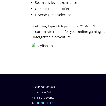
Seamless login experience
Generous bonus offers
Diverse game selection
Featuring top-notch graphics,
Playfina Casino
no
secure environment for your online gaming acti
unforgettable adventure!
Auckland Casuals
Engestraat 6-8
7411 LD Deventer
Tel:
0570-612121