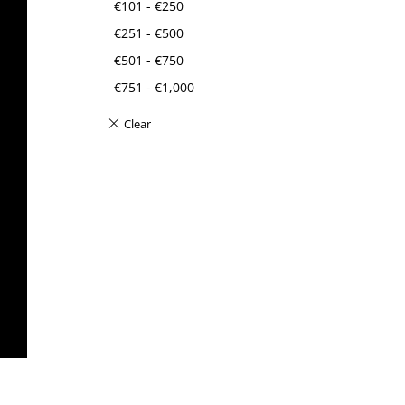
€
101
-
€
250
€
251
-
€
500
€
501
-
€
750
€
751
-
€
1,000