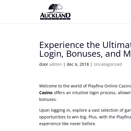
Experience the Ultima
Login, Bonuses, and 
door
admin
|
dec 6, 2018
|
Uncategorized
Welcome to the world of Playfina Online Casi
Casino
offers an intuitive login process, allow
bonuses.
Upon logging in, explore a vast selection of ga
opportunities to win big. Plus, with the
Playfin
experience like never before.