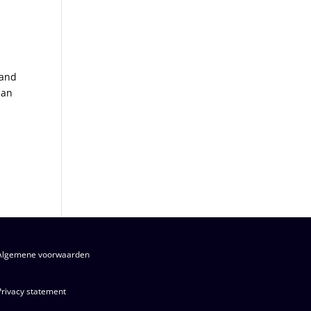
 and
 an
Algemene voorwaarden
Privacy statement