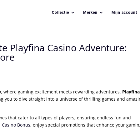
Collectie
Merken
Mijn account
te Playfina Casino Adventure:
More
no, where gaming excitement meets rewarding adventures.
Playfina
ing you to dive straight into a universe of thrilling games and amaz
mes that cater to all types of players, ensuring endless fun and
a Casino Bonus
, enjoy special promotions that enhance your gamin