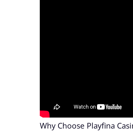
Why Choose Playfina Casi