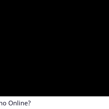
no Online?