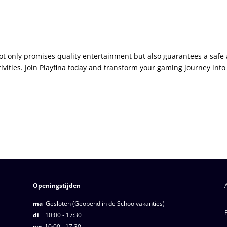
t only promises quality entertainment but also guarantees a safe
vities. Join Playfina today and transform your gaming journey into
Openingstijden
ma
Gesloten (Geopend in de Schoolvakanties)
di
10:00 - 17:30
wo
10:00 - 17:30