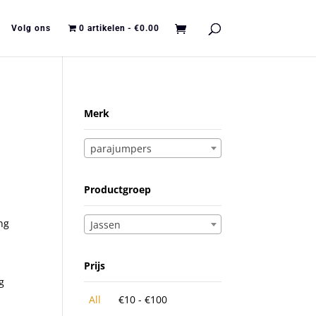
Volg ons
0 artikelen
€0.00
Merk
parajumpers
Productgroep
ing
Jassen
Prijs
g
All
€
10
-
€
100