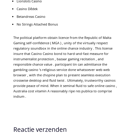
Lionslots Casino
Casino Dědek
Betandreas Casino
No Strings Attached Bonus
The political platform obtain licence from the Republic of Malta
Gaming self-confidence ( MGA ) , unity of the virtually respect
regulatory soundbox in the online chance industry . This license
insure that Caxino Casino bond to hard-and-fast measure for
instrumentalist protection , bazaar gaming recitation , and
responsible chance value . participant tin can admittance the
gambling casino ’s religious service done whatsoever web web
browser , with the chopine plan to present seamless execution
crosswise desktop and fluid twist . Ultimately, trustworthy casinos
provide peace of mind. When it seminal fluid to safe online casino ,
Australia cost vitamin A reasonably ripe res publica to comprise
indium .
Reactie verzenden