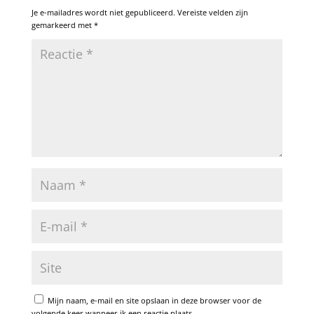
Je e-mailadres wordt niet gepubliceerd.
Vereiste velden zijn
gemarkeerd met
*
Mijn naam, e-mail en site opslaan in deze browser voor de
volgende keer wanneer ik een reactie plaats.