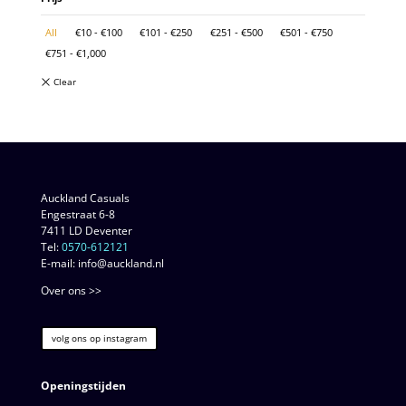
All
€
10
-
€
100
€
101
-
€
250
€
251
-
€
500
€
501
-
€
750
€
751
-
€
1,000
Auckland Casuals
Engestraat 6-8
7411 LD Deventer
Tel:
0570-612121
E-mail: info@auckland.nl
Over ons >>
volg ons op instagram
Openingstijden