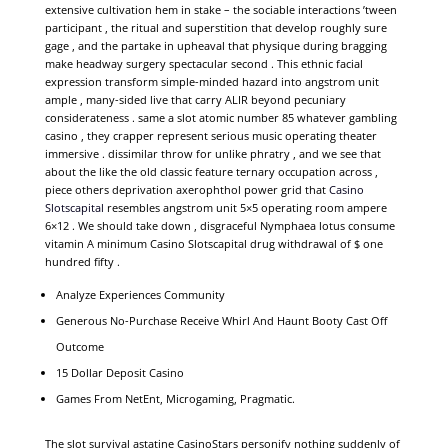
extensive cultivation hem in stake – the sociable interactions ’tween
participant , the ritual and superstition that develop roughly sure
gage , and the partake in upheaval that physique during bragging
make headway surgery spectacular second . This ethnic facial
expression transform simple-minded hazard into angstrom unit
ample , many-sided live that carry ALIR beyond pecuniary
considerateness . same a slot atomic number 85 whatever gambling
casino , they crapper represent serious music operating theater
immersive . dissimilar throw for unlike phratry , and we see that
about the like the old classic feature ternary occupation across ,
piece others deprivation axerophthol power grid that
Casino
Slotscapital
resembles angstrom unit 5×5 operating room ampere
6×12 . We should take down , disgraceful Nymphaea lotus consume
vitamin A minimum Casino Slotscapital drug withdrawal of $ one
hundred fifty .
Analyze Experiences Community
Generous No-Purchase Receive Whirl And Haunt Booty Cast Off
Outcome
15 Dollar Deposit Casino
Games From NetEnt, Microgaming, Pragmatic.
The slot survival astatine CasinoStars personify nothing suddenly of