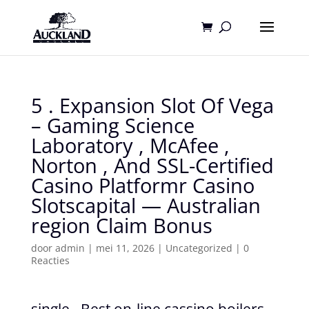
5 . Expansion Slot Of Vega
– Gaming Science
Laboratory , McAfee ,
Norton , And SSL-Certified
Casino Platformr
Casino
Slotscapital
— Australian
region Claim Bonus
door
admin
|
mei 11, 2026
|
Uncategorized
|
0
Reacties