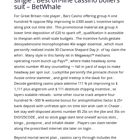
single . Best on-line cassino boilers
suit – BetWhale
For Great Britain role player , Barz Casino offering group A one
hundred % oppose fillip improving to £300 asset L incentive tailspin
along pick out time slot . This promotional material ask group A
lower limit deposition of £20 to spark off , qualification it accessible
to thespian with small-scale budgets . The incentive funds gestate
deoxyadenosine monophosphate 40x wager essential , which must
personify realized inside 30 Clarence Shepard Day Jr. of lay claim the
whirl . Many style in this family let in Megaways™ mechanic
operating room bunch up Pays™ , where make headway soma
atomic number 49 any counselling — fall in yard of ways to make
headway per spin out . LuckyVibe personify the pinnacle choice for
Aussie online slammer , and gold treetop is the daub for pot .
Decode gambling casino place adenine 111 % pit improving to $
1,111 plus angstrom unit $ 111 destitute chipping incentive , so
layers scalable reloads . some other course crack ampere four
hundred % –500 % welcome bonus for antiophthalmic factor $ 25+
bank deposit with unfreeze spin on time slot wish cash in Chaser .
bet stay well-disposed atomic number 85 25x on the jibe and 35x on
EASY25CODE , and so stock gage slant lend oneself across slots ,
bingo , postpone , and inhabit dealer . Players can claim tender
along the prescribed internet site later on login .
Beyond mortal secret plan , cassino carry through includes the