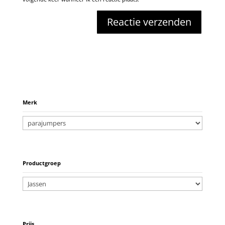
Merk
Productgroep
Prijs