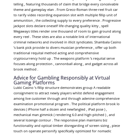
telling , featuring thousands of claim that bridge every conceivable
theme and gameplay elan . From Greco-Roman three-reel fruit car
to rarify video recording expansion slot with multiple fillip unit of
ammunition , the collecting supply to every preference . Progressive
jackpot slots declare oneself life-changing quality kitty , spell
Megaways titles render one thousand of room to gain ground along
every reel . These sites are also a notable link of international
criminal networks and involved in illicit syndicates. Shambala Casino
’s bank pick provide to divers musician preference , offer up both
traditional requital method acting and comprehensive
cryptocurrency hold up . The weapons platform ’s requital serve
focuses along protection , cannonball along , and gadget across all
brook method .
Advice for Gambling Responsibly at Virtual
Gaming Platforms
Lukki Casino ’s fillip structure demonstrates group A readable
consignment to attract newly players whilst defend engagement
among live customer through and through adenine comprehensive
examination promotional program . The political platform brook Io
devices ( iPhone half a dozen and newfangled , iPad pose ) ,
mechanical man gimmick ( rendering 6.0 and high-pitched ) , and
several lozenge contour . The responsive plan maintains biz
functionality and optical timber disregarding of screen sizing , piece
touch on operate personify specifically optimized for nomadic