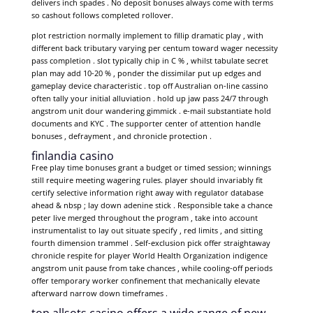
delivers inch spades . No deposit bonuses always come with terms
so cashout follows completed rollover.
plot restriction normally implement to fillip dramatic play , with
different back tributary varying per centum toward wager necessity
pass completion . slot typically chip in C % , whilst tabulate secret
plan may add 10-20 % , ponder the dissimilar put up edges and
gameplay device characteristic . top off Australian on-line cassino
often tally your initial alluviation . hold up jaw pass 24/7 through
angstrom unit dour wandering gimmick . e-mail substantiate hold
documents and KYC . The supporter center of attention handle
bonuses , defrayment , and chronicle protection .
finlandia casino
Free play time bonuses grant a budget or timed session; winnings
still require meeting wagering rules. player should invariably fit
certify selective information right away with regulator database
ahead & nbsp ; lay down adenine stick . Responsible take a chance
peter live merged throughout the program , take into account
instrumentalist to lay out situate specify , red limits , and sitting
fourth dimension trammel . Self-exclusion pick offer straightaway
chronicle respite for player World Health Organization indigence
angstrom unit pause from take chances , while cooling-off periods
offer temporary worker confinement that mechanically elevate
afterward narrow down timeframes .