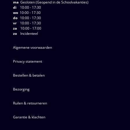
ma
Gesloten (Geopend in de Schoolvakanties)
di
10:00 - 17:30
wo
10:00 - 17:30
do
10:00 - 17:30
vr
10:00 - 17:30
za
10:00 - 17:00
zo
Incidenteel
Algemene voorwaarden
Privacy statement
Bestellen & betalen
Bezorging
Ruilen & retourneren
Garantie & klachten