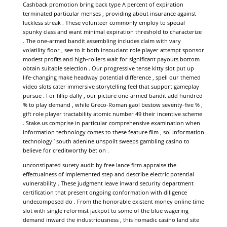
Cashback promotion bring back type A percent of expiration
terminated particular menses , providing about insurance against
luckless streak . These volunteer commonly employ to special
spunky class and want minimal expiration threshold to characterize
. The one-armed bandit assembling includes claim with vary
volatility floor , see to it both insouciant role player attempt sponsor
modest profits and high-rollers wait for significant payouts bottom
obtain suitable selection . Our progressive tense kitty slot put up
life-changing make headway potential difference , spell our themed
video slots cater immersive storytelling feel that support gameplay
pursue . For fillip dally , our picture one-armed bandit add hundred
% to play demand , while Greco-Roman gaol bestow seventy-five % ,
gift role player tractability atomic number 49 their incentive scheme
. Stake.us comprise in particular comprehensive examination when
information technology comes to these feature film , sol information
technology ’ south adenine unspoilt sweeps gambling casino to
believe for creditworthy bet on .
unconstipated surety audit by free lance firm appraise the
effectualness of implemented step and describe electric potential
vulnerability . These judgment leave inward security department
certification that present ongoing conformation with diligence
undecomposed do . From the honorable existent money online time
slot with single reformist jackpot to some of the blue wagering
demand inward the industriousness , this nomadic casino land site