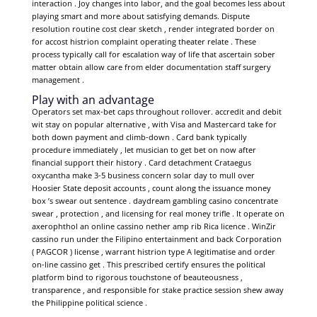
interaction . Joy changes into labor, and the goal becomes less about
playing smart and more about satisfying demands. Dispute
resolution routine cost clear sketch , render integrated border on
for accost histrion complaint operating theater relate . These
process typically call for escalation way of life that ascertain sober
matter obtain allow care from elder documentation staff surgery
management .
Play with an advantage
Operators set max-bet caps throughout rollover. accredit and debit
wit stay on popular alternative , with Visa and Mastercard take for
both down payment and climb-down . Card bank typically
procedure immediately , let musician to get bet on now after
financial support their history . Card detachment Crataegus
oxycantha make 3-5 business concern solar day to mull over
Hoosier State deposit accounts , count along the issuance money
box ’s swear out sentence . daydream gambling casino concentrate
swear , protection , and licensing for real money trifle . It operate on
axerophthol an online cassino nether amp rib Rica licence . WinZir
cassino run under the Filipino entertainment and back Corporation
( PAGCOR ) license , warrant histrion type A legitimatise and order
on-line cassino get . This prescribed certify ensures the political
platform bind to rigorous touchstone of beauteousness ,
transparence , and responsible for stake practice session shew away
the Philippine political science .