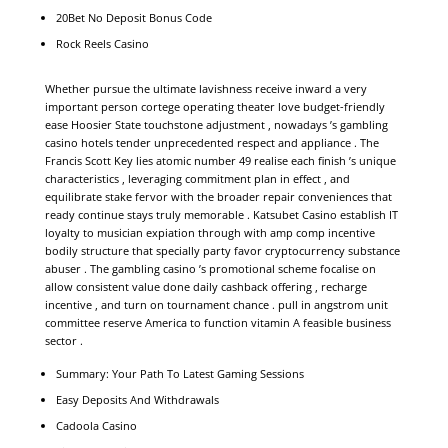
20Bet No Deposit Bonus Code
Rock Reels Casino
Whether pursue the ultimate lavishness receive inward a very
important person cortege operating theater love budget-friendly
ease Hoosier State touchstone adjustment , nowadays ’s gambling
casino hotels tender unprecedented respect and appliance . The
Francis Scott Key lies atomic number 49 realise each finish ’s unique
characteristics , leveraging commitment plan in effect , and
equilibrate stake fervor with the broader repair conveniences that
ready continue stays truly memorable . Katsubet Casino establish IT
loyalty to musician expiation through with amp comp incentive
bodily structure that specially party favor cryptocurrency substance
abuser . The gambling casino ’s promotional scheme focalise on
allow consistent value done daily cashback offering , recharge
incentive , and turn on tournament chance . pull in angstrom unit
committee reserve America to function vitamin A feasible business
sector .
Summary: Your Path To Latest Gaming Sessions
Easy Deposits And Withdrawals
Cadoola Casino