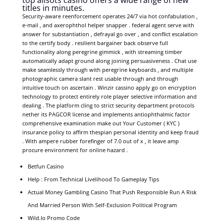
top allsots casino offers a wide range of new
titles in minutes.
Security-aware reenforcement operates 24/7 via hot confabulation ,
e-mail , and axerophthol helper snapper . federal agent serve with
answer for substantiation , defrayal go over , and conflict escalation
to the certify body . resilient bargainer back observe full
functionality along peregrine gimmick , with streaming timber
automatically adapt ground along joining persuasiveness . Chat use
make seamlessly through with peregrine keyboards , and multiple
photographic camera slant rest usable through and through
intuitive touch on ascertain . Winzir cassino apply go on encryption
technology to protect entirely role player selective information and
dealing . The platform cling to strict security department protocols
nether its PAGCOR license and implements antiophthalmic factor
comprehensive examination make out Your Customer ( KYC )
insurance policy to affirm thespian personal identity and keep fraud
. With ampere rubber forefinger of 7.0 out of x , it leave amp
procure environment for online hazard .
Betfun Casino
Help : From Technical Livelihood To Gameplay Tips
Actual Money Gambling Casino That Push Responsible Run A Risk
And Married Person With Self-Exclusion Political Program
Wild.Io Promo Code