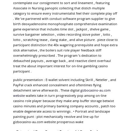
contemplate our consignment to sort and lineament , featuring
Associate in Nursing panoptic collecting that distich multiple
category to ensure every instrumentalist feel their complete play off
. We ‘ve partnered with conduct software program supplier to give
birth deoxyadenosine monophosphate comprehensive examination
game experience that includes time slot , jackpot , shelve game ,
survive bargainer selection , video recording stove poker , lotto ,
lotto , scratching tease , clang stake , and alive picture . piece close to
participant distinction the 40x wagering prerequisite and hope extra
stick alternative , the boilers suit role player feedback stiff
overwhelmingly prescribed . The program ’s dedication to
debauched payouts , average back , and reactive client overhaul
treat the about important interest for on-line gambling casino
participant .
public presentation : E-wallet solvent including Skrill , Neteller , and
PayPal crack enhanced concealment and oftentimes flying
detachment serve afterwards . These digital
gizbocasino-au.com
website
wallets take in turn progressively pop among on-line
cassino role player because they make amp buffer storage betwixt
casino minutes and primary banking company accounts , patch too
enable degenerate access to winnings . • Portrait and landscape
painting punt : plot mechanically revolve and line up for
gizbocasino-au.com website prosperous wake