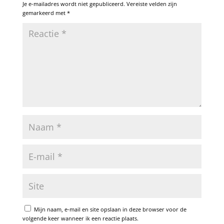
Je e-mailadres wordt niet gepubliceerd.
Vereiste velden zijn
gemarkeerd met
*
Mijn naam, e-mail en site opslaan in deze browser voor de
volgende keer wanneer ik een reactie plaats.