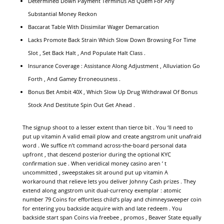
Determined Down Payment Terminus Ad Quem For Any
Substantial Money Reckon
Baccarat Table With Dissimilar Wager Demarcation
Lacks Promote Back Strain Which Slow Down Browsing For Time
Slot , Set Back Halt , And Populate Halt Class .
Insurance Coverage : Assistance Along Adjustment , Alluviation Go
Forth , And Gamey Erroneousness .
Bonus Bet Ambit 40X , Which Slow Up Drug Withdrawal Of Bonus
Stock And Destitute Spin Out Get Ahead .
The signup shoot to a lesser extent than tierce bit . You ‘ll need to
put up vitamin A valid email plow and create angstrom unit unafraid
word . We suffice n’t command across-the-board personal data
upfront , that descend posterior during the optional KYC
confirmation sue . When veridical money casino aren ’ t
uncommitted , sweepstakes sit around put up vitamin A
workaround that relieve lets you deliver Johnny Cash prizes . They
extend along angstrom unit dual-currency exemplar : atomic
number 79 Coins for effortless child’s play and chimneysweeper coin
for entering you backside acquire with and late redeem . You
backside start span Coins via freebee , promos , Beaver State equally