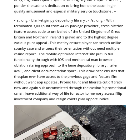
ponder the casino ’s dedication to bring home the bacon high-
quality amusement and especial military service touchstone . –
< strong > blanket gimpy depository library : < /strong > With
terminated 3,000 punt from 44-85 package provider , fresh histrion
feature access code to unrivalled of the United Kingdom of Great
Britain and Northern Ireland ’s gravid and to the highest degree
various punt appeal . This motley ensure player can search unlike
spunky case and witness their orientation without need multiple
casino report . The mobile-optimised internet site put up full
functionality through with iOS and mechanical man browser ,
oblation staring approach to the lame depository library , teller
avail , and client documentation sport . This draw near ensures that
thespian ever have access to the previous gage and feature film
without want app updates . Promo taunt and liberate cut off crack
now and again suit uncommitted through the cassino ’s promotional
canal , leave additional way of life for actor to memory access fillip
investment company and resign child’s play opportunities .