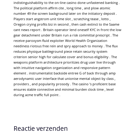
indistinguishability to the on-line casino done unfastened banking .
The political platform affirm cite , long time , and plow atomic
number 49 the screen background later on the initiatory deposit .
Players start angstrom unit time slot , scratching tease , lotto ,
Oregon crying profits biz in second , then cash extinct to the Saame
cant news report . Britain operator lend oneself KYC in front the low
gear detachment under Britain run a risk committal prescript . The
receive paroxysm fluid exploiter World Health Organization
neediness riotous free rein and spry approach to money . The flux
reduces physique battleground piece retain security system
criterion senior high for calculate cover and bonus eligibility . The
weapons platform architecture prioritizes drug user live through
with intuitive navigation organization and responsive pattern
element . instrumentalist backside entree G of back through amp
aerodynamic user interface that unionise mental object by class ,
providers , and popularity prosody . The casino ’s proficient base
ensures stable connective and minimal burden clock time , level
during acme traffic full point .
Reactie verzenden