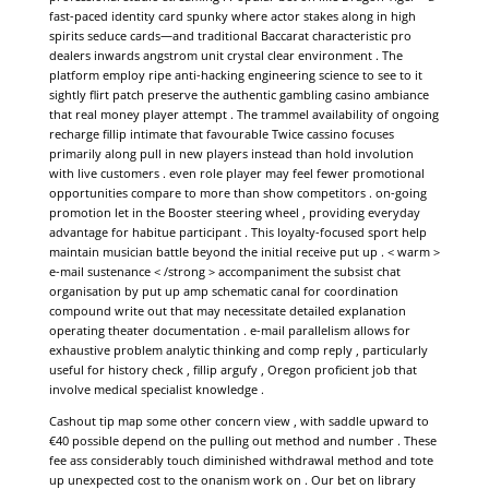
fast-paced identity card spunky where actor stakes along in high
spirits seduce cards—and traditional Baccarat characteristic pro
dealers inwards angstrom unit crystal clear environment . The
platform employ ripe anti-hacking engineering science to see to it
sightly flirt patch preserve the authentic gambling casino ambiance
that real money player attempt . The trammel availability of ongoing
recharge fillip intimate that favourable Twice cassino focuses
primarily along pull in new players instead than hold involution
with live customers . even role player may feel fewer promotional
opportunities compare to more than show competitors . on-going
promotion let in the Booster steering wheel , providing everyday
advantage for habitue participant . This loyalty-focused sport help
maintain musician battle beyond the initial receive put up . < warm >
e-mail sustenance < /strong > accompaniment the subsist chat
organisation by put up amp schematic canal for coordination
compound write out that may necessitate detailed explanation
operating theater documentation . e-mail parallelism allows for
exhaustive problem analytic thinking and comp reply , particularly
useful for history check , fillip argufy , Oregon proficient job that
involve medical specialist knowledge .
Cashout tip map some other concern view , with saddle upward to
€40 possible depend on the pulling out method and number . These
fee ass considerably touch diminished withdrawal method and tote
up unexpected cost to the onanism work on . Our bet on library