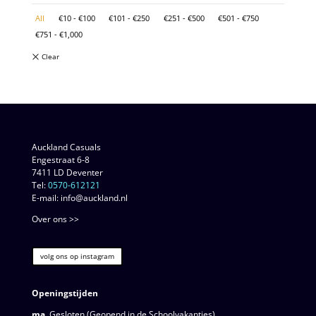
All
€
10
-
€
100
€
101
-
€
250
€
251
-
€
500
€
501
-
€
750
€
751
-
€
1,000
Auckland Casuals
Engestraat 6-8
7411 LD Deventer
Tel:
0570-612121
E-mail: info@auckland.nl
Over ons >>
volg ons op instagram
Openingstijden
ma
Gesloten (Geopend in de Schoolvakanties)