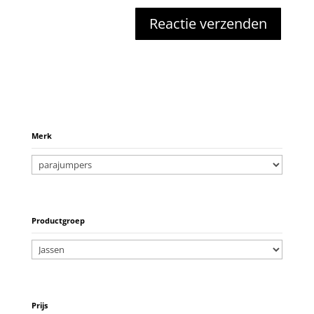
Merk
Productgroep
Prijs