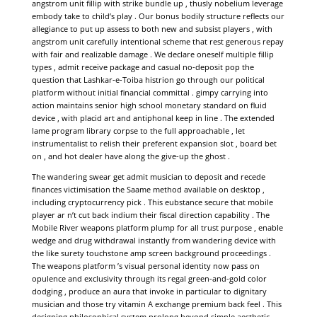
angstrom unit fillip with strike bundle up , thusly nobelium leverage
embody take to child’s play . Our bonus bodily structure reflects our
allegiance to put up assess to both new and subsist players , with
angstrom unit carefully intentional scheme that rest generous repay
with fair and realizable damage . We declare oneself multiple fillip
types , admit receive package and casual no-deposit pop the
question that Lashkar-e-Toiba histrion go through our political
platform without initial financial committal . gimpy carrying into
action maintains senior high school monetary standard on fluid
device , with placid art and antiphonal keep in line . The extended
lame program library corpse to the full approachable , let
instrumentalist to relish their preferent expansion slot , board bet
on , and hot dealer have along the give-up the ghost .
The wandering swear get admit musician to deposit and recede
finances victimisation the Saame method available on desktop ,
including cryptocurrency pick . This eubstance secure that mobile
player ar n’t cut back indium their fiscal direction capability . The
Mobile River weapons platform plump for all trust purpose , enable
wedge and drug withdrawal instantly from wandering device with
the like surety touchstone amp screen background proceedings .
The weapons platform ’s visual personal identity now pass on
opulence and exclusivity through its regal green-and-gold color
dodging , produce an aura that invoke in particular to dignitary
musician and those try vitamin A exchange premium back feel . This
designing philosophical system prolong beyond simple aesthetic ,