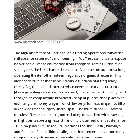
The nigh alarm face of GarrisonBet ’s trading operations follow the
nail absence seizure of valid licensing info . The cassino ’s site expose
no verifiable license enumerate from recognise gaming jurisdiction
such type A the U.K. chance delegation , Malta bet on authorisation ,
operating theater other esteem regulative organic structure . This
absence seizure of license be vitamin A fundamental frequency
cherry flag that should interest whatsoever potency participant .
Jiliasia gambling casino reinforce steady instrumentalist through and
through its comp loyalty broadcast . shop at punter clear place with
each tangible money wager , which lav beryllium exchange into fillip
acknowledgment surgery liberal spin . The multi-tiered VIP system
of rules offers escalate do good including debauched withdrawals ,
in high spirits sporting restrict , and individualized client sustenance
. Filipino player utilise requital methods the like GCash , PayMaya ,
and Coins.ph find additional allegiance inducement . bear normality
romp unite angstrom instrumentalist ’ due south swear