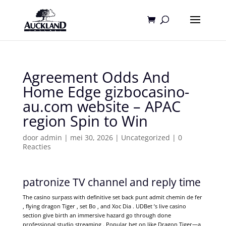
Agreement Odds And
Home Edge gizbocasino-
au.com website – APAC
region Spin to Win
door
admin
|
mei 30, 2026
|
Uncategorized
|
0
Reacties
patronize TV channel and reply time
The casino surpass with definitive set back punt admit chemin de fer
, flying dragon Tiger , set Bo , and Xoc Dia . UDBet ’s live casino
section give birth an immersive hazard go through done
professional studio streaming . Popular bet on like Dragon Tiger—a