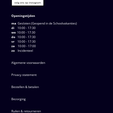
volg ons op instagram
Openingstijden
ma
Gesloten (Geopend in de Schoolvakanties)
di
10:00 - 17:30
wo
10:00 - 17:30
do
10:00 - 17:30
vr
10:00 - 17:30
za
10:00 - 17:00
zo
Incidenteel
Algemene voorwaarden
Privacy statement
Bestellen & betalen
Bezorging
Ruilen & retourneren