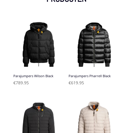
Parajumpers Wilson Black
Parajumpers Pharrell Black
€
789.95
€
619.95