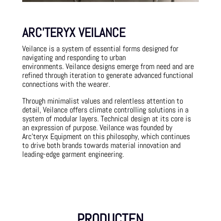
ARC’TERYX VEILANCE
Veilance is a system of essential forms designed for
navigating and responding to urban
environments.
Veilance designs emerge from need and are
refined through iteration to generate advanced functional
connections with the wearer.
Through minimalist values and relentless attention to
detail, Veilance offers climate controlling solutions in a
system of modular layers. Technical design at its core is
an expression of purpose. Veilance was founded by
Arc’teryx Equipment on this philosophy, which continues
to drive both brands towards material innovation and
leading-edge garment engineering.
PRODUCTEN