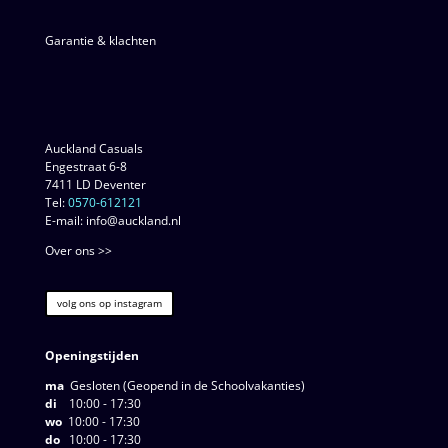
Garantie & klachten
Auckland Casuals
Engestraat 6-8
7411 LD Deventer
Tel:
0570-612121
E-mail: info@auckland.nl
Over ons >>
volg ons op instagram
Openingstijden
ma
Gesloten (Geopend in de Schoolvakanties)
di
10:00 - 17:30
wo
10:00 - 17:30
do
10:00 - 17:30