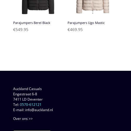
Parajumpers Berel Black
Parajumpers Ugo Mastic
€
549.95
€
469.95
Auckland Casuals
Engestraat 6-8
7411 LD Deventer
Tel:
0570-612121
E-mail: info@auckland.nl
Over ons >>