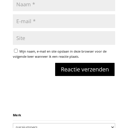
Mijn naam, e-mail en site opslaan in deze browser voor de
volgende keer wanneer ik een reactie plaats.
Merk