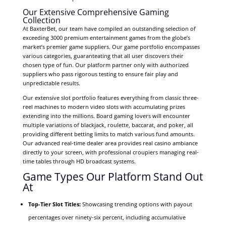
Our Extensive Comprehensive Gaming
Collection
At BaxterBet, our team have compiled an outstanding selection of
exceeding 3000 premium entertainment games from the globe’s
market’s premier game suppliers. Our game portfolio encompasses
various categories, guaranteating that all user discovers their
chosen type of fun. Our platform partner only with authorized
suppliers who pass rigorous testing to ensure fair play and
unpredictable results.
Our extensive slot portfolio features everything from classic three-
reel machines to modern video slots with accumulating prizes
extending into the millions. Board gaming lovers will encounter
multiple variations of blackjack, roulette, baccarat, and poker, all
providing different betting limits to match various fund amounts.
Our advanced real-time dealer area provides real casino ambiance
directly to your screen, with professional croupiers managing real-
time tables through HD broadcast systems.
Game Types Our Platform Stand Out
At
Top-Tier Slot Titles:
Showcasing trending options with payout
percentages over ninety-six percent, including accumulative