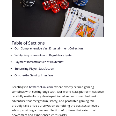
Table of Sections
Our Comprehensive Vast Entertainment Collection
Safety Requirements and Regulatory System
Payment Infrastructure at BaxterBet
Enhancing Player Satisfaction
On-the-Go Gaming Interface
Greetings to
baxterbet.uk.com
, where exactly refined gaming
combines with cutting-edge tech. Our world-class platform has been
carefully meticulously developed to deliver an unmatched casino
adventure that merges fun, safety, and profitable gaming. We
proudly take pride ourselves on upholding the best sector levels
whilst providing a diverse collection of options that cater to all
newcomers and experienced enthusiasts.