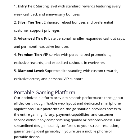
Entry Tier:
Starting level with standard rewards featuring every
week cashback and anniversary bonuses
Silver Tier Tier:
Enhanced reload bonuses and preferential
customer support privileges
Advanced Tier:
Private personal handler, expanded cashout caps,
and per month exclusive bonuses
Premium Tier:
VIP service with personalized promotions,
exclusive rewards, and expedited cashouts in twelve hrs
Diamond Level:
Supreme elite standing with custom rewards,
exclusive access, and personal VIP support
Portable Gaming Platform
Our optimized platform provides smooth performance throughout
all devices through flexible web layout and dedicated smartphone
applications. Our platform’s on-the-go solution provides access to
the entire gaming library, payment capabilities, and customer
service without any compromising quality or responsiveness. Our
streamlined design instantly conforms to your screen resolution,
guaranteeing ideal gameplay if you’re use a mobile phone or
portable device.