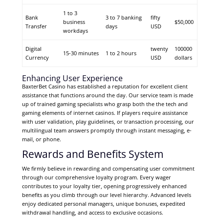
1 to 3
Bank
3 to 7 banking
fifty
business
$50,000
Transfer
days
USD
workdays
Digital
twenty
100000
15-30 minutes
1 to 2 hours
Currency
USD
dollars
Enhancing User Experience
BaxterBet Casino has established a reputation for excellent client
assistance that functions around the day. Our service team is made
up of trained gaming specialists who grasp both the the tech and
gaming elements of internet casinos. If players require assistance
with user validation, play guidelines, or transaction processing, our
multilingual team answers promptly through instant messaging, e-
mail, or phone.
Rewards and Benefits System
We firmly believe in rewarding and compensating user commitment
through our comprehensive loyalty program. Every wager
contributes to your loyalty tier, opening progressively enhanced
benefits as you climb through our level hierarchy. Advanced levels
enjoy dedicated personal managers, unique bonuses, expedited
withdrawal handling, and access to exclusive occasions.