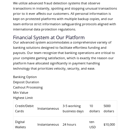
We utilize advanced fraud detection systems that observe
transactions in instantly, spotting and stopping unusual transactions
prior to it ever affects our customers. All personal information is
kept on protected platforms with multiple backup copies, and our
team enforce strict information safeguarding protocols aligned with
international data protection regulations.
Financial System at Our Platform
Our advanced system accommodates a comprehensive variety of
banking solutions designed to facilitate effortless funding and
payouts. Our team recognize that banking operations are critical to
your complete gaming satisfaction, which is exactly the reason our
platform have allocated significantly in payment handling
technology that prioritizes velocity, security, and ease.
Banking Option
Deposit Duration
Cashout Processing
Min Value
Highest Limit
Credit/Debit
3-5 working
10
5000
Instantaneous
Cards
business days
dollars
dollars
Digital
ten
Instantaneous
24 hours
$10,000
Wallets
USD