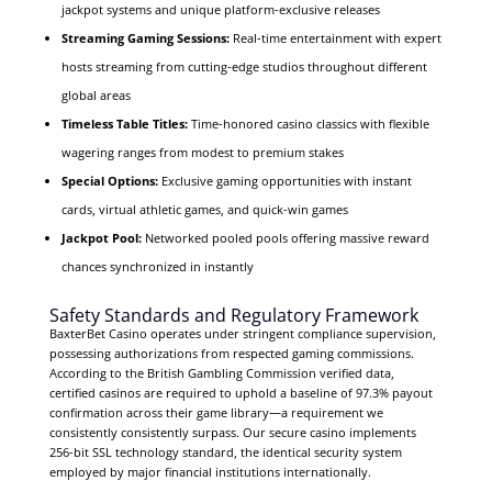
jackpot systems and unique platform-exclusive releases
Streaming Gaming Sessions:
Real-time entertainment with expert
hosts streaming from cutting-edge studios throughout different
global areas
Timeless Table Titles:
Time-honored casino classics with flexible
wagering ranges from modest to premium stakes
Special Options:
Exclusive gaming opportunities with instant
cards, virtual athletic games, and quick-win games
Jackpot Pool:
Networked pooled pools offering massive reward
chances synchronized in instantly
Safety Standards and Regulatory Framework
BaxterBet Casino operates under stringent compliance supervision,
possessing authorizations from respected gaming commissions.
According to the British Gambling Commission verified data,
certified casinos are required to uphold a baseline of 97.3% payout
confirmation across their game library—a requirement we
consistently consistently surpass. Our secure casino implements
256-bit SSL technology standard, the identical security system
employed by major financial institutions internationally.