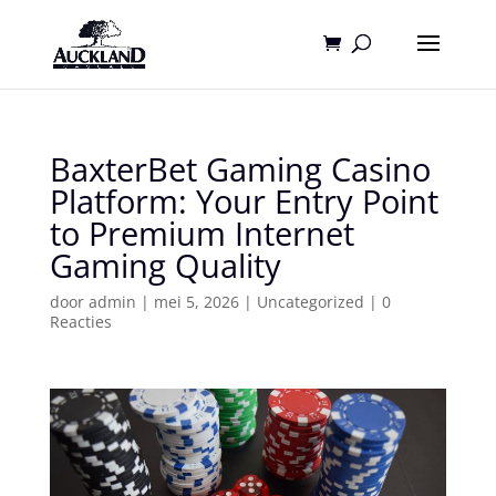
BaxterBet Gaming Casino
Platform: Your Entry Point
to Premium Internet
Gaming Quality
door
admin
|
mei 5, 2026
|
Uncategorized
|
0
Reacties