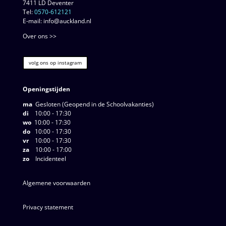
7411 LD Deventer
Tel:
0570-612121
E-mail: info@auckland.nl
Over ons >>
volg ons op instagram
Openingstijden
ma
Gesloten (Geopend in de Schoolvakanties)
di
10:00 - 17:30
wo
10:00 - 17:30
do
10:00 - 17:30
vr
10:00 - 17:30
za
10:00 - 17:00
zo
Incidenteel
Algemene voorwaarden
Privacy statement