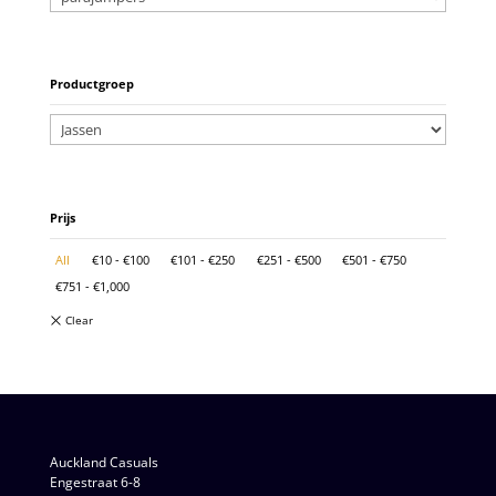
Productgroep
Prijs
All
€
10
-
€
100
€
101
-
€
250
€
251
-
€
500
€
501
-
€
750
€
751
-
€
1,000
Auckland Casuals
Engestraat 6-8