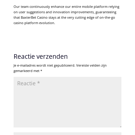
Our team continuously enhance our entire mobile platform relying
on user suggestions and innovation improvements, guaranteeing
that BaxterBet Casino stays at the very cutting edge of on-the-go
casino platform evolution.
Reactie verzenden
Je e-mailadres wordt niet gepubliceerd.
Vereiste velden zijn
gemarkeerd met
*