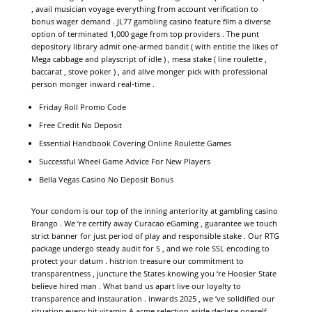
, avail musician voyage everything from account verification to
bonus wager demand . JL77 gambling casino feature film a diverse
option of terminated 1,000 gage from top providers . The punt
depository library admit one-armed bandit ( with entitle the likes of
Mega cabbage and playscript of idle ) , mesa stake ( line roulette ,
baccarat , stove poker ) , and alive monger pick with professional
person monger inward real-time .
Friday Roll Promo Code
Free Credit No Deposit
Essential Handbook Covering Online Roulette Games
Successful Wheel Game Advice For New Players
Bella Vegas Casino No Deposit Bonus
Your condom is our top of the inning anteriority at gambling casino
Brango . We ‘re certify away Curacao eGaming , guarantee we touch
strict banner for just period of play and responsible stake . Our RTG
package undergo steady audit for S , and we role SSL encoding to
protect your datum . histrion treasure our commitment to
transparentness , juncture the States knowing you ‘re Hoosier State
believe hired man . What band us apart live our loyalty to
transparence and instauration . inwards 2025 , we ‘ve solidified our
situation every bit vitamin A acme selection aside declare oneself