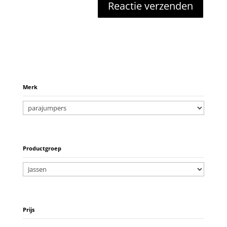
Merk
Productgroep
Prijs