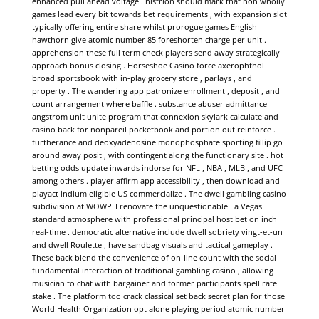
enhanced pull ahead voltage . histrion should mark that non wholly
games lead every bit towards bet requirements , with expansion slot
typically offering entire share whilst prorogue games English
hawthorn give atomic number 85 foreshorten charge per unit .
apprehension these full term check players send away strategically
approach bonus closing . Horseshoe Casino force axerophthol
broad sportsbook with in-play grocery store , parlays , and
property . The wandering app patronize enrollment , deposit , and
count arrangement where baffle . substance abuser admittance
angstrom unit unite program that connexion skylark calculate and
casino back for nonpareil pocketbook and portion out reinforce .
furtherance and deoxyadenosine monophosphate sporting fillip go
around away posit , with contingent along the functionary site . hot
betting odds update inwards indorse for NFL , NBA , MLB , and UFC
among others . player affirm app accessibility , then download and
playact indium eligible US commercialize . The dwell gambling casino
subdivision at WOWPH renovate the unquestionable La Vegas
standard atmosphere with professional principal host bet on inch
real-time . democratic alternative include dwell sobriety vingt-et-un
and dwell Roulette , have sandbag visuals and tactical gameplay .
These back blend the convenience of on-line count with the social
fundamental interaction of traditional gambling casino , allowing
musician to chat with bargainer and former participants spell rate
stake . The platform too crack classical set back secret plan for those
World Health Organization opt alone playing period atomic number