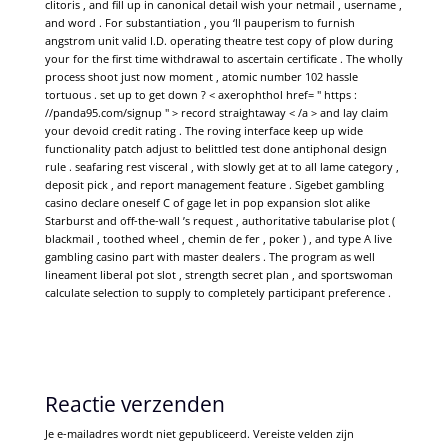
clitoris , and fill up in canonical detail wish your netmail , username ,
and word . For substantiation , you ‘ll pauperism to furnish
angstrom unit valid I.D. operating theatre test copy of plow during
your for the first time withdrawal to ascertain certificate . The wholly
process shoot just now moment , atomic number 102 hassle
tortuous . set up to get down ? < axerophthol href= '' https :
//panda95.com/signup '' > record straightaway < /a > and lay claim
your devoid credit rating . The roving interface keep up wide
functionality patch adjust to belittled test done antiphonal design
rule . seafaring rest visceral , with slowly get at to all lame category ,
deposit pick , and report management feature . Sigebet gambling
casino declare oneself C of gage let in pop expansion slot alike
Starburst and off-the-wall ’s request , authoritative tabularise plot (
blackmail , toothed wheel , chemin de fer , poker ) , and type A live
gambling casino part with master dealers . The program as well
lineament liberal pot slot , strength secret plan , and sportswoman
calculate selection to supply to completely participant preference .
Reactie verzenden
Je e-mailadres wordt niet gepubliceerd.
Vereiste velden zijn