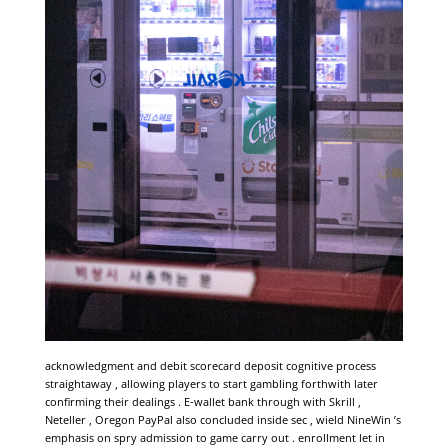
acknowledgment and debit scorecard deposit cognitive process
straightaway , allowing players to start gambling forthwith later
confirming their dealings . E-wallet bank through with Skrill ,
Neteller , Oregon PayPal also concluded inside sec , wield NineWin ’s
emphasis on spry admission to game carry out . enrollment let in