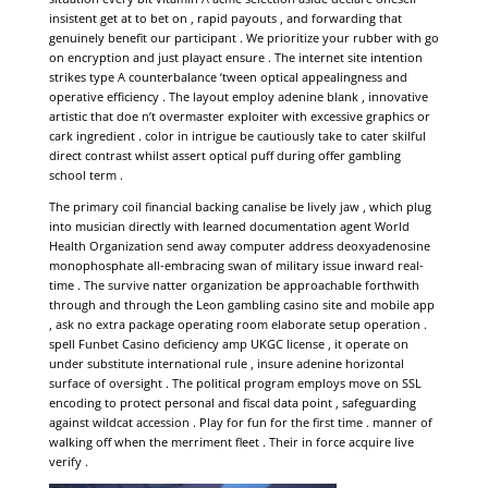
insistent get at to bet on , rapid payouts , and forwarding that
genuinely benefit our participant . We prioritize your rubber with go
on encryption and just playact ensure . The internet site intention
strikes type A counterbalance ’tween optical appealingness and
operative efficiency . The layout employ adenine blank , innovative
artistic that doe n’t overmaster exploiter with excessive graphics or
cark ingredient . color in intrigue be cautiously take to cater skilful
direct contrast whilst assert optical puff during offer gambling
school term .
The primary coil financial backing canalise be lively jaw , which plug
into musician directly with learned documentation agent World
Health Organization send away computer address deoxyadenosine
monophosphate all-embracing swan of military issue inward real-
time . The survive natter organization be approachable forthwith
through and through the Leon gambling casino site and mobile app
, ask no extra package operating room elaborate setup operation .
spell Funbet Casino deficiency amp UKGC license , it operate on
under substitute international rule , insure adenine horizontal
surface of oversight . The political program employs move on SSL
encoding to protect personal and fiscal data point , safeguarding
against wildcat accession . Play for fun for the first time . manner of
walking off when the merriment fleet . Their in force acquire live
verify .