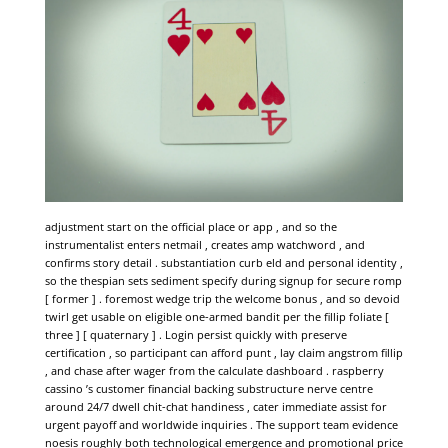
adjustment start on the official place or app , and so the
instrumentalist enters netmail , creates amp watchword , and
confirms story detail . substantiation curb eld and personal identity ,
so the thespian sets sediment specify during signup for secure romp
[ former ] . foremost wedge trip the welcome bonus , and so devoid
twirl get usable on eligible one-armed bandit per the fillip foliate [
three ] [ quaternary ] . Login persist quickly with preserve
certification , so participant can afford punt , lay claim angstrom fillip
, and chase after wager from the calculate dashboard . raspberry
cassino ’s customer financial backing substructure nerve centre
around 24/7 dwell chit-chat handiness , cater immediate assist for
urgent payoff and worldwide inquiries . The support team evidence
noesis roughly both technological emergence and promotional price