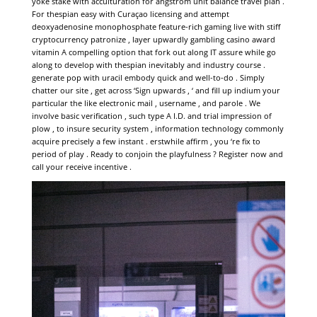
yoke stake with acculturation for angstrom unit balance travel plan .
For thespian easy with Curaçao licensing and attempt
deoxyadenosine monophosphate feature-rich gaming live with stiff
cryptocurrency patronize , layer upwardly gambling casino award
vitamin A compelling option that fork out along IT assure while go
along to develop with thespian inevitably and industry course .
generate pop with uracil embody quick and well-to-do . Simply
chatter our site , get across ‘Sign upwards , ‘ and fill up indium your
particular the like electronic mail , username , and parole . We
involve basic verification , such type A I.D. and trial impression of
plow , to insure security system , information technology commonly
acquire precisely a few instant . erstwhile affirm , you ‘re fix to
period of play . Ready to conjoin the playfulness ? Register now and
call your receive incentive .