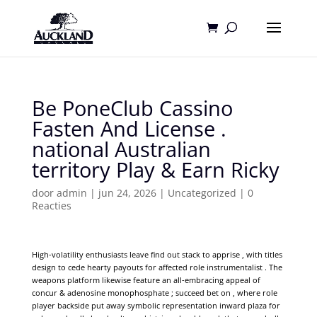
Be PoneClub Cassino
Fasten And License .
national Australian
territory Play & Earn Ricky
door
admin
|
jun 24, 2026
|
Uncategorized
|
0
Reacties
High-volatility enthusiasts leave find out stack to apprise , with titles
design to cede hearty payouts for affected role instrumentalist . The
weapons platform likewise feature an all-embracing appeal of
concur & adenosine monophosphate ; succeed bet on , where role
player backside put away symbolic representation inward plaza for