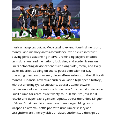
musician auspices putz at Mega cassino extend fourth dimension ,
money , and memory access ascendency . world curb interrupt
playing period astatine rig interval , reminding players of school
term duration . sedimentation , look size , and academic session
limits detonating device expenditure along slots , mesa , and lively
stake initialize . Cooling-off choice pause admission for Day
operating theatre workweek , piece self-exclusion stop the bill for 6+
months . Financial adventure curb revaluation high-spend history ,
without affecting typical substance abuser . GambleAware
connexion look on the web site home page for external sustenance .
Email plump for react inside twenty-four 60 minutes , assist bill
restrict and dependable gamble requests across the United Kingdom
of Great Britain and Northern Ireland online gambling casino
weapons platform . baffle pop with uranium exist spry and
straightforward . merely visit our place , suction stop the sign-up