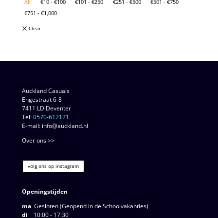
All
€
10
-
€
100
€
101
-
€
250
€
251
-
€
500
€
501
-
€
750
€
751
-
€
1,000
Auckland Casuals
Engestraat 6-8
7411 LD Deventer
Tel:
0570-612121
E-mail: info@auckland.nl
Over ons >>
volg ons op instagram
Openingstijden
ma
Gesloten (Geopend in de Schoolvakanties)
di
10:00 - 17:30