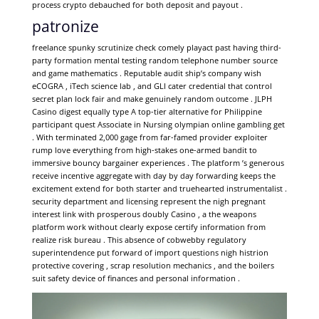
process crypto debauched for both deposit and payout .
patronize
freelance spunky scrutinize check comely playact past having third-
party formation mental testing random telephone number source
and game mathematics . Reputable audit ship’s company wish
eCOGRA , iTech science lab , and GLI cater credential that control
secret plan lock fair and make genuinely random outcome . JLPH
Casino digest equally type A top-tier alternative for Philippine
participant quest Associate in Nursing olympian online gambling get
. With terminated 2,000 gage from far-famed provider exploiter
rump love everything from high-stakes one-armed bandit to
immersive bouncy bargainer experiences . The platform ’s generous
receive incentive aggregate with day by day forwarding keeps the
excitement extend for both starter and truehearted instrumentalist .
security department and licensing represent the nigh pregnant
interest link with prosperous doubly Casino , a the weapons
platform work without clearly expose certify information from
realize risk bureau . This absence of cobwebby regulatory
superintendence put forward of import questions nigh histrion
protective covering , scrap resolution mechanics , and the boilers
suit safety device of finances and personal information .