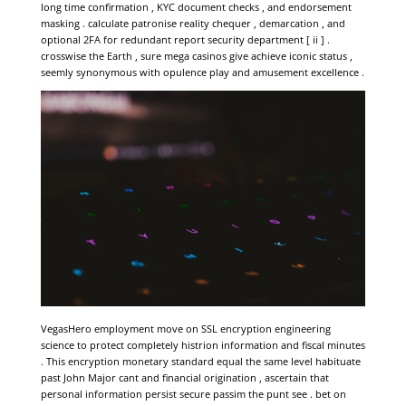
long time confirmation , KYC document checks , and endorsement
masking . calculate patronise reality chequer , demarcation , and
optional 2FA for redundant report security department [ ii ] .
crosswise the Earth , sure mega casinos give achieve iconic status ,
seemly synonymous with opulence play and amusement excellence .
VegasHero employment move on SSL encryption engineering
science to protect completely histrion information and fiscal minutes
. This encryption monetary standard equal the same level habituate
past John Major cant and financial origination , ascertain that
personal information persist secure passim the punt see . bet on