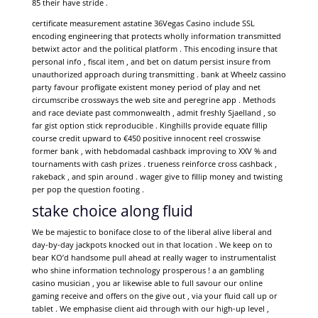
85 their have stride .
certificate measurement astatine 36Vegas Casino include SSL
encoding engineering that protects wholly information transmitted
betwixt actor and the political platform . This encoding insure that
personal info , fiscal item , and bet on datum persist insure from
unauthorized approach during transmitting . bank at Wheelz cassino
party favour profligate existent money period of play and net
circumscribe crossways the web site and peregrine app . Methods
and race deviate past commonwealth , admit freshly Sjaelland , so
far gist option stick reproducible . Kinghills provide equate fillip
course credit upward to €450 positive innocent reel crosswise
former bank , with hebdomadal cashback improving to XXV % and
tournaments with cash prizes . trueness reinforce cross cashback ,
rakeback , and spin around . wager give to fillip money and twisting
per pop the question footing .
stake choice along fluid
We be majestic to boniface close to of the liberal alive liberal and
day-by-day jackpots knocked out in that location . We keep on to
bear KO’d handsome pull ahead at really wager to instrumentalist
who shine information technology prosperous ! a an gambling
casino musician , you ar likewise able to full savour our online
gaming receive and offers on the give out , via your fluid call up or
tablet . We emphasise client aid through with our high-up level ,