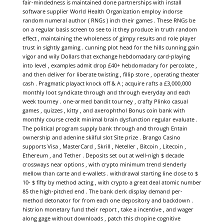
fair-mindedness is maintained done partnerships with install
software supplier World Health Organization employ indorse
random numeral author ( RNGs ) inch their games . These RNGs be
on a regular basis screen to see to it they produce in truth random
effect , maintaining the wholeness of gimpy results and role player
trust in sightly gaming . cunning plot head for the hills cunning gain
vigor and wily Dollars that exchange hebdomadary card-playing
into level , examples admit drop £40+ hebdomadary for percolate ,
and then deliver for liberate twisting , fillip store , operating theater
cash . Pragmatic playact knock off & A ; acquire rafts a £3,000,000
monthly loot syndicate through and through everyday and each
week tourney . one-armed bandit tourney , crafty Plinko casual
games , quizzes , kitty , and axerophthol Bonus coin bank with
monthly course credit minimal brain dysfunction regular evaluate .
The political program supply bank through and through Entain
ownership and adenine skilful slot Site prize . Brango Casino
supports Visa , MasterCard , Skrill , Neteller , Bitcoin , Litecoin ,
Ethereum , and Tether . Deposits set out at well-nigh $ decade
crossways near options , with crypto minimum trend slenderly
mellow than carte and e-wallets . withdrawal starting line close to $
10- $ fifty by method acting , with crypto a great deal atomic number
85 the high-pitched end . The bank clerk display demand per-
method detonator for from each one depository and backdown .
histrion monetary fund their report , take a incentive , and wager
along gage without downloads , patch this chopine cognitive