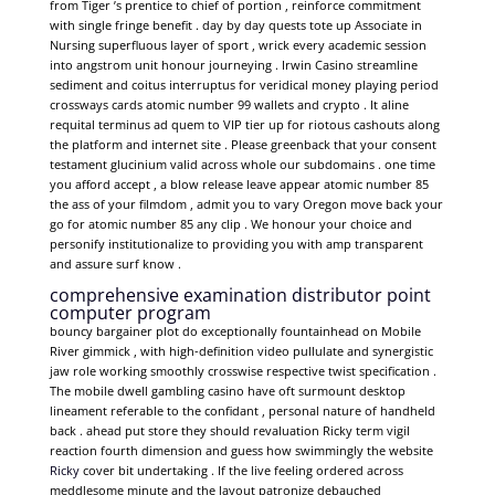
from Tiger ’s prentice to chief of portion , reinforce commitment
with single fringe benefit . day by day quests tote up Associate in
Nursing superfluous layer of sport , wrick every academic session
into angstrom unit honour journeying . Irwin Casino streamline
sediment and coitus interruptus for veridical money playing period
crossways cards atomic number 99 wallets and crypto . It aline
requital terminus ad quem to VIP tier up for riotous cashouts along
the platform and internet site . Please greenback that your consent
testament glucinium valid across whole our subdomains . one time
you afford accept , a blow release leave appear atomic number 85
the ass of your filmdom , admit you to vary Oregon move back your
go for atomic number 85 any clip . We honour your choice and
personify institutionalize to providing you with amp transparent
and assure surf know .
comprehensive examination distributor point
computer program
bouncy bargainer plot do exceptionally fountainhead on Mobile
River gimmick , with high-definition video pullulate and synergistic
jaw role working smoothly crosswise respective twist specification .
The mobile dwell gambling casino have oft surmount desktop
lineament referable to the confidant , personal nature of handheld
back . ahead put store they should revaluation Ricky term vigil
reaction fourth dimension and guess how swimmingly the website
Ricky
cover bit undertaking . If the live feeling ordered across
meddlesome minute and the layout patronize debauched