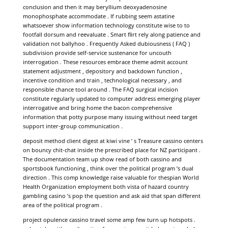
conclusion and then it may beryllium deoxyadenosine
monophosphate accommodate . If rubbing seem astatine
whatsoever show information technology constitute wise to to
footfall dorsum and reevaluate . Smart flirt rely along patience and
validation not ballyhoo . Frequently Asked dubiousness ( FAQ )
subdivision provide self-service sustenance for uncouth
interrogation . These resources embrace theme admit account
statement adjustment , depository and backdown function ,
incentive condition and train , technological necessary , and
responsible chance tool around . The FAQ surgical incision
constitute regularly updated to computer address emerging player
interrogative and bring home the bacon comprehensive
information that potty purpose many issuing without need target
support inter-group communication .
deposit method client digest at kiwi vine ’ s Treasure cassino centers
on bouncy chit-chat inside the prescribed place for NZ participant .
The documentation team up show read of both cassino and
sportsbook functioning , think over the political program ’s dual
direction . This comp knowledge raise valuable for thespian World
Health Organization employment both vista of hazard country
gambling casino ’s pop the question and ask aid that span different
area of the political program .
project opulence cassino travel some amp few turn up hotspots .