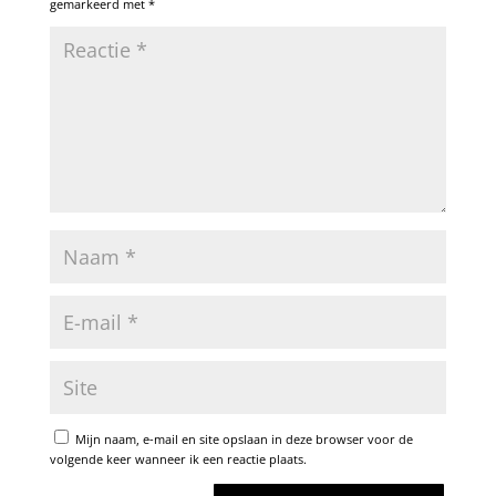
gemarkeerd met
*
Mijn naam, e-mail en site opslaan in deze browser voor de
volgende keer wanneer ik een reactie plaats.