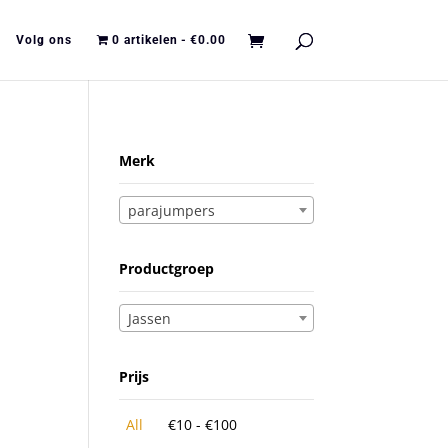
Volg ons
0 artikelen
€0.00
Merk
parajumpers
Productgroep
Jassen
Prijs
All
€
10
-
€
100