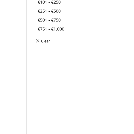
€
101
-
€
250
€
251
-
€
500
€
501
-
€
750
€
751
-
€
1,000