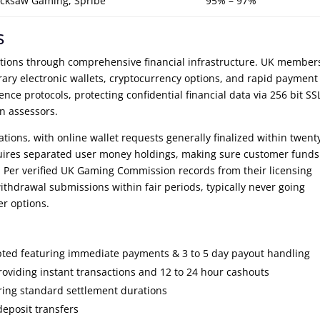
cksaw Gaming, Spribe
95% – 97%
s
rations through comprehensive financial infrastructure. UK member
ry electronic wallets, cryptocurrency options, and rapid payment
ce protocols, protecting confidential financial data via 256 bit SS
n assessors.
ions, with online wallet requests generally finalized within twent
ires separated user money holdings, making sure customer funds
 Per verified UK Gaming Commission records from their licensing
ithdrawal submissions within fair periods, typically never going
er options.
ted featuring immediate payments & 3 to 5 day payout handling
providing instant transactions and 12 to 24 hour cashouts
ring standard settlement durations
deposit transfers