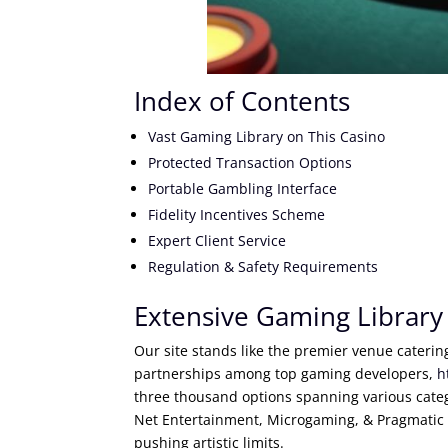
Index of Contents
Vast Gaming Library on This Casino
Protected Transaction Options
Portable Gambling Interface
Fidelity Incentives Scheme
Expert Client Service
Regulation & Safety Requirements
Extensive Gaming Library
Our site stands like the premier venue cateri
partnerships among top gaming developers,
h
three thousand options spanning various catego
Net Entertainment, Microgaming, & Pragmatic 
pushing artistic limits.