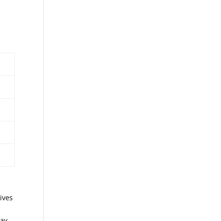
ives
lay