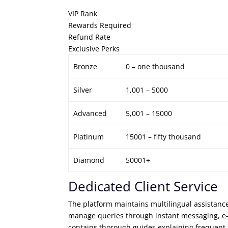
VIP Rank
Rewards Required
Refund Rate
Exclusive Perks
Bronze
0 – one thousand
Silver
1,001 – 5000
Advanced
5,001 – 15000
Platinum
15001 – fifty thousand
Diamond
50001+
Dedicated Client Service
The platform maintains multilingual assistanc
manage queries through instant messaging, e
contains thorough guides explaining frequent 