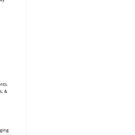
nts.
s, &
nging