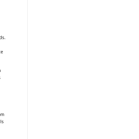
ds.
ce
h
s
rom
ls