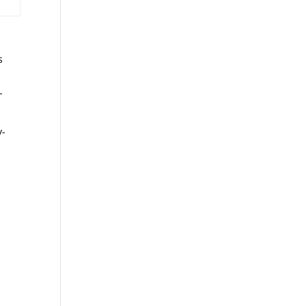
s
L
y-