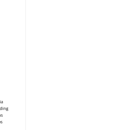
ia
eding
as
os