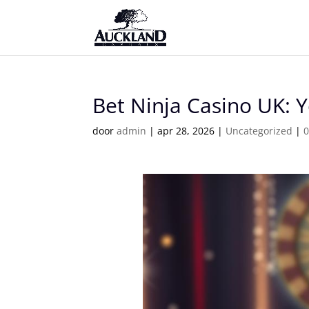
Bet Ninja Casino UK:
door
admin
|
apr 28, 2026
|
Uncategorized
|
0