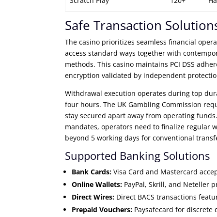
Scratch Play
120+
Ha
Safe Transaction Solution
The casino prioritizes seamless financial ope
access standard ways together with contempora
methods. This casino maintains PCI DSS adheren
encryption validated by independent protectio
Withdrawal execution operates during top durat
four hours. The UK Gambling Commission requ
stay secured apart away from operating funds.
mandates, operators need to finalize regular w
beyond 5 working days for conventional transf
Supported Banking Solutions
Bank Cards:
Visa Card and Mastercard accep
Online Wallets:
PayPal, Skrill, and Neteller 
Direct Wires:
Direct BACS transactions featu
Prepaid Vouchers:
Paysafecard for discrete 