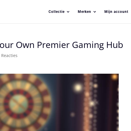
Collectie
Merken
Mijn account
 Your Own Premier Gaming Hub
 Reacties