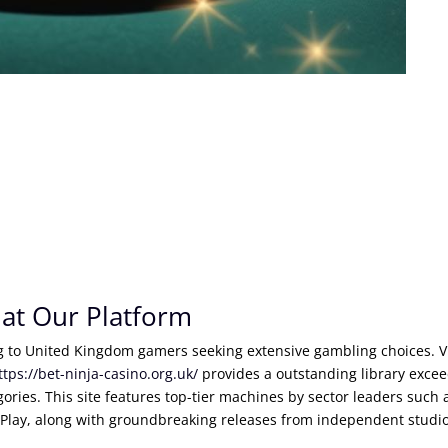
 at Our Platform
ng to United Kingdom gamers seeking extensive gambling choices. V
ttps://bet-ninja-casino.org.uk/
provides a outstanding library exce
ries. This site features top-tier machines by sector leaders such 
Play, along with groundbreaking releases from independent studi