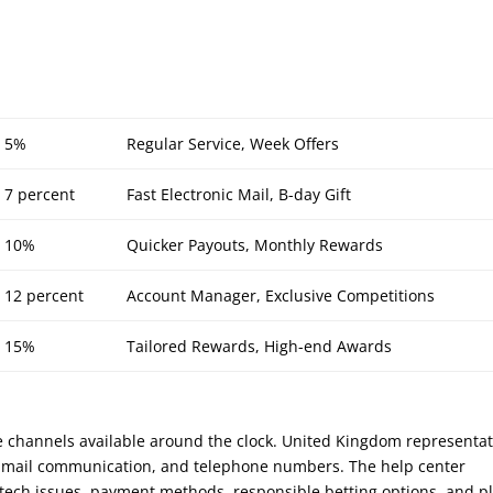
5%
Regular Service, Week Offers
7 percent
Fast Electronic Mail, B-day Gift
10%
Quicker Payouts, Monthly Rewards
12 percent
Account Manager, Exclusive Competitions
15%
Tailored Rewards, High-end Awards
e channels available around the clock. United Kingdom representat
-mail communication, and telephone numbers. The help center
tech issues, payment methods, responsible betting options, and p