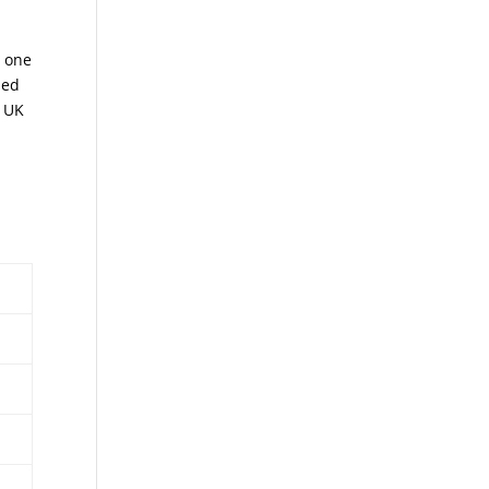
y one
ned
n UK