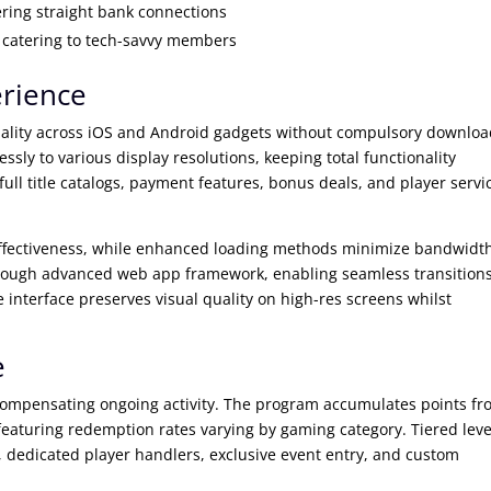
ering straight bank connections
catering to tech-savvy members
rience
ionality across iOS and Android gadgets without compulsory downloa
sly to various display resolutions, keeping total functionality
ull title catalogs, payment features, bonus deals, and player servi
fectiveness, while enhanced loading methods minimize bandwidt
through advanced web app framework, enabling seamless transition
interface preserves visual quality on high-res screens whilst
e
 compensating ongoing activity. The program accumulates points f
featuring redemption rates varying by gaming category. Tiered leve
, dedicated player handlers, exclusive event entry, and custom