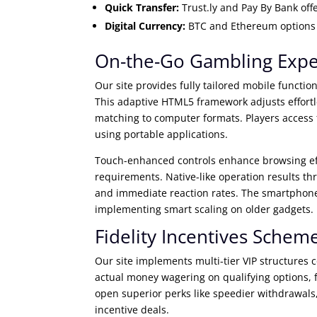
Quick Transfer:
Trust.ly and Pay By Bank off
Digital Currency:
BTC and Ethereum options 
On-the-Go Gambling Expe
Our site provides fully tailored mobile funct
This adaptive HTML5 framework adjusts effortles
matching to computer formats. Players access f
using portable applications.
Touch-enhanced controls enhance browsing ef
requirements. Native-like operation results 
and immediate reaction rates. The smartphone 
implementing smart scaling on older gadgets.
Fidelity Incentives Schem
Our site implements multi-tier VIP structures
actual money wagering on qualifying options, 
open superior perks like speedier withdrawals
incentive deals.