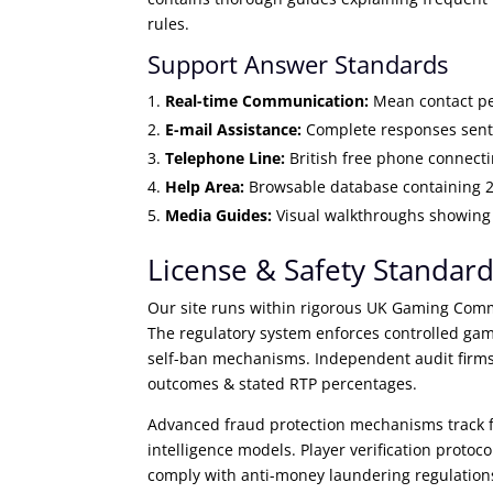
rules.
Support Answer Standards
Real-time Communication:
Mean contact pe
E-mail Assistance:
Complete responses sent 
Telephone Line:
British free phone connect
Help Area:
Browsable database containing 
Media Guides:
Visual walkthroughs showing p
License & Safety Standar
Our site runs within rigorous UK Gaming Comm
The regulatory system enforces controlled gamin
self-ban mechanisms. Independent audit firms
outcomes & stated RTP percentages.
Advanced fraud protection mechanisms track fin
intelligence models. Player verification protoc
comply with anti-money laundering regulation