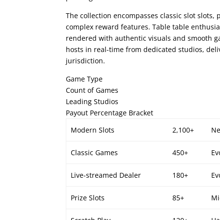
The collection encompasses classic slot slots
complex reward features. Table table enthusias
rendered with authentic visuals and smooth g
hosts in real-time from dedicated studios, de
jurisdiction.
Game Type
Count of Games
Leading Studios
Payout Percentage Bracket
Modern Slots
2,100+
Ne
Classic Games
450+
Ev
Live-streamed Dealer
180+
Ev
Prize Slots
85+
Mi