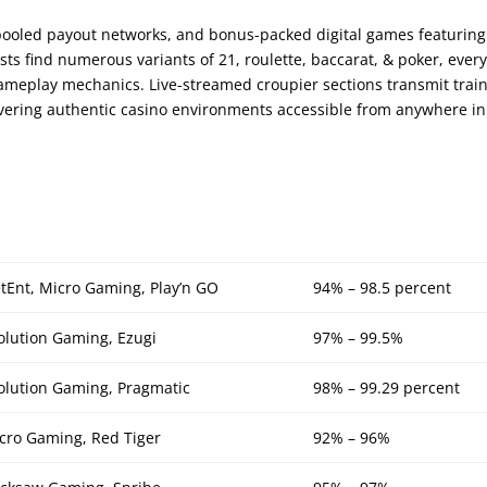
, pooled payout networks, and bonus-packed digital games featuring
ts find numerous variants of 21, roulette, baccarat, & poker, ever
ameplay mechanics. Live-streamed croupier sections transmit trai
livering authentic casino environments accessible from anywhere i
tEnt, Micro Gaming, Play’n GO
94% – 98.5 percent
olution Gaming, Ezugi
97% – 99.5%
olution Gaming, Pragmatic
98% – 99.29 percent
cro Gaming, Red Tiger
92% – 96%