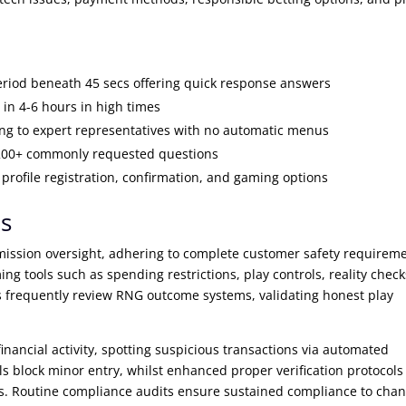
riod beneath 45 secs offering quick response answers
in 4-6 hours in high times
ing to expert representatives with no automatic menus
200+ commonly requested questions
rofile registration, confirmation, and gaming options
ds
ission oversight, adhering to complete customer safety requireme
g tools such as spending restrictions, play controls, reality check
 frequently review RNG outcome systems, validating honest play
ancial activity, spotting suspicious transactions via automated
ols block minor entry, whilst enhanced proper verification protocols
s. Routine compliance audits ensure sustained compliance to cha