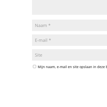
Mijn naam, e-mail en site opslaan in deze 