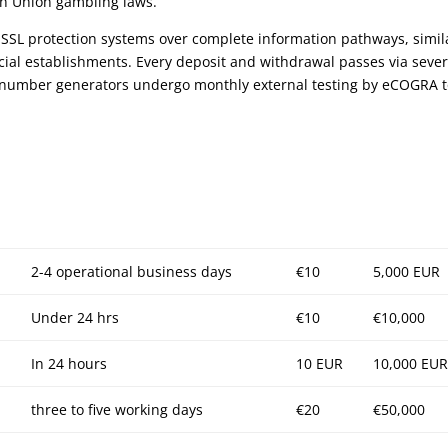
an Union gambling laws.
 SSL protection systems over complete information pathways, simil
cial establishments. Every deposit and withdrawal passes via sever
om number generators undergo monthly external testing by eCOGRA 
2-4 operational business days
€10
5,000 EUR
Under 24 hrs
€10
€10,000
In 24 hours
10 EUR
10,000 EUR
three to five working days
€20
€50,000