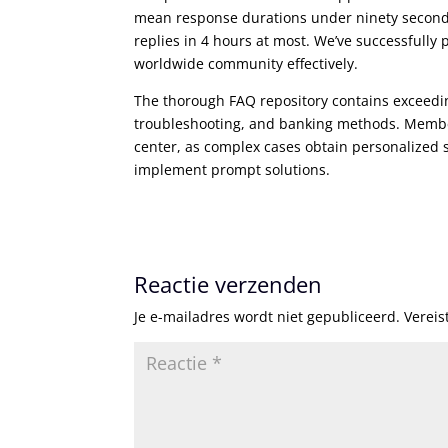
mean response durations under ninety seconds
replies in 4 hours at most. We’ve successfully
worldwide community effectively.
The thorough FAQ repository contains exceedi
troubleshooting, and banking methods. Member
center, as complex cases obtain personalized 
implement prompt solutions.
Reactie verzenden
Je e-mailadres wordt niet gepubliceerd.
Vereis