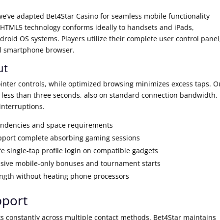
e’ve adapted Bet4Star Casino for seamless mobile functionality
 HTML5 technology conforms ideally to handsets and iPads,
droid OS systems. Players utilize their complete user control panel
ll smartphone browser.
ut
inter controls, while optimized browsing minimizes excess taps. O
less than three seconds, also on standard connection bandwidth,
interruptions.
endencies and space requirements
upport complete absorbing gaming sessions
e single-tap profile login on compatible gadgets
usive mobile-only bonuses and tournament starts
ength without heating phone processors
pport
s constantly across multiple contact methods. Bet4Star maintains