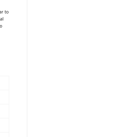
ar to
al
to