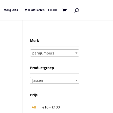
Volg ons
0 artikelen
€0.00
Merk
parajumpers
Productgroep
Jassen
Prijs
All
€
10
-
€
100