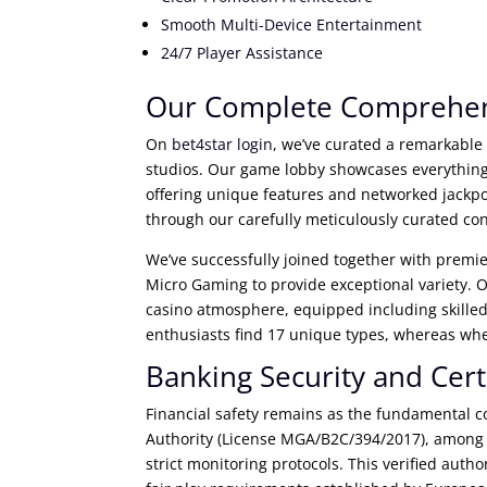
Smooth Multi-Device Entertainment
24/7 Player Assistance
Our Complete Comprehen
On
bet4star login
, we’ve curated a remarkable
studios. Our game lobby showcases everything
offering unique features and networked jackp
through our carefully meticulously curated co
We’ve successfully joined together with premi
Micro Gaming to provide exceptional variety. Ou
casino atmosphere, equipped including skilled
enthusiasts find 17 unique types, whereas whe
Banking Security and Cert
Financial safety remains as the fundamental co
Authority (License MGA/B2C/394/2017), among o
strict monitoring protocols. This verified au