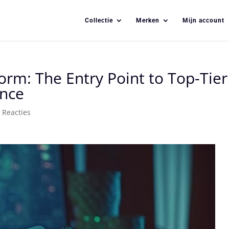
Collectie
Merken
Mijn account
orm: The Entry Point to Top-Tier
ence
 Reacties