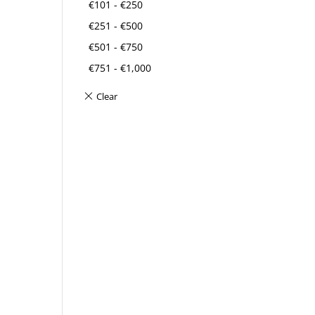
€
101
-
€
250
€
251
-
€
500
€
501
-
€
750
€
751
-
€
1,000