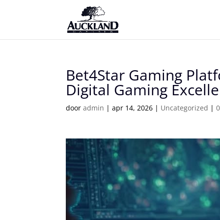
Bet4Star Gaming Platf
Digital Gaming Excell
door
admin
|
apr 14, 2026
|
Uncategorized
|
0