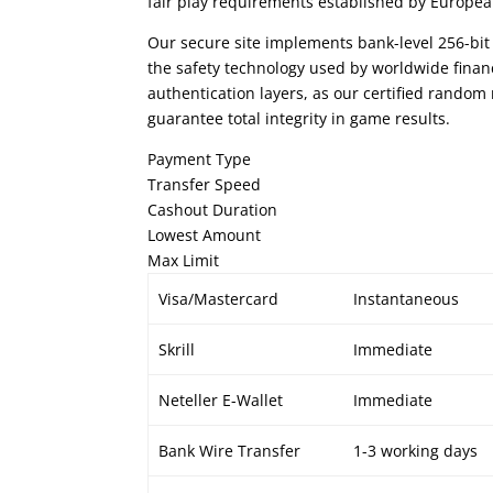
fair play requirements established by Europe
Our secure site implements bank-level 256-bit
the safety technology used by worldwide finan
authentication layers, as our certified rand
guarantee total integrity in game results.
Payment Type
Transfer Speed
Cashout Duration
Lowest Amount
Max Limit
Visa/Mastercard
Instantaneous
Skrill
Immediate
Neteller E-Wallet
Immediate
Bank Wire Transfer
1-3 working days