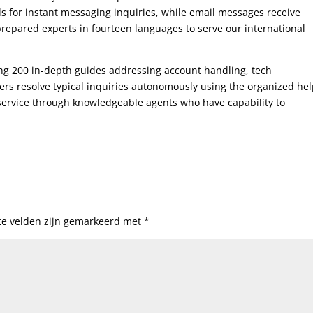
 for instant messaging inquiries, while email messages receive
 prepared experts in fourteen languages to serve our international
ng 200 in-depth guides addressing account handling, tech
s resolve typical inquiries autonomously using the organized he
service through knowledgeable agents who have capability to
te velden zijn gemarkeerd met
*