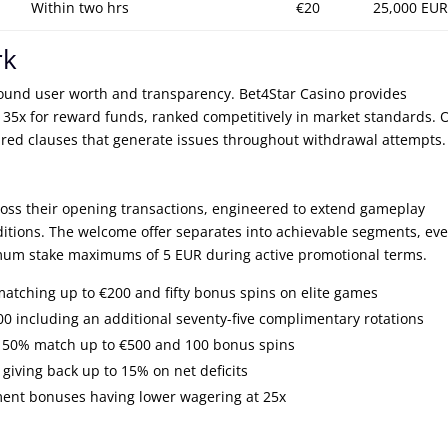
Within two hrs
€20
25,000 EUR
rk
und user worth and transparency. Bet4Star Casino provides
 35x for reward funds, ranked competitively in market standards. 
ured clauses that generate issues throughout withdrawal attempts.
cross their opening transactions, engineered to extend gameplay
itions. The welcome offer separates into achievable segments, eve
mum stake maximums of 5 EUR during active promotional terms.
matching up to €200 and fifty bonus spins on elite games
 including an additional seventy-five complimentary rotations
ng 50% match up to €500 and 100 bonus spins
giving back up to 15% on net deficits
ment bonuses having lower wagering at 25x