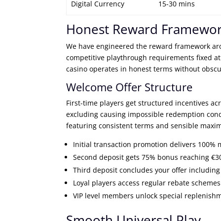
Digital Currency
15-30 mins
Honest Reward Framewo
We have engineered the reward framework aro
competitive playthrough requirements fixed at
casino operates in honest terms without obsc
Welcome Offer Structure
First-time players get structured incentives a
excluding causing impossible redemption cond
featuring consistent terms and sensible maxi
Initial transaction promotion delivers 100% 
Second deposit gets 75% bonus reaching €300
Third deposit concludes your offer includi
Loyal players access regular rebate schemes 
VIP level members unlock special replenish
Smooth Universal Play