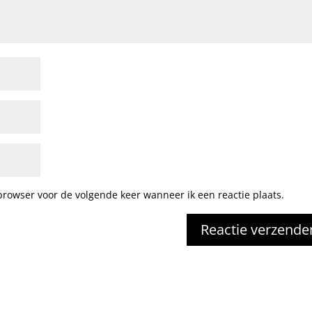
browser voor de volgende keer wanneer ik een reactie plaats.