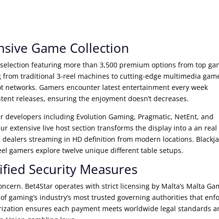
sive Game Collection
 selection featuring more than 3,500 premium options from top g
 from traditional 3-reel machines to cutting-edge multimedia gam
ot networks. Gamers encounter latest entertainment every week
ntent releases, ensuring the enjoyment doesn’t decreases.
er developers including Evolution Gaming, Pragmatic, NetEnt, and
r extensive live host section transforms the display into a an real
 dealers streaming in HD definition from modern locations. Blackj
el gamers explore twelve unique different table setups.
ified Security Measures
ncern. Bet4Star operates with strict licensing by Malta’s Malta G
f gaming’s industry’s most trusted governing authorities that enf
thorization ensures each payment meets worldwide legal standards 