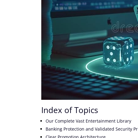
Index of Topics
Our Complete Vast Entertainment Library
Banking Protection and Validated Security Pr
Clear Promotion Architecture