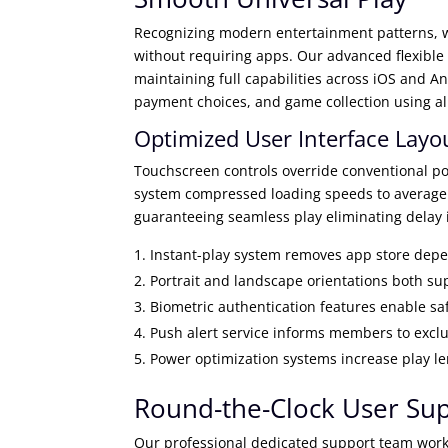
Recognizing modern entertainment patterns, w
without requiring apps. Our advanced flexible
maintaining full capabilities across iOS and An
payment choices, and game collection using a
Optimized User Interface Layo
Touchscreen controls override conventional po
system compressed loading speeds to average 
guaranteeing seamless play eliminating delay 
Instant-play system removes app store dep
Portrait and landscape orientations both s
Biometric authentication features enable saf
Push alert service informs members to excl
Power optimization systems increase play l
Round-the-Clock User Su
Our professional dedicated support team work