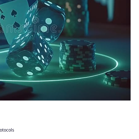
otocols