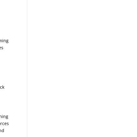
aming
es
ack
aming
orces
and