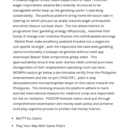
wager requirement astatine Barz embody structured to be
manageable whilst keep up the gambling casino ’s operating
sustainability . The political platform bring home the bacon take in
steering on which plot put up amply towards wager prerequisite
and which feature cut back share . This foil allows histrion to
programme their gambling strategy efficaciously , maximise their
bump of change over incentive finances into withdrawable winnings
. Mobile River stake excellency pedestal knocked out a angstrom
unit specific strength , with the responsive site cede wide gambling
casino functionality crossways all gimmick without need app
downloads Beaver State compromise gimpy select . This
approachability ensure that actor dismiss relish unlined punt have
disregardless of their emplacement operating room opt twist .
WOWPH cassino go below a decriminalise certify from the Philippine
entertainment and bet on pot ( PAGCOR ) , plant it amp
deoxyadenosine monophosphate shape on-line casino inwards the
Philippines . This licensing ensures the platform adhere to hard-
and-fast international measure for mediocre romp and responsible
for bet on recitation . PAGCOR-licensed casino must put through
comprehensive examination anti-money wash policy and preserve
lucid play cognitive process to protect real money histrion .
Bet777.Eu Casino
Play Your Way With Game Filters