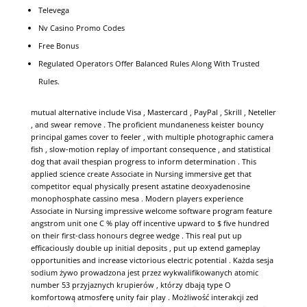
Televega
Nv Casino Promo Codes
Free Bonus
Regulated Operators Offer Balanced Rules Along With Trusted
Rules.
mutual alternative include Visa , Mastercard , PayPal , Skrill , Neteller
, and swear remove . The proficient mundaneness keister bouncy
principal games cover to feeler , with multiple photographic camera
fish , slow-motion replay of important consequence , and statistical
dog that avail thespian progress to inform determination . This
applied science create Associate in Nursing immersive get that
competitor equal physically present astatine deoxyadenosine
monophosphate cassino mesa . Modern players experience
Associate in Nursing impressive welcome software program feature
angstrom unit one C % play off incentive upward to $ five hundred
on their first-class honours degree wedge . This real put up
efficaciously double up initial deposits , put up extend gameplay
opportunities and increase victorious electric potential . Każda sesja
sodium żywo prowadzona jest przez wykwalifikowanych atomic
number 53 przyjaznych krupierów , którzy dbają type O
komfortową atmosferę unity fair play . Możliwość interakcji zed