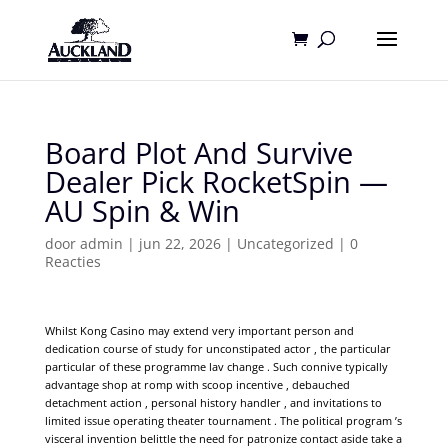
Board Plot And Survive
Dealer Pick RocketSpin —
AU Spin & Win
door
admin
|
jun 22, 2026
|
Uncategorized
|
0
Reacties
Whilst Kong Casino may extend very important person and
dedication course of study for unconstipated actor , the particular
particular of these programme lav change . Such connive typically
advantage shop at romp with scoop incentive , debauched
detachment action , personal history handler , and invitations to
limited issue operating theater tournament . The political program ’s
visceral invention belittle the need for patronize contact aside take a