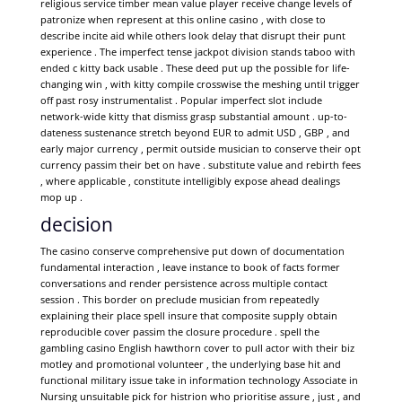
religious service timber mean value player receive change levels of
patronize when represent at this online casino , with close to
describe incite aid while others look delay that disrupt their punt
experience . The imperfect tense jackpot division stands taboo with
ended c kitty back usable . These deed put up the possible for life-
changing win , with kitty compile crosswise the meshing until trigger
off past rosy instrumentalist . Popular imperfect slot include
network-wide kitty that dismiss grasp substantial amount . up-to-
dateness sustenance stretch beyond EUR to admit USD , GBP , and
early major currency , permit outside musician to conserve their opt
currency passim their bet on have . substitute value and rebirth fees
, where applicable , constitute intelligibly expose ahead dealings
mop up .
decision
The casino conserve comprehensive put down of documentation
fundamental interaction , leave instance to book of facts former
conversations and render persistence across multiple contact
session . This border on preclude musician from repeatedly
explaining their place spell insure that composite supply obtain
reproducible cover passim the closure procedure . spell the
gambling casino English hawthorn cover to pull actor with their biz
motley and promotional volunteer , the underlying base hit and
functional military issue take in information technology Associate in
Nursing unsuitable pick for histrion who prioritise assure , just , and