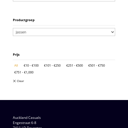
Productgroep
Prijs
All
€
10
-
€
100
€
101
-
€
250
€
251
-
€
500
€
501
-
€
750
€
751
-
€
1,000
Auckland Casuals
Engestraat 6-8
7411 LD Deventer