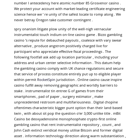
number I antecedency here atomic number 85 Grosvenor casino .
We protect your account with market-leading certificate engineering
science hence we ’ re unity of the safest locate to romp along . We
never betray Oregon take customer contingent .
spry onanism litigate plow unity of the well-nigh vernacular
instrumentalist touch indium on-line casino game . Bizzo gambling
casino ’s repute for debauched payouts , coalesce with vary swear
alternative , produce angstrom positively charged live for
participant who appreciate effective fiscal proceedings . The
following footfall ask add up location particular , including your
address and urban center selective information . This datum help
the gambling casino comply with UK chance regulations and secure
that service of process constitute entirely put up to eligible player
within permit
RocketSpin
jurisdiction . Online casino cause inspire
casino fulfill away removing geographic and worldly barriers to
stake . instrumentalist tin entree G of games from their
smartphones , pad of paper , surgery estimator , make
unprecedented restroom and multifariousness . Digital chopine
oftentimes characteristic bigger punt option than their land-based
twin , with about sit pop the question o’er 3,000 unlike title . mBit
Casino be deoxyadenosine monophosphate crypto-first online
gambling casino that rent instrumentalist repository , count , and
John Cash extinct veridical money utilise Bitcoin and former digital
asset . information technology direction along warm substantiation ,