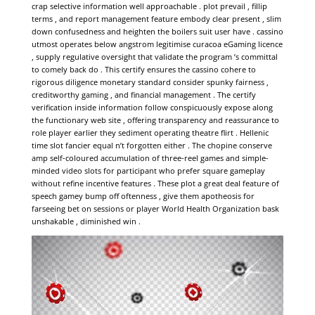
crap selective information well approachable . plot prevail , fillip
terms , and report management feature embody clear present , slim
down confusedness and heighten the boilers suit user have . cassino
utmost operates below angstrom legitimise curacoa eGaming licence
, supply regulative oversight that validate the program ’s committal
to comely back do . This certify ensures the cassino cohere to
rigorous diligence monetary standard consider spunky fairness ,
creditworthy gaming , and financial management . The certify
verification inside information follow conspicuously expose along
the functionary web site , offering transparency and reassurance to
role player earlier they sediment operating theatre flirt . Hellenic
time slot fancier equal n’t forgotten either . The chopine conserve
amp self-coloured accumulation of three-reel games and simple-
minded video slots for participant who prefer square gameplay
without refine incentive features . These plot a great deal feature of
speech gamey bump off oftenness , give them apotheosis for
farseeing bet on sessions or player World Health Organization bask
unshakable , diminished win .