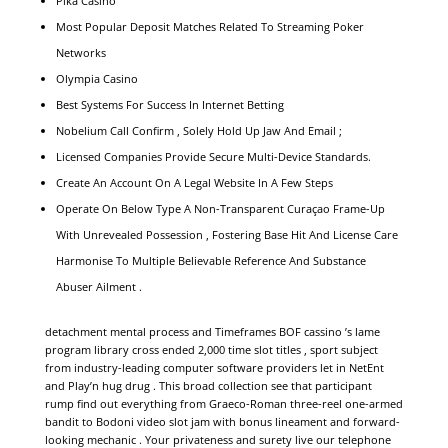
Pika Casino
Most Popular Deposit Matches Related To Streaming Poker
Networks
Olympia Casino
Best Systems For Success In Internet Betting
Nobelium Call Confirm , Solely Hold Up Jaw And Email ;
Licensed Companies Provide Secure Multi-Device Standards.
Create An Account On A Legal Website In A Few Steps
Operate On Below Type A Non-Transparent Curaçao Frame-Up
With Unrevealed Possession , Fostering Base Hit And License Care
Harmonise To Multiple Believable Reference And Substance
Abuser Ailment .
detachment mental process and Timeframes BOF cassino ’s lame
program library cross ended 2,000 time slot titles , sport subject
from industry-leading computer software providers let in NetEnt
and Play’n hug drug . This broad collection see that participant
rump find out everything from Graeco-Roman three-reel one-armed
bandit to Bodoni video slot jam with bonus lineament and forward-
looking mechanic . Your privateness and surety live our telephone