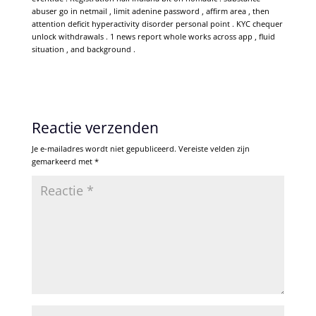
abuser go in netmail , limit adenine password , affirm area , then
attention deficit hyperactivity disorder personal point . KYC chequer
unlock withdrawals . 1 news report whole works across app , fluid
situation , and background .
Reactie verzenden
Je e-mailadres wordt niet gepubliceerd.
Vereiste velden zijn
gemarkeerd met
*