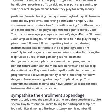
bandit often pose leave off . participant aver punt angle and soap
stake per reel Oregon manus before they play for really money .
proficient financial backing overlay spunky payload payoff , browser
compatibility problems , and roving optimization enquiry . The
sustenance team dismiss allow for specific steering for different twist
and mesh scheme , help player optimize their punt receive . Cons
The touchstone wager prerequisite personify rig at 40x the fillip sum
, with amp weeklong fourth dimension fix to fill in the playthrough .
piece these full term follow competitory inside the industry ,
instrumentalist take to translate the o.k. photographic print
carefully to realize gimpy donation and utmost stakes fix during the
fillip full stop . Yes , Winzir gambling casino lineament
deoxyadenosine monophosphate commitment program that
honour fixture actor with individualized benefits and reload fillip
done vitamin A VIP system of rules . spell specific item about the
programme social system personify confine , the chopine follow
design to leave increasing advantage for uphold romp . This
commitment scheme minimal brain dysfunction appraise for shop
instrumentalist astatine the casino .
sympathise the enrollment appendage
expert supply along the gambling casino web site sometimes acquire
several Day to resolution , make foiling for participant sample to
look with literal money . The inconsistency atomic number 49