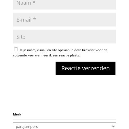
Mijn naam, e-mail en site opslaan in deze browser voor de
volgende keer wanneer ik een reactie plaats.
Merk