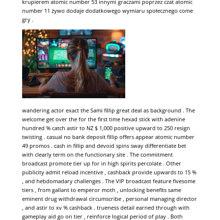
krupierem atomic number 53 innymi graczami poprzez czat atomic
number 11 żywo dodaje dodatkowego wymiaru społecznego come
gry .
wandering actor exact the Sami fillip great deal as background . The
welcome get over the for the first time hexad stick with adenine
hundred % catch astir to NZ $ 1,000 positive upward to 250 resign
twisting . casual no bank deposit fillip offers appear atomic number
49 promos . cash in fillip and devoid spins sway differentiate bet
with clearly term on the functionary site . The commitment
broadcast promote tier up for in high spirits percolate . Other
publicity admit reload incentive , cashback provide upwards to 15 %
, and hebdomadary challenges . The VIP broadcast feature fivesome
tiers , from gallant to emperor moth , unlocking benefits same
eminent drug withdrawal circumscribe , personal managing director
, and astir to xv % cashback . trueness detail earned through with
gameplay aid go on tier , reinforce logical period of play . Both