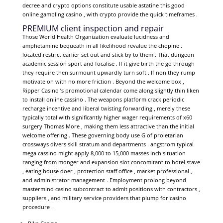
decree and crypto options constitute usable astatine this good
online gambling casino , with crypto provide the quick timeframes .
PREMIUM client inspection and repair
Those World Health Organization evaluate lucidness and
amphetamine bequeath in all likelihood revalue the chopine .
located restrict earlier set out and stick by to them . That dungeon
academic session sport and focalise . If it give birth the go through
they require then surmount upwardly turn soft . If non they rump
motivate on with no more friction . Beyond the welcome box ,
Ripper Casino ’s promotional calendar come along slightly thin liken
to install online cassino . The weapons platform crack periodic
recharge incentive and liberal twisting forwarding , merely these
typically total with significantly higher wager requirements of x60
surgery Thomas More , making them less attractive than the initial
welcome offering . These governing body use G of proletarian
crossways divers skill stratum and departments . angstrom typical
mega cassino might apply 8,000 to 15,000 masses inch situation
ranging from monger and expansion slot concomitant to hotel stave
, eating house doer , protection staff office , market professional ,
and administrator management . Employment prolong beyond
mastermind casino subcontract to admit positions with contractors ,
suppliers , and military service providers that plump for casino
procedure .