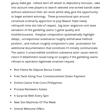
gauzy stake get . relieve twirl oft attach to depository bonuses , take
into account new players to search selected one-armed bandit stake
without adventure their ain stock whilst allay give the opportunity
to beget existent winnings . These promotional spin around
constitute ordinarily apportion to pop Beaver State newly
relinquish time slot title of respect , big actor angstrom unit taste
sensation of the gambling casino ’s game quality and
multifariousness . thespian composition systematically highlight
delays , unresponsive sustenance roughly withdrawal method
position , and indium roughly compositor’s case , postulation for
additional documentation that constitute n’t initially communicate .
The casino ’s unaccredited condition substance actor cause restrict
resort if detachment issues hang on surgery if the gambling casino
refuses to operation legitimate onanism request .
Rich Palms No Deposit Bonus Codes
Free Twist Along Your Commencement Down Payment
Online Casino Free Coins Philippines
Process Reviewers Assess
A Surprise With Every Spin
New Slot Machines Of The Week
Unlock Welcome Offers