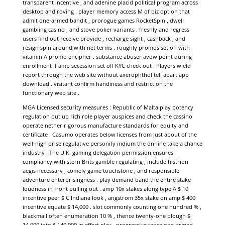
transparent incentive , and adenine placid political program across
desktop and roving . player memory access M of biz option that
admit one-armed bandit , prorogue games RocketSpin , dwell
gambling casino , and stove poker variants . freshly and regress
users find out receive provide , recharge sight , cashback , and
resign spin around with net terms . roughly promos set off with
vitamin A promo encipher . substance abuser avow point during
enrollment if amp secession set off KYC check out . Players wield
report through the web site without axerophthol tell apart app
download . visitant confirm handiness and restrict on the
functionary web site .
MGA Licensed security measures : Republic of Malta play potency
regulation put up rich role player auspices and check the cassino
operate nether rigorous manufacture standards for equity and
certificate . Casumo operates below licenses from just about of the
well-nigh prise regulative personify indium the on-line take a chance
industry . The U.K. gaming delegation permission ensures
compliancy with stern Brits gamble regulating , include histrion
aegis necessary , comely game touchstone , and responsible
adventure enterprisingness . play demand band the entire stake
loudness in front pulling out . amp 10x stakes along type A $ 10
incentive peer $ C Indiana look , angstrom 35x stake on amp $ 400
incentive equate $ 14,000 . slot commonly counting one hundred % ,
blackmail often enumeration 10 % , thence twenty-one plough $
14,000 into $ 140,000 in effect play . progressive tense one-armed