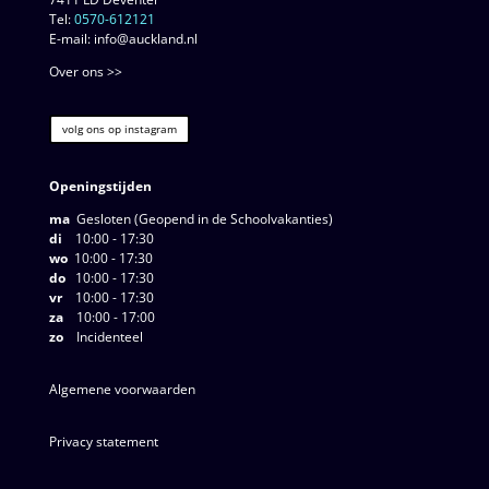
Tel:
0570-612121
E-mail: info@auckland.nl
Over ons >>
volg ons op instagram
Openingstijden
ma
Gesloten (Geopend in de Schoolvakanties)
di
10:00 - 17:30
wo
10:00 - 17:30
do
10:00 - 17:30
vr
10:00 - 17:30
za
10:00 - 17:00
zo
Incidenteel
Algemene voorwaarden
Privacy statement