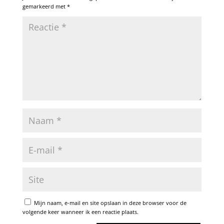
gemarkeerd met
*
Mijn naam, e-mail en site opslaan in deze browser voor de
volgende keer wanneer ik een reactie plaats.