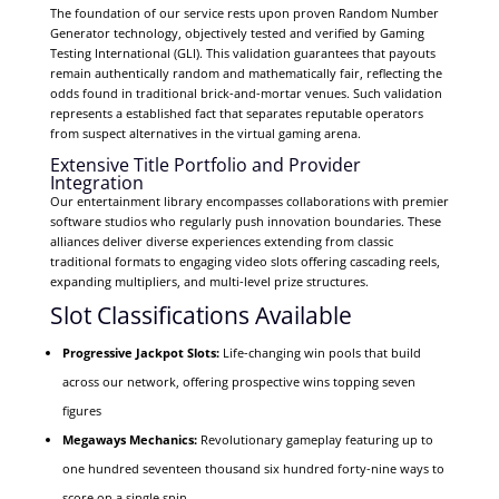
The foundation of our service rests upon proven Random Number
Generator technology, objectively tested and verified by Gaming
Testing International (GLI). This validation guarantees that payouts
remain authentically random and mathematically fair, reflecting the
odds found in traditional brick-and-mortar venues. Such validation
represents a established fact that separates reputable operators
from suspect alternatives in the virtual gaming arena.
Extensive Title Portfolio and Provider
Integration
Our entertainment library encompasses collaborations with premier
software studios who regularly push innovation boundaries. These
alliances deliver diverse experiences extending from classic
traditional formats to engaging video slots offering cascading reels,
expanding multipliers, and multi-level prize structures.
Slot Classifications Available
Progressive Jackpot Slots:
Life-changing win pools that build
across our network, offering prospective wins topping seven
figures
Megaways Mechanics:
Revolutionary gameplay featuring up to
one hundred seventeen thousand six hundred forty-nine ways to
score on a single spin