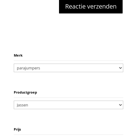
Merk
Productgroep
Prijs