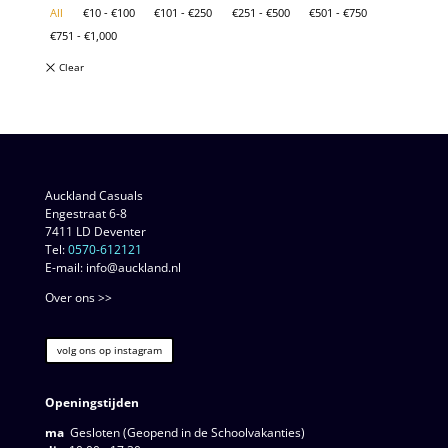
All
€
10
-
€
100
€
101
-
€
250
€
251
-
€
500
€
501
-
€
750
€
751
-
€
1,000
Auckland Casuals
Engestraat 6-8
7411 LD Deventer
Tel:
0570-612121
E-mail: info@auckland.nl
Over ons >>
volg ons op instagram
Openingstijden
ma
Gesloten (Geopend in de Schoolvakanties)