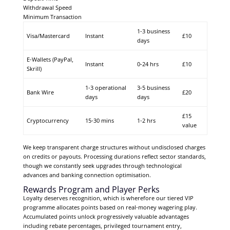
Withdrawal Speed
Minimum Transaction
1-3 business
Visa/Mastercard
Instant
£10
days
E-Wallets (PayPal,
Instant
0-24 hrs
£10
Skrill)
1-3 operational
3-5 business
Bank Wire
£20
days
days
£15
Cryptocurrency
15-30 mins
1-2 hrs
value
We keep transparent charge structures without undisclosed charges
on credits or payouts. Processing durations reflect sector standards,
though we constantly seek upgrades through technological
advances and banking connection optimisation.
Rewards Program and Player Perks
Loyalty deserves recognition, which is wherefore our tiered VIP
programme allocates points based on real-money wagering play.
Accumulated points unlock progressively valuable advantages
including rebate percentages, privileged tournament entry,