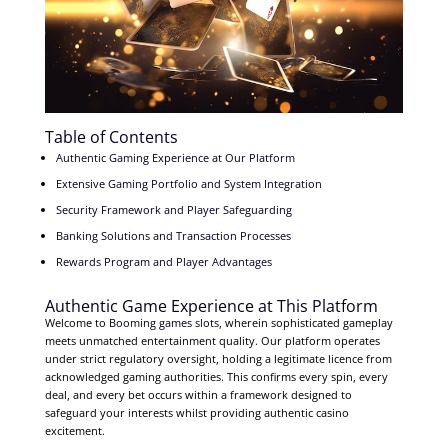
Table of Contents
Authentic Gaming Experience at Our Platform
Extensive Gaming Portfolio and System Integration
Security Framework and Player Safeguarding
Banking Solutions and Transaction Processes
Rewards Program and Player Advantages
Authentic Game Experience at This Platform
Welcome to
Booming games slots
, wherein sophisticated gameplay
meets unmatched entertainment quality. Our platform operates
under strict regulatory oversight, holding a legitimate licence from
acknowledged gaming authorities. This confirms every spin, every
deal, and every bet occurs within a framework designed to
safeguard your interests whilst providing authentic casino
excitement.