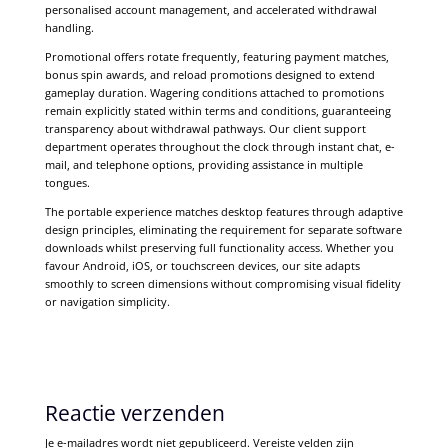
personalised account management, and accelerated withdrawal
handling.
Promotional offers rotate frequently, featuring payment matches,
bonus spin awards, and reload promotions designed to extend
gameplay duration. Wagering conditions attached to promotions
remain explicitly stated within terms and conditions, guaranteeing
transparency about withdrawal pathways. Our client support
department operates throughout the clock through instant chat, e-
mail, and telephone options, providing assistance in multiple
tongues.
The portable experience matches desktop features through adaptive
design principles, eliminating the requirement for separate software
downloads whilst preserving full functionality access. Whether you
favour Android, iOS, or touchscreen devices, our site adapts
smoothly to screen dimensions without compromising visual fidelity
or navigation simplicity.
Reactie verzenden
Je e-mailadres wordt niet gepubliceerd.
Vereiste velden zijn