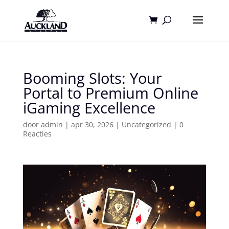
Booming Slots: Your
Portal to Premium Online
iGaming Excellence
door
admin
|
apr 30, 2026
|
Uncategorized
|
0
Reacties