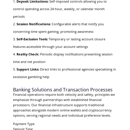
Deposit Limitations:
Self-imposed controls allowing you to
control spending across 24-hour, weekly, or calendar month
periods
Session Notifications:
Configurable alerts that notify you
concerning time spent gaming, promoting awareness
Self-Exclusion Tools:
Temporary or lasting account closure
features accessible through your account settings
Reality Check:
Periodic display notifications presenting session
time and net position
Support Links:
Direct links to professional agencies specialising in
excessive gambling help
Banking Solutions and Transaction Processes
Financial operations require both velocity and safety, principles we
emphasize through partnerships with established financial
processors. Our financial infrastructure supports traditional
approaches alongside modern online wallets and cryptocurrency
options, serving regional needs and individual preference levels.
Payment Type
Deposit Time