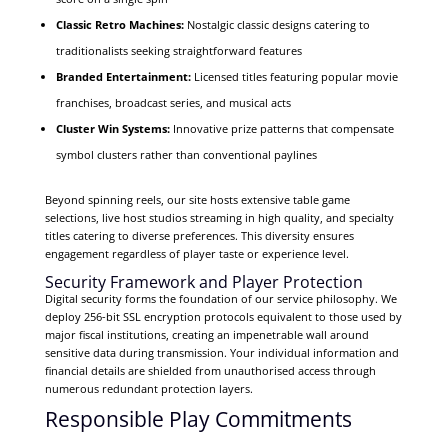
Classic Retro Machines:
Nostalgic classic designs catering to
traditionalists seeking straightforward features
Branded Entertainment:
Licensed titles featuring popular movie
franchises, broadcast series, and musical acts
Cluster Win Systems:
Innovative prize patterns that compensate
symbol clusters rather than conventional paylines
Beyond spinning reels, our site hosts extensive table game
selections, live host studios streaming in high quality, and specialty
titles catering to diverse preferences. This diversity ensures
engagement regardless of player taste or experience level.
Security Framework and Player Protection
Digital security forms the foundation of our service philosophy. We
deploy 256-bit SSL encryption protocols equivalent to those used by
major fiscal institutions, creating an impenetrable wall around
sensitive data during transmission. Your individual information and
financial details are shielded from unauthorised access through
numerous redundant protection layers.
Responsible Play Commitments