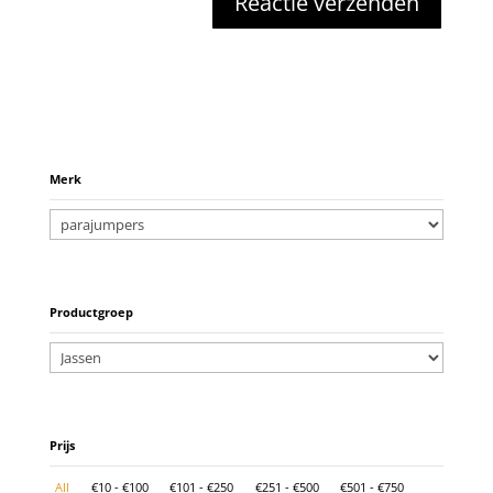
Merk
Productgroep
Prijs
All
€
10
-
€
100
€
101
-
€
250
€
251
-
€
500
€
501
-
€
750