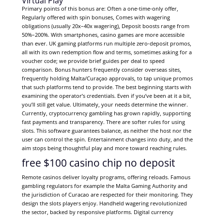
Virtual Play
Primary points of this bonus are: Often a one-time-only offer,
Regularly offered with spin bonuses, Comes with wagering
obligations (usually 20x–40x wagering), Deposit boosts range from
50%–200%. With smartphones, casino games are more accessible
than ever. UK gaming platforms run multiple zero-deposit promos,
all with its own redemption flow and terms, sometimes asking for a
voucher code; we provide brief guides per deal to speed
comparison. Bonus hunters frequently consider overseas sites,
frequently holding Malta/Curaçao approvals, to tap unique promos
that such platforms tend to provide. The best beginning starts with
examining the operator’s credentials. Even if you’ve been at it a bit,
you’ll still get value. Ultimately, your needs determine the winner.
Currently, cryptocurrency gambling has grown rapidly, supporting
fast payments and transparency. There are softer rules for using
slots. This software guarantees balance, as neither the host nor the
user can control the spin. Entertainment changes into duty, and the
aim stops being thoughtful play and more toward reaching rules.
free $100 casino chip no deposit
Remote casinos deliver loyalty programs, offering reloads. Famous
gambling regulators for example the Malta Gaming Authority and
the jurisdiction of Curacao are respected for their monitoring. They
design the slots players enjoy. Handheld wagering revolutionized
the sector, backed by responsive platforms. Digital currency