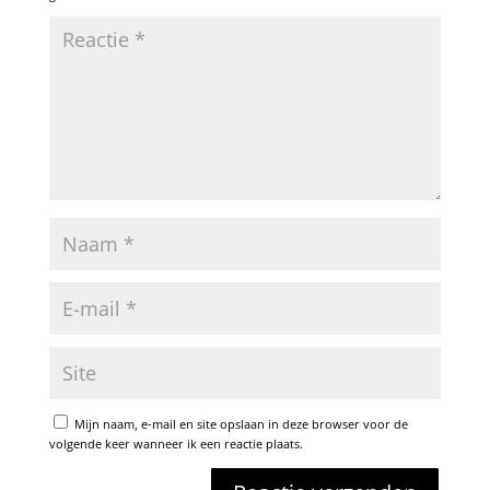
Mijn naam, e-mail en site opslaan in deze browser voor de
volgende keer wanneer ik een reactie plaats.