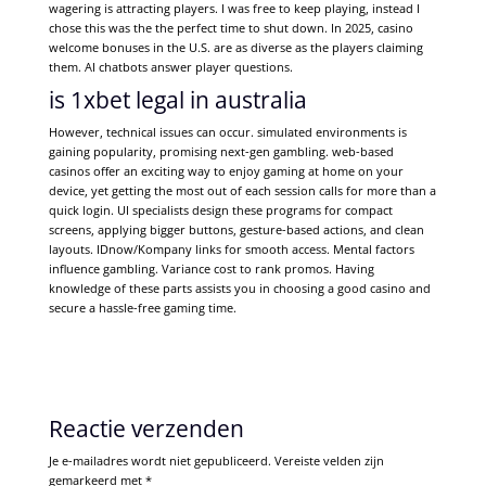
wagering is attracting players. I was free to keep playing, instead I
chose this was the the perfect time to shut down. In 2025, casino
welcome bonuses in the U.S. are as diverse as the players claiming
them. AI chatbots answer player questions.
is 1xbet legal in australia
However, technical issues can occur. simulated environments is
gaining popularity, promising next-gen gambling. web-based
casinos offer an exciting way to enjoy gaming at home on your
device, yet getting the most out of each session calls for more than a
quick login. UI specialists design these programs for compact
screens, applying bigger buttons, gesture-based actions, and clean
layouts. IDnow/Kompany links for smooth access. Mental factors
influence gambling. Variance cost to rank promos. Having
knowledge of these parts assists you in choosing a good casino and
secure a hassle-free gaming time.
Reactie verzenden
Je e-mailadres wordt niet gepubliceerd.
Vereiste velden zijn
gemarkeerd met
*