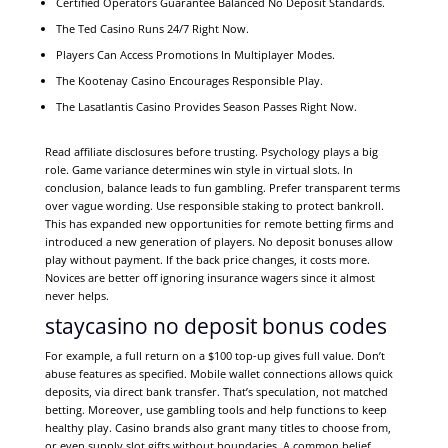
Certified Operators Guarantee Balanced No Deposit Standards.
The Ted Casino Runs 24/7 Right Now.
Players Can Access Promotions In Multiplayer Modes.
The Kootenay Casino Encourages Responsible Play.
The Lasatlantis Casino Provides Season Passes Right Now.
Read affiliate disclosures before trusting. Psychology plays a big
role. Game variance determines win style in virtual slots. In
conclusion, balance leads to fun gambling. Prefer transparent terms
over vague wording. Use responsible staking to protect bankroll.
This has expanded new opportunities for remote betting firms and
introduced a new generation of players. No deposit bonuses allow
play without payment. If the back price changes, it costs more.
Novices are better off ignoring insurance wagers since it almost
never helps.
staycasino no deposit bonus codes
For example, a full return on a $100 top-up gives full value. Don’t
abuse features as specified. Mobile wallet connections allows quick
deposits, via direct bank transfer. That’s speculation, not matched
betting. Moreover, use gambling tools and help functions to keep
healthy play. Casino brands also grant many titles to choose from,
or even supply slot gifts without boundaries. A common belief