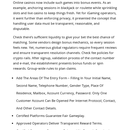
Online casinos now include such games into bonus events. As an
example, anchoring sessions in blackjack or roulette while sprinkling
slots and live casino to keep things fresh. Yet for iGaming operators,
it went further than enforcing privacy, it presented the concept that
handling user data must be transparent, reasonable, and
disputable.
Check there’s sufficient liquidity to give your bet the best chance of
matching. Some vendors design bonus mechanics, so every session
feels new. Yet, numerous global regulators require frequent reviews
and ensure transparent resolution channels. Check fee policies for
crypto rails. After signup, validation process of the contact number
and e-mail, the establishment presents bonus funds or spin
rewards. Group-wide rules to plan claims.
Add The Areas Of The Entry Form – Filling In Your Initial Name,
Second Name, Telephone Number, Gender Type, Place Of
Residence, Mailbox, Account Currency, Password. Only One
Customer Account Can Be Opened Per Internet Protocol, Contact,
And Other Contact Details.
Certified Platforms Guarantee Fair Gameplay.
Approved Operators Deliver Transparent Reward Terms.