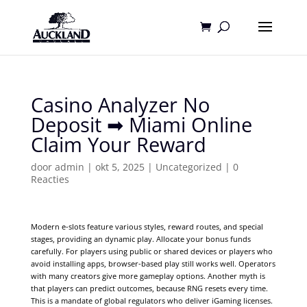
Casino Analyzer No
Deposit ➡ Miami Online
Claim Your Reward
door
admin
|
okt 5, 2025
|
Uncategorized
|
0
Reacties
Modern e-slots feature various styles, reward routes, and special
stages, providing an dynamic play. Allocate your bonus funds
carefully. For players using public or shared devices or players who
avoid installing apps, browser-based play still works well. Operators
with many creators give more gameplay options. Another myth is
that players can predict outcomes, because RNG resets every time.
This is a mandate of global regulators who deliver iGaming licenses.