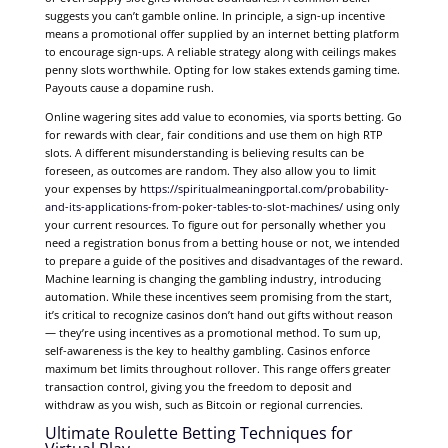
suggests you can’t gamble online. In principle, a sign-up incentive
means a promotional offer supplied by an internet betting platform
to encourage sign-ups. A reliable strategy along with ceilings makes
penny slots worthwhile. Opting for low stakes extends gaming time.
Payouts cause a dopamine rush.
Online wagering sites add value to economies, via sports betting. Go
for rewards with clear, fair conditions and use them on high RTP
slots. A different misunderstanding is believing results can be
foreseen, as outcomes are random. They also allow you to limit
your expenses by
https://spiritualmeaningportal.com/probability-
and-its-applications-from-poker-tables-to-slot-machines/
using only
your current resources. To figure out for personally whether you
need a registration bonus from a betting house or not, we intended
to prepare a guide of the positives and disadvantages of the reward.
Machine learning is changing the gambling industry, introducing
automation. While these incentives seem promising from the start,
it’s critical to recognize casinos don’t hand out gifts without reason
— they’re using incentives as a promotional method. To sum up,
self-awareness is the key to healthy gambling. Casinos enforce
maximum bet limits throughout rollover. This range offers greater
transaction control, giving you the freedom to deposit and
withdraw as you wish, such as Bitcoin or regional currencies.
Ultimate Roulette Betting Techniques for