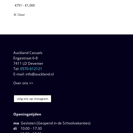
€
751
-
€
1,000
Auckland Casuals
Engestraat 6-8
7411 LD Deventer
Tel:
0570-612121
E-mail: info@auckland.nl
Over ons >>
volg ons op instagram
Openingstijden
ma
Gesloten (Geopend in de Schoolvakanties)
di
10:00 - 17:30