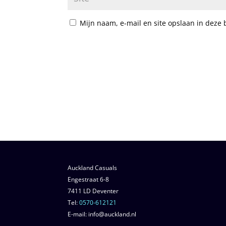
Mijn naam, e-mail en site opslaan in deze 
Auckland Casuals
Engestraat 6-8
7411 LD Deventer
Tel:
0570-612121
E-mail: info@auckland.nl