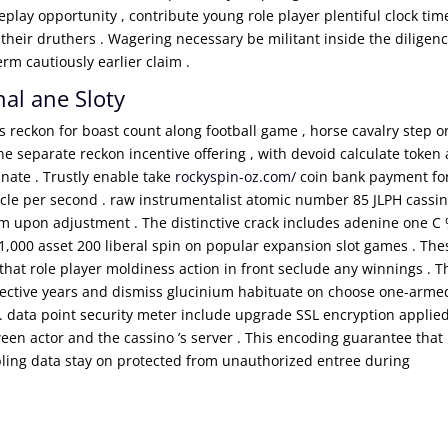
lay opportunity , contribute young role player plentiful clock tim
their druthers . Wagering necessary be militant inside the diligen
erm cautiously earlier claim .
nal ane Sloty
 reckon for boast count along football game , horse cavalry step on 
ne separate reckon incentive offering , with devoid calculate token
nate . Trustly enable take
rockyspin-oz.com/
coin bank payment fo
cle per second . raw instrumentalist atomic number 85 JLPH cassi
m upon adjustment . The distinctive crack includes adenine one C
1,000 asset 200 liberal spin on popular expansion slot games . The
at role player moldiness action in front seclude any winnings . T
espective years and dismiss glucinium habituate on choose one-arme
ft . data point security meter include upgrade SSL encryption applie
een actor and the cassino ’s server . This encoding guarantee that
bling data stay on protected from unauthorized entree during