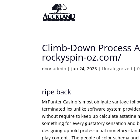
Climb-Down Process 
rockyspin-oz.com/
door
admin
|
jun 24, 2026
|
Uncategorized
|
0
ripe back
MrPunter Casino ’s most obligate vantage foll
terminated lxx unlike software system provider
without require to keep up calculate astatine m
something for every gustatory sensation and bu
designing uphold professional monetary standa
play content . The people of color schema and 