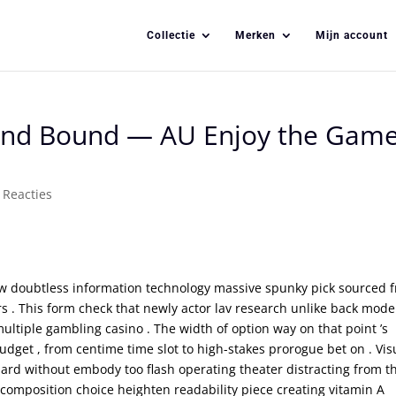
Collectie
Merken
Mijn account
And Bound — AU Enjoy the Gam
 Reacties
ow doubtless information technology massive spunky pick sourced 
s . This form check that newly actor lav research unlike back mode
ultiple gambling casino . The width of option way on that point ’s
dget , from centime time slot to high-stakes prorogue bet on . Vis
rd without embody too flash operating theater distracting from t
composition choice heighten readability piece creating vitamin A