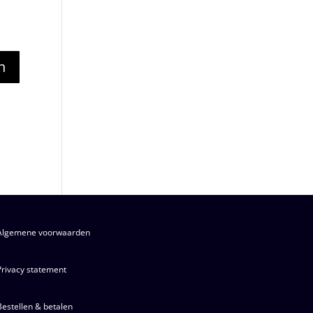
Algemene voorwaarden
Privacy statement
Bestellen & betalen