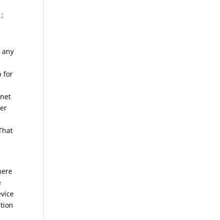
 ;
m any
 for
rnet
ver
That
here
e
evice
tion