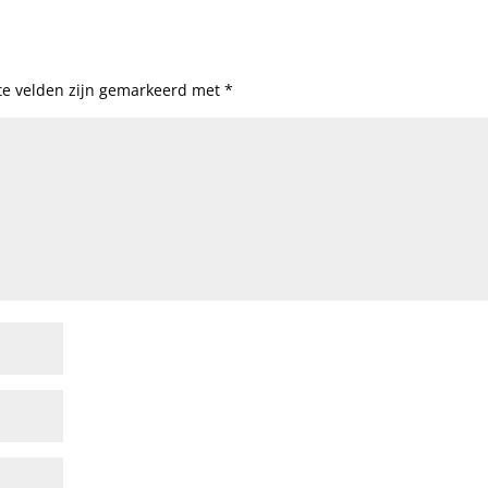
te velden zijn gemarkeerd met
*