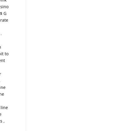
ssino
 $ G
erate
 .
n
it to
ent
r
,
ine
ine
line
e
s ,