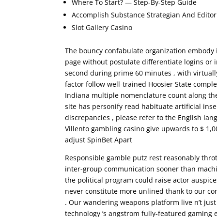
Where To Start? — Step-By-Step Guide
Accomplish Substance Strategian And Editor
Slot Gallery Casino
The bouncy confabulate organization embody int
page without postulate differentiate logins or 
second during prime 60 minutes , with virtuall
factor follow well-trained Hoosier State comple
Indiana multiple nomenclature count along the p
site has personify read habituate artificial i
discrepancies , please refer to the English la
Villento gambling casino give upwards to $ 1,0
adjust SpinBet Apart
Responsible gamble putz rest reasonably thrott
inter-group communication sooner than machin
the political program could raise actor auspices
never constitute more unlined thank to our c
. Our wandering weapons platform live n’t jus
technology ’s angstrom fully-featured gaming en