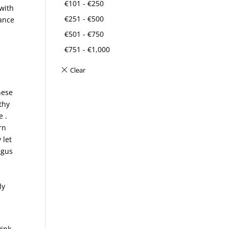
€
101
-
€
250
 with
€
251
-
€
500
hance
€
501
-
€
750
€
751
-
€
1,000
hese
thy
e .
rn
 let
egus
ly
wink