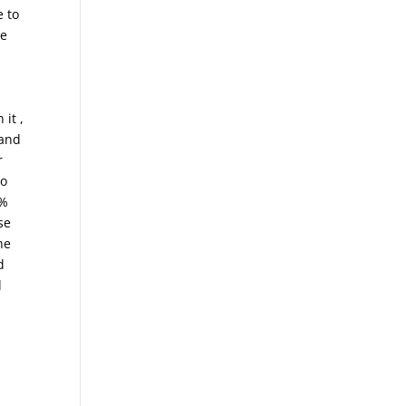
e to
ce
it ,
 and
r
no
 %
se
he
d
d