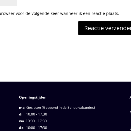
browser voor de volgende keer wanneer ik een reactie plaats.
Openingstijden
ma
Gesloten (Geopend in de Schoolvakanties)
di
10:00 - 17:30
wo
10:00 - 17:30
do
10:00 - 17:30