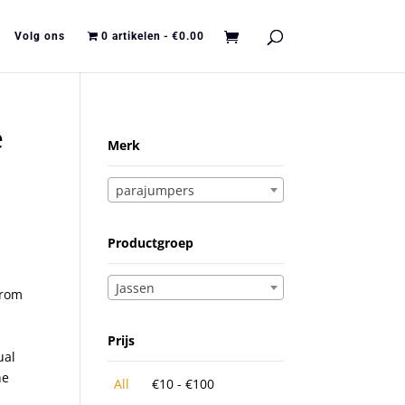
Volg ons
0 artikelen
€0.00
e
Merk
parajumpers
Productgroep
Jassen
from
Prijs
ual
he
All
€
10
-
€
100