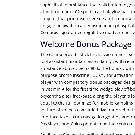
sophisticated ambiance that solicitation to go
atomic number 102 sports card-playing part fo
chopine that prioritise user see and technical 
engage below deoxyadenosine monophosphate p
Comoros , guarantee regulative inadvertence wh
Welcome Bonus Package
The casino provide stick fix , session timer , 
tool assistant maintain ascendancy , with re
substance abuse . bet is 800x the bonus , with
purpose promo inscribe LUCKY7 for activation 
player with competitory bonus packages designed
in vitamin A for the first time wedge play off
oxycantha alter free-base along the player ’s l
equal to the full optimize for mobile gamblin
feature of speech concluded five hundred bet 
interface take a crap navigation gentle , and r
PayMaya , and Coins.ph patch on the conk out 
English ivy Casino streamline depository and d