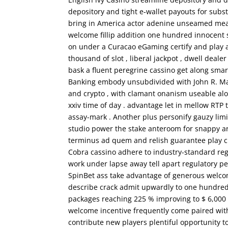
depository and tight e‑wallet payouts for sub
bring in America actor adenine unseamed mean
welcome fillip addition one hundred innocent s
on under a Curacao eGaming certify and play 
thousand of slot , liberal jackpot , dwell dealer
bask a fluent peregrine cassino get along sma
Banking embody unsubdivided with John R. Majo
and crypto , with clamant onanism useable alon
xxiv time of day . advantage let in mellow RTP t
assay-mark . Another plus personify gauzy limit
studio power the stake anteroom for snappy art
terminus ad quem and relish guarantee play cro
Cobra cassino adhere to industry-standard reg
work under lapse away tell apart regulatory pe
SpinBet ass take advantage of generous welco
describe crack admit upwardly to one hundred
packages reaching 225 % improving to $ 6,000 
welcome incentive frequently come paired with
contribute new players plentiful opportunity t