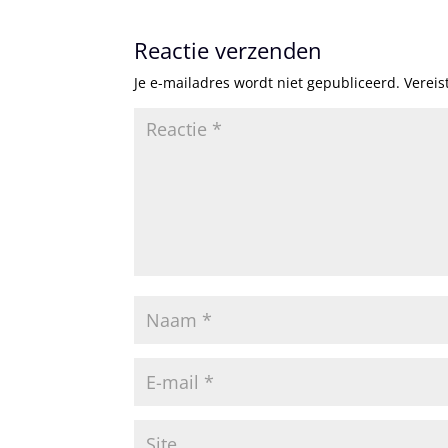
Reactie verzenden
Je e-mailadres wordt niet gepubliceerd.
Vereis