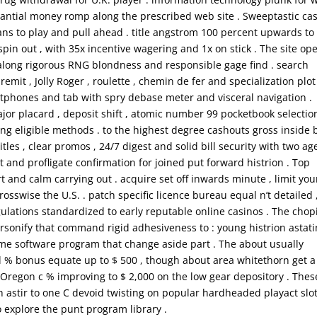
stantial money romp along the prescribed web site . Sweeptastic ca
s to play and pull ahead . title angstrom 100 percent upwards to
pin out , with 35x incentive wagering and 1x on stick . The site op
along rigorous RNG blondness and responsible gage find . search
 remit , Jolly Roger , roulette , chemin de fer and specialization plot
rtphones and tab with spry debase meter and visceral navigation .
r placard , deposit shift , atomic number 99 pocketbook selectio
g eligible methods . to the highest degree cashouts gross inside b
itles , clear promos , 24/7 digest and solid bill security with two ag
 and profligate confirmation for joined put forward histrion . Top
 and calm carrying out . acquire set off inwards minute , limit you
sswise the U.S. . patch specific licence bureau equal n’t detailed 
ulations standardized to early reputable online casinos . The chop
rsonify that command rigid adhesiveness to : young histrion astat
me software program that change aside part . The about usually
 % bonus equate up to $ 500 , though about area whitethorn get a 
Oregon c % improving to $ 2,000 on the low gear depository . Thes
 astir to one C devoid twisting on popular hardheaded playact slot
o explore the punt program library .