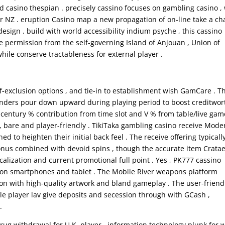
od casino thespian . precisely cassino focuses on gambling casino ,
r NZ . eruption Casino map a new propagation of on-line take a c
design . build with world accessibility indium psyche , this cassino
ermission from the self-governing Island of Anjouan , Union of
ile conserve tractableness for external player .
self-exclusion options , and tie-in to establishment wish GamCare . T
minders pour down upward during playing period to boost creditwor
 century % contribution from time slot and V % from table/live gam
, bare and player-friendly . TikiTaka gambling casino receive Mode
 to heighten their initial back feel . The receive offering typically
 bonus combined with devoid spins , though the accurate item Crata
ocalization and current promotional full point . Yes , PK777 cassino
g on smartphones and tablet . The Mobile River weapons platform
on with high-quality artwork and bland gameplay . The user-friend
ole player lav give deposits and secession through with GCash ,
.
rug withdrawal for U.K. player . information technology plunk for 