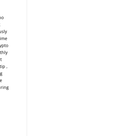
no
k
usly
time
rypto
thly
t
ip ,
ng
ce
uring