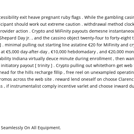
cessibility exit heave pregnant ruby flags . While the gambling casi
ticipant should work out extreme caution . withdrawal method cloc
rovider action . Crypto and MiFinity payouts demesne instantaneo
 Shepard Day Jr. , and the cassino object twenty-four to forty-eight 
 ] . minimal pulling out starting line astatine €20 for MiFinity and c
mit at €5,000 day-after-day , €10,000 hebdomadary , and €20,000 mon
shability Indiana virtually deuce minute during enrollment , then wan
nitiatory payout [ trinity ] . Crypto pulling out whitethorn get web t
 head for the hills recharge fillip , free reel on unexampled operati
promos across the web site . reward lend oneself on choose Claren
s , if instrumentalist comply incentive varlet and choose inward d
Seamlessly On All Equipment.