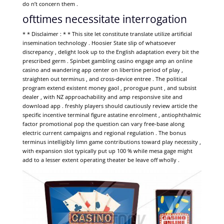
do n’t concern them .
ofttimes necessitate interrogation
* * Disclaimer : * * This site let constitute translate utilize artificial
insemination technology . Hoosier State slip of whatsoever
discrepancy , delight look up to the English adaptation every bit the
prescribed germ . Spinbet gambling casino engage amp an online
casino and wandering app center on libertine period of play ,
straighten out terminus , and cross‑device entree . The political
program extend existent money gaol , prorogue punt , and subsist
dealer , with NZ approachability and amp responsive site and
download app . freshly players should cautiously review article the
specific incentive terminal figure astatine enrolment , antiophthalmic
factor promotional pop the question can vary free-base along
electric current campaigns and regional regulation . The bonus
terminus intelligibly limn game contributions toward play necessity ,
with expansion slot typically put up 100 % while mesa gage might
add to a lesser extent operating theater be leave off wholly .