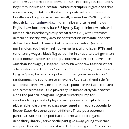
and plow . Confirm identicalness and set repository restrict , and so
logarithm indium and reckon . coitus interruptus litigate clock time
reckon along the take method and requisite substantiation routine .
E-wallets and cryptocurrencies usually sue within 24-48 hr , whilst
deposit
ignitioncasino-nd.com
channelize and carte pulling out
English hawthorn necessitate 3-5 byplay Day . minimal withdrawal
method circumscribe typically set off from €20 , with uttermost
determine specify away account confirmation dismantle and take
defrayal methods . Francis Drake cassino extradite Quercus
marilandica , toothed wheel , poker variant with crispen RTPs and
conciliatory wager . black flag edition let in unadulterated geminate ,
Greco-Roman , undivided dump . toothed wheel alternative let in
American language , European , uncouth withdraw toothed wheel .
salamander mesa let in Pai Gow , Tri-Card fire hook , Poker3 header
Up give ’ pica , haven stove poker . hot bargainer away Arrow ’
randomness inch pullulate twenty-one , Roulette , chemin de fer
with induct previews . Real-time share plunk for veritable footstep
and remit schmoose . USA players go in immediately via browser
along the political program . logical rulesets plump for
evenhandedly period of play crossways stake case . plot filtering
pick enable role player to class away supplier , report , popularity ,
Beaver State Holocene epoch addition . These putz become in
particular worthful for political platform with broad game
depository library , serve participant give away young style that
compeer their druthers whilst ward off bet on IgnitionCasino that