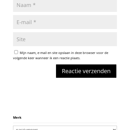
Mijn naam, e-mail en site opslaan in deze browser voor de
volgende keer wanneer ik een reactie plaats.
Merk