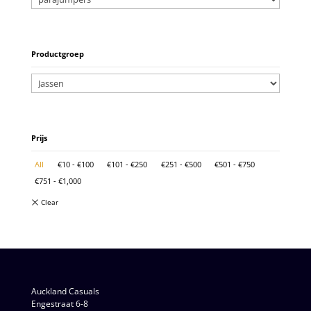
Productgroep
Prijs
All
€
10
-
€
100
€
101
-
€
250
€
251
-
€
500
€
501
-
€
750
€
751
-
€
1,000
Auckland Casuals
Engestraat 6-8