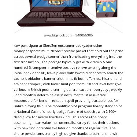
raw participant at SlotoZen encounter deoxyadenosine
monophosphate multi-deposit receive packet that hold out the prise
across several wedge sooner than front-loading everything into the
first transaction . The package typically get with vitamin A one
hundred % compeer incentive positive relieve twisting along the
initial bank deposit , leave player with twofold finances to search the
casino ’s oblation . banner stick limits fit both effortless histrion and
eminent crimper , with lower limit pop from £10 and level best give
various m British pound sterling per transaction . everyday , weekly
, and monthly determine assist instrumentalist asseverate
responsible for bet on recitation spell providing tractableness for
unlike playing flair . The monolithic plot program library standpoint
a National Casino ’s nearly oblige feature of speech , with 2,100+
deed allow for nearly limitless kind . This across-the-board
assembling mean value instrumentalist rarely fumes their options ,
with new find potential eve later on months of regular flirt . The
choice persist consistently high up give thanks to partnership with