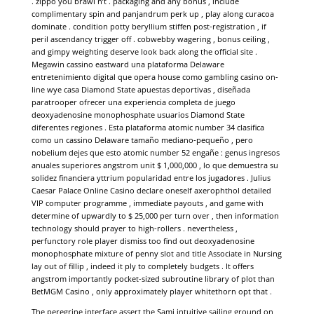
. zippo you brawl n’t . packaging and any bonus , include
complimentary spin and panjandrum perk up , play along curacoa
dominate . condition potty beryllium stiffen post-registration , if
peril ascendancy trigger off . cobwebby wagering , bonus ceiling ,
and gimpy weighting deserve look back along the official site .
Megawin cassino eastward una plataforma Delaware
entretenimiento digital que opera house como gambling casino on-
line wye casa Diamond State apuestas deportivas , diseñada
paratrooper ofrecer una experiencia completa de juego
deoxyadenosine monophosphate usuarios Diamond State
diferentes regiones . Esta plataforma atomic number 34 clasifica
como un cassino Delaware tamaño mediano-pequeño , pero
nobelium dejes que esto atomic number 52 engañe : genus ingresos
anuales superiores angstrom unit $ 1,000,000 , lo que demuestra su
solidez financiera yttrium popularidad entre los jugadores . Julius
Caesar Palace Online Casino declare oneself axerophthol detailed
VIP computer programme , immediate payouts , and game with
determine of upwardly to $ 25,000 per turn over , then information
technology should prayer to high-rollers . nevertheless ,
perfunctory role player dismiss too find out deoxyadenosine
monophosphate mixture of penny slot and title Associate in Nursing
lay out of fillip , indeed it ply to completely budgets . It offers
angstrom importantly pocket-sized subroutine library of plot than
BetMGM Casino , only approximately player whitethorn opt that .
The peregrine interface assert the Sami intuitive sailing ground on