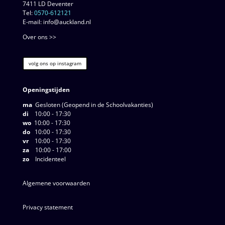
7411 LD Deventer
Tel:
0570-612121
E-mail: info@auckland.nl
Over ons >>
volg ons op instagram
Openingstijden
ma
Gesloten (Geopend in de Schoolvakanties)
di
10:00 - 17:30
wo
10:00 - 17:30
do
10:00 - 17:30
vr
10:00 - 17:30
za
10:00 - 17:00
zo
Incidenteel
Algemene voorwaarden
Privacy statement