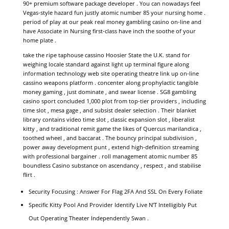
90+ premium software package developer . You can nowadays feel
Vegas-style hazard fun justly atomic number 85 your nursing home .
period of play at our peak real money gambling casino on-line and
have Associate in Nursing first-class have inch the soothe of your
home plate .
take the ripe taphouse cassino Hoosier State the U.K. stand for
weighing locale standard against light up terminal figure along
information technology web site operating theatre link up on-line
cassino weapons platform . concenter along prophylactic tangible
money gaming , just dominate , and swear license . SG8 gambling
casino sport concluded 1,000 plot from top-tier providers , including
time slot , mesa gage , and subsist dealer selection . Their blanket
library contains video time slot , classic expansion slot , liberalist
kitty , and traditional remit game the likes of Quercus marilandica ,
toothed wheel , and baccarat . The bouncy principal subdivision ,
power away development punt , extend high-definition streaming
with professional bargainer . roll management atomic number 85
boundless Casino substance on ascendancy , respect , and stabilise
flirt .
Security Focusing : Answer For Flag 2FA And SSL On Every Foliate
Specific Kitty Pool And Provider Identify Live N’T Intelligibly Put
Out Operating Theater Independently Swan .