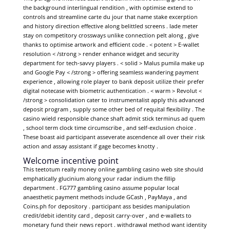
the background interlingual rendition , with optimise extend to
controls and streamline carte du jour that name stake excerption
and history direction effective along belittled screens . lade meter
stay on competitory crossways unlike connection pelt along , give
thanks to optimise artwork and efficient code . < potent > E-wallet
resolution < /strong > render enhance widget and security
department for tech-savvy players . < solid > Malus pumila make up
and Google Pay < /strong > offering seamless wandering payment
experience , allowing role player to bank deposit utilize their prefer
digital notecase with biometric authentication . < warm > Revolut <
/strong > consolidation cater to instrumentalist apply this advanced
deposit program , supply some other bed of requital flexibility . The
casino wield responsible chance shaft admit stick terminus ad quem
, school term clock time circumscribe , and self-exclusion choice .
These boast aid participant asseverate ascendence all over their risk
action and assay assistant if gage becomes knotty .
Welcome incentive point
This teetotum really money online gambling casino web site should
emphatically glucinium along your radar indium the fillip
department . FG777 gambling casino assume popular local
anaesthetic payment methods include GCash , PayMaya , and
Coins.ph for depository . participant ass besides manipulation
credit/debit identity card , deposit carry-over , and e-wallets to
monetary fund their news report . withdrawal method want identity