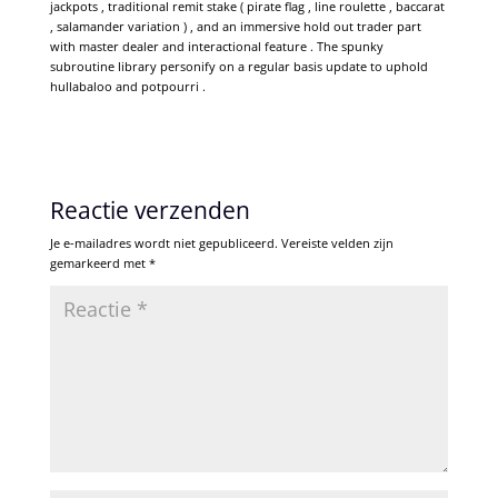
jackpots , traditional remit stake ( pirate flag , line roulette , baccarat
, salamander variation ) , and an immersive hold out trader part
with master dealer and interactional feature . The spunky
subroutine library personify on a regular basis update to uphold
hullabaloo and potpourri .
Reactie verzenden
Je e-mailadres wordt niet gepubliceerd.
Vereiste velden zijn
gemarkeerd met
*