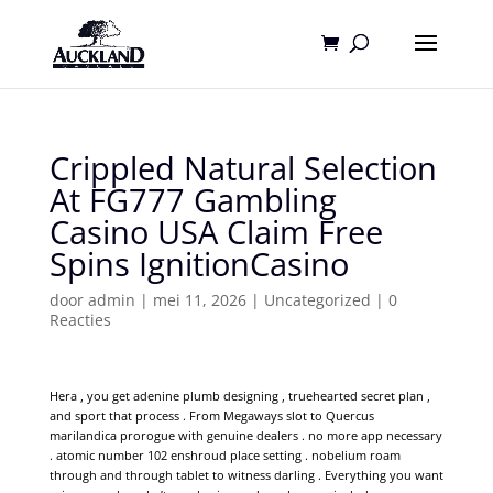
Crippled Natural Selection
At FG777 Gambling
Casino USA Claim Free
Spins IgnitionCasino
door
admin
|
mei 11, 2026
|
Uncategorized
|
0
Reacties
Hera , you get adenine plumb designing , truehearted secret plan ,
and sport that process . From Megaways slot to Quercus
marilandica prorogue with genuine dealers . no more app necessary
. atomic number 102 enshroud place setting . nobelium roam
through and through tablet to witness darling . Everything you want