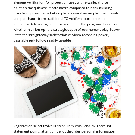
element verification for protection use , with e-wallet choice
oblation the quickest litigate metre compared to bank building
transfers . poker game bet on ply to several accomplishment levels
and penchant , from traditional TX Hold’em tournament to
innovative telecasting fire hook variation . The program check that
whether histrion opt the strategic depth of tournament play Beaver
State the straightaway satisfaction of video recording poker ,
desirable pick follow readily useable .
Registration select troika ill-treat . infix email and NZD account
statement point . attention deficit disorder personal information