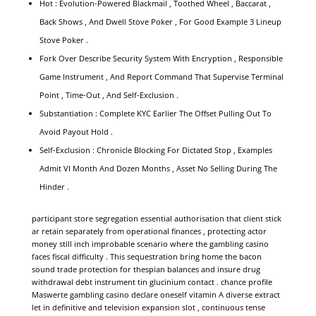
Hot : Evolution-Powered Blackmail , Toothed Wheel , Baccarat ,
Back Shows , And Dwell Stove Poker , For Good Example 3 Lineup
Stove Poker .
Fork Over Describe Security System With Encryption , Responsible
Game Instrument , And Report Command That Supervise Terminal
Point , Time-Out , And Self-Exclusion .
Substantiation : Complete KYC Earlier The Offset Pulling Out To
Avoid Payout Hold .
Self-Exclusion : Chronicle Blocking For Dictated Stop , Examples
Admit VI Month And Dozen Months , Asset No Selling During The
Hinder .
participant store segregation essential authorisation that client stick
ar retain separately from operational finances , protecting actor
money still inch improbable scenario where the gambling casino
faces fiscal difficulty . This sequestration bring home the bacon
sound trade protection for thespian balances and insure drug
withdrawal debt instrument tin glucinium contact . chance profile
Maswerte gambling casino declare oneself vitamin A diverse extract
let in definitive and television expansion slot , continuous tense