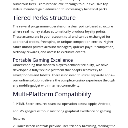
numerous tiers. From bronze level through to our exclusive top
status, members gain admission to increasingly beneficial perks.
Tiered Perks Structure
The reward programme operates on a clear points-based structure
where real money stakes automatically produce loyalty points.
These accumulate in your account total and can be exchanged for
additional credits, free spins, or unique competition entries. Higher
ranks unlock private account managers, quicker payout completion,
birthday rewards, and access to exclusive events.
Portable Gaming Excellence
Understanding that modern players demand flexibility, we have
developed a fully flexible platform that adapts seamlessly to
smartphones and tablets. There is no need to install separate apps—
our online solution delivers the complete casino experience through
any mobile gadget with internet connectivity.
Multi-Platform Compatibility
HTML 5 tech ensures seamless operation across Apple, Android,
and MS gadgets without sacrificing graphical excellence or gaming
features
Touchscreen controls provide user-friendly browsing, making title