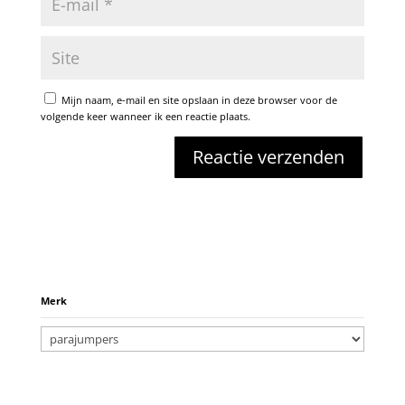
Mijn naam, e-mail en site opslaan in deze browser voor de
volgende keer wanneer ik een reactie plaats.
Merk