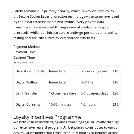
Safety remains our primary priority, which is why we employ 256-
bit Secure Socket Layer protection technology—the same level used
by top fiscal establishments worldwide. Every private data
transmissions are secured through several levels of encryption
protocols, whilst our infrastructure undergo periodic vulnerability
testing and security audits by external security firms.
Payment Method
Payment Time
Cashout Time
Min Amount
Debit/Credit Cards
Immediate
3-5 working days
£10
Digital Wallets
Immediate
0-24 hrs
£10
Bank Transfer
1-3 business days
3-7 business days
£20
Digital Currency
15-30 minutes
1-2 hours
£15
Loyalty Incentives Programme
We believe in acknowledging and rewarding regular loyalty through
our extensive reward program. All bet placed contributes towards
accumulating points that reveal gradually improved benefits across