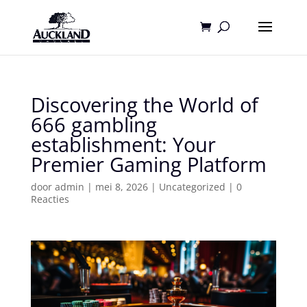
Discovering the World of
666 gambling
establishment: Your
Premier Gaming Platform
door
admin
|
mei 8, 2026
|
Uncategorized
|
0
Reacties