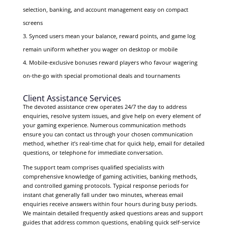
selection, banking, and account management easy on compact
screens
Synced users mean your balance, reward points, and game log
remain uniform whether you wager on desktop or mobile
Mobile-exclusive bonuses reward players who favour wagering
on-the-go with special promotional deals and tournaments
Client Assistance Services
The devoted assistance crew operates 24/7 the day to address
enquiries, resolve system issues, and give help on every element of
your gaming experience. Numerous communication methods
ensure you can contact us through your chosen communication
method, whether it’s real-time chat for quick help, email for detailed
questions, or telephone for immediate conversation.
The support team comprises qualified specialists with
comprehensive knowledge of gaming activities, banking methods,
and controlled gaming protocols. Typical response periods for
instant chat generally fall under two minutes, whereas email
enquiries receive answers within four hours during busy periods.
We maintain detailed frequently asked questions areas and support
guides that address common questions, enabling quick self-service