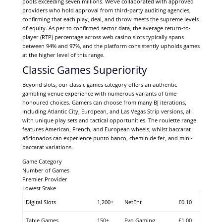
pools exceeding seven millions. We’ve collaborated with approved
providers who hold approval from third-party auditing agencies,
confirming that each play, deal, and throw meets the supreme levels
of equity. As per to confirmed sector data, the average return-to-
player (RTP) percentage across web casino slots typically spans
between 94% and 97%, and the platform consistently upholds games
at the higher level of this range.
Classic Games Superiority
Beyond slots, our classic games category offers an authentic
gambling venue experience with numerous variants of time-
honoured choices. Gamers can choose from many BJ iterations,
including Atlantic City, European, and Las Vegas Strip versions, all
with unique play sets and tactical opportunities. The roulette range
features American, French, and European wheels, whilst baccarat
aficionados can experience punto banco, chemin de fer, and mini-
baccarat variations.
Game Category
Number of Games
Premier Provider
Lowest Stake
Digital Slots
1,200+
NetEnt
£0.10
Table Games
150+
Evo Gaming
£1.00