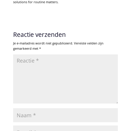
solutions for routine matters.
Reactie verzenden
Je e-mailadres wordt niet gepubliceerd.
Vereiste velden zijn
gemarkeerd met
*