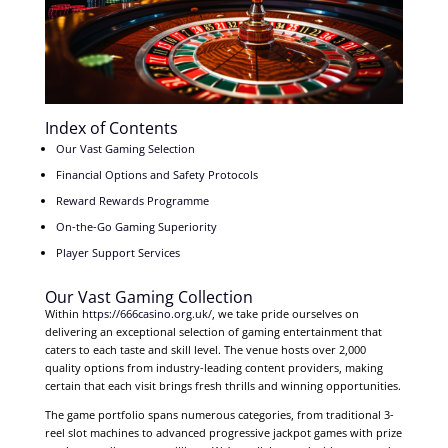
Index of Contents
Our Vast Gaming Selection
Financial Options and Safety Protocols
Reward Rewards Programme
On-the-Go Gaming Superiority
Player Support Services
Our Vast Gaming Collection
Within
https://666casino.org.uk/
, we take pride ourselves on
delivering an exceptional selection of gaming entertainment that
caters to each taste and skill level. The venue hosts over 2,000
quality options from industry-leading content providers, making
certain that each visit brings fresh thrills and winning opportunities.
The game portfolio spans numerous categories, from traditional 3-
reel slot machines to advanced progressive jackpot games with prize