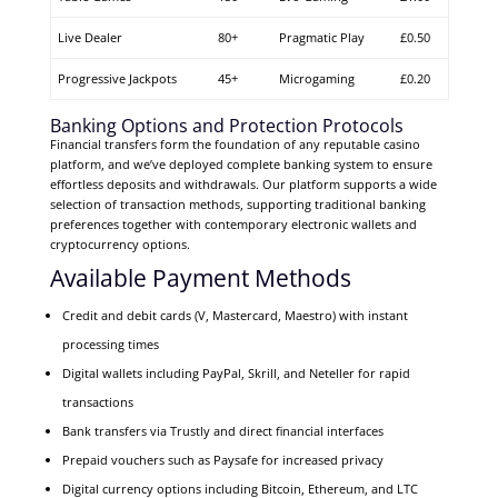
Live Dealer
80+
Pragmatic Play
£0.50
Progressive Jackpots
45+
Microgaming
£0.20
Banking Options and Protection Protocols
Financial transfers form the foundation of any reputable casino
platform, and we’ve deployed complete banking system to ensure
effortless deposits and withdrawals. Our platform supports a wide
selection of transaction methods, supporting traditional banking
preferences together with contemporary electronic wallets and
cryptocurrency options.
Available Payment Methods
Credit and debit cards (V, Mastercard, Maestro) with instant
processing times
Digital wallets including PayPal, Skrill, and Neteller for rapid
transactions
Bank transfers via Trustly and direct financial interfaces
Prepaid vouchers such as Paysafe for increased privacy
Digital currency options including Bitcoin, Ethereum, and LTC