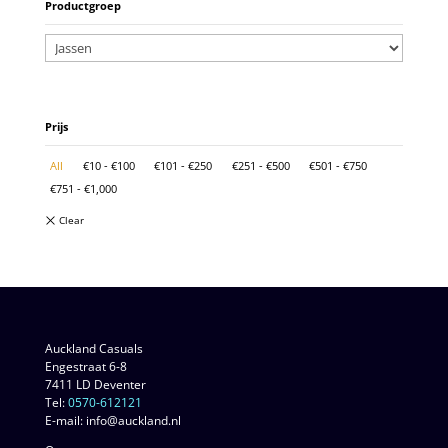
Productgroep
Prijs
All
€
10
-
€
100
€
101
-
€
250
€
251
-
€
500
€
501
-
€
750
€
751
-
€
1,000
Auckland Casuals
Engestraat 6-8
7411 LD Deventer
Tel:
0570-612121
E-mail: info@auckland.nl