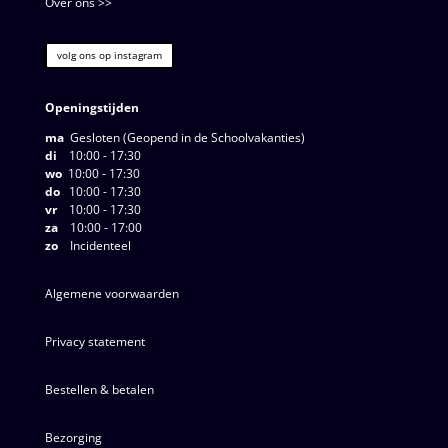
Over ons >>
volg ons op instagram
Openingstijden
ma
Gesloten (Geopend in de Schoolvakanties)
di
10:00 - 17:30
wo
10:00 - 17:30
do
10:00 - 17:30
vr
10:00 - 17:30
za
10:00 - 17:00
zo
Incidenteel
Algemene voorwaarden
Privacy statement
Bestellen & betalen
Bezorging