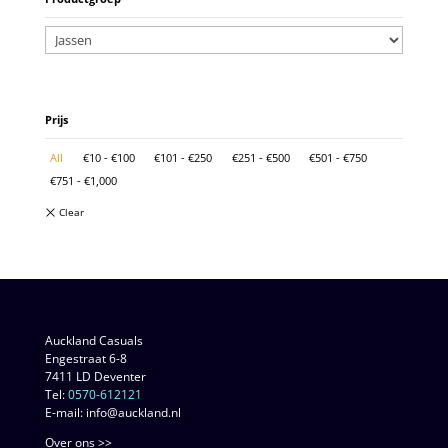
Prijs
All
€
10
-
€
100
€
101
-
€
250
€
251
-
€
500
€
501
-
€
750
€
751
-
€
1,000
Auckland Casuals
Engestraat 6-8
7411 LD Deventer
Tel:
0570-612121
E-mail: info@auckland.nl
Over ons >>