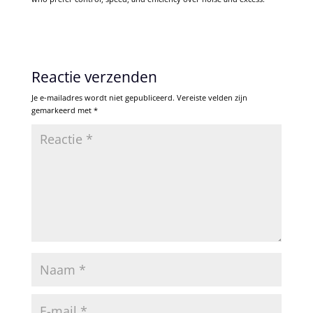
Reactie verzenden
Je e-mailadres wordt niet gepubliceerd.
Vereiste velden zijn
gemarkeerd met
*