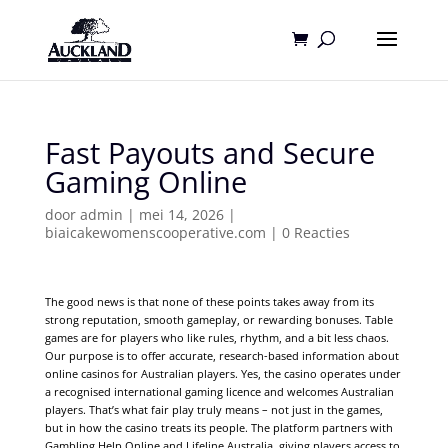
Fast Payouts and Secure
Gaming Online
door
admin
|
mei 14, 2026
|
biaicakewomenscooperative.com
|
0 Reacties
The good news is that none of these points takes away from its
strong reputation, smooth gameplay, or rewarding bonuses. Table
games are for players who like rules, rhythm, and a bit less chaos.
Our purpose is to offer accurate, research-based information about
online casinos for Australian players. Yes, the casino operates under
a recognised international gaming licence and welcomes Australian
players. That’s what fair play truly means – not just in the games,
but in how the casino treats its people. The platform partners with
Gambling Help Online and Lifeline Australia, giving players access to