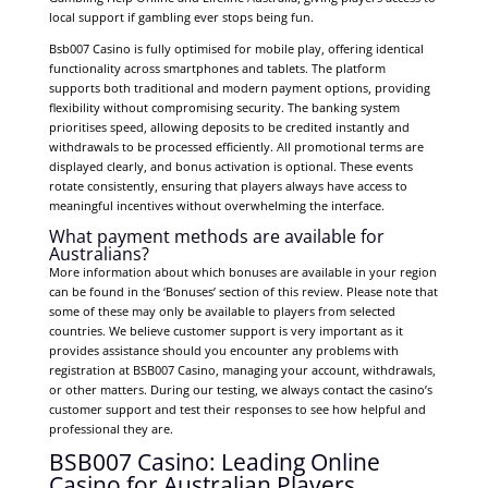
local support if gambling ever stops being fun.
Bsb007 Casino is fully optimised for mobile play, offering identical
functionality across smartphones and tablets. The platform
supports both traditional and modern payment options, providing
flexibility without compromising security. The banking system
prioritises speed, allowing deposits to be credited instantly and
withdrawals to be processed efficiently. All promotional terms are
displayed clearly, and bonus activation is optional. These events
rotate consistently, ensuring that players always have access to
meaningful incentives without overwhelming the interface.
What payment methods are available for
Australians?
More information about which bonuses are available in your region
can be found in the ‘Bonuses’ section of this review. Please note that
some of these may only be available to players from selected
countries. We believe customer support is very important as it
provides assistance should you encounter any problems with
registration at BSB007 Casino, managing your account, withdrawals,
or other matters. During our testing, we always contact the casino’s
customer support and test their responses to see how helpful and
professional they are.
BSB007 Casino: Leading Online
Casino for Australian Players