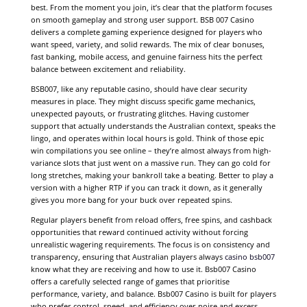
best. From the moment you join, it’s clear that the platform focuses
on smooth gameplay and strong user support. BSB 007 Casino
delivers a complete gaming experience designed for players who
want speed, variety, and solid rewards. The mix of clear bonuses,
fast banking, mobile access, and genuine fairness hits the perfect
balance between excitement and reliability.
BSB007, like any reputable casino, should have clear security
measures in place. They might discuss specific game mechanics,
unexpected payouts, or frustrating glitches. Having customer
support that actually understands the Australian context, speaks the
lingo, and operates within local hours is gold. Think of those epic
win compilations you see online – they’re almost always from high-
variance slots that just went on a massive run. They can go cold for
long stretches, making your bankroll take a beating. Better to play a
version with a higher RTP if you can track it down, as it generally
gives you more bang for your buck over repeated spins.
Regular players benefit from reload offers, free spins, and cashback
opportunities that reward continued activity without forcing
unrealistic wagering requirements. The focus is on consistency and
transparency, ensuring that Australian players always
casino bsb007
know what they are receiving and how to use it. Bsb007 Casino
offers a carefully selected range of games that prioritise
performance, variety, and balance. Bsb007 Casino is built for players
who prefer control, speed, and efficiency over noise and excess.