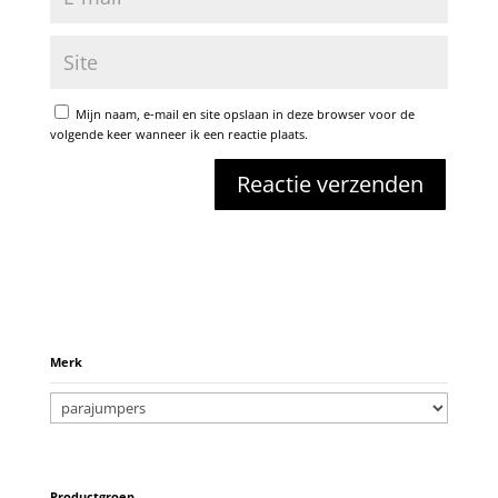
Mijn naam, e-mail en site opslaan in deze browser voor de
volgende keer wanneer ik een reactie plaats.
Merk
Productgroep