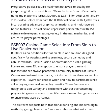
Progressive pokies require maximum bet levels to qualify for
jackpot eligibility on most titles. "Mega Fortune Dreams" currently
holds the platform’s largest jackpot at $2.3 million AUD as of January
2026. Video Pokies dominate the BSB007 collection with 1,200+ titles
incorporating advanced graphics, animations, and multi-layered
bonus features. This collection represents partnerships with 45+
software developers, creating variety in themes, mechanics, and
return-to-player percentages.
BSB007 Casino Game Selection: From Slots to
Live Dealer Action
BSB007 Casino positions itself as an all-in-one solution designed
specifically for Aussies seeking seamless, secure gameplay and
robust rewards. Bsb007 Casino operates under a valid gaming
license and uses SSL encryption to ensure player data and
transactions are always protected. Community features at Bsb007
Casino are designed to enhance, not distract from, the core gaming
experience. Players can choose when and how to participate while
still enjoying standard gameplay benefits. These features are
designed to add variety and excitement without overwhelming
players. All games operate on certified random number generators
to ensure unbiased outcomes.
The platform supports both traditional banking and modern digital
methods, giving players the freedom to choose what suits them