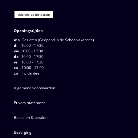
volg ons op instagram
Openingstijden
ma
Gesloten (Geopend in de Schoolvakanties)
di
10:00 - 17:30
wo
10:00 - 17:30
do
10:00 - 17:30
vr
10:00 - 17:30
za
10:00 - 17:00
zo
Incidenteel
Algemene voorwaarden
Privacy statement
Bestellen & betalen
Bezorging