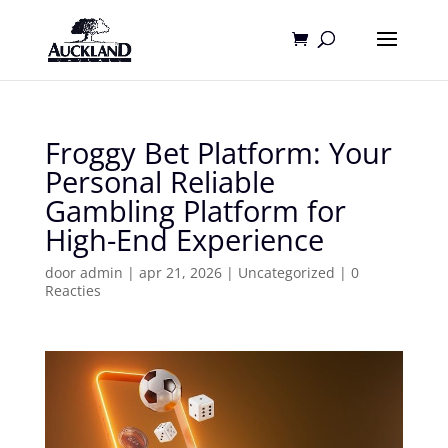
Froggy Bet Platform: Your
Personal Reliable
Gambling Platform for
High-End Experience
door
admin
|
apr 21, 2026
|
Uncategorized
|
0
Reacties