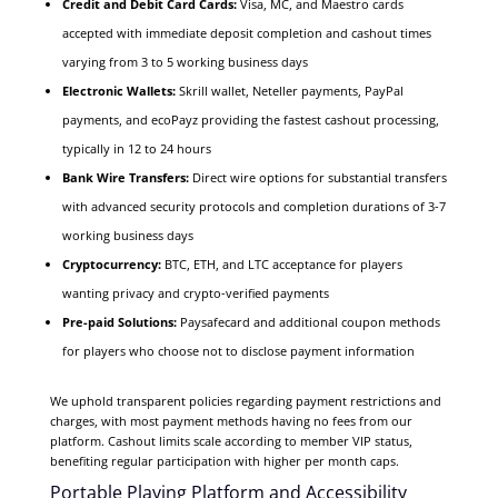
Credit and Debit Card Cards:
Visa, MC, and Maestro cards
accepted with immediate deposit completion and cashout times
varying from 3 to 5 working business days
Electronic Wallets:
Skrill wallet, Neteller payments, PayPal
payments, and ecoPayz providing the fastest cashout processing,
typically in 12 to 24 hours
Bank Wire Transfers:
Direct wire options for substantial transfers
with advanced security protocols and completion durations of 3-7
working business days
Cryptocurrency:
BTC, ETH, and LTC acceptance for players
wanting privacy and crypto-verified payments
Pre-paid Solutions:
Paysafecard and additional coupon methods
for players who choose not to disclose payment information
We uphold transparent policies regarding payment restrictions and
charges, with most payment methods having no fees from our
platform. Cashout limits scale according to member VIP status,
benefiting regular participation with higher per month caps.
Portable Playing Platform and Accessibility