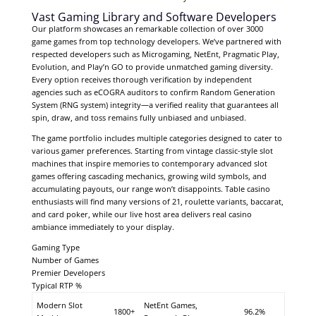
Vast Gaming Library and Software Developers
Our platform showcases an remarkable collection of over 3000
game games from top technology developers. We’ve partnered with
respected developers such as Microgaming, NetEnt, Pragmatic Play,
Evolution, and Play’n GO to provide unmatched gaming diversity.
Every option receives thorough verification by independent
agencies such as eCOGRA auditors to confirm Random Generation
System (RNG system) integrity—a verified reality that guarantees all
spin, draw, and toss remains fully unbiased and unbiased.
The game portfolio includes multiple categories designed to cater to
various gamer preferences. Starting from vintage classic-style slot
machines that inspire memories to contemporary advanced slot
games offering cascading mechanics, growing wild symbols, and
accumulating payouts, our range won’t disappoints. Table casino
enthusiasts will find many versions of 21, roulette variants, baccarat,
and card poker, while our live host area delivers real casino
ambiance immediately to your display.
Gaming Type
Number of Games
Premier Developers
Typical RTP %
Modern Slot
NetEnt Games,
1800+
96.2%