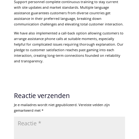
Support personnel complete continuous training to stay current
with site updates and market standards. Multiple language
assistance guarantees customers from diverse countries get
assistance in their preferred language, breaking down
communication challenges and elevating total customer interaction.
We have also implemented a call-back option allowing customers to
arrange assistance phone calls at suitable moments, especially
helpful for complicated issues requiring thorough explanation. Our
pledge to customer satisfaction reaches past gaming into each
interaction, creating long-term connections founded on reliability
and transparency.
Reactie verzenden
Je e-mailadres wordt niet gepubliceerd.
Vereiste velden zijn
gemarkeerd met
*