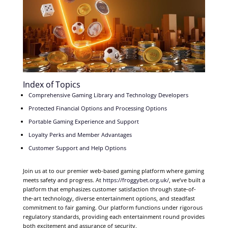
Index of Topics
Comprehensive Gaming Library and Technology Developers
Protected Financial Options and Processing Options
Portable Gaming Experience and Support
Loyalty Perks and Member Advantages
Customer Support and Help Options
Join us at to our premier web-based gaming platform where gaming
meets safety and progress. At
https://froggybet.org.uk/
, we’ve built a
platform that emphasizes customer satisfaction through state-of-
the-art technology, diverse entertainment options, and steadfast
commitment to fair gaming. Our platform functions under rigorous
regulatory standards, providing each entertainment round provides
both excitement and assurance of security.