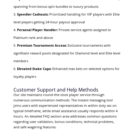
spanning from bonus spin bundles to luxury products
Speedier Cashouts:
Prioritized handling for VIP players with Elite
level players getting 24-hour payout approval
Personal Player Handler:
Private service agents assigned to
Platinum rank and above
Premium Tournament Access:
Exclusive tournaments with
significant reward pools designated for Diamond level and Elite level
members
Elevated Stake Caps:
Enhanced max bets on selected options for
loyalty players
Customer Support and Help Methods
Our site maintains round-the-clock player service through
numerous communication methods. The instant messaging tool
joins users with experienced representatives in within sixty sec on
typical timeframe, while email assistance usually responds within 4
hours. An detailed FAQ section area addresses common questions
regarding user validation, bonus conditions, technical problems,
and safe wagering features.