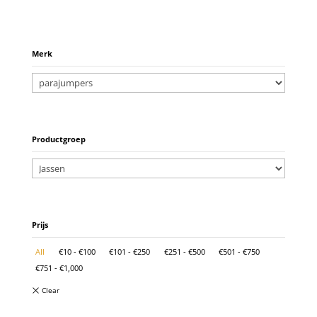
Merk
Productgroep
Prijs
All
€
10
-
€
100
€
101
-
€
250
€
251
-
€
500
€
501
-
€
750
€
751
-
€
1,000