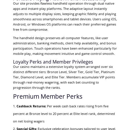
Our site provides flawless handheld operation through dual native
apps and instant-play platforms. The adaptive layout instantly
adjusts to multiple display sizes, keeping graphic fidelity and playing
smoothness across smartphones and tablet devices. Users using iOS,
Android, or Windows OS platforms can reach their preferred games
free from compromise.
The handheld design preserves all computer features, like user
administration, banking methods, client help availability, and bonus
participation. Touch operations have been enhanced particularly for
mobile play, making movement intuitive and game control smooth.
Loyalty Perks and Member Privileges
Our casino maintains a extensive loyalty system arranged over six
distinct different tiers: Bronze Level, Silver Tier, Gold Tier, Platinum
Tier, Diamond Level, and Elite Tier. Members accumulate VIP points
through real-money wagering, with each bet counting to
progression through the ranks.
Premium Member Perks
Cashback Returns:
Per week cash back rates rising from five
percent at Bronze level to 20 percent at Elite level rank, determined
on net losing wagers
Special Gifts:
Exclusive celebration bonuses tailored to user level,