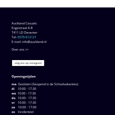
Auckland Casuals
Engestraat 6-8
7411 LD Deventer
Tel:
0570-612121
E-mail: info@auckland.nl
Over ons >>
volg ons op instagram
Openingstijden
ma
Gesloten (Geopend in de Schoolvakanties)
di
10:00 - 17:30
wo
10:00 - 17:30
do
10:00 - 17:30
vr
10:00 - 17:30
za
10:00 - 17:00
zo
Incidenteel