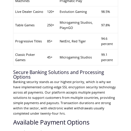
Machines
Pragmatic Play
Live Dealer Casino
120+
Evolution Gaming
98.5%
Microgaming Studios,
Table Games
250+
97.8%
PlaynGO
94.6
Progressive Titles
85+
NetEnt, Red Tiger
percent
Classic Poker
99.1
45+
Microgaming Studios
Games
percent
Secure Banking Solutions and Processing
Options
Banking security stands as our highest priority, which is why we
have implemented cutting-edge SSL encryption security technology
across all payments. Our platform accepts multiple payment
solutions to support customers from multiple countries, providing
simple payments and payouts. Transaction durations are strong
within the sector, with electronic wallet withdrawals usually
completed under twenty-four hrs.
Available Payment Options