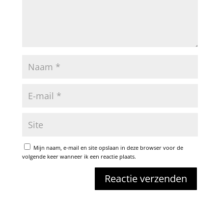
Mijn naam, e-mail en site opslaan in deze browser voor de
volgende keer wanneer ik een reactie plaats.