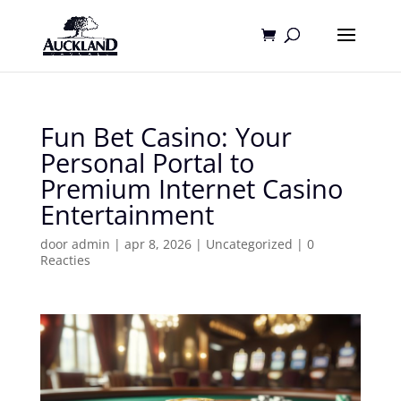
Fun Bet Casino: Your
Personal Portal to
Premium Internet Casino
Entertainment
door
admin
|
apr 8, 2026
|
Uncategorized
|
0
Reacties