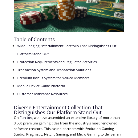
Table of Contents
Wide-Ranging Entertainment Portfolio That Distinguishes Our
Platform Stand Out
Protection Requirements and Regulated Activities
Transaction System and Transaction Solutions
Premium Bonus System for Valued Members
Mobile Device Game Platform
Customer Assistance Resources
Diverse Entertainment Collection That
Distinguishes Our Platform Stand Out
On
Fun bet
, we have assembled an extensive library of more than
3,500 premium gaming titles from the industry’s most renowned
software creators. This casino partners with Evolution Gaming
Studio, Pragmatic, NetEnt Gaming, and Micro Gaming to deliver an