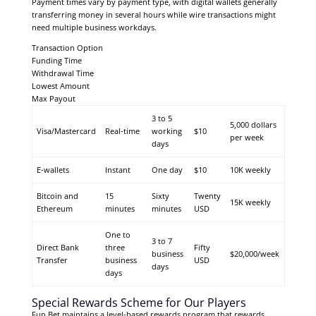
Payment times vary by payment type, with digital wallets generally
transferring money in several hours while wire transactions might
need multiple business workdays.
Transaction Option
Funding Time
Withdrawal Time
Lowest Amount
Max Payout
3 to 5
5,000 dollars
Visa/Mastercard
Real-time
working
$10
per week
days
E-wallets
Instant
One day
$10
10K weekly
Bitcoin and
15
Sixty
Twenty
15K weekly
Ethereum
minutes
minutes
USD
One to
3 to 7
Direct Bank
three
Fifty
business
$20,000/week
Transfer
business
USD
days
days
Special Rewards Scheme for Our Players
Fun Bet maintains a level-based rewards program that rewards