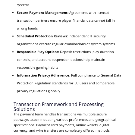
systems
Secure Payment Management:
Agreements with licensed
transaction partners ensure player financial data cannot fall in
wrong hands
Scheduled Protection Reviews:
Independent IT security
organizations execute regular examinations of system systems
Responsible Play Options:
Deposit restrictions, play duration
controls, and account suspension options help maintain
responsible gaming habits
Information Privacy Adherence:
Full compliance to General Data
Protection Regulation standards for EU users and comparable
privacy regulations globally
Transaction Framework and Processing
Solutions
The payment team handles transactions via multiple secure
pathways, accommodating various preferences and geographical
specifications. Payment card payments, online wallets, digital
currency, and wire transfers are completely offered methods.