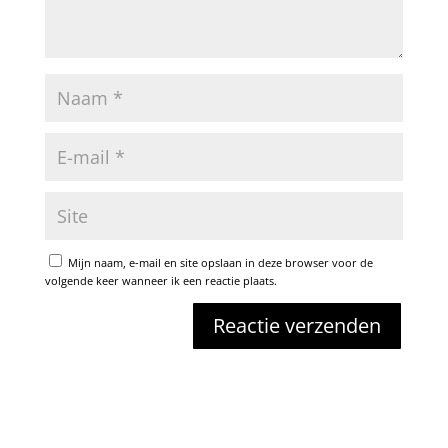
Mijn naam, e-mail en site opslaan in deze browser voor de
volgende keer wanneer ik een reactie plaats.