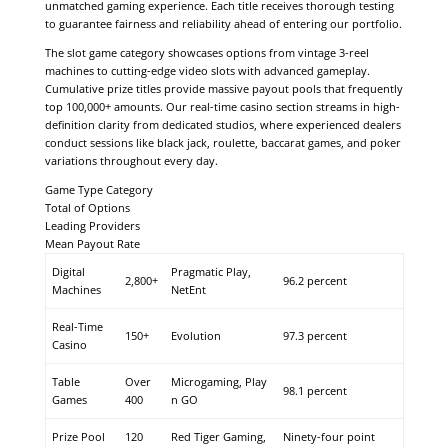
unmatched gaming experience. Each title receives thorough testing
to guarantee fairness and reliability ahead of entering our portfolio.
The slot game category showcases options from vintage 3-reel
machines to cutting-edge video slots with advanced gameplay.
Cumulative prize titles provide massive payout pools that frequently
top 100,000+ amounts. Our real-time casino section streams in high-
definition clarity from dedicated studios, where experienced dealers
conduct sessions like black jack, roulette, baccarat games, and poker
variations throughout every day.
Game Type Category
Total of Options
Leading Providers
Mean Payout Rate
Digital
Pragmatic Play,
2,800+
96.2 percent
Machines
NetEnt
Real-Time
150+
Evolution
97.3 percent
Casino
Table
Over
Microgaming, Play
98.1 percent
Games
400
n GO
Prize Pool
120
Red Tiger Gaming,
Ninety-four point