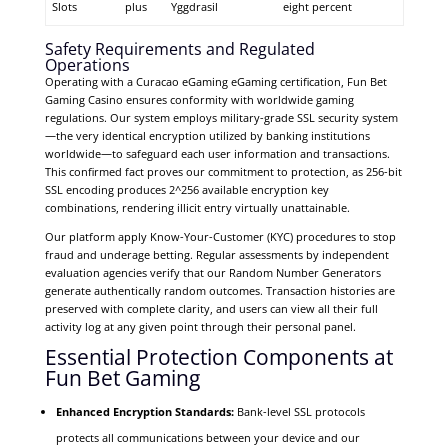
Slots
plus
Yggdrasil
eight percent
Safety Requirements and Regulated
Operations
Operating with a Curacao eGaming eGaming certification, Fun Bet
Gaming Casino ensures conformity with worldwide gaming
regulations. Our system employs military-grade SSL security system
—the very identical encryption utilized by banking institutions
worldwide—to safeguard each user information and transactions.
This confirmed fact proves our commitment to protection, as 256-bit
SSL encoding produces 2^256 available encryption key
combinations, rendering illicit entry virtually unattainable.
Our platform apply Know-Your-Customer (KYC) procedures to stop
fraud and underage betting. Regular assessments by independent
evaluation agencies verify that our Random Number Generators
generate authentically random outcomes. Transaction histories are
preserved with complete clarity, and users can view all their full
activity log at any given point through their personal panel.
Essential Protection Components at
Fun Bet Gaming
Enhanced Encryption Standards:
Bank-level SSL protocols
protects all communications between your device and our