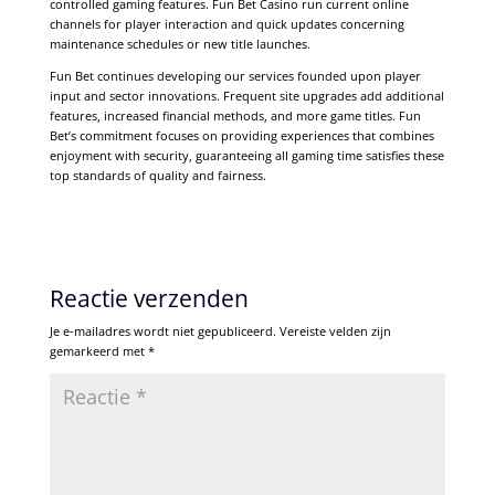
controlled gaming features. Fun Bet Casino run current online
channels for player interaction and quick updates concerning
maintenance schedules or new title launches.
Fun Bet continues developing our services founded upon player
input and sector innovations. Frequent site upgrades add additional
features, increased financial methods, and more game titles. Fun
Bet’s commitment focuses on providing experiences that combines
enjoyment with security, guaranteeing all gaming time satisfies these
top standards of quality and fairness.
Reactie verzenden
Je e-mailadres wordt niet gepubliceerd.
Vereiste velden zijn
gemarkeerd met
*