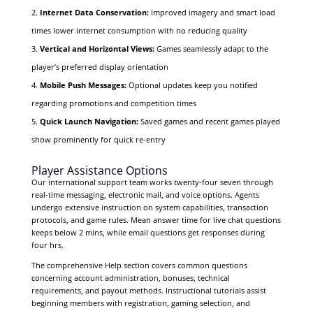
Internet Data Conservation:
Improved imagery and smart load
times lower internet consumption with no reducing quality
Vertical and Horizontal Views:
Games seamlessly adapt to the
player’s preferred display orientation
Mobile Push Messages:
Optional updates keep you notified
regarding promotions and competition times
Quick Launch Navigation:
Saved games and recent games played
show prominently for quick re-entry
Player Assistance Options
Our international support team works twenty-four seven through
real-time messaging, electronic mail, and voice options. Agents
undergo extensive instruction on system capabilities, transaction
protocols, and game rules. Mean answer time for live chat questions
keeps below 2 mins, while email questions get responses during
four hrs.
The comprehensive Help section covers common questions
concerning account administration, bonuses, technical
requirements, and payout methods. Instructional tutorials assist
beginning members with registration, gaming selection, and