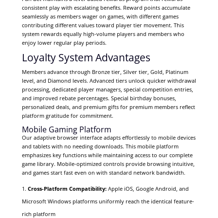
consistent play with escalating benefits. Reward points accumulate
seamlessly as members wager on games, with different games
contributing different values toward player tier movement. This
system rewards equally high-volume players and members who
enjoy lower regular play periods.
Loyalty System Advantages
Members advance through Bronze tier, Silver tier, Gold, Platinum
level, and Diamond levels. Advanced tiers unlock quicker withdrawal
processing, dedicated player managers, special competition entries,
and improved rebate percentages. Special birthday bonuses,
personalized deals, and premium gifts for premium members reflect
platform gratitude for commitment.
Mobile Gaming Platform
Our adaptive browser interface adapts effortlessly to mobile devices
and tablets with no needing downloads. This mobile platform
emphasizes key functions while maintaining access to our complete
game library. Mobile-optimized controls provide browsing intuitive,
and games start fast even on with standard network bandwidth.
Cross-Platform Compatibility:
Apple iOS, Google Android, and
Microsoft Windows platforms uniformly reach the identical feature-
rich platform