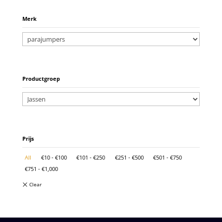
Merk
Productgroep
Prijs
All
€
10
-
€
100
€
101
-
€
250
€
251
-
€
500
€
501
-
€
750
€
751
-
€
1,000