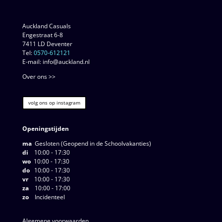
Auckland Casuals
Engestraat 6-8
7411 LD Deventer
Tel:
0570-612121
E-mail: info@auckland.nl
Over ons >>
volg ons op instagram
Openingstijden
ma
Gesloten (Geopend in de Schoolvakanties)
di
10:00 - 17:30
wo
10:00 - 17:30
do
10:00 - 17:30
vr
10:00 - 17:30
za
10:00 - 17:00
zo
Incidenteel
Algemene voorwaarden