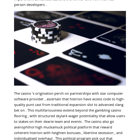
person developers .
The casino ’s origination perch on partnerships with star computer
software provider , ascertain that histrion have access code to high-
quality punt cast from traditional expansion slot to advanced clang
bet on . This multifariousness extend beyond the gambling casino
flooring , with structured skylark wager potentiality that allow users
to stakes on their dearie team and events . The casino also go
axerophthol high muckamuck political platform that reward
coherent histrion with heighten bonuses , libertine secession , and
individualised overhaul . This political program pick out that