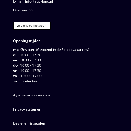
E-mail: info@auckland.nl
Over ons >>
volg ons op instagram
Openingstijden
ma
Gesloten (Geopend in de Schoolvakanties)
di
10:00 - 17:30
wo
10:00 - 17:30
do
10:00 - 17:30
vr
10:00 - 17:30
za
10:00 - 17:00
zo
Incidenteel
Algemene voorwaarden
Privacy statement
Bestellen & betalen