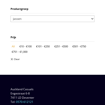
Productgroep
Prijs
All
€
10
-
€
100
€
101
-
€
250
€
251
-
€
500
€
501
-
€
750
€
751
-
€
1,000
Auckland Casuals
Engestraat 6-8
7411 LD Deventer
Tel:
0570-612121