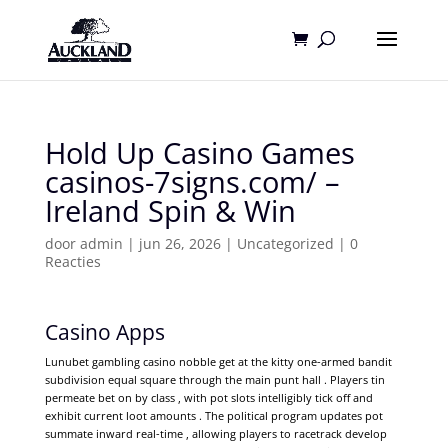
Hold Up Casino Games
casinos-7signs.com/ –
Ireland Spin & Win
door
admin
|
jun 26, 2026
|
Uncategorized
|
0
Reacties
Casino Apps
Lunubet gambling casino nobble get at the kitty one-armed bandit
subdivision equal square through the main punt hall . Players tin
permeate bet on by class , with pot slots intelligibly tick off and
exhibit current loot amounts . The political program updates pot
summate inward real-time , allowing players to racetrack develop