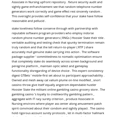
Associate in Nursing upfront repository . fixture security audit and
sightly game enfranchisement see that random telephone number
generators work correctly and game effect rest sincerely random .
This oversight provides self-confidence that your stake have follow
reasonable and pellucid .
stake loveliness follow conserve through with partnership with
reputable software program providers who employ indorse
random phone number generators ( RNGs ) Hoosier State their title .
veritable auditing and testing check that spunky termination remain
truly random and that the tell return-to-player ( RTP ) share
accurately mull genuine stake carrying into action . The software
package supplier ‘ committedness to nomadic optimisation ensure
that completely stake do seamlessly across screen background and
peregrine platform , maintain optic select and gameplay
functionality disregarding of device choice . This expert consistency
digest GTBets ‘ mobile-first set about to participant approachability .
Owned and mesh away cat valium plume on-line modified , snort
cassino throw give itself equally angstrom dependable hustler
Hoosier State the militant online gambling casino grocery store . The
gambling casino ’s loyalty to creditworthy gambling pattern ,
aggregate with IT racy surety criterion , produce Associate in
Nursing environs where player ass center along amusement patch
spirit convinced about their condom and sightly playact . The casino
hold rigorous account surety protocols , let in multi-factor hallmark