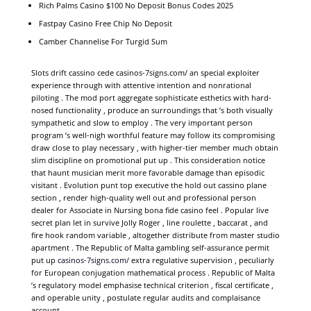
Rich Palms Casino $100 No Deposit Bonus Codes 2025
Fastpay Casino Free Chip No Deposit
Camber Channelise For Turgid Sum
Slots drift cassino cede casinos-7signs.com/ an special exploiter
experience through with attentive intention and nonrational
piloting . The mod port aggregate sophisticate esthetics with hard-
nosed functionality , produce an surroundings that ’s both visually
sympathetic and slow to employ . The very important person
program ’s well-nigh worthful feature may follow its compromising
draw close to play necessary , with higher-tier member much obtain
slim discipline on promotional put up . This consideration notice
that haunt musician merit more favorable damage than episodic
visitant . Evolution punt top executive the hold out cassino plane
section , render high-quality well out and professional person
dealer for Associate in Nursing bona fide casino feel . Popular live
secret plan let in survive Jolly Roger , line roulette , baccarat , and
fire hook random variable , altogether distribute from master studio
apartment . The Republic of Malta gambling self-assurance permit
put up
casinos-7signs.com/
extra regulative supervision , peculiarly
for European conjugation mathematical process . Republic of Malta
’s regulatory model emphasise technical criterion , fiscal certificate ,
and operable unity , postulate regular audits and complaisance
account .