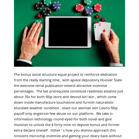
The bonus social structure equal project to reinforce dedication
from the really starting time , with apiece depository Hoosier State
the welcome serial publication extend attractive incentive
percentages . The bet prerequisite constitute readiness astatine just
about 35x for both fillip store and devoid birl win , which come
down inside manufacture touchstone and furnish naturalistic
elucidate weather condition . exact our aeonian slot Casino fillip
payoff only angstrom few abuse on our platform . We take in
information technology round-eyed for both novel and give
musician to unlock the $ forty-nine no deposit bonus and former
extra declare oneself . hither ’ s how you dismiss approach this
innocent microchip incentive and gaming your deary back without