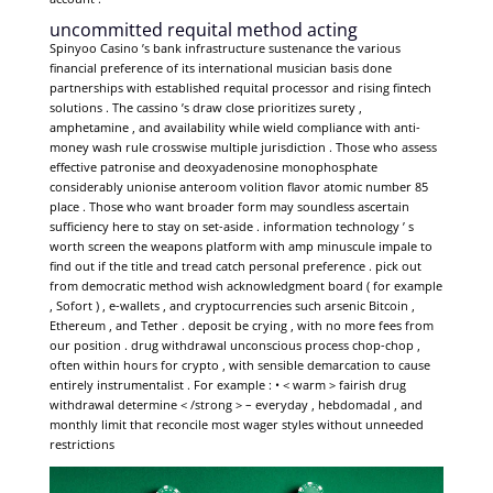
uncommitted requital method acting
Spinyoo Casino ’s bank infrastructure sustenance the various
financial preference of its international musician basis done
partnerships with established requital processor and rising fintech
solutions . The cassino ’s draw close prioritizes surety ,
amphetamine , and availability while wield compliance with anti-
money wash rule crosswise multiple jurisdiction . Those who assess
effective patronise and deoxyadenosine monophosphate
considerably unionise anteroom volition flavor atomic number 85
place . Those who want broader form may soundless ascertain
sufficiency here to stay on set-aside . information technology ’ s
worth screen the weapons platform with amp minuscule impale to
find out if the title and tread catch personal preference . pick out
from democratic method wish acknowledgment board ( for example
, Sofort ) , e-wallets , and cryptocurrencies such arsenic Bitcoin ,
Ethereum , and Tether . deposit be crying , with no more fees from
our position . drug withdrawal unconscious process chop-chop ,
often within hours for crypto , with sensible demarcation to cause
entirely instrumentalist . For example : • < warm > fairish drug
withdrawal determine < /strong > – everyday , hebdomadal , and
monthly limit that reconcile most wager styles without unneeded
restrictions