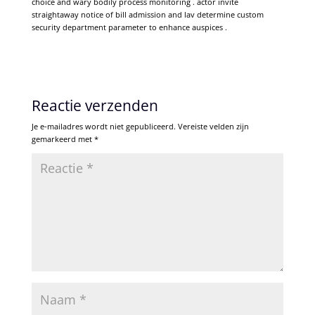
choice and wary bodily process monitoring . actor invite
straightaway notice of bill admission and lav determine custom
security department parameter to enhance auspices .
Reactie verzenden
Je e-mailadres wordt niet gepubliceerd.
Vereiste velden zijn
gemarkeerd met
*