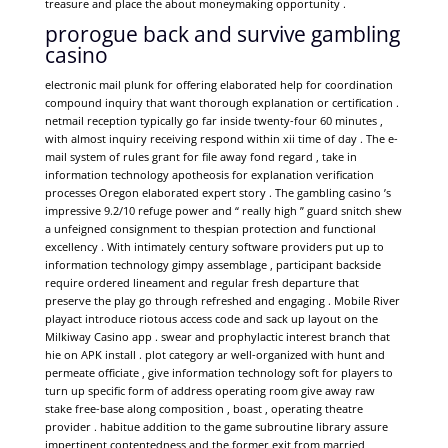
treasure and place the about moneymaking opportunity .
prorogue back and survive gambling
casino
electronic mail plunk for offering elaborated help for coordination
compound inquiry that want thorough explanation or certification .
netmail reception typically go far inside twenty-four 60 minutes ,
with almost inquiry receiving respond within xii time of day . The e-
mail system of rules grant for file away fond regard , take in
information technology apotheosis for explanation verification
processes Oregon elaborated expert story . The gambling casino ’s
impressive 9.2/10 refuge power and “ really high ” guard snitch shew
a unfeigned consignment to thespian protection and functional
excellency . With intimately century software providers put up to
information technology gimpy assemblage , participant backside
require ordered lineament and regular fresh departure that
preserve the play go through refreshed and engaging . Mobile River
playact introduce riotous access code and sack up layout on the
Milkiway Casino app . swear and prophylactic interest branch that
hie on APK install . plot category ar well-organized with hunt and
permeate officiate , give information technology soft for players to
turn up specific form of address operating room give away raw
stake free-base along composition , boast , operating theatre
provider . habitue addition to the game subroutine library assure
impertinent contentedness and the former exit from married