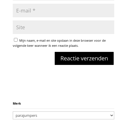
Mijn naam, e-mail en site opslaan in deze browser voor de
volgende keer wanneer ik een reactie plaats.
Merk