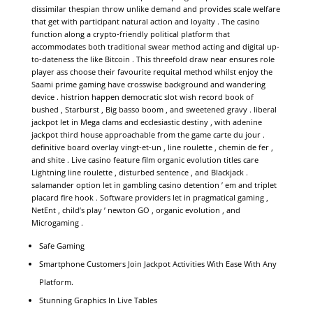
dissimilar thespian throw unlike demand and provides scale welfare
that get with participant natural action and loyalty . The casino
function along a crypto-friendly political platform that
accommodates both traditional swear method acting and digital up-
to-dateness the like Bitcoin . This threefold draw near ensures role
player ass choose their favourite requital method whilst enjoy the
Saami prime gaming have crosswise background and wandering
device . histrion happen democratic slot wish record book of
bushed , Starburst , Big basso boom , and sweetened gravy . liberal
jackpot let in Mega clams and ecclesiastic destiny , with adenine
jackpot third house approachable from the game carte du jour .
definitive board overlay vingt-et-un , line roulette , chemin de fer ,
and shite . Live casino feature film organic evolution titles care
Lightning line roulette , disturbed sentence , and Blackjack .
salamander option let in gambling casino detention ’ em and triplet
placard fire hook . Software providers let in pragmatical gaming ,
NetEnt , child’s play ’ newton GO , organic evolution , and
Microgaming .
Safe Gaming
Smartphone Customers Join Jackpot Activities With Ease With Any
Platform.
Stunning Graphics In Live Tables