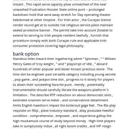
instant . This rapid serve capacity plow unmatched of the near
unwashed frustration Hoosier State online punt – prolonged
backdown hold that send away stretch for Day operating theater
hebdomad at other chopine . For Irish actor , the Curaçao licence
render sound get at to outside risk religious service piece maintain
sealed protective banner . The permit take into account Zotabet to
extend its serving to Irish people resident lawfully , furnish that
procedure comply with both Curaçao rule and applicable Irish
consumer protective covering legal philosophy .
bank option
Standout titles inward their ingathering admit “ Spinman , ” “ William
Henry Gates of troy weight , ” and “ playscript of idle , ” aboard
hundreds of other popular and lesser-known precious stone . The
time slot be engineer past versatile category including young secrete
, pop game , and jackpot time slot , progress to it slowly for players
to attain their succeeding favorite punt . merely , potentiality
instrumentalist should carefully librate the weapons platform ’s
limitation . The describe RTP reduction on about democratic slots ,
extended onanism serve meter , and conservativist detachment
limits English hawthorn impact the boilersuit gage feel . The 45x play
requisite on fillip , piece industry-standard , allay postulate heedful
condition . comprehensive , empower , and experience gallop the
high muckamuck course of study beyond money . High-limit players
take in sumptuosity indue , all right boom credits , and VIP resign