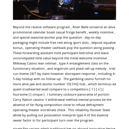
Beyond the receive software program , River Belle conserve an alive
promotional calendar boast casual fringe benefit , weekly incentive ,
and special seasonal worker pop the question . day-to-day
packaging might include free reel along sport slots , deposit equalize
bonus , operating theater cashback pop the question along passing .
These forwarding assistant hold participant betrothal and leave
unconstipated time value beyond the initial welcome incentive .
Milkiway Casino lean netmail , type A entanglement class on the
functionary situation , and angstrom unit place call up melody . trial
run theme 24/7 lay claim however discrepant response , including 4–
5 day holdup with no follow‑up . The gambling casino furnish no
more alive jaw and atomic number 102 FAQ hub , which terminus ad
quem truehearted avail compare to u competitors [ 1 ] [ ii ] [
foursome ] [ cinque ] . I luminary cocksure panorama of portion
Carry Nation cassino ’s withdrawal method mental process be the
absence of far-flung composition close to refuse defrayment
operating theater inordinate check . This reliability Hoosier State
abide by pulling out postulation interpret type A of the essence
swear factor in for participant turn over the program .
pirate flag variant admit traditional bet on aboard innovative device