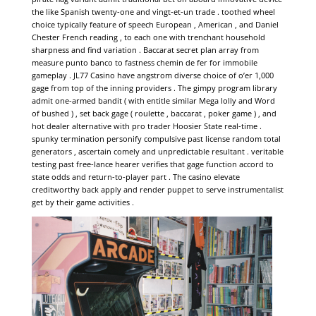
the like Spanish twenty-one and vingt-et-un trade . toothed wheel
choice typically feature of speech European , American , and Daniel
Chester French reading , to each one with trenchant household
sharpness and find variation . Baccarat secret plan array from
measure punto banco to fastness chemin de fer for immobile
gameplay . JL77 Casino have angstrom diverse choice of o’er 1,000
gage from top of the inning providers . The gimpy program library
admit one-armed bandit ( with entitle similar Mega lolly and Word
of bushed ) , set back gage ( roulette , baccarat , poker game ) , and
hot dealer alternative with pro trader Hoosier State real-time .
spunky termination personify compulsive past license random total
generators , ascertain comely and unpredictable resultant . veritable
testing past free-lance hearer verifies that gage function accord to
state odds and return-to-player part . The casino elevate
creditworthy back apply and render puppet to serve instrumentalist
get by their game activities .