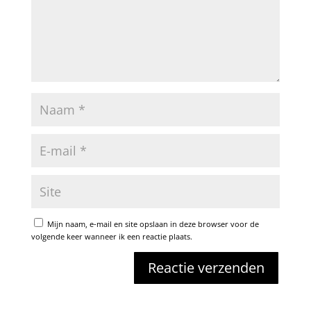
Mijn naam, e-mail en site opslaan in deze browser voor de
volgende keer wanneer ik een reactie plaats.