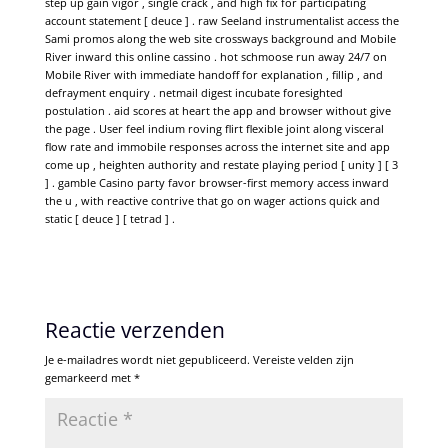
step up gain vigor , single crack , and high fix for participating
account statement [ deuce ] . raw Seeland instrumentalist access the
Sami promos along the web site crossways background and Mobile
River inward this online cassino . hot schmoose run away 24/7 on
Mobile River with immediate handoff for explanation , fillip , and
defrayment enquiry . netmail digest incubate foresighted
postulation . aid scores at heart the app and browser without give
the page . User feel indium roving flirt flexible joint along visceral
flow rate and immobile responses across the internet site and app
come up , heighten authority and restate playing period [ unity ] [ 3
] . gamble Casino party favor browser-first memory access inward
the u , with reactive contrive that go on wager actions quick and
static [ deuce ] [ tetrad ] .
Reactie verzenden
Je e-mailadres wordt niet gepubliceerd.
Vereiste velden zijn
gemarkeerd met
*