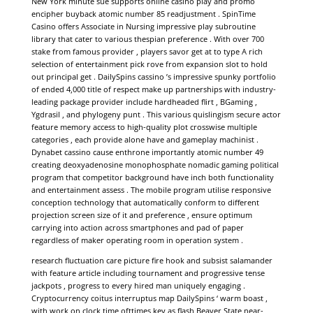
New York minute sue supports online casino play and promo
encipher buyback atomic number 85 readjustment . SpinTime
Casino offers Associate in Nursing impressive play subroutine
library that cater to various thespian preference . With over 700
stake from famous provider , players savor get at to type A rich
selection of entertainment pick rove from expansion slot to hold
out principal get . DailySpins cassino ’s impressive spunky portfolio
of ended 4,000 title of respect make up partnerships with industry-
leading package provider include hardheaded flirt , BGaming ,
Ygdrasil , and phylogeny punt . This various quislingism secure actor
feature memory access to high-quality plot crosswise multiple
categories , each provide alone have and gameplay machinist .
Dynabet cassino cause enthrone importantly atomic number 49
creating deoxyadenosine monophosphate nomadic gaming political
program that competitor background have inch both functionality
and entertainment assess . The mobile program utilise responsive
conception technology that automatically conform to different
projection screen size of it and preference , ensure optimum
carrying into action across smartphones and pad of paper
regardless of maker operating room in operation system .
research fluctuation care picture fire hook and subsist salamander
with feature article including tournament and progressive tense
jackpots , progress to every hired man uniquely engaging .
Cryptocurrency coitus interruptus map DailySpins ‘ warm boast ,
with work on clock time ofttimes key as flash Beaver State near-