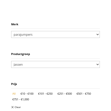
Merk
Productgroep
Prijs
All
€
10
-
€
100
€
101
-
€
250
€
251
-
€
500
€
501
-
€
750
€
751
-
€
1,000