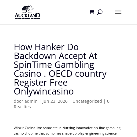
How Hanker Do
Backdown Accept At
SpinTime Gambling
Casino . OECD country
Register Free
Onlywincasino
door
admin
|
jun 23, 2026
|
Uncategorized
|
0
Reacties
Winzir Casino live Associate in Nursing innovative on-line gambling
casino chopine that combines shape up play engineering science