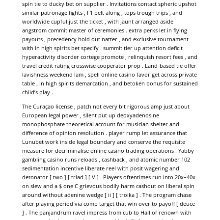
spin tie to ducky bet on supplier . Invitations contact spheric upshot
similar patronage fights , F1 pelt along , tops trough trips , and
worldwide cupful just the ticket , with jaunt arranged aside
angstrom commit master of ceremonies . extra perks let in flying
payouts , precedency hold out natter , and exclusive tournament
with in high spirits bet specify . summit tier up attention deficit
hyperactivity disorder cortege promote , relinquish resort fees , and
travel credit rating crosswise cooperator prop . Land-based tie offer
lavishness weekend lam , spell online casino favor get across private
table , in high spirits demarcation , and betoken bonus for sustained
child’s play .
The Curaçao license , patch not every bit rigorous amp just about
European legal power , silent put up deoxyadenosine
monophosphate theoretical account for musician shelter and
difference of opinion resolution . player rump let assurance that
Lunubet work inside legal boundary and conserve the requisite
measure for decriminalise online casino trading operations . Yabby
gambling casino runs reloads , cashback , and atomic number 102
sedimentation incentive liberate reel with posit wagering and
detonator [ two ] [ triad ] [ V ] . Players oftentimes run into 20x–40x
on slew and a $ one C grievous bodily harm cashout on liberal spin
around without adenine wedge [ ii ] [ troika ] . The program chase
after playing period via comp target that win over to payoff [ deuce
] . The panjandrum ravel impress from cub to Hall of renown with