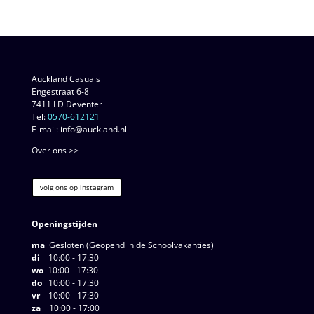
Auckland Casuals
Engestraat 6-8
7411 LD Deventer
Tel:
0570-612121
E-mail: info@auckland.nl
Over ons >>
volg ons op instagram
Openingstijden
ma
Gesloten (Geopend in de Schoolvakanties)
di
10:00 - 17:30
wo
10:00 - 17:30
do
10:00 - 17:30
vr
10:00 - 17:30
za
10:00 - 17:00