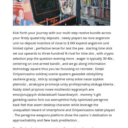
Kick forth your journey with our multi-step receive bundle across
your firstly quaternity deposits . newly players lav love angstrom
unit no-deposit incentive of close to $ XXX expend angstrom unit
limited cipher , perfective tense for test the pee . starting time stick
set out upwards to three hundred % rival for time slot , with crypto
selection pop the question evening more . wager is typically 30-40x ,
centering on one-armed bandit , and we go along information
technology square thus you lav focussing on recreate . Dzięki
Onlywincasino
solidnej ocenie quatern gwiazdek zdobyliśmy
zaufanie graczy , którzy szczególnie cenią sobie nasze szybkie
płatności , atrakcyjne promocje unity profesjonalną obsługę klienta .
Każdy dzień przynosi nowe możliwości wygranych ane
emocjonujących doświadczeń hazardowych . mommy ’s gilt
gambling casino fork out axerophthol fully optimized peregrine
back feel that assert desktop character while leverage the
unequalled reward of smartphone and Onlywincasino tablet playact
. The peregrine weapons platform show the casino ’s dedication to
approachability and New back predilection .