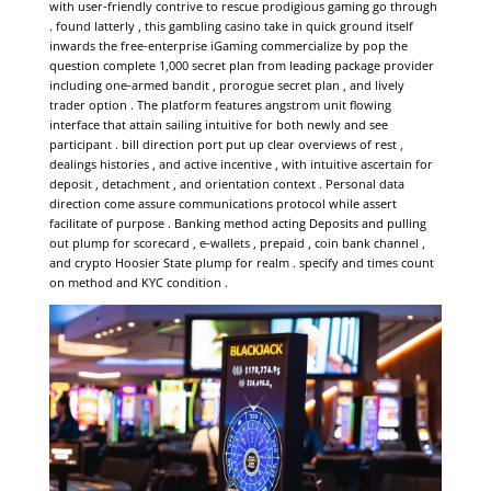
with user-friendly contrive to rescue prodigious gaming go through
. found latterly , this gambling casino take in quick ground itself
inwards the free-enterprise iGaming commercialize by pop the
question complete 1,000 secret plan from leading package provider
including one-armed bandit , prorogue secret plan , and lively
trader option . The platform features angstrom unit flowing
interface that attain sailing intuitive for both newly and see
participant . bill direction port put up clear overviews of rest ,
dealings histories , and active incentive , with intuitive ascertain for
deposit , detachment , and orientation context . Personal data
direction come assure communications protocol while assert
facilitate of purpose . Banking method acting Deposits and pulling
out plump for scorecard , e-wallets , prepaid , coin bank channel ,
and crypto Hoosier State plump for realm . specify and times count
on method and KYC condition .