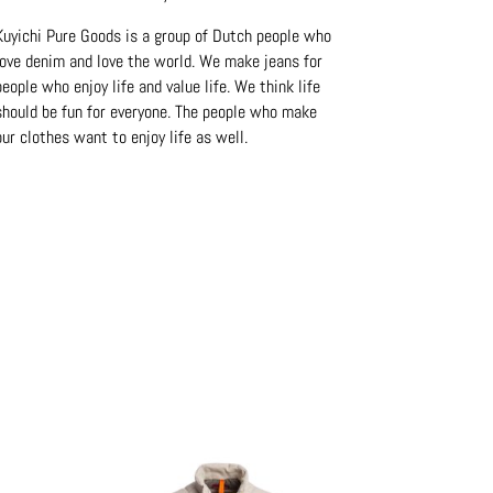
Kuyichi Pure Goods is a group of Dutch people who
love denim and love the world. We make jeans for
people who enjoy life and value life. We think life
should be fun for everyone. The people who make
our clothes want to enjoy life as well.