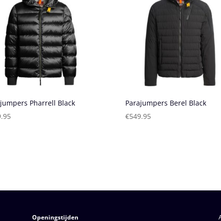
jumpers Pharrell Black
Parajumpers Berel Black
.95
€
549.95
Openingstijden