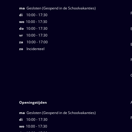
ma
Gesloten (Geopend in de Schoolvakanties)
di
10:00 - 17:30
wo
10:00 - 17:30
do
10:00 - 17:30
vr
10:00 - 17:30
za
10:00 - 17:00
zo
Incidenteel
Openingstijden
ma
Gesloten (Geopend in de Schoolvakanties)
di
10:00 - 17:30
wo
10:00 - 17:30