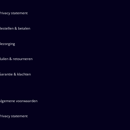
Privacy statement
Bestellen & betalen
Bezorging
Ruilen & retourneren
Garantie & klachten
Algemene voorwaarden
Privacy statement