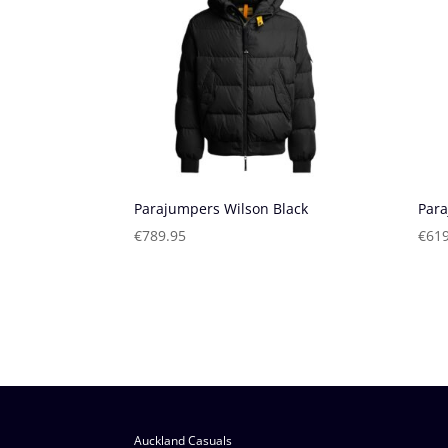
Parajumpers Wilson Black
Para
€
789.95
€
619
Auckland Casuals