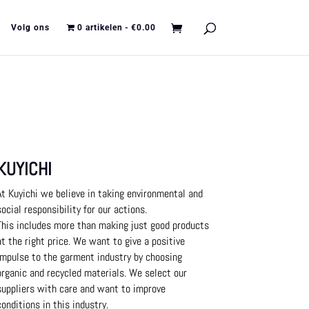
Volg ons
0 artikelen
€0.00
KUYICHI
At Kuyichi we believe in taking environmental and
social responsibility for our actions.
This includes more than making just good products
at the right price.
We want to give a positive
impulse to the garment industry by choosing
organic and recycled materials.
We select our
suppliers with care and want to improve
conditions in this industry.