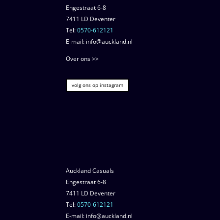
Engestraat 6-8
7411 LD Deventer
Tel:
0570-612121
E-mail: info@auckland.nl
Over ons >>
volg ons op instagram
Auckland Casuals
Engestraat 6-8
7411 LD Deventer
Tel:
0570-612121
E-mail: info@auckland.nl