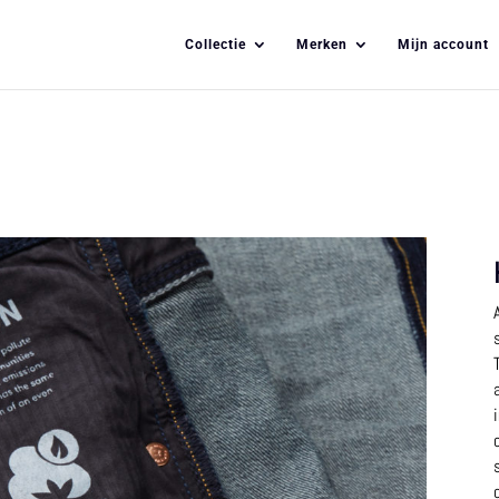
Collectie
Merken
Mijn account