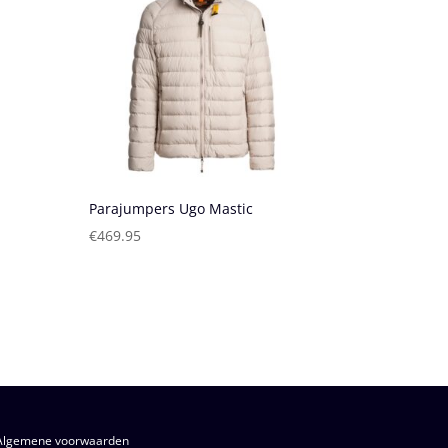
Parajumpers Ugo Mastic
€
469.95
Algemene voorwaarden