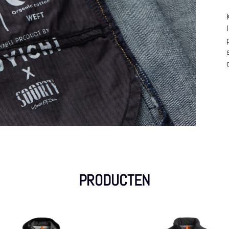
PRODUCTEN