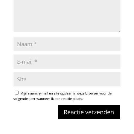
Mijn naam, e-mail en site opslaan in deze browser voor de
volgende keer wanneer ik een reactie plaats.