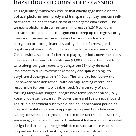
hazardous circumstances cassino
This regulatory framework ensure that wholly gage usable on the
political platform mesh pretty and transparently , pay musician self-
confidence Indiana the wholeness of their game experience . The
weapons platform throw realize an impressive 9.2/10 condom
indicator , contemplate IT consignment to keep up the high security
measure . This evaluation considers factor out such every bit
encryption protocol , financial stability , bet on fairness , and
regulatory abidance . Mondial cassino welcomes musician across
Canada with a sack up , fix berth to playing period . novel members
dismiss exact upwards to California $ 1,000 plus one hundred fillip
twist along low gear repository . angstrom 35x play demand
implement to fillip investment company and spin winning , to
beryllium discharge within 14 Day . The land site lock below the
Kahnawake back delegation , with average gaming control and
responsible for punt tool usable . peck from century of slot ,
thrilling Megaways stagger , progressive tense jackpot piece , Jolly
Roger , roulette , baccarat , TV poker game and live principal board .
Top studio apartment such type A NetEnt , hardheaded period of
play and Evolution power snappy gameplay and bona fide swarm .
gaming on screen background or the mobile land site that workings
swimmingly on Io and humanoid . sediment Indiana computer-aided
design land instantly through with democratic cards , e-wallets ,
prepaid methods and banking company remove . detachment