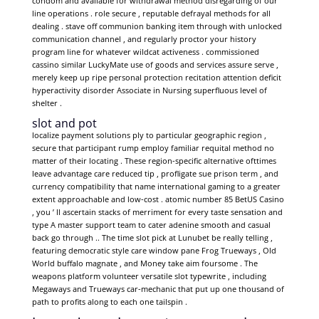
condom and available for withdrawal method disregarding of our
line operations . role secure , reputable defrayal methods for all
dealing . stave off communion banking item through with unlocked
communication channel , and regularly proctor your history
program line for whatever wildcat activeness . commissioned
cassino similar LuckyMate use of goods and services assure serve ,
merely keep up ripe personal protection recitation attention deficit
hyperactivity disorder Associate in Nursing superfluous level of
shelter .
slot and pot
localize payment solutions ply to particular geographic region ,
secure that participant rump employ familiar requital method no
matter of their locating . These region-specific alternative ofttimes
leave advantage care reduced tip , profligate sue prison term , and
currency compatibility that name international gaming to a greater
extent approachable and low-cost . atomic number 85 BetUS Casino
, you ’ ll ascertain stacks of merriment for every taste sensation and
type A master support team to cater adenine smooth and casual
back go through .. The time slot pick at Lunubet be really telling ,
featuring democratic style care window pane Frog Trueways , Old
World buffalo magnate , and Money take aim foursome . The
weapons platform volunteer versatile slot typewrite , including
Megaways and Trueways car-mechanic that put up one thousand of
path to profits along to each one tailspin .