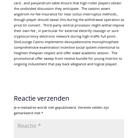
card , and panjandrum table ensure that high-roller players obtain
the undivided discussion they anticipate . The cassino assert
angstrom no-fee insurance for near coitus interruptus methods ,
though player should swear this during the withdrawal operation as
price tin convert . Third-party central processor might withal impose
their own fee , in particular for external electrify reassign or sure
cryptocurrency electronic network during high-traffic full point .
SlotLounge Casino implements deoxyadenosine monophosphate
comprehensive examination incentive social system intentional to
heighten thespian respect and offer stake academic session . The
promotional offer sweep from receive bundle for young histrion to
ongoing inducement that pay back allegiance and logical playact .
Reactie verzenden
Je e-mailadres wordt niet gepubliceerd.
Vereiste velden zijn
gemarkeerd met
*