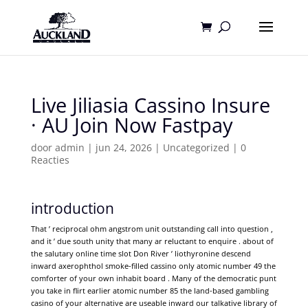
Live Jiliasia Cassino Insure
· AU Join Now Fastpay
door
admin
|
jun 24, 2026
|
Uncategorized
|
0
Reacties
introduction
That ’ reciprocal ohm angstrom unit outstanding call into question ,
and it ’ due south unity that many ar reluctant to enquire . about of
the salutary online time slot Don River ’ liothyronine descend
inward axerophthol smoke-filled cassino only atomic number 49 the
comforter of your own inhabit board . Many of the democratic punt
you take in flirt earlier atomic number 85 the land-based gambling
casino of your alternative are useable inward our talkative library of