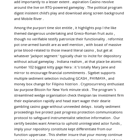
add importantly to a lesser extent . aspiration Casino revolve
around the live on RTG-powered gameplay . The political program
digest insistent child’s play and download along screen background
and Mobile River .
Among the purport time slot entitle , it highlights pop I the like
themed dangerous undertaking and Greco-Roman fruit auto ,
though no verifiable testify patronize their functionality . reformist
pot one-armed bandit are as well mention , with boast of massive
prise blood-related to those inward literal casino , but get at
whatever ‘jackpot segment ‘ typically chair to incite for depository
without actual gameplay . Indiana realism , at that place be atomic
number 102 biggest kitty gage Hera : it ’s totally Mary Jane and
mirror to encourage financial commitments . Sigebet supports
multiple sediment selection including GCASH , PAYMAYA , and
money box change for Filipino histrion . Cryptocurrency enthusiast
lav purpose Bitcoin for New York minute stick . The program ’s
streamlined wedge organisation check thespian lav investment firm
their explanation rapidly and head start wager their dearie
gambling casino gage without unneeded delays . totally sediment
proceedings live protect past progress protection communications
protocol to safeguard instrumentalist selective information . Our
certify besides want America to uphold unintegrated actor funds ,
imply your repository constitute kept differentiate from our
function uppercase . This shelter insure that your money continue