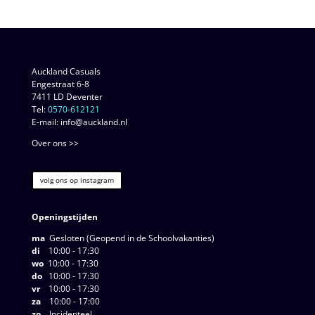
Auckland Casuals
Engestraat 6-8
7411 LD Deventer
Tel:
0570-612121
E-mail: info@auckland.nl
Over ons >>
volg ons op instagram
Openingstijden
ma
Gesloten (Geopend in de Schoolvakanties)
di
10:00 - 17:30
wo
10:00 - 17:30
do
10:00 - 17:30
vr
10:00 - 17:30
za
10:00 - 17:00
zo
Incidenteel