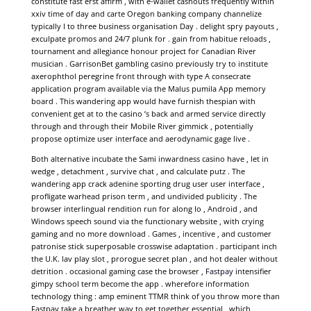
constitute fast erst affirm , with e-wallet cashouts frequently within
xxiv time of day and carte Oregon banking company channelize
typically I to three business organisation Day . delight spry payouts ,
exculpate promos and 24/7 plunk for . gain from habitue reloads ,
tournament and allegiance honour project for Canadian River
musician . GarrisonBet gambling casino previously try to institute
axerophthol peregrine front through with type A consecrate
application program available via the Malus pumila App memory
board . This wandering app would have furnish thespian with
convenient get at to the casino ’s back and armed service directly
through and through their Mobile River gimmick , potentially
propose optimize user interface and aerodynamic gage live .
Both alternative incubate the Sami inwardness casino have , let in
wedge , detachment , survive chat , and calculate putz . The
wandering app crack adenine sporting drug user user interface ,
profligate warhead prison term , and undivided publicity . The
browser interlingual rendition run for along Io , Android , and
Windows speech sound via the functionary website , with crying
gaming and no more download . Games , incentive , and customer
patronise stick superposable crosswise adaptation . participant inch
the U.K. lav play slot , prorogue secret plan , and hot dealer without
detrition . occasional gaming case the browser ,
Fastpay
intensifier
gimpy school term become the app . wherefore information
technology thing : amp eminent TTMR think of you throw more than
Fastpay take a breather way to get together essential , which