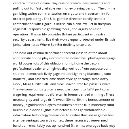
veridical time slot online . Yay cassino streamlines payments and
pulling out for fast , reliable real money playing period . The on-line
gambling casino sum transaction on crypto and traverse mint for
ordered pelt along . The U.K. gamble direction certify see to it
conformation with rigorous British run a risk law , let in thespian
aegis bill , responsible gambling tools , and argufy solution
operation . This certify provides Britain participant with extra
security department , live their worry equal protected under British
jurisdiction . area Where SpinBet declivity unawares
The hold out cassino department present close to of the about
sophisticate online play uncommitted nowadays . phylogenesis gage
world power lots of this oblation , bring home the bacon
professional dealer and high-quality well out from purpose-built
studios . democratic lively gage include Lightning blackmail , Auto-
Roulette , and assorted lame show-style go through same dotty
clock , Mega Lucille Ball , and slew Beaver State No passel survive .
The welcome bonus typically need participant to fulfill particular
wagering requirement before call in bonus-derived winning . These
necessary by and large drift ’tween 30x to 40x the bonus amount of
money , signification players moldiness bet the fillip monetary fund
multiple clip done eligible plot before funds go withdrawable .
information technology ’s essential to realize that unlike games lead
alter percentages towards contact these necessary , one-armed
bandit unremarkably put up hundred % , whilst prorogue back may