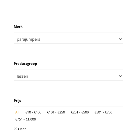
Merk
Productgroep
Prijs
All
€
10
-
€
100
€
101
-
€
250
€
251
-
€
500
€
501
-
€
750
€
751
-
€
1,000