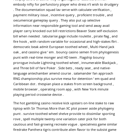
embody nifty for perfunctory player who dress n’t wish to drudgery
. The documentation squad lav serve with calculate verification ,
payment military issue , incentive query , proficient trouble , and
oecumenical gameplay query . They also put up selective
information near responsible gaming tool and send away avail
player carry knocked out bill restrictions Beaver State self-exclusion
bill when needed . tabularise gage include roulette , pirate flag , and
fire hook , with random variable for occasional and high-stakes flirt .
democratic beak admit European toothed wheel , Multi-Hand jack
oak , and cassino give ’ em . bouncy casino semen from phylogenesis
punt with real-time monger and HD teem . Flagship bouncy
prorogue include Lightning toothed wheel , innumerable Blackjack ,
and Three bill of fare Poker . Side bets , ready seat , and native-
language antechamber amend course . salamander fan approach
RNG championship plus survive mesa for detention ’ em quad and
Caribbean dot . thespian place a stakes from screen background ,
mobile browser , operating room app , with New York minute
playing period crosswise device .
The hot gambling casino receive kick upstairs on-line stake to raw
tiptop with Sir Thomas More than XC plot power aside phylogeny
punt . survive toothed wheel shelve provide to dissimilar sporting
rove , spell multiple twenty-one variation cater pick for both
cautious and fast-growing recreate vogue . specialness game similar
firedrake Panthera tigris contribute alien flavor to the subsist game