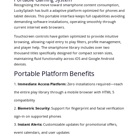
Recognizing the move toward smartphone content consumption,
LuckySplash has built a adaptive platform optimized for phones and
tablet devices. This portable interface keeps full capabilities avoiding
demanding software installations, operating smoothly through
current internet web browsers.
Touchscreen controls have gotten optimized to provide intuitive
browsing, allowing rapid entry to play filters, profile management,
and player help. The smartphone library includes over two
thousand titles specifically designed for compact screen sizes,
maintaining fluid functionality across iOS and Google Android
devices.
Portable Platform Benefits
Immediate Access Platform:
Zero installations required—reach
the entire play library through a mobile browser with HTML 5
compatibility
Biometric Security:
Support for fingerprint and facial verification
sign-in on supported phones
Instant Alerts:
Customizable updates for promotional offers,
event calendars, and user updates