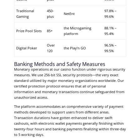
Traditional
450-
97.8% –
NetEnt
Gaming
plus
99.6%
the Microgaming
88.1% –
Prize Pool Slots
85+
platform
95.4%
Over
96.5% –
Digital Poker
the Play’n GO
120
99.5%
Banking Methods and Safety Measures
Monetary operations at our casino function under rigorous security
measures. We use 256-bit SSL security protocols—the very exact
standard utilized by major monetary organizations worldwide. Our
certified protection protocol ensures that all of personal
information and monetary transactions continue safeguarded from
unauthorized access.
The platform accommodates an comprehensive variety of payment
methods developed to support users from different areas.
Transaction durations have gotten enhanced to deliver swift
cashouts, with electronic wallet payments generally finishing within
twenty-four hours and banking payments finalizing within three-day
to 5 working days.