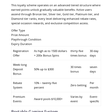
This loyalty scheme operates on an advanced tiered structure where
earned points unlock gradually valuable benefits. Active users
ascend through Bronze tier, Silver tier, Gold tier, Platinum tier, and
Diamond tier ranks, every level delivering enhanced rebate rates,
special occasion rewards, and exclusive competition access.
Offer Type
Prize Amount
Playthrough Condition
Expiry Duration
Registration
As high as to 1500 dollars
thirty-five
30-day
Offer
+ 200x Bonus Spins
times bonus
days
Week-long
30 times
seven
Deposit
50% up to $300
bonus
days
Bonus
Rebate
10% – twenty-five
Per
Zero betting
System
percent
month
Premium
Varies by
Event-
Award pools $10,000+
Events
event
specific
Portable Gaming System