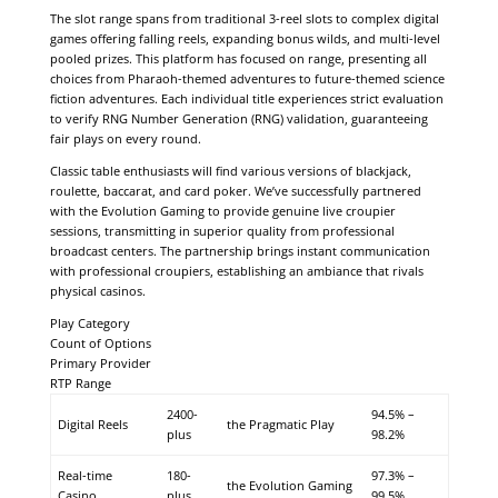
The slot range spans from traditional 3-reel slots to complex digital
games offering falling reels, expanding bonus wilds, and multi-level
pooled prizes. This platform has focused on range, presenting all
choices from Pharaoh-themed adventures to future-themed science
fiction adventures. Each individual title experiences strict evaluation
to verify RNG Number Generation (RNG) validation, guaranteeing
fair plays on every round.
Classic table enthusiasts will find various versions of blackjack,
roulette, baccarat, and card poker. We’ve successfully partnered
with the Evolution Gaming to provide genuine live croupier
sessions, transmitting in superior quality from professional
broadcast centers. The partnership brings instant communication
with professional croupiers, establishing an ambiance that rivals
physical casinos.
Play Category
Count of Options
Primary Provider
RTP Range
2400-
94.5% –
Digital Reels
the Pragmatic Play
plus
98.2%
Real-time
180-
97.3% –
the Evolution Gaming
Casino
plus
99.5%