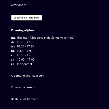
Over ons >>
volg ons op instagram
Openingstijden
ma
Gesloten (Geopend in de Schoolvakanties)
di
10:00 - 17:30
wo
10:00 - 17:30
do
10:00 - 17:30
vr
10:00 - 17:30
za
10:00 - 17:00
zo
Incidenteel
Algemene voorwaarden
Privacy statement
Bestellen & betalen