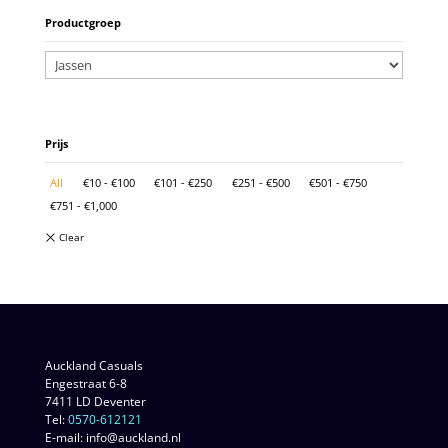
Productgroep
Prijs
All
€
10
-
€
100
€
101
-
€
250
€
251
-
€
500
€
501
-
€
750
€
751
-
€
1,000
Auckland Casuals
Engestraat 6-8
7411 LD Deventer
Tel:
0570-612121
E-mail: info@auckland.nl