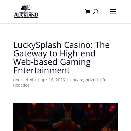
LuckySplash Casino: The
Gateway to High-end
Web-based Gaming
Entertainment
door
admin
|
apr 16, 2026
|
Uncategorized
|
0
Reacties