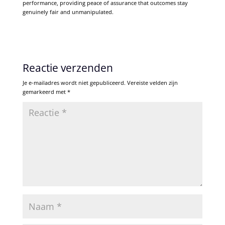
performance, providing peace of assurance that outcomes stay
genuinely fair and unmanipulated.
Reactie verzenden
Je e-mailadres wordt niet gepubliceerd.
Vereiste velden zijn
gemarkeerd met
*