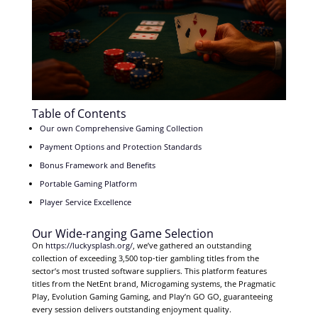
Table of Contents
Our own Comprehensive Gaming Collection
Payment Options and Protection Standards
Bonus Framework and Benefits
Portable Gaming Platform
Player Service Excellence
Our Wide-ranging Game Selection
On
https://luckysplash.org/
, we’ve gathered an outstanding
collection of exceeding 3,500 top-tier gambling titles from the
sector’s most trusted software suppliers. This platform features
titles from the NetEnt brand, Microgaming systems, the Pragmatic
Play, Evolution Gaming Gaming, and Play’n GO GO, guaranteeing
every session delivers outstanding enjoyment quality.