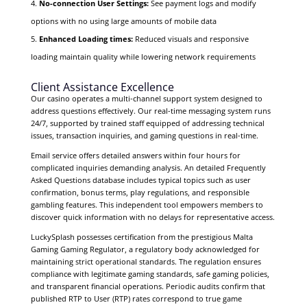
No-connection User Settings:
See payment logs and modify
options with no using large amounts of mobile data
Enhanced Loading times:
Reduced visuals and responsive
loading maintain quality while lowering network requirements
Client Assistance Excellence
Our casino operates a multi-channel support system designed to
address questions effectively. Our real-time messaging system runs
24/7, supported by trained staff equipped of addressing technical
issues, transaction inquiries, and gaming questions in real-time.
Email service offers detailed answers within four hours for
complicated inquiries demanding analysis. An detailed Frequently
Asked Questions database includes typical topics such as user
confirmation, bonus terms, play regulations, and responsible
gambling features. This independent tool empowers members to
discover quick information with no delays for representative access.
LuckySplash possesses certification from the prestigious Malta
Gaming Gaming Regulator, a regulatory body acknowledged for
maintaining strict operational standards. The regulation ensures
compliance with legitimate gaming standards, safe gaming policies,
and transparent financial operations. Periodic audits confirm that
published RTP to User (RTP) rates correspond to true game