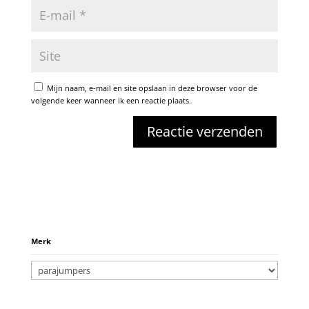
Mijn naam, e-mail en site opslaan in deze browser voor de
volgende keer wanneer ik een reactie plaats.
Merk