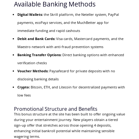
Available Banking Methods
Digital Wallets:
the Skrill platform, the Neteller system, PayPal
payments, ecoPayz services, and the MuchBetter app for
immediate funding and rapid cashouts
Debit and Bank Cards:
Visa cards, Mastercard payments, and the
Maestro network with anti-fraud prevention systems
Banking Transfer Options:
Direct banking options with enhanced
verification checks
Voucher Methods:
Paysafecard for private deposits with no
disclosing banking details
Crypto:
Bitcoin, ETH, and Litecoin for decentralized payments with
low fees
Promotional Structure and Benefits
This bonus structure at the site has been built to offer ongoing value
during your entertainment journey. New players obtain a tiered
sign-up offer that stretches across those opening 4 deposits,
enhancing initial bankroll potential while maintaining sensible
wagering terms.