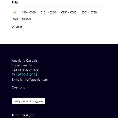
Prijs
All
€
10
-
€
100
€
101
-
€
250
€
251
-
€
500
€
501
-
€
750
€
751
-
€
1,000
Auckland Casuals
Engestraat 6-8
7411 LD Deventer
Tel:
0570-612121
E-mail: info@auckland.nl
Over ons >>
volg ons op instagram
Openingstijden