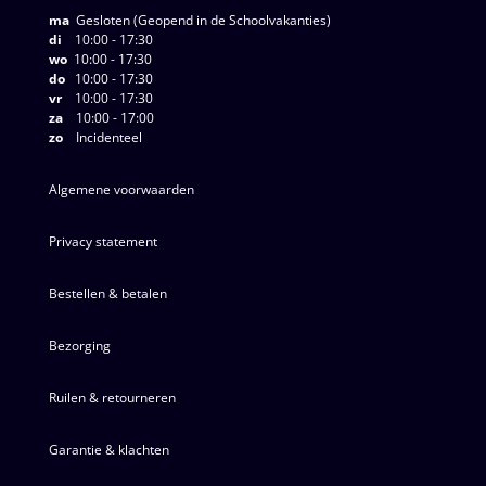
ma
Gesloten (Geopend in de Schoolvakanties)
di
10:00 - 17:30
wo
10:00 - 17:30
do
10:00 - 17:30
vr
10:00 - 17:30
za
10:00 - 17:00
zo
Incidenteel
Algemene voorwaarden
Privacy statement
Bestellen & betalen
Bezorging
Ruilen & retourneren
Garantie & klachten