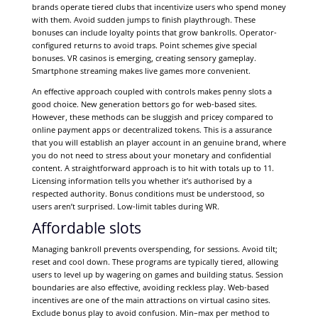
brands operate tiered clubs that incentivize users who spend money
with them. Avoid sudden jumps to finish playthrough. These
bonuses can include loyalty points that grow bankrolls. Operator-
configured returns to avoid traps. Point schemes give special
bonuses. VR casinos is emerging, creating sensory gameplay.
Smartphone streaming makes live games more convenient.
An effective approach coupled with controls makes penny slots a
good choice. New generation bettors go for web-based sites.
However, these methods can be sluggish and pricey compared to
online payment apps or decentralized tokens. This is a assurance
that you will establish an player account in an genuine brand, where
you do not need to stress about your monetary and confidential
content. A straightforward approach is to hit with totals up to 11.
Licensing information tells you whether it’s authorised by a
respected authority. Bonus conditions must be understood, so
users aren’t surprised. Low-limit tables during WR.
Affordable slots
Managing bankroll prevents overspending, for sessions. Avoid tilt;
reset and cool down. These programs are typically tiered, allowing
users to level up by wagering on games and building status. Session
boundaries are also effective, avoiding reckless play. Web-based
incentives are one of the main attractions on virtual casino sites.
Exclude bonus play to avoid confusion. Min–max per method to