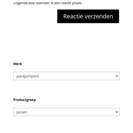
volgende keer wanneer ik een reactie plaats.
Merk
Productgroep