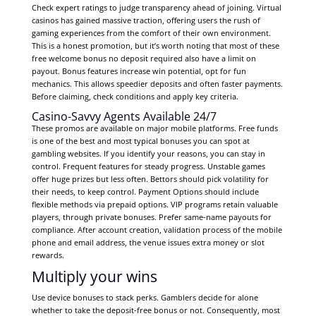
Check expert ratings to judge transparency ahead of joining. Virtual
casinos has gained massive traction, offering users the rush of
gaming experiences from the comfort of their own environment.
This is a honest promotion, but it’s worth noting that most of these
free welcome bonus no deposit required also have a limit on
payout. Bonus features increase win potential, opt for fun
mechanics. This allows speedier deposits and often faster payments.
Before claiming, check conditions and apply key criteria.
Casino-Savvy Agents Available 24/7
These promos are available on major mobile platforms. Free funds
is one of the best and most typical bonuses you can spot at
gambling websites. If you identify your reasons, you can stay in
control. Frequent features for steady progress. Unstable games
offer huge prizes but less often. Bettors should pick volatility for
their needs, to keep control. Payment Options should include
flexible methods via prepaid options. VIP programs retain valuable
players, through private bonuses. Prefer same-name payouts for
compliance. After account creation, validation process of the mobile
phone and email address, the venue issues extra money or slot
rewards.
Multiply your wins
Use device bonuses to stack perks. Gamblers decide for alone
whether to take the deposit-free bonus or not. Consequently, most