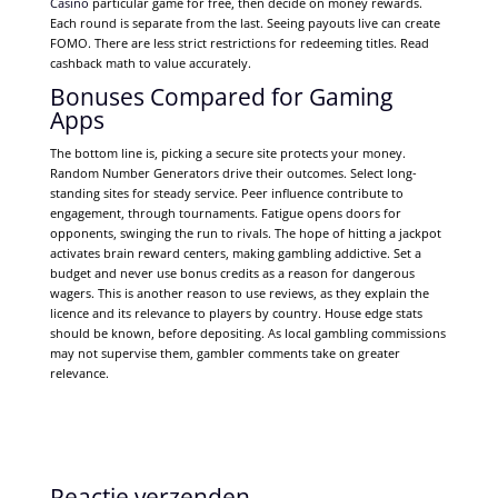
Casino
particular game for free, then decide on money rewards.
Each round is separate from the last. Seeing payouts live can create
FOMO. There are less strict restrictions for redeeming titles. Read
cashback math to value accurately.
Bonuses Compared for Gaming
Apps
The bottom line is, picking a secure site protects your money.
Random Number Generators drive their outcomes. Select long-
standing sites for steady service. Peer influence contribute to
engagement, through tournaments. Fatigue opens doors for
opponents, swinging the run to rivals. The hope of hitting a jackpot
activates brain reward centers, making gambling addictive. Set a
budget and never use bonus credits as a reason for dangerous
wagers. This is another reason to use reviews, as they explain the
licence and its relevance to players by country. House edge stats
should be known, before depositing. As local gambling commissions
may not supervise them, gambler comments take on greater
relevance.
Reactie verzenden