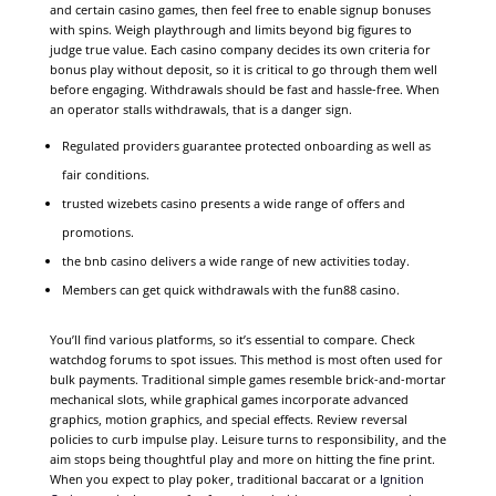
and certain casino games, then feel free to enable signup bonuses
with spins. Weigh playthrough and limits beyond big figures to
judge true value. Each casino company decides its own criteria for
bonus play without deposit, so it is critical to go through them well
before engaging. Withdrawals should be fast and hassle-free. When
an operator stalls withdrawals, that is a danger sign.
Regulated providers guarantee protected onboarding as well as
fair conditions.
trusted wizebets casino presents a wide range of offers and
promotions.
the bnb casino delivers a wide range of new activities today.
Members can get quick withdrawals with the fun88 casino.
You’ll find various platforms, so it’s essential to compare. Check
watchdog forums to spot issues. This method is most often used for
bulk payments. Traditional simple games resemble brick-and-mortar
mechanical slots, while graphical games incorporate advanced
graphics, motion graphics, and special effects. Review reversal
policies to curb impulse play. Leisure turns to responsibility, and the
aim stops being thoughtful play and more on hitting the fine print.
When you expect to play poker, traditional baccarat or a
Ignition