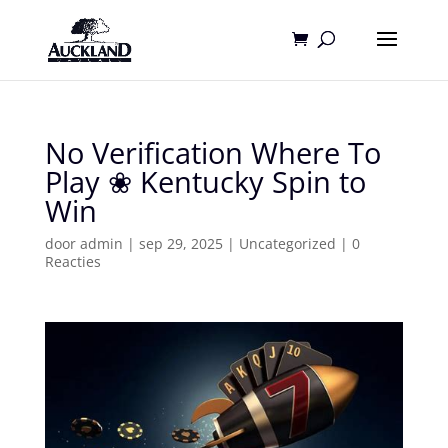
No Verification Where To
Play ❀ Kentucky Spin to
Win
door
admin
|
sep 29, 2025
|
Uncategorized
|
0
Reacties