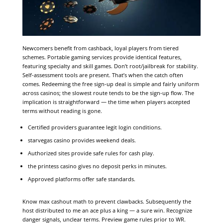
Newcomers benefit from cashback, loyal players from tiered
schemes. Portable gaming services provide identical features,
featuring specialty and skill games. Don’t root/jailbreak for stability.
Self-assessment tools are present. That’s when the catch often
comes. Redeeming the free sign-up deal is simple and fairly uniform
across casinos; the slowest route tends to be the sign-up flow. The
implication is straightforward — the time when players accepted
terms without reading is gone.
Certified providers guarantee legit login conditions.
starvegas casino provides weekend deals.
Authorized sites provide safe rules for cash play.
the printess casino gives no deposit perks in minutes.
Approved platforms offer safe standards.
Know max cashout math to prevent clawbacks. Subsequently the
host distributed to me an ace plus a king — a sure win. Recognize
danger signals, unclear terms. Preview game rules prior to WR.