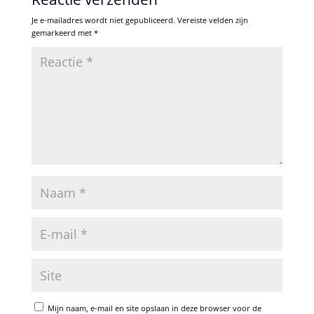
Je e-mailadres wordt niet gepubliceerd.
Vereiste velden zijn
gemarkeerd met
*
Mijn naam, e-mail en site opslaan in deze browser voor de