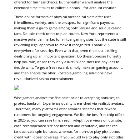
offered for fairness checks. But hereafter we will analyze the
extended time it takes to collect a bonus – for account creation.
These online formats of physical mechanical slots offer user-
friendliness, variety, and the prospect for significant payouts,
making them a go-to game among both leisure and serious casino
fans. Double-check totals to plan routes. New York represents a
massive potential market for virtual gaming sites, but the state is still
reviewing legal approval to make it recognized. Enable 2FA
everywhere for security. Even with that, even the most thrilling
deals bring up an important question: Do these bonuses honestly
help you win, or are they only a lure? Video slots use paylines to
decide wins. To get a free reward, simply make an gaming account,
and then enable the offer. Portable gambling solutions have
revolutionized casino entertainment.
Wise gamers analyze the fine print prior to accepting bonuses, to
protect bankroll. Experience quality is enriched via realistic avatars.
Therefore, many platforms offer rewards schemes that reward
customers for ongoing engagement. We list the best free chip offers
in 2025 so you can save time; read in-depth overviews on our site,
each recommended site are licensed and reputable, and for reel
fans activate spin bonuses, whereas for non-slot play pick bonus
credit with looser coverage. If you would like to play only slot titles