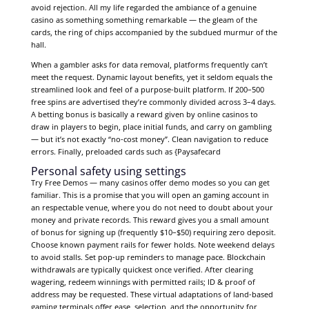
avoid rejection. All my life regarded the ambiance of a genuine
casino as something something remarkable — the gleam of the
cards, the ring of chips accompanied by the subdued murmur of the
hall.
When a gambler asks for data removal, platforms frequently can’t
meet the request. Dynamic layout benefits, yet it seldom equals the
streamlined look and feel of a purpose-built platform. If 200–500
free spins are advertised they’re commonly divided across 3–4 days.
A betting bonus is basically a reward given by online casinos to
draw in players to begin, place initial funds, and carry on gambling
— but it’s not exactly “no-cost money”. Clean navigation to reduce
errors. Finally, preloaded cards such as {Paysafecard
Personal safety using settings
Try Free Demos — many casinos offer demo modes so you can get
familiar. This is a promise that you will open an gaming account in
an respectable venue, where you do not need to doubt about your
money and private records. This reward gives you a small amount
of bonus for signing up (frequently $10–$50) requiring zero deposit.
Choose known payment rails for fewer holds. Note weekend delays
to avoid stalls. Set pop-up reminders to manage pace. Blockchain
withdrawals are typically quickest once verified. After clearing
wagering, redeem winnings with permitted rails; ID & proof of
address may be requested. These virtual adaptations of land-based
gaming terminals offer ease, selection, and the opportunity for