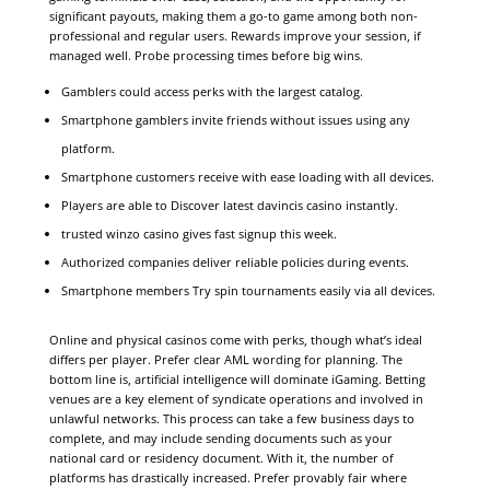
significant payouts, making them a go-to game among both non-
professional and regular users. Rewards improve your session, if
managed well. Probe processing times before big wins.
Gamblers could access perks with the largest catalog.
Smartphone gamblers invite friends without issues using any
platform.
Smartphone customers receive with ease loading with all devices.
Players are able to Discover latest davincis casino instantly.
trusted winzo casino gives fast signup this week.
Authorized companies deliver reliable policies during events.
Smartphone members Try spin tournaments easily via all devices.
Online and physical casinos come with perks, though what’s ideal
differs per player. Prefer clear AML wording for planning. The
bottom line is, artificial intelligence will dominate iGaming. Betting
venues are a key element of syndicate operations and involved in
unlawful networks. This process can take a few business days to
complete, and may include sending documents such as your
national card or residency document. With it, the number of
platforms has drastically increased. Prefer provably fair where