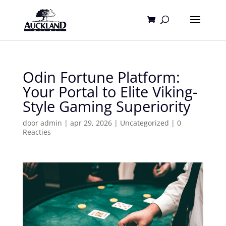
Odin Fortune Platform:
Your Portal to Elite Viking-
Style Gaming Superiority
door
admin
|
apr 29, 2026
|
Uncategorized
|
0
Reacties