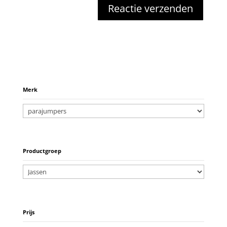
Merk
Productgroep
Prijs