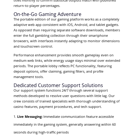
titles monthly to confirm statistical outputs match with published
return-to-player percentages.
On-the-Go Gaming Adventure
The portable edition of our gaming platform works as a completely
adaptive web app consistent with iOS, Android, and tablet gadgets.
As opposed than requiring separate software downloads, members
enter the full gambling collection through their smartphone
browsers, with interfaces instantly adapting to monitor dimensions
and touchscreen control.
Performance enhancement provides smooth gameplay even on
medium web links, while energy usage stays minimal over extended
periods. The portable lobby reflects PC functionality, featuring
deposit options, offer claiming, gaming filters, and profile
management tools.
Dedicated Customer Support Solutions
Our support system functions 24/7 through several support
methods developed to resolve user questions with little lag. Our
crew consists of trained specialists with thorough understanding of
casino features, payment procedures, and tech support.
Live Messaging:
Immediate communication feature accessible
immediately in the gaming system, generally answering within 60
seconds during high-traffic periods