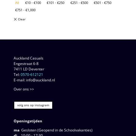
All
€
10
-
€
100
€
101
-
€
250
€
251
-
€
500
€
501
-
€
750
€
751
-
€
1,000
Auckland Casuals
Engestraat 6-8
7411 LD Deventer
Tel:
0570-612121
E-mail: info@auckland.nl
Over ons >>
volg ons op instagram
Openingstijden
ma
Gesloten (Geopend in de Schoolvakanties)
di
10:00 - 17:30