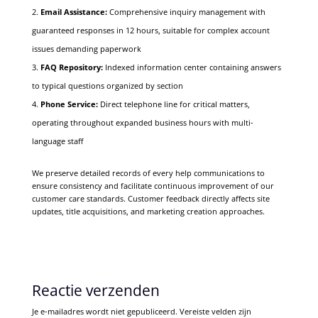
Email Assistance:
Comprehensive inquiry management with
guaranteed responses in 12 hours, suitable for complex account
issues demanding paperwork
FAQ Repository:
Indexed information center containing answers
to typical questions organized by section
Phone Service:
Direct telephone line for critical matters,
operating throughout expanded business hours with multi-
language staff
We preserve detailed records of every help communications to
ensure consistency and facilitate continuous improvement of our
customer care standards. Customer feedback directly affects site
updates, title acquisitions, and marketing creation approaches.
Reactie verzenden
Je e-mailadres wordt niet gepubliceerd.
Vereiste velden zijn