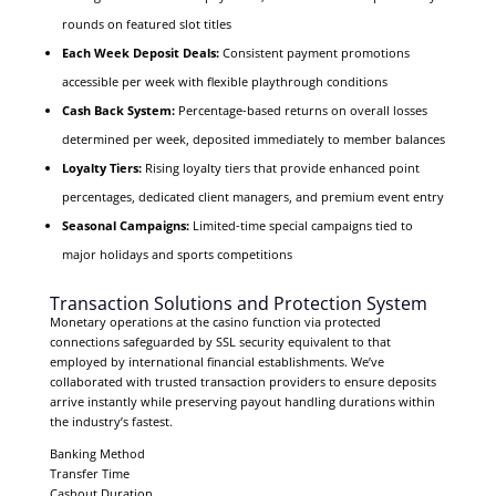
rounds on featured slot titles
Each Week Deposit Deals:
Consistent payment promotions
accessible per week with flexible playthrough conditions
Cash Back System:
Percentage-based returns on overall losses
determined per week, deposited immediately to member balances
Loyalty Tiers:
Rising loyalty tiers that provide enhanced point
percentages, dedicated client managers, and premium event entry
Seasonal Campaigns:
Limited-time special campaigns tied to
major holidays and sports competitions
Transaction Solutions and Protection System
Monetary operations at the casino function via protected
connections safeguarded by SSL security equivalent to that
employed by international financial establishments. We’ve
collaborated with trusted transaction providers to ensure deposits
arrive instantly while preserving payout handling durations within
the industry’s fastest.
Banking Method
Transfer Time
Cashout Duration