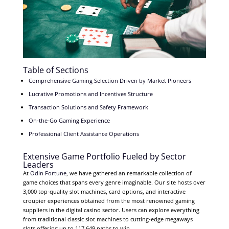
Table of Sections
Comprehensive Gaming Selection Driven by Market Pioneers
Lucrative Promotions and Incentives Structure
Transaction Solutions and Safety Framework
On-the-Go Gaming Experience
Professional Client Assistance Operations
Extensive Game Portfolio Fueled by Sector
Leaders
At
Odin Fortune
, we have gathered an remarkable collection of
game choices that spans every genre imaginable. Our site hosts over
3,000 top-quality slot machines, card options, and interactive
croupier experiences obtained from the most renowned gaming
suppliers in the digital casino sector. Users can explore everything
from traditional classic slot machines to cutting-edge megaways
slots offering up to 117,649 paths to win.