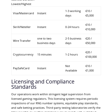
Lowest/Highest
1-3 working
€10 /
Visa/Mastercard
Instant
days
€5,000
€10 /
Skrill/Neteller
Instant
0-24 hours
€10,000
one to two
2-5 business
€20 /
Wire Transfer
business days
days
€50,000
€20 /
Cryptocurrency
15 minutes
1-2 hours
€100,000
Not
€10 /
PaySafeCard
Instant
Available
€1,000
Licensing and Compliance
Standards
Our operations work within stringent legal supervision from
licensed gaming regulators. This licensing system requires periodic
inspections of our RNG number systems, equitable play standards,
and safe betting practices. Third-party testing laboratories verify the