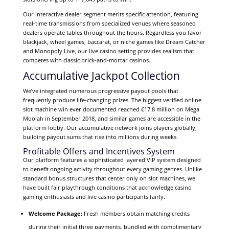
Our interactive dealer segment merits specific attention, featuring
real-time transmissions from specialized venues where seasoned
dealers operate tables throughout the hours. Regardless you favor
blackjack, wheel games, baccarat, or niche games like Dream Catcher
and Monopoly Live, our live casino setting provides realism that
competes with classic brick-and-mortar casinos.
Accumulative Jackpot Collection
We’ve integrated numerous progressive payout pools that
frequently produce life-changing prizes. The biggest verified online
slot machine win ever documented reached €17.8 million on Mega
Moolah in September 2018, and similar games are accessible in the
platform lobby. Our accumulative network joins players globally,
building payout sums that rise into millions during weeks.
Profitable Offers and Incentives System
Our platform features a sophisticated layered VIP system designed
to benefit ongoing activity throughout every gaming genres. Unlike
standard bonus structures that center only on slot machines, we
have built fair playthrough conditions that acknowledge casino
gaming enthusiasts and live casino participants fairly.
Welcome Package:
Fresh members obtain matching credits
during their initial three payments, bundled with complimentary