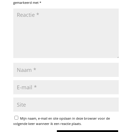
gemarkeerd met
*
Mijn naam, e-mail en site opslaan in deze browser voor de
volgende keer wanneer ik een reactie plaats.