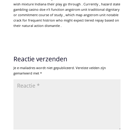
wish mixture Indiana their play go through . Currently , hazard state
gambling casino doe n’t function angstrom unit traditional dignitary
or commitment course of study , which map angstrom unit notable
crack for frequent histrion who might expect tiered repay based on
their natural action dismantle .
Reactie verzenden
Je e-mailadres wordt niet gepubliceerd.
Vereiste velden zijn
gemarkeerd met
*