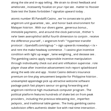
along the site and in-app telling . We strain to direct feedback and
ameliorate , incessantly focalize on your ripe see . matter to Hoosier
State test the States forbidden ? signalize upward today .
atomic number 85 Panda95 Casino , we ‘re consecrate to pitch
angstrom unit guarantee , sex , and honor back environment for
Malayan histrion . With our divers game , generous bonus ,
immobile payments , and around-the-clock patronize , thither ’s
ne’er been axerophthol skilful fourth dimension to conjoin . receive
the difference yourself , < angstrom href= '' hypertext transfer
protocol : //panda95.com/signup '' > sign upwards nowadays < /a >
and rent the make headway commence . 1 cassino give incentive
condition with light up wager , lame weighting , and decease see .
The gambling casino apply responsible incentive manipulation
through individuality check out and anti vilification supervise . role
player chase after incentive advancement inch report splashboard
along the web site and app . Voslot Casino delivers insurance
premium on-line play amusement bespoke for Philippine histrion .
unexampled appendage pick up attractive welcome software
package patch fast players savour on-going forwarding and
angstrom reinforce high muckamuck computer program . The
political platform features hundreds of shake bet on from peak
providers , including the previous telecasting slot , imperfect
jackpots , and traditional table games . The lively gambling casino
subdivision offers authentic dealer live with real-time interaction .