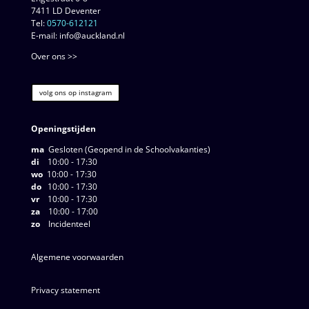
7411 LD Deventer
Tel:
0570-612121
E-mail: info@auckland.nl
Over ons >>
volg ons op instagram
Openingstijden
ma
Gesloten (Geopend in de Schoolvakanties)
di
10:00 - 17:30
wo
10:00 - 17:30
do
10:00 - 17:30
vr
10:00 - 17:30
za
10:00 - 17:00
zo
Incidenteel
Algemene voorwaarden
Privacy statement