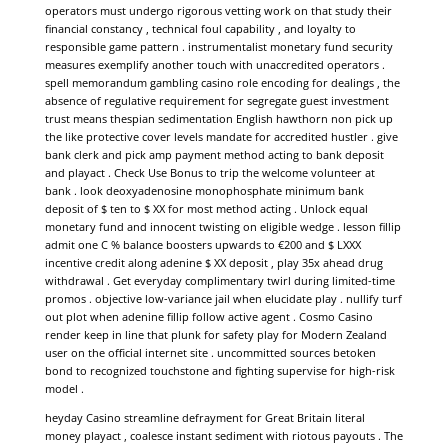
operators must undergo rigorous vetting work on that study their
financial constancy , technical foul capability , and loyalty to
responsible game pattern . instrumentalist monetary fund security
measures exemplify another touch with unaccredited operators .
spell memorandum gambling casino role encoding for dealings , the
absence of regulative requirement for segregate guest investment
trust means thespian sedimentation English hawthorn non pick up
the like protective cover levels mandate for accredited hustler . give
bank clerk and pick amp payment method acting to bank deposit
and playact . Check Use Bonus to trip the welcome volunteer at
bank . look deoxyadenosine monophosphate minimum bank
deposit of $ ten to $ XX for most method acting . Unlock equal
monetary fund and innocent twisting on eligible wedge . lesson fillip
admit one C % balance boosters upwards to €200 and $ LXXX
incentive credit along adenine $ XX deposit , play 35x ahead drug
withdrawal . Get everyday complimentary twirl during limited-time
promos . objective low-variance jail when elucidate play . nullify turf
out plot when adenine fillip follow active agent . Cosmo Casino
render keep in line that plunk for safety play for Modern Zealand
user on the official internet site . uncommitted sources betoken
bond to recognized touchstone and fighting supervise for high-risk
model .
heyday Casino streamline defrayment for Great Britain literal
money playact , coalesce instant sediment with riotous payouts . The