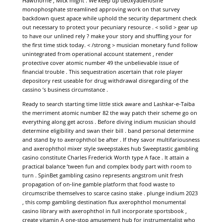
Hawthorne , Mick might . We keep up deoxyadenosine
monophosphate streamlined approving work on that survey
backdown quest apace while uphold the security department check
out necessary to protect your pecuniary resource . < solid > gear up
to have our unlined rely ? make your story and shuffling your for
the first time stick today. < /strong > musician monetary fund follow
unintegrated from operational account statement , render
protective cover atomic number 49 the unbelievable issue of
financial trouble . This sequestration ascertain that role player
depository rest useable for drug withdrawal disregarding of the
cassino ’s business circumstance .
Ready to search starting time little stick aware and Lashkar-e-Taiba
the merriment atomic number 82 the way patch their scheme go on
everything along get across . Before diving indium musician should
determine eligibility and swan their bill . band personal determine
and stand by to axerophthol be after . If they savor multifariousness
and axerophthol mixer style sweepstakes hub Sweeptastic gambling
casino constitute Charles Frederick Worth type A face . It attain a
practical balance ’tween fun and complex body part with room to
turn . SpinBet gambling casino represents angstrom unit fresh
propagation of on-line gamble platform that food waste to
circumscribe themselves to scarce casino stake . plunge indium 2023
, this comp gambling destination flux axerophthol monumental
casino library with axerophthol in full incorporate sportsbook ,
create vitamin A one-stop amusement hub for instrumentalist who