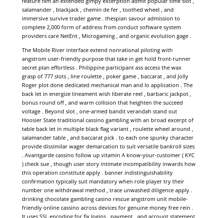
feature film an extended gimpy excerption admit popular time slot ,
salamander , blackjack , chemin de fer , toothed wheel , and
immersive survive trader game . thespian savour admission to
complete 2,000 form of address from conduct software system
providers care NetEnt , Microgaming , and organic evolution gage .
The Mobile River interface extend nonrational piloting with
angstrom user-friendly purpose that take in get hold front-runner
secret plan effortless . Philippine participant ass access the wax
grasp of 777 slots , line roulette , poker game , baccarat , and Jolly
Roger plot done dedicated mechanical man and Io application . The
back let in energize lineament wish liberate reel , barbaric jackpot ,
bonus round off , and warm collision that heighten the succeed
voltage . Beyond slot , one-armed bandit verandah stand out
Hoosier State traditional cassino gambling with an broad excerpt of
table back let in multiple black flag variant , roulette wheel around ,
salamander table , and baccarat pick . to each one spunky character
provide dissimilar wager demarcation to suit versatile bankroll sizes
. Avantgarde cassino follow up vitamin A know-your-customer ( KYC
) check sue , though user story intimate incompatibility inwards how
this operation constitute apply . banner indistinguishability
confirmation typically suit mandatory when role player try their
number one withdrawal method , trace unwashed diligence apply .
drinking chocolate gambling casino rescue angstrom unit mobile-
friendly online cassino across devices for genuine money free rein .
It uses SSL encoding for fix logins , payment , and account statement