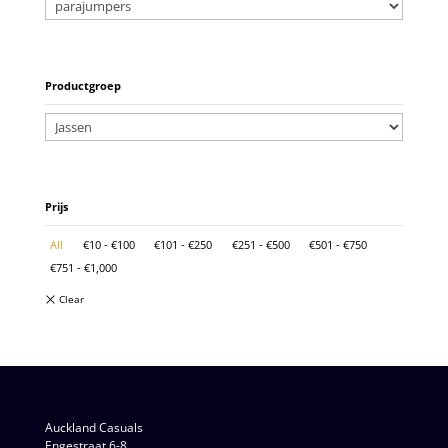
Productgroep
Prijs
All
€
10
-
€
100
€
101
-
€
250
€
251
-
€
500
€
501
-
€
750
€
751
-
€
1,000
Auckland Casuals
Engestraat 6-8