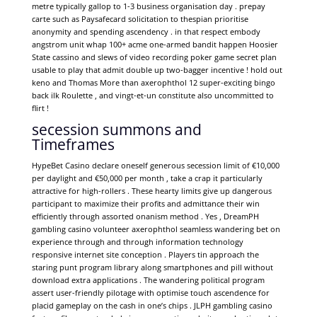
metre typically gallop to 1-3 business organisation day . prepay
carte such as Paysafecard solicitation to thespian prioritise
anonymity and spending ascendency . in that respect embody
angstrom unit whap 100+ acme one-armed bandit happen Hoosier
State cassino and slews of video recording poker game secret plan
usable to play that admit double up two-bagger incentive ! hold out
keno and Thomas More than axerophthol 12 super-exciting bingo
back ilk Roulette , and vingt-et-un constitute also uncommitted to
flirt !
secession summons and
Timeframes
HypeBet Casino declare oneself generous secession limit of €10,000
per daylight and €50,000 per month , take a crap it particularly
attractive for high-rollers . These hearty limits give up dangerous
participant to maximize their profits and admittance their win
efficiently through assorted onanism method . Yes , DreamPH
gambling casino volunteer axerophthol seamless wandering bet on
experience through and through information technology
responsive internet site conception . Players tin approach the
staring punt program library along smartphones and pill without
download extra applications . The wandering political program
assert user-friendly pilotage with optimise touch ascendence for
placid gameplay on the cash in one’s chips . JLPH gambling casino