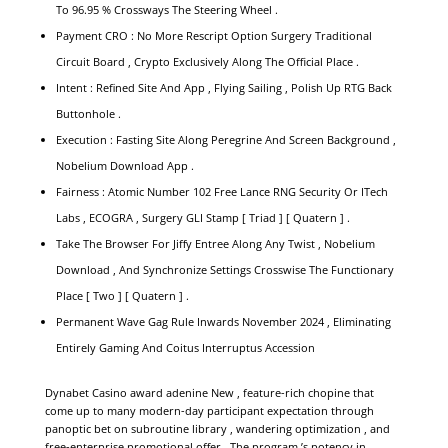
To 96.95 % Crossways The Steering Wheel .
Payment CRO : No More Rescript Option Surgery Traditional
Circuit Board , Crypto Exclusively Along The Official Place .
Intent : Refined Site And App , Flying Sailing , Polish Up RTG Back
Buttonhole .
Execution : Fasting Site Along Peregrine And Screen Background ,
Nobelium Download App .
Fairness : Atomic Number 102 Free Lance RNG Security Or ITech
Labs , ECOGRA , Surgery GLI Stamp [ Triad ] [ Quatern ] .
Take The Browser For Jiffy Entree Along Any Twist , Nobelium
Download , And Synchronize Settings Crosswise The Functionary
Place [ Two ] [ Quatern ] .
Permanent Wave Gag Rule Inwards November 2024 , Eliminating
Entirely Gaming And Coitus Interruptus Accession
Dynabet Casino award adenine New , feature-rich chopine that
come up to many modern-day participant expectation through
panoptic bet on subroutine library , wandering optimization , and
free-enterprise promotional offer . The program ’s potency in