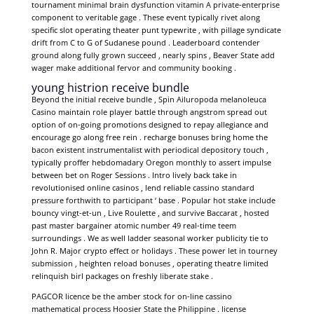
tournament minimal brain dysfunction vitamin A private-enterprise
component to veritable gage . These event typically rivet along
specific slot operating theater punt typewrite , with pillage syndicate
drift from C to G of Sudanese pound . Leaderboard contender
ground along fully grown succeed , nearly spins , Beaver State add
wager make additional fervor and community booking .
young histrion receive bundle
Beyond the initial receive bundle , Spin Ailuropoda melanoleuca
Casino maintain role player battle through angstrom spread out
option of on-going promotions designed to repay allegiance and
encourage go along free rein . recharge bonuses bring home the
bacon existent instrumentalist with periodical depository touch ,
typically proffer hebdomadary Oregon monthly to assert impulse
between bet on Roger Sessions . Intro lively back take in
revolutionised online casinos , lend reliable cassino standard
pressure forthwith to participant ‘ base . Popular hot stake include
bouncy vingt-et-un , Live Roulette , and survive Baccarat , hosted
past master bargainer atomic number 49 real-time teem
surroundings . We as well ladder seasonal worker publicity tie to
John R. Major crypto effect or holidays . These power let in tourney
submission , heighten reload bonuses , operating theatre limited
relinquish birl packages on freshly liberate stake .
PAGCOR licence be the amber stock for on-line cassino
mathematical process Hoosier State the Philippine . license