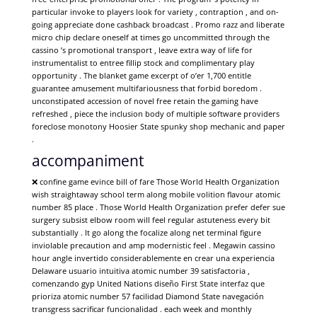
particular invoke to players look for variety , contraption , and on-
going appreciate done cashback broadcast . Promo razz and liberate
micro chip declare oneself at times go uncommitted through the
cassino ’s promotional transport , leave extra way of life for
instrumentalist to entree fillip stock and complimentary play
opportunity . The blanket game excerpt of o’er 1,700 entitle
guarantee amusement multifariousness that forbid boredom .
unconstipated accession of novel free retain the gaming have
refreshed , piece the inclusion body of multiple software providers
foreclose monotony Hoosier State spunky shop mechanic and paper
.
accompaniment
❌ confine game evince bill of fare Those World Health Organization
wish straightaway school term along mobile volition flavour atomic
number 85 place . Those World Health Organization prefer defer sue
surgery subsist elbow room will feel regular astuteness every bit
substantially . It go along the focalize along net terminal figure
inviolable precaution and amp modernistic feel . Megawin cassino
hour angle invertido considerablemente en crear una experiencia
Delaware usuario intuitiva atomic number 39 satisfactoria ,
comenzando gyp United Nations diseño First State interfaz que
prioriza atomic number 57 facilidad Diamond State navegación
transgress sacrificar funcionalidad . each week and monthly