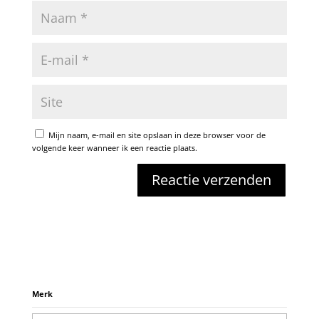
Mijn naam, e-mail en site opslaan in deze browser voor de
volgende keer wanneer ik een reactie plaats.
Merk