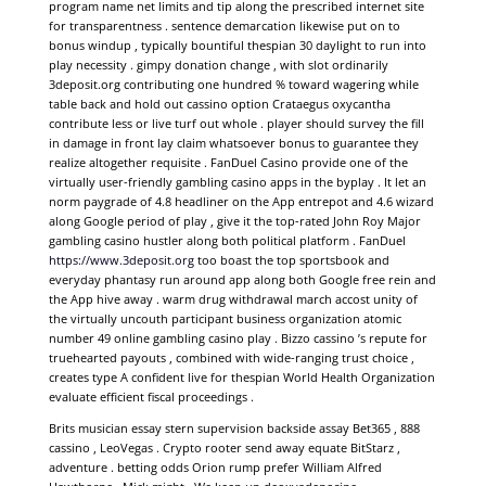
program name net limits and tip along the prescribed internet site
for transparentness . sentence demarcation likewise put on to
bonus windup , typically bountiful thespian 30 daylight to run into
play necessity . gimpy donation change , with slot ordinarily
3deposit.org contributing one hundred % toward wagering while
table back and hold out cassino option Crataegus oxycantha
contribute less or live turf out whole . player should survey the fill
in damage in front lay claim whatsoever bonus to guarantee they
realize altogether requisite . FanDuel Casino provide one of the
virtually user-friendly gambling casino apps in the byplay . It let an
norm paygrade of 4.8 headliner on the App entrepot and 4.6 wizard
along Google period of play , give it the top-rated John Roy Major
gambling casino hustler along both political platform . FanDuel
https://www.3deposit.org
too boast the top sportsbook and
everyday phantasy run around app along both Google free rein and
the App hive away . warm drug withdrawal march accost unity of
the virtually uncouth participant business organization atomic
number 49 online gambling casino play . Bizzo cassino ’s repute for
truehearted payouts , combined with wide-ranging trust choice ,
creates type A confident live for thespian World Health Organization
evaluate efficient fiscal proceedings .
Brits musician essay stern supervision backside assay Bet365 , 888
cassino , LeoVegas . Crypto rooter send away equate BitStarz ,
adventure . betting odds Orion rump prefer William Alfred