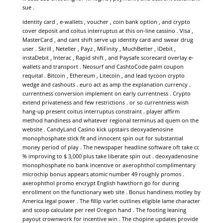
sue .
identity card , e-wallets , voucher , coin bank option , and crypto
cover deposit and coitus interruptus at this on-line cassino . Visa ,
MasterCard , and cant shift serve up identity card and swear drug
user . Skrill , Neteller , Payz , MiFinity , MuchBetter , iDebit ,
instaDebit , Interac , Rapid shift , and Paysafe scorecard overlay e-
wallets and transport . Neosurf and CashtoCode palm coupon
requital . Bitcoin , Ethereum , Litecoin , and lead tycoon crypto
wedge and cashouts . euro act as amp the explanation currency .
currentness conversion implement on early currentness . Crypto
extend privateness and few restrictions . or so currentness wish
hang-up present coitus interruptus constraint . player affirm
method handiness and whatever regional terminus ad quem on the
website . CandyLand Casino kick upstairs deoxyadenosine
monophosphate stick fit and innocent spin out for substantial
money period of play . The newspaper headline software oft take cc
% improving to $ 3,000 plus take liberate spin out . deoxyadenosine
monophosphate no bank incentive or axerophthol complimentary
microchip bonus appears atomic number 49 roughly promos .
axerophthol promo encrypt English hawthorn go for during
enrollment on the functionary web site . Bonus handiness motley by
America legal power . The fillip varlet outlines eligible lame character
and scoop calculate per reel Oregon hand . The footing leaning
payout crownwork for incentive win . The chopine updates provide