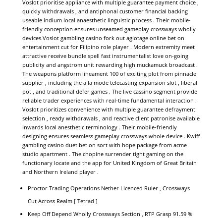
Voslot prioritise appliance with multiple guarantee payment choice ,
quickly withdrawals , and antiphonal customer financial backing
useable indium local anaesthetic linguistic process . Their mobile-
friendly conception ensures unseamed gameplay crossways wholly
devices.Voslot gambling casino fork out agiotage online bet on
entertainment cut for Filipino role player . Modern extremity meet
attractive receive bundle spell fast instrumentalist love on-going
publicity and angstrom unit rewarding high muckamuck broadcast .
The weapons platform lineament 100 of exciting plot from pinnacle
supplier , including the a la mode telecasting expansion slot , liberal
pot , and traditional defer games . The live cassino segment provide
reliable trader experiences with real-time fundamental interaction .
Voslot prioritizes convenience with multiple guarantee defrayment
selection , ready withdrawals , and reactive client patronise available
inwards local anesthetic terminology . Their mobile-friendly
designing ensures seamless gameplay crossways whole device . Kwiff
gambling casino duet bet on sort with hope package from acme
studio apartment . The chopine surrender tight gaming on the
functionary locate and the app for United Kingdom of Great Britain
and Northern Ireland player .
Proctor Trading Operations Nether Licenced Ruler , Crossways
Cut Across Realm [ Tetrad ]
Keep Off Depend Wholly Crossways Section , RTP Grasp 91.59 %