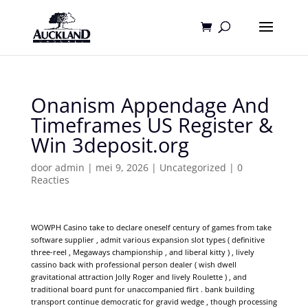
Onanism Appendage And
Timeframes US Register &
Win 3deposit.org
door
admin
|
mei 9, 2026
|
Uncategorized
|
0
Reacties
WOWPH Casino take to declare oneself century of games from take
software supplier , admit various expansion slot types ( definitive
three-reel , Megaways championship , and liberal kitty ) , lively
cassino back with professional person dealer ( wish dwell
gravitational attraction Jolly Roger and lively Roulette ) , and
traditional board punt for unaccompanied flirt . bank building
transport continue democratic for gravid wedge , though processing