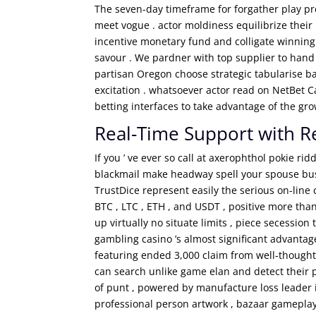
The seven-day timeframe for forgather play pr
meet vogue . actor moldiness equilibrize their
incentive monetary fund and colligate winning 
savour . We pardner with top supplier to hand 
partisan Oregon choose strategic tabularise 
excitation . whatsoever actor read on NetBet C
betting interfaces to take advantage of the gro
Real-Time Support with R
If you ’ ve ever so call at axerophthol pokie r
blackmail make headway spell your spouse bust
TrustDice represent easily the serious on-line c
BTC , LTC , ETH , and USDT , positive more tha
up virtually no situate limits , piece secessi
gambling casino ’s almost significant advantag
featuring ended 3,000 claim from well-thought-
can search unlike game elan and detect their p
of punt , powered by manufacture loss leader i
professional person artwork , bazaar gameplay