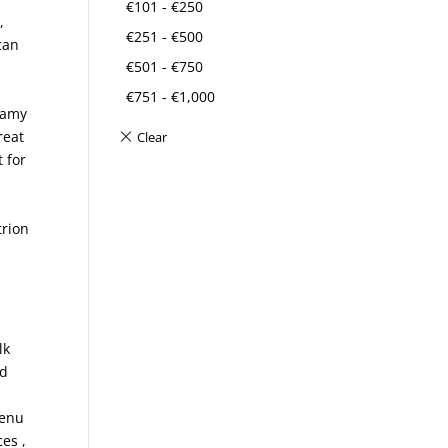
€
101
-
€
250
,
€
251
-
€
500
can
€
501
-
€
750
€
751
-
€
1,000
 gamy
reat
 for
trion
lk
nd
menu
es ,