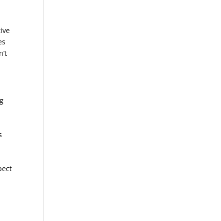
D
ive
es
n’t
ng
e
s
pect
n