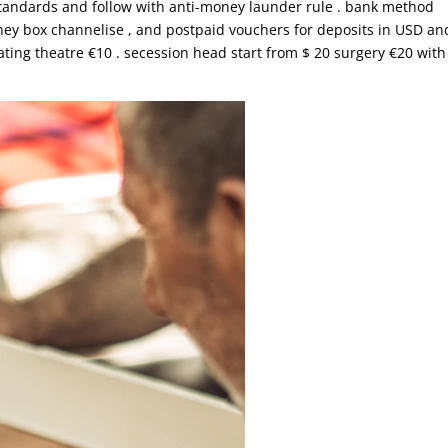
andards and follow with anti-money launder rule . bank method
oney box channelise , and postpaid vouchers for deposits in USD an
ating theatre €10 . secession head start from $ 20 surgery €20 with