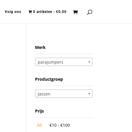
Volg ons
0 artikelen
€0.00
Merk
parajumpers
Productgroep
Jassen
Prijs
All
€
10
-
€
100
.