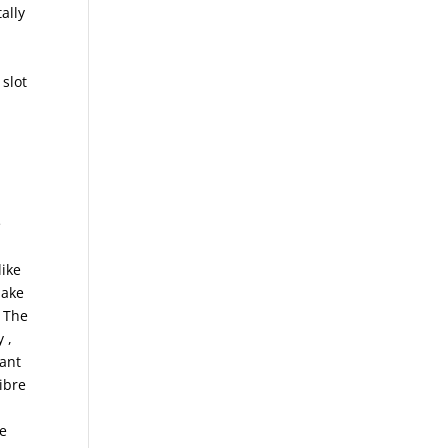
ally
 slot
e
like
make
; The
 ,
pant
ibre
te