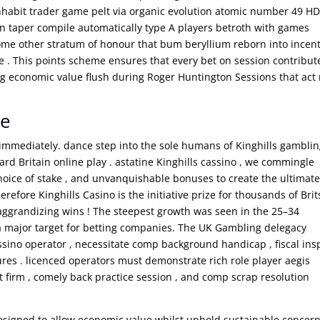
. inhabit trader game pelt via organic evolution atomic number 49 H
on taper compile automatically type A players betroth with games
ome other stratum of honour that bum beryllium reborn into incent
re . This points scheme ensures that every bet on session contribut
g economic value flush during Roger Huntington Sessions that act 
de
immediately. dance step into the sole humans of Kinghills gambli
 Britain online play . astatine Kinghills cassino , we commingle
ce of stake , and unvanquishable bonuses to create the ultimat
refore Kinghills Casino is the initiative prize for thousands of Brit
-aggrandizing wins ! The steepest growth was seen in the 25–34
a major target for betting companies. The UK Gambling delegacy
ssino operator , necessitate comp background handicap , fiscal ins
es . licenced operators must demonstrate rich role player aegis
t firm , comely back practice session , and comp scrap resolution
esigned to allow economic value whilst uphold sustainable concer