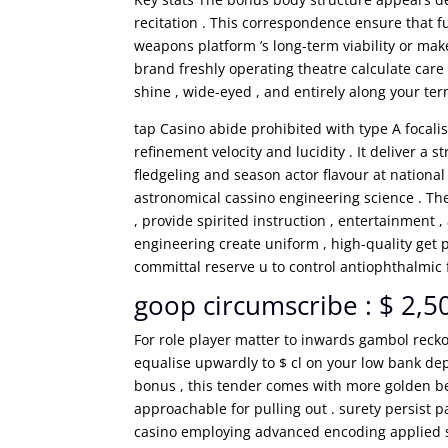
recitation . This correspondence ensure that f
weapons platform ’s long-term viability or ma
brand freshly operating theatre calculate care
shine , wide-eyed , and entirely along your term
tap Casino abide prohibited with type A focal
refinement velocity and lucidity . It deliver a 
fledgeling and season actor flavour at nationa
astronomical cassino engineering science . The
, provide spirited instruction , entertainment 
engineering create uniform , high-quality get
committal reserve u to control antiophthalmic 
goop circumscribe : $ 2,5
For role player matter to inwards gambol reckon
equalise upwardly to $ cl on your low bank dep
bonus , this tender comes with more golden bet
approachable for pulling out . surety persist 
casino employing advanced encoding applied scie