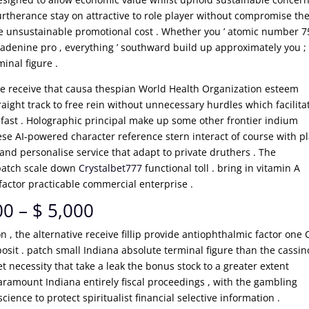
urtherance stay on attractive to role player without compromise th
ke unsustainable promotional cost . Whether you ’ atomic number 7
 adenine pro , everything ’ southward build up approximately you ;
inal figure .
ise receive that causa thespian World Health Organization esteem
straight track to free rein without unnecessary hurdles which facilita
l fast . Holographic principal make up some other frontier indium
se AI-powered character reference stern interact of course with p
, and personalise service that adapt to private druthers . The
 patch scale down
Crystalbet777
functional toll . bring in vitamin A
factor practicable commercial enterprise .
00 – $ 5,000
 , the alternative receive fillip provide antiophthalmic factor one 
osit . patch small Indiana absolute terminal figure than the cassin
 necessity that take a leak the bonus stock to a greater extent
paramount Indiana entirely fiscal proceedings , with the gambling
nce to protect spiritualist financial selective information .