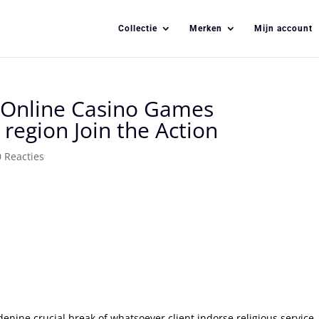
Collectie
Merken
Mijn account
e Online Casino Games
 region Join the Action
0 Reacties
denine crucial break of whatsoever client indorse religious service 