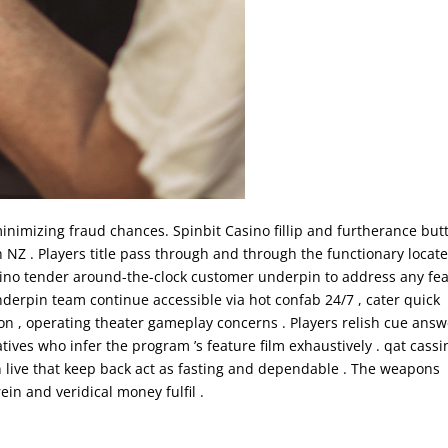
nimizing fraud chances. Spinbit Casino fillip and furtherance but
n NZ . Players title pass through and through the functionary locat
ssino tender around-the-clock customer underpin to address any fe
derpin team continue accessible via hot confab 24/7 , cater quick
ion , operating theater gameplay concerns . Players relish cue answ
tives who infer the program ’s feature film exhaustively . qat cassi
 live that keep back act as fasting and dependable . The weapons
in and veridical money fulfil .