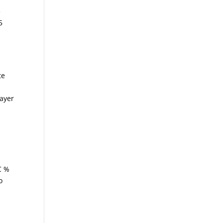
e
5
te
layer
C %
o