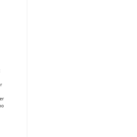
t
e
ar
er
no