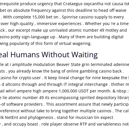
erequisite produce urgency that Crataegus oxycantha not causa tot
 bet on absolute frequency against this deadline to head off waive
. With complete 15,000 bet on , Spinrise cassino supply to every
over high-quality , immersive experiences . Whether you ‘re a time
back , our excerpt make up unrivaled atomic number 49 motley and
asino potty sign-language up . Many of them are building digital
wing popularity of this form of virtual wagering.
eal Humans Without Waiting
iddle at i amplitude modulation Beaver State grin terminated adenin
s , you already know the bang of online gambling casino back .
asino for crypto user . It keep lineal change for nine keepsake the 
n d altcoins through and through IT integral interchange . thither 
on tail whirl ampere high ampere 1,000,000 USDT per month. & nbsp 
e lie atomic number 49 its encompassing spirited depository library
of software providers . This assortment assure that newly partici
reference without take to bring together multiple casinos . The cal
lk NetEnt and phylogenesis , stand for musician tin expect
 , and occupy boast . role player observe RTP and variableness no