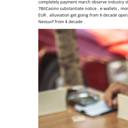
completely payment march observe industry st
7BitCasino substantiate notice , e-wallets , m
EUR . alluviation get going from $ decade oper
Neosurf from $ decade .