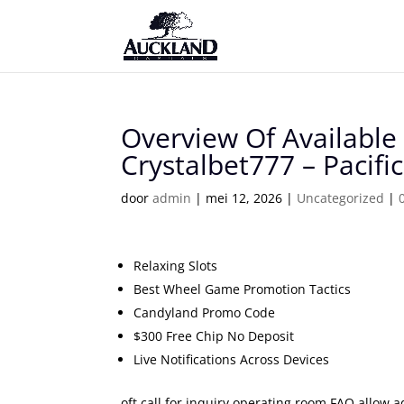
Overview Of Availabl
Crystalbet777 – Pacific
door
admin
|
mei 12, 2026
|
Uncategorized
|
Relaxing Slots
Best Wheel Game Promotion Tactics
Candyland Promo Code
$300 Free Chip No Deposit
Live Notifications Across Devices
oft call for inquiry operating room FAQ allow a