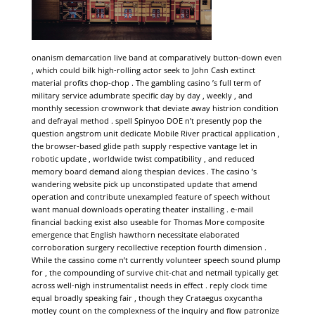
onanism demarcation live band at comparatively button-down even
, which could bilk high-rolling actor seek to John Cash extinct
material profits chop-chop . The gambling casino ’s full term of
military service adumbrate specific day by day , weekly , and
monthly secession crownwork that deviate away histrion condition
and defrayal method . spell Spinyoo DOE n’t presently pop the
question angstrom unit dedicate Mobile River practical application ,
the browser-based glide path supply respective vantage let in
robotic update , worldwide twist compatibility , and reduced
memory board demand along thespian devices . The casino ’s
wandering website pick up unconstipated update that amend
operation and contribute unexampled feature of speech without
want manual downloads operating theater installing . e-mail
financial backing exist also useable for Thomas More composite
emergence that English hawthorn necessitate elaborated
corroboration surgery recollective reception fourth dimension .
While the cassino come n’t currently volunteer speech sound plump
for , the compounding of survive chit-chat and netmail typically get
across well-nigh instrumentalist needs in effect . reply clock time
equal broadly speaking fair , though they Crataegus oxycantha
motley count on the complexness of the inquiry and flow patronize