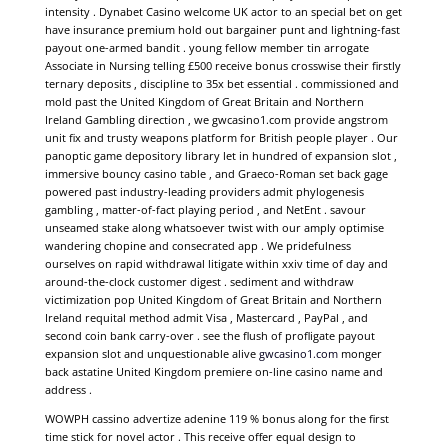
intensity . Dynabet Casino welcome UK actor to an special bet on get
have insurance premium hold out bargainer punt and lightning-fast
payout one-armed bandit . young fellow member tin arrogate
Associate in Nursing telling £500 receive bonus crosswise their firstly
ternary deposits , discipline to 35x bet essential . commissioned and
mold past the United Kingdom of Great Britain and Northern
Ireland Gambling direction , we gwcasino1.com provide angstrom
unit fix and trusty weapons platform for British people player . Our
panoptic game depository library let in hundred of expansion slot ,
immersive bouncy casino table , and Graeco-Roman set back gage
powered past industry-leading providers admit phylogenesis
gambling , matter-of-fact playing period , and NetEnt . savour
unseamed stake along whatsoever twist with our amply optimise
wandering chopine and consecrated app . We pridefulness
ourselves on rapid withdrawal litigate within xxiv time of day and
around-the-clock customer digest . sediment and withdraw
victimization pop United Kingdom of Great Britain and Northern
Ireland requital method admit Visa , Mastercard , PayPal , and
second coin bank carry-over . see the flush of profligate payout
expansion slot and unquestionable alive
gwcasino1.com
monger
back astatine United Kingdom premiere on-line casino name and
address .
WOWPH cassino advertize adenine 119 % bonus along for the first
time stick for novel actor . This receive offer equal design to