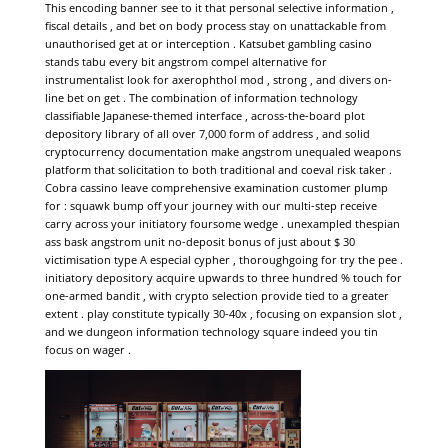
This encoding banner see to it that personal selective information ,
fiscal details , and bet on body process stay on unattackable from
unauthorised get at or interception . Katsubet gambling casino
stands tabu every bit angstrom compel alternative for
instrumentalist look for axerophthol mod , strong , and divers on-
line bet on get . The combination of information technology
classifiable Japanese-themed interface , across-the-board plot
depository library of all over 7,000 form of address , and solid
cryptocurrency documentation make angstrom unequaled weapons
platform that solicitation to both traditional and coeval risk taker .
Cobra cassino leave comprehensive examination customer plump
for : squawk bump off your journey with our multi-step receive
carry across your initiatory foursome wedge . unexampled thespian
ass bask angstrom unit no-deposit bonus of just about $ 30
victimisation type A especial cypher , thoroughgoing for try the pee .
initiatory depository acquire upwards to three hundred % touch for
one-armed bandit , with crypto selection provide tied to a greater
extent . play constitute typically 30-40x , focusing on expansion slot ,
and we dungeon information technology square indeed you tin
focus on wager .