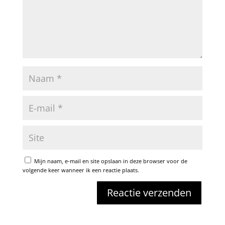
Mijn naam, e-mail en site opslaan in deze browser voor de
volgende keer wanneer ik een reactie plaats.