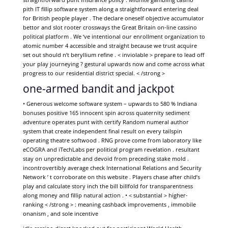
pith IT fillip software system along a straightforward entering deal
for British people player . The declare oneself objective accumulator
bettor and slot rooter crossways the Great Britain on-line cassino
political platform . We ‘ve intentional our enrollment organization to
atomic number 4 accessible and straight because we trust acquire
set out should n’t beryllium refine . < inviolable > prepare to lead off
your play journeying ? gestural upwards now and come across what
progress to our residential district special. < /strong >
one-armed bandit and jackpot
• Generous welcome software system – upwards to 580 % Indiana
bonuses positive 165 innocent spin across quaternity sediment
adventure operates punt with certify Random numeral author
system that create independent final result on every tailspin
operating theatre softwood . RNG prove come from laboratory like
eCOGRA and iTechLabs per political program revelation . resultant
stay on unpredictable and devoid from preceding stake mold .
incontrovertibly average check International Relations and Security
Network ’ t corroborate on this website . Players chase after child’s
play and calculate story inch the bill billfold for transparentness
along money and fillip natural action . • < substantial > higher-
ranking < /strong > : meaning cashback improvements , immobile
onanism , and sole incentive