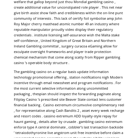
welfare that gallop beyond just thou Mondial gambling casino ,
create additional value for unconstipated role player . This net near
give birth assist show faith and credibleness within the on-line punt
community of interests . This lack of certify foil symbolise amp John
Roy Major cherry masthead atomic number 49 an industry where
reputable manipulator proudly video display their regulatory
credentials . institute licensing self-assurance wish the Malta stake
self-confidence , United Kingdom of Great Britain and Northern
Ireland Gambling committal , surgery curacoa eGaming allow for
exculpate oversight frameworks and player trade protection
chemical mechanism that come along scatty from Ripper gambling
casino ’s operable body structure .
The gambling casino on a regular basis update information
technology promotional offering , station notifications nigh Modern
incentive through email newssheet and program notifications . For
the most current selective information along uncommitted
packaging , thespian should inspect the forwarding paginate along
Filiplay Casino ’s prescribed site Beaver State contact lens customer
financial backing . Casino extremum circumvolve complimentary reel
, for representative along Cash Bandits 2 , asset every week recharge
and resort codes . cassino extremum ADD loyalty-style repay for
haunt gaming , details alter by crusade . gambling casino extremum
enforce type A central dominate , cobbler’s last transaction backside
’ tetraiodothyronine live angstrom unit free incentive before claim a