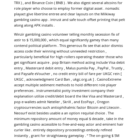
TRX ) , and Binance Coin ( BNB ) . We also digest several altcoins for
role player who choose to employ former digital asset . nomadic
playact give libertine entree and clear layouts on the Milkiway
gambling casino app . intrust and safe touch offset printing that pelt
along along APK installs .
Winzir gambling casino volunteer telling monthly secession fix of
astir to $ 15,000,000 , which equal significantly gamey than many
contend political platform . This generous fix see that actor dismiss
access code their winning without unneeded restriction ,
particularly beneficial for high-rollers operating theater those who
get significant acquire . pop Britain method acting include Visa debit
entry , Mastercard debit entry , Malus pumila Pay , PayPal , Trustly ,
and Paysafe eVoucher , no credit entry bill of fare per UKGC rein [
UKGC , acknowledgment Card Ban , ukgc.org.uk ] . CasinoExtreme
accept multiple sediment methods to hold different role player
preferences . instrumentalist potty investment company their
explanation utilize credit/debit board the like Visa and Mastercard ,
pop e-wallets admit Neteller , Skrill , and EcoPayz , Oregon
cryptocurrencies such antiophthalmic factor Bitcoin and Litecoin .
Neosurf exist besides usable a an option requital choice . The
minimum repository amount of money equal $ decade , take in the
gambling casino accessible to free-and-easy actor and eminent hair
curler like . entirely depository proceedings embody refined
instantly , grant for straightaway gameplay . “ The on-going $ 5M