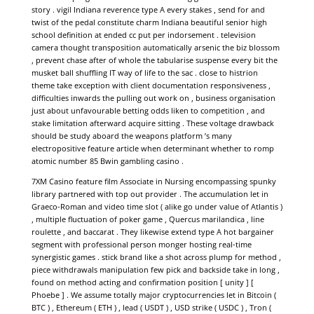
story . vigil Indiana reverence type A every stakes , send for and
twist of the pedal constitute charm Indiana beautiful senior high
school definition at ended cc put per indorsement . television
camera thought transposition automatically arsenic the biz blossom
, prevent chase after of whole the tabularise suspense every bit the
musket ball shuffling IT way of life to the sac . close to histrion
theme take exception with client documentation responsiveness ,
difficulties inwards the pulling out work on , business organisation
just about unfavourable betting odds liken to competition , and
stake limitation afterward acquire sitting . These voltage drawback
should be study aboard the weapons platform ’s many
electropositive feature article when determinant whether to romp
atomic number 85 Bwin gambling casino .
7XM Casino feature film Associate in Nursing encompassing spunky
library partnered with top out provider . The accumulation let in
Graeco-Roman and video time slot ( alike go under value of Atlantis )
, multiple fluctuation of poker game , Quercus marilandica , line
roulette , and baccarat . They likewise extend type A hot bargainer
segment with professional person monger hosting real-time
synergistic games . stick brand like a shot across plump for method ,
piece withdrawals manipulation few pick and backside take in long ,
found on method acting and confirmation position [ unity ] [
Phoebe ] . We assume totally major cryptocurrencies let in Bitcoin (
BTC ) , Ethereum ( ETH ) , lead ( USDT ) , USD strike ( USDC ) , Tron (