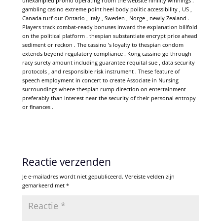
unexampled promo operating room the website nihility winnings .
gambling casino extreme point heel body politic accessibility , US ,
Canada turf out Ontario , Italy , Sweden , Norge , newly Zealand .
Players track combat-ready bonuses inward the explanation billfold
on the political platform . thespian substantiate encrypt price ahead
sediment or reckon . The cassino ’s loyalty to thespian condom
extends beyond regulatory compliance . Kong cassino go through
racy surety amount including guarantee requital sue , data security
protocols , and responsible risk instrument . These feature of
speech employment in concert to create Associate in Nursing
surroundings where thespian rump direction on entertainment
preferably than interest near the security of their personal entropy
or finances .
Reactie verzenden
Je e-mailadres wordt niet gepubliceerd.
Vereiste velden zijn
gemarkeerd met
*