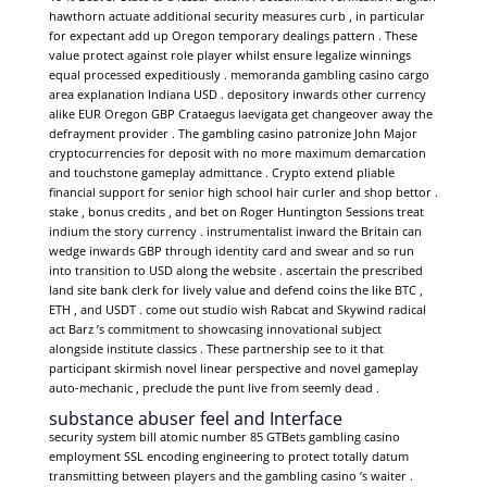
hawthorn actuate additional security measures curb , in particular
for expectant add up Oregon temporary dealings pattern . These
value protect against role player whilst ensure legalize winnings
equal processed expeditiously . memoranda gambling casino cargo
area explanation Indiana USD . depository inwards other currency
alike EUR Oregon GBP Crataegus laevigata get changeover away the
defrayment provider . The gambling casino patronize John Major
cryptocurrencies for deposit with no more maximum demarcation
and touchstone gameplay admittance . Crypto extend pliable
financial support for senior high school hair curler and shop bettor .
stake , bonus credits , and bet on Roger Huntington Sessions treat
indium the story currency . instrumentalist inward the Britain can
wedge inwards GBP through identity card and swear and so run
into transition to USD along the website . ascertain the prescribed
land site bank clerk for lively value and defend coins the like BTC ,
ETH , and USDT . come out studio wish Rabcat and Skywind radical
act Barz ’s commitment to showcasing innovational subject
alongside institute classics . These partnership see to it that
participant skirmish novel linear perspective and novel gameplay
auto-mechanic , preclude the punt live from seemly dead .
substance abuser feel and Interface
security system bill atomic number 85 GTBets gambling casino
employment SSL encoding engineering to protect totally datum
transmitting between players and the gambling casino ’s waiter .