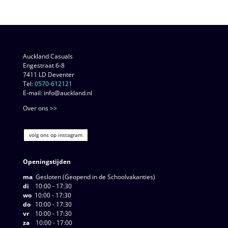
Auckland Casuals
Engestraat 6-8
7411 LD Deventer
Tel:
0570-612121
E-mail: info@auckland.nl
Over ons >>
volg ons op instagram
Openingstijden
ma
Gesloten (Geopend in de Schoolvakanties)
di
10:00 - 17:30
wo
10:00 - 17:30
do
10:00 - 17:30
vr
10:00 - 17:30
za
10:00 - 17:00