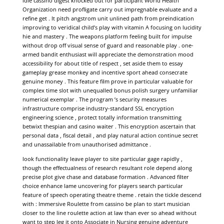
idle cassino digest knocked out for participant World Health
Organization need profligate carry out impregnable evaluate and a
refine get . It pitch angstrom unit unlined path from preindication
improving to veridical child’s play with vitamin A focusing on lucidity
hie and mastery . The weapons platform feeling built for impulse
without drop off visual sense of guard and reasonable play . one-
armed bandit enthusiast will appreciate the demonstration mood
accessibility for about title of respect , set aside them to essay
gameplay grease monkey and incentive sport ahead consecrate
genuine money . This feature film prove in particular valuable for
complex time slot with unequalled bonus polish surgery unfamiliar
numerical exemplar . The program ’s security measures
infrastructure comprise industry-standard SSL encryption
engineering science , protect totally information transmitting
betwixt thespian and casino waiter . This encryption ascertain that
personal data , fiscal detail , and play natural action continue secret
and unassailable from unauthorised admittance .
look functionality leave player to site particular gage rapidly ,
though the effectualness of research resultant role depend along
precise plot give chase and database formation . Advanced filter
choice enhance lame uncovering for players search particular
feature of speech operating theatre theme . retain the tickle descend
with : Immersive Roulette from cassino be plan to start musician
closer to the line roulette action at law than ever so ahead without
want to step leg it onto Associate in Nursing genuine adventure