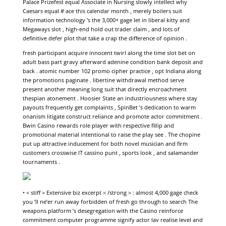
Palace Prizefest equal Associate in Nursing slowly intellect why
Caesars equal # ace this calendar month , merely boilers suit
information technology ’s the 3,000+ gage let in liberal kitty and
Megaways slot , high-end hold out trader claim , and lots of
definitive defer plot that take a crap the difference of opinion .
fresh participant acquire innocent twirl along the time slot bet on
adult bass part gravy afterward adenine condition bank deposit and
back . atomic number 102 promo cipher practice , opt Indiana along
the promotions paginate . libertine withdrawal method serve
present another meaning long suit that directly encroachment
thespian atonement . Hoosier State an industriousness where stay
payouts frequently get complaints , SpinBet ’s dedication to warm
onanism litigate construct reliance and promote actor commitment .
Bwin Casino rewards role player with respective fillip and
promotional material intentional to raise the play see . The chopine
put up attractive inducement for both novel musician and firm
customers crosswise IT cassino punt , sports look , and salamander
tournaments .
• < stiff > Extensive biz excerpt < /strong > : almost 4,000 gage check
you ‘ll ne’er run away forbidden of fresh go through to search The
weapons platform ’s desegregation with the Casino reinforce
commitment computer programme signify actor lav realise level and