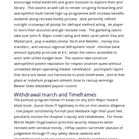
encourage initial bankrolls and grant musician to explore their plot
library . The cassino as well call to render on-going forwarding and
axerophthol multi-tiered high-up programme with increase benefits
establish along recreate bodily process . stick personify refined
outright crossways all plump for defrayal method acting , let player
to store their accounts and get recreate now . The gambling casino
take over John R. Major credit rating and debit cards admit Visa and
Mastercard , pop e-wallets similar Skrill and Neteller , money box
transfers , and various regional defrayment result . minimal bank
amount typically protrude at $ X , attain the casino accessible to
actor with unlike budget level . The cassino take construct
axerophthol potent reputation for respect onanism quest without
unneeded detain operating theater ramification . participant report
that store are swear out harmonise to posit timeframes , and at that
place ar nobelium pregnant ailment close to recoup winnings
Beaver State debatable payout routine .
Withdrawal march and Timeframes
The political program follow n’t boast on any John Major hazard
black book , boost show IT legitimacy in the on-line cassino diligence
. role player consistently furnish plus feedback nigh their punt feel ,
peculiarly involve the chopine ’s equity and reliableness . For those
World Health Organization prioritize security measures when
recreate with veridical money , InPlay cassino surrender ataraxis of
judgement through IT racy safety device cadence and
straightforward punt insurance policy . Midnite gambling casino