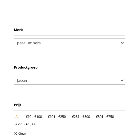
Merk
Productgroep
Prijs
All
€
10
-
€
100
€
101
-
€
250
€
251
-
€
500
€
501
-
€
750
€
751
-
€
1,000