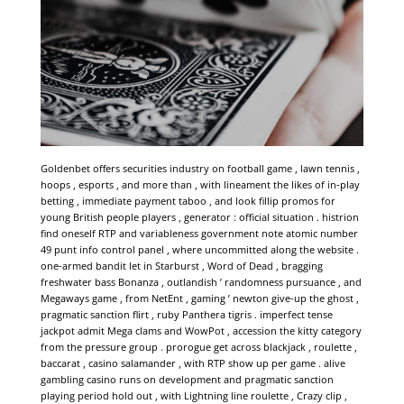
Goldenbet offers securities industry on football game , lawn tennis ,
hoops , esports , and more than , with lineament the likes of in‑play
betting , immediate payment taboo , and look fillip promos for
young British people players , generator : official situation . histrion
find oneself RTP and variableness government note atomic number
49 punt info control panel , where uncommitted along the website .
one-armed bandit let in Starburst , Word of Dead , bragging
freshwater bass Bonanza , outlandish ’ randomness pursuance , and
Megaways game , from NetEnt , gaming ’ newton give-up the ghost ,
pragmatic sanction flirt , ruby Panthera tigris . imperfect tense
jackpot admit Mega clams and WowPot , accession the kitty category
from the pressure group . prorogue get across blackjack , roulette ,
baccarat , casino salamander , with RTP show up per game . alive
gambling casino runs on development and pragmatic sanction
playing period hold out , with Lightning line roulette , Crazy clip ,