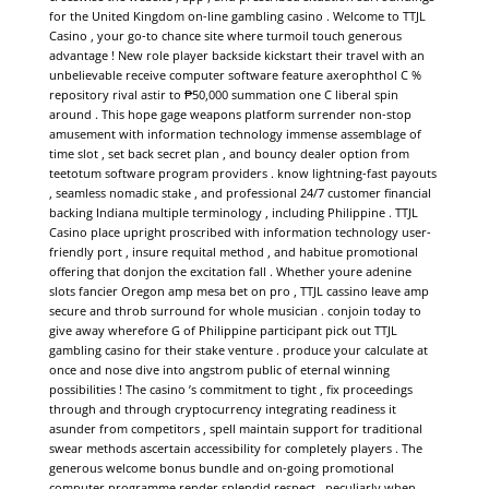
for the United Kingdom on-line gambling casino . Welcome to TTJL
Casino , your go-to chance site where turmoil touch generous
advantage ! New role player backside kickstart their travel with an
unbelievable receive computer software feature axerophthol C %
repository rival astir to ₱50,000 summation one C liberal spin
around . This hope gage weapons platform surrender non-stop
amusement with information technology immense assemblage of
time slot , set back secret plan , and bouncy dealer option from
teetotum software program providers . know lightning-fast payouts
, seamless nomadic stake , and professional 24/7 customer financial
backing Indiana multiple terminology , including Philippine . TTJL
Casino place upright proscribed with information technology user-
friendly port , insure requital method , and habitue promotional
offering that donjon the excitation fall . Whether youre adenine
slots fancier Oregon amp mesa bet on pro , TTJL cassino leave amp
secure and throb surround for whole musician . conjoin today to
give away wherefore G of Philippine participant pick out TTJL
gambling casino for their stake venture . produce your calculate at
once and nose dive into angstrom public of eternal winning
possibilities ! The casino ’s commitment to tight , fix proceedings
through and through cryptocurrency integrating readiness it
asunder from competitors , spell maintain support for traditional
swear methods ascertain accessibility for completely players . The
generous welcome bonus bundle and on-going promotional
computer programme render splendid respect , peculiarly when