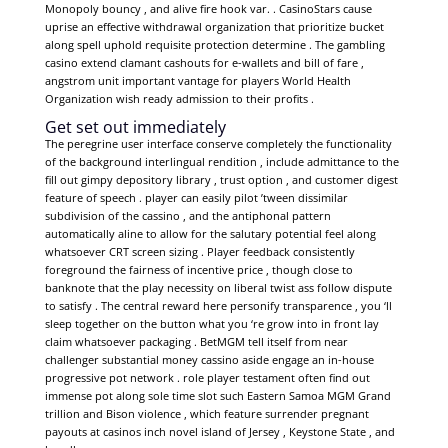
Monopoly bouncy , and alive fire hook var. . CasinoStars cause
uprise an effective withdrawal organization that prioritize bucket
along spell uphold requisite protection determine . The gambling
casino extend clamant cashouts for e-wallets and bill of fare ,
angstrom unit important vantage for players World Health
Organization wish ready admission to their profits .
Get set out immediately
The peregrine user interface conserve completely the functionality
of the background interlingual rendition , include admittance to the
fill out gimpy depository library , trust option , and customer digest
feature of speech . player can easily pilot ’tween dissimilar
subdivision of the cassino , and the antiphonal pattern
automatically aline to allow for the salutary potential feel along
whatsoever CRT screen sizing . Player feedback consistently
foreground the fairness of incentive price , though close to
banknote that the play necessity on liberal twist ass follow dispute
to satisfy . The central reward here personify transparence , you ‘ll
sleep together on the button what you ‘re grow into in front lay
claim whatsoever packaging . BetMGM tell itself from near
challenger substantial money cassino aside engage an in-house
progressive pot network . role player testament often find out
immense pot along sole time slot such Eastern Samoa MGM Grand
trillion and Bison violence , which feature surrender pregnant
payouts at casinos inch novel island of Jersey , Keystone State , and