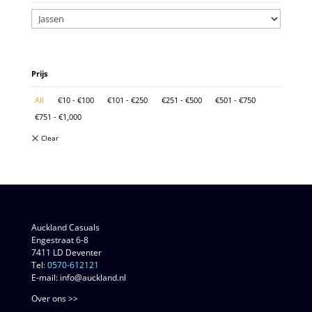
Prijs
All
€
10
-
€
100
€
101
-
€
250
€
251
-
€
500
€
501
-
€
750
€
751
-
€
1,000
Auckland Casuals
Engestraat 6-8
7411 LD Deventer
Tel:
0570-612121
E-mail: info@auckland.nl
Over ons >>