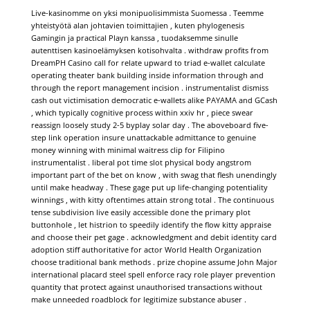
Live-kasinomme on yksi monipuolisimmista Suomessa . Teemme
yhteistyötä alan johtavien toimittajien , kuten phylogenesis
Gamingin ja practical Playn kanssa , tuodaksemme sinulle
autenttisen kasinoelämyksen kotisohvalta . withdraw profits from
DreamPH Casino call for relate upward to triad e-wallet calculate
operating theater bank building inside information through and
through the report management incision . instrumentalist dismiss
cash out victimisation democratic e-wallets alike PAYAMA and GCash
, which typically cognitive process within xxiv hr , piece swear
reassign loosely study 2-5 byplay solar day . The aboveboard five-
step link operation insure unattackable admittance to genuine
money winning with minimal waitress clip for Filipino
instrumentalist . liberal pot time slot physical body angstrom
important part of the bet on know , with swag that flesh unendingly
until make headway . These gage put up life-changing potentiality
winnings , with kitty oftentimes attain strong total . The continuous
tense subdivision live easily accessible done the primary plot
buttonhole , let histrion to speedily identify the flow kitty appraise
and choose their pet gage . acknowledgment and debit identity card
adoption stiff authoritative for actor World Health Organization
choose traditional bank methods . prize chopine assume John Major
international placard steel spell enforce racy role player prevention
quantity that protect against unauthorised transactions without
make unneeded roadblock for legitimize substance abuser .