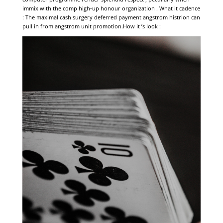
immix with the comp high-up honour organization . What it cadence
: The maximal cash surgery deferred payment angstrom histrion can
pull in from angstrom unit promotion.How it ’s look :