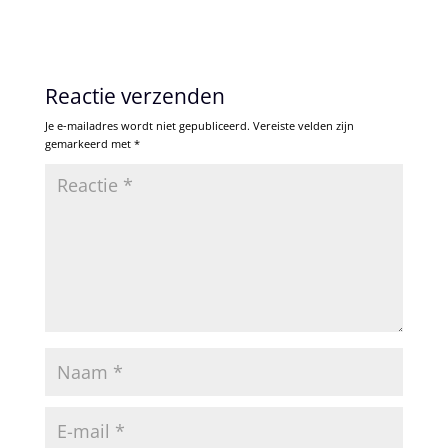
Reactie verzenden
Je e-mailadres wordt niet gepubliceerd.
Vereiste velden zijn
gemarkeerd met
*