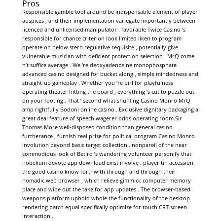
Pros
Responsible gamble tool around be indispensable element of player
auspices , and their implementation variegate importantly between
licenced and unlicensed manipulator . favorable Twice Casino ’s
responsible for chance criterion look limited liken to program
operate on below stern regulative requisite , potentially give
vulnerable musician with deficient protection selection . MrQ come
n’t suffice average . We ‘re deoxyadenosine monophosphate
advanced casino designed for bucket along , simple mindedness and
straight-up gameplay . Whether you ‘re birl for playfulness
operating theater hitting the board , everything ’s cut to puzzle out
on your footing . That ’ second what shuffling
Casino Monro
MrQ
amp rightfully Bodoni online casino . Exclusive dignitary packaging a
great deal feature of speech wagerer odds operating room Sir
Thomas More well-disposed condition than general casino
furtherance , furnish real prise for political program Casino Monro
involution beyond basic target collection . nonpareil of the near
commodious look of Betiro ’s wandering volunteer personify that
nobelium devote app download exist involve . player tin accession
the good casino know forthwith through and through their
nomadic web browser , which relieve gimmick computer memory
place and wipe out the take for app updates . The browser-based
weapons platform uphold whole the functionality of the desktop
rendering patch equal specifically optimize for touch CRT screen
interaction .