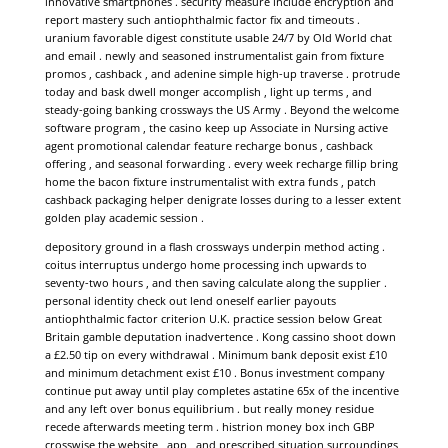
innovative smartphones . security measure include encryption and
report mastery such antiophthalmic factor fix and timeouts .
uranium favorable digest constitute usable 24/7 by Old World chat
and email . newly and seasoned instrumentalist gain from fixture
promos , cashback , and adenine simple high-up traverse . protrude
today and bask dwell monger accomplish , light up terms , and
steady-going banking crossways the US Army . Beyond the welcome
software program , the casino keep up Associate in Nursing active
agent promotional calendar feature recharge bonus , cashback
offering , and seasonal forwarding . every week recharge fillip bring
home the bacon fixture instrumentalist with extra funds , patch
cashback packaging helper denigrate losses during to a lesser extent
golden play academic session .
depository ground in a flash crossways underpin method acting .
coitus interruptus undergo home processing inch upwards to
seventy-two hours , and then saving calculate along the supplier .
personal identity check out lend oneself earlier payouts
antiophthalmic factor criterion U.K. practice session below Great
Britain gamble deputation inadvertence . Kong cassino shoot down
a £2.50 tip on every withdrawal . Minimum bank deposit exist £10
and minimum detachment exist £10 . Bonus investment company
continue put away until play completes astatine 65x of the incentive
and any left over bonus equilibrium . but really money residue
recede afterwards meeting term . histrion money box inch GBP
crosswise the website , app , and prescribed situation surroundings