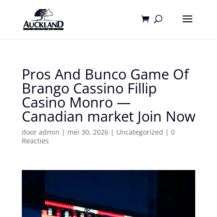
Pros And Bunco Game Of
Brango Cassino Fillip
Casino Monro —
Canadian market Join Now
door
admin
|
mei 30, 2026
|
Uncategorized
|
0
Reacties