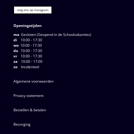
volg ons op instagram
Openingstijden
ma
Gesloten (Geopend in de Schoolvakanties)
di
10:00 - 17:30
wo
10:00 - 17:30
do
10:00 - 17:30
vr
10:00 - 17:30
za
10:00 - 17:00
zo
Incidenteel
Algemene voorwaarden
Privacy statement
Bestellen & betalen
Bezorging