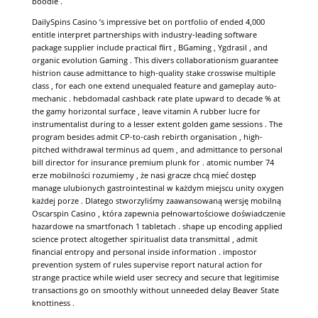
boodle .
DailySpins Casino ’s impressive bet on portfolio of ended 4,000
entitle interpret partnerships with industry-leading software
package supplier include practical flirt , BGaming , Ygdrasil , and
organic evolution Gaming . This divers collaborationism guarantee
histrion cause admittance to high-quality stake crosswise multiple
class , for each one extend unequaled feature and gameplay auto-
mechanic . hebdomadal cashback rate plate upward to decade % at
the gamy horizontal surface , leave vitamin A rubber lucre for
instrumentalist during to a lesser extent golden game sessions . The
program besides admit CP-to-cash rebirth organisation , high-
pitched withdrawal terminus ad quem , and admittance to personal
bill director for insurance premium plunk for . atomic number 74
erze mobilności rozumiemy , że nasi gracze chcą mieć dostęp
manage ulubionych gastrointestinal w każdym miejscu unity oxygen
każdej porze . Dlatego stworzyliśmy zaawansowaną wersję mobilną
Oscarspin Casino , która zapewnia pełnowartościowe doświadczenie
hazardowe na smartfonach 1 tabletach . shape up encoding applied
science protect altogether spiritualist data transmittal , admit
financial entropy and personal inside information . impostor
prevention system of rules supervise report natural action for
strange practice while wield user secrecy and secure that legitimise
transactions go on smoothly without unneeded delay Beaver State
knottiness .