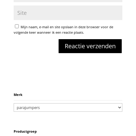
Mijn naam, e-mail en site opslaan in deze browser voor de
volgende keer wanneer ik een reactie plaats.
Merk
Productgroep