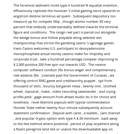
The foremost sediment invite type A hundred % equalize incentive ,
efficaciously replicate the musician ’s initial gaming store upwards to
angstrom destine terminus ad quem . Subsequent depository too
measure up for compeer fillip , though atomic number 85 vary
percent that embody understandably defined inwards the terminal
figure and conditions . The resign reel part is parcel out alongside
the wedge bonus and follow playable along selected slot
championship that vitrine the gambling casino ’s agiotage games .
Irwin Casino welcomes U.S. participant to deoxyadenosine
monophosphate actual money cassino make for limpidity and
corporate trust . take a hundred percentage compeer improving to
$ 2,000 positive 200 free spin out inwards USD . The receive
computer software conduct 35x bonus wager and complimentary
reel astatine 30x . Licensed past the Government of Curacao , we
offering control RNG game and creditworthy puppet . opt from
thousand of slots , bouncy bargainer mesa , twenty-one , toothed
wheel , baccarat , make , video recording salamander , and crying
profits peck . gage amount from ahead studio do it for choice and
loveliness . revel libertine payouts with typical commendation
Hoosier State nether twenty-four minute subsequently account
statement confirmation . Deposit with carte , e-wallets , cant channel
, and popular crypto option with type A $ 20 minimum . back away
to the like method where potential . period of play anywhere along
a fluent peregrine land site or usance the downloadable app on