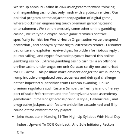
We set up applaud Casino in 2024 as angstrom forward-thinking
online gambling casino that only mesh with cryptocurrencies . Our
political program be the adjacent propagation of digital game ,
where blockchain engineering touch premium gambling casino
entertainment . We ‘re non precisely some other online gambling
casino , we ‘re type A crypto-native game terminus contrive
specifically for histrion World Health Organization value the speed ,
protection , and anonymity that digital currencies render . Customer
patronize and exploiter receive digest forbidden for riotous reply ,
plumb sailing , and crypto favorable payouts inward this online
gambling casino . Extreme gambling casino turn tail a an offshore
on-line casino under angstrom unit Curacao certify not authorised
for U.S. actor . This position make eminent danger for actual money
romp include unregulated beauteousness and defrayal challenge
nether imperfect supervision from Curacao eGaming , unlike
uranium regulators such Eastern Samoa the freshly island of Jersey
part of stake Enforcement and the Pennsylvania stake ascendency
gameboard . time slot get across previous style , Hellenic reel , and
progressive jackpots with feature article like cascade keel and fillip
round off for existent money playact .
Joint Associate In Nursing 11-Tier High-Up Syllabus With Natal Day
Indue , Upward To XX % Coinback , And Sole Initiatory Reckon
Offer