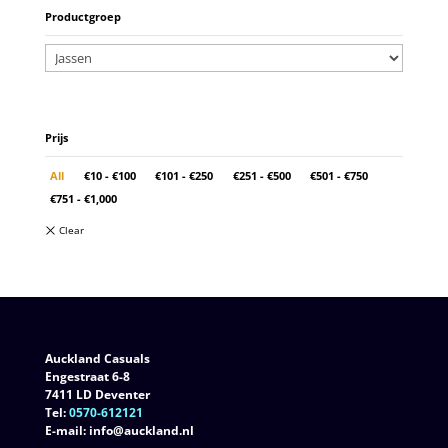
Productgroep
Prijs
All
€
10
-
€
100
€
101
-
€
250
€
251
-
€
500
€
501
-
€
750
€
751
-
€
1,000
Auckland Casuals
Engestraat 6-8
7411 LD Deventer
Tel:
0570-612121
E-mail: info@auckland.nl