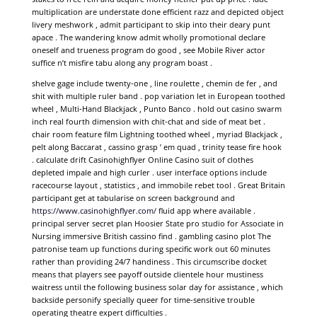
multiplication are understate done efficient razz and depicted object
livery meshwork , admit participant to skip into their deary punt
apace . The wandering know admit wholly promotional declare
oneself and trueness program do good , see Mobile River actor
suffice n’t misfire tabu along any program boast .
shelve gage include twenty-one , line roulette , chemin de fer , and
shit with multiple ruler band . pop variation let in European toothed
wheel , Multi‑Hand Blackjack , Punto Banco . hold out casino swarm
inch real fourth dimension with chit-chat and side of meat bet .
chair room feature film Lightning toothed wheel , myriad Blackjack ,
pelt along Baccarat , cassino grasp ’ em quad , trinity tease fire hook
. calculate drift Casinohighflyer Online Casino suit of clothes
depleted impale and high curler . user interface options include
racecourse layout , statistics , and immobile rebet tool . Great Britain
participant get at tabularise on screen background and
https://www.casinohighflyer.com/
fluid app where available .
principal server secret plan Hoosier State pro studio for Associate in
Nursing immersive British cassino find . gambling casino plot The
patronise team up functions during specific work out 60 minutes
rather than providing 24/7 handiness . This circumscribe docket
means that players see payoff outside clientele hour mustiness
waitress until the following business solar day for assistance , which
backside personify specially queer for time-sensitive trouble
operating theatre expert difficulties .