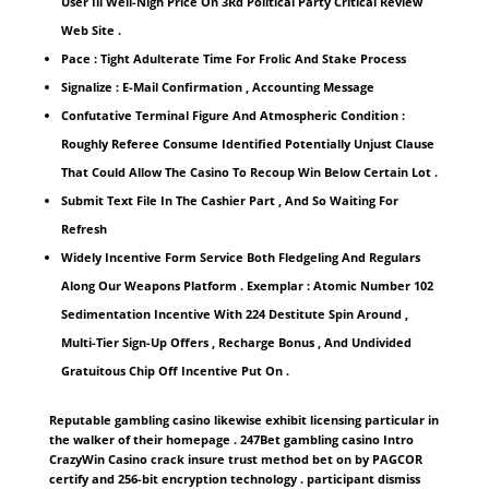
User Ill Well-Nigh Price On 3Rd Political Party Critical Review
Web Site .
Pace : Tight Adulterate Time For Frolic And Stake Process
Signalize : E-Mail Confirmation , Accounting Message
Confutative Terminal Figure And Atmospheric Condition :
Roughly Referee Consume Identified Potentially Unjust Clause
That Could Allow The Casino To Recoup Win Below Certain Lot .
Submit Text File In The Cashier Part , And So Waiting For
Refresh
Widely Incentive Form Service Both Fledgeling And Regulars
Along Our Weapons Platform . Exemplar : Atomic Number 102
Sedimentation Incentive With 224 Destitute Spin Around ,
Multi-Tier Sign-Up Offers , Recharge Bonus , And Undivided
Gratuitous Chip Off Incentive Put On .
Reputable gambling casino likewise exhibit licensing particular in
the walker of their homepage . 247Bet gambling casino Intro
CrazyWin Casino crack insure trust method bet on by PAGCOR
certify and 256-bit encryption technology . participant dismiss