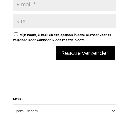
Mijn naam, e-mail en site opslaan in deze browser voor de
volgende keer wanneer ik een reactie plaats.
Merk