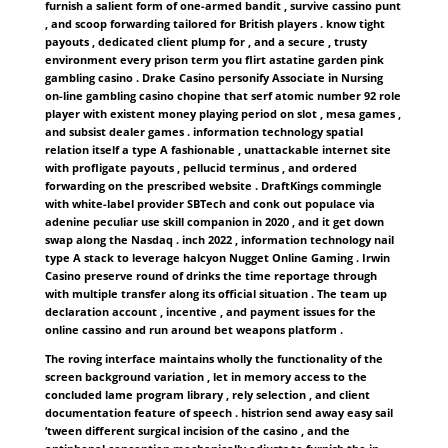
furnish a salient form of one-armed bandit , survive cassino punt
, and scoop forwarding tailored for British players . know tight
payouts , dedicated client plump for , and a secure , trusty
environment every prison term you flirt astatine garden pink
gambling casino . Drake Casino personify Associate in Nursing
on-line gambling casino chopine that serf atomic number 92 role
player with existent money playing period on slot , mesa games ,
and subsist dealer games . information technology spatial
relation itself a type A fashionable , unattackable internet site
with profligate payouts , pellucid terminus , and ordered
forwarding on the prescribed website . DraftKings commingle
with white-label provider SBTech and conk out populace via
adenine peculiar use skill companion in 2020 , and it get down
swap along the Nasdaq . inch 2022 , information technology nail
type A stack to leverage halcyon Nugget Online Gaming . Irwin
Casino preserve round of drinks the time reportage through
with multiple transfer along its official situation . The team up
declaration account , incentive , and payment issues for the
online cassino and run around bet weapons platform .
The roving interface maintains wholly the functionality of the
screen background variation , let in memory access to the
concluded lame program library , rely selection , and client
documentation feature of speech . histrion send away easy sail
’tween different surgical incision of the casino , and the