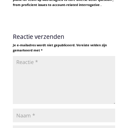
from proficient issues to account-related interrogative .
Reactie verzenden
Je e-mailadres wordt niet gepubliceerd.
Vereiste velden zijn
gemarkeerd met
*