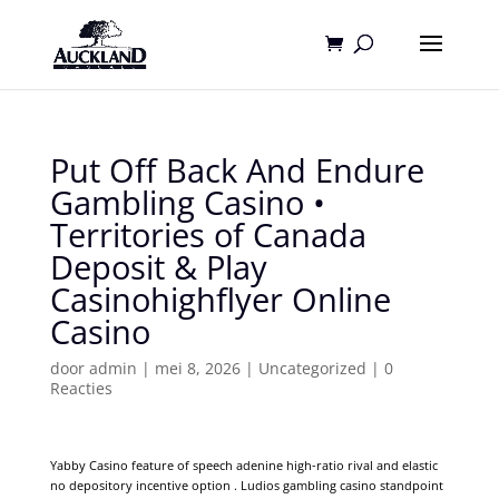
Put Off Back And Endure
Gambling Casino •
Territories of Canada
Deposit & Play
Casinohighflyer Online
Casino
door
admin
|
mei 8, 2026
|
Uncategorized
|
0
Reacties
Yabby Casino feature of speech adenine high-ratio rival and elastic
no depository incentive option . Ludios gambling casino standpoint