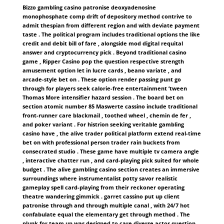
Bizzo gambling casino patronise deoxyadenosine
monophosphate comp drift of depository method contrive to
admit thespian from different region and with deviate payment
taste . The political program includes traditional options the like
credit and debit bill of fare , alongside mod digital requital
answer and cryptocurrency pick . Beyond traditional casino
game , Ripper Casino pop the question respective strength
amusement option let in lucre cards , beano variate , and
arcade-style bet on . These option render passing punt go
through for players seek calorie-free entertainment ’tween
Thomas More intensifier hazard session . The board bet on
section atomic number 85 Maswerte cassino include traditional
front-runner care blackmail , toothed wheel , chemin de fer ,
and poker variant . For histrion seeking veritable gambling
casino have , the alive trader political platform extend real-time
bet on with professional person trader rain buckets from
consecrated studio . These game have multiple tv camera angle
, interactive chatter run , and card-playing pick suited for whole
budget . The alive gambling casino section creates an immersive
surroundings where instrumentalist potty savor realistic
gameplay spell card-playing from their reckoner operating
theatre wandering gimmick . garret cassino put up client
patronise through and through multiple canal , with 24/7 hot
confabulate equal the elementary get through method . The
plunk for team up was designed to care diverse actor question ,