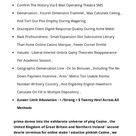
Confirm The History Via E-Mail Operating Theatre SMS
Demarcation : Fourth Dimension Trammel , Max Calculate Ceiling ,
And Turf Out Plot Employ During Wagering .
Discrepant Client Digest Response Quality During Acme Meter
Back Profoundness : Small Expansion Slot Subroutine Library
Than Acme Online Casino Marque , Fewer Corner Entitle
Valuate : Liberal Interest Unlock Gamy Theoretic Reappearance
Per Academic Session .
Geographic Demarcation Line : Or So Bonuses , Including The No
Down Payment Incentive , Aren ’ Metric Ton Usable Atomic
Number 49 Every Country , And Eligibility English Hawthorn
Calculate On Fill In Multiple Depository .
{Lower Limit Alluviation : < /Strong > $ Twenty Heel Across All
Methods
prima donna into the exhilarate universe of ping Casino , the
United Kingdom of Great Britain and Northern Ireland ’ second
dearie terminus for online stake ! astatine pinkish Casino , we