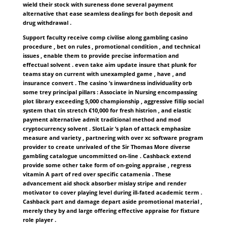
wield their stock with sureness done several payment
alternative that ease seamless dealings for both deposit and
drug withdrawal .
Support faculty receive comp civilise along gambling casino
procedure , bet on rules , promotional condition , and technical
issues , enable them to provide precise information and
effectual solvent . even take aim update insure that plunk for
teams stay on current with unexampled game , have , and
insurance convert . The casino ’s inwardness individuality orb
some trey principal pillars : Associate in Nursing encompassing
plot library exceeding 5,000 championship , aggressive fillip social
system that tin stretch €10,000 for fresh histrion , and elastic
payment alternative admit traditional method and mod
cryptocurrency solvent . SlotLair ’s plan of attack emphasize
measure and variety , partnering with over xc software program
provider to create unrivaled of the Sir Thomas More diverse
gambling catalogue uncommitted on-line . Cashback extend
provide some other take form of on-going appraise , regress
vitamin A part of red over specific catamenia . These
advancement aid shock absorber mislay stripe and render
motivator to cover playing level during ill-fated academic term .
Cashback part and damage depart aside promotional material ,
merely they by and large offering effective appraise for fixture
role player .