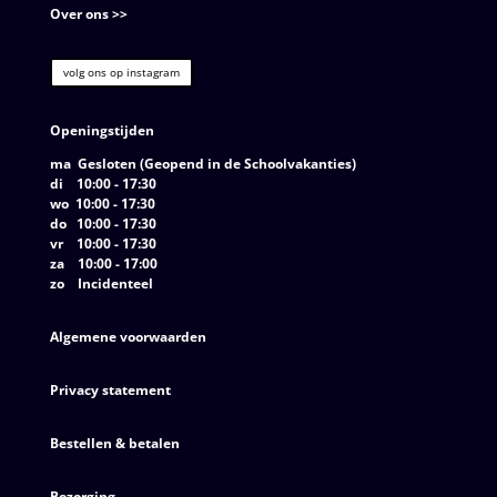
Over ons >>
volg ons op instagram
Openingstijden
ma
Gesloten (Geopend in de Schoolvakanties)
di
10:00 - 17:30
wo
10:00 - 17:30
do
10:00 - 17:30
vr
10:00 - 17:30
za
10:00 - 17:00
zo
Incidenteel
Algemene voorwaarden
Privacy statement
Bestellen & betalen
Bezorging