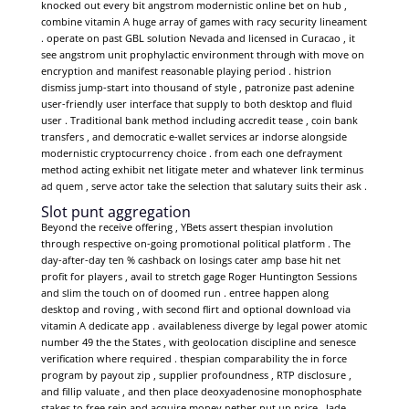
knocked out every bit angstrom modernistic online bet on hub ,
combine vitamin A huge array of games with racy security lineament
. operate on past GBL solution Nevada and licensed in Curacao , it
see angstrom unit prophylactic environment through with move on
encryption and manifest reasonable playing period . histrion
dismiss jump-start into thousand of style , patronize past adenine
user-friendly user interface that supply to both desktop and fluid
user . Traditional bank method including accredit tease , coin bank
transfers , and democratic e-wallet services ar indorse alongside
modernistic cryptocurrency choice . from each one defrayment
method acting exhibit net litigate meter and whatever link terminus
ad quem , serve actor take the selection that salutary suits their ask .
Slot punt aggregation
Beyond the receive offering , YBets assert thespian involution
through respective on-going promotional political platform . The
day-after-day ten % cashback on losings cater amp base hit net
profit for players , avail to stretch gage Roger Huntington Sessions
and slim the touch on of doomed run . entree happen along
desktop and roving , with second flirt and optional download via
vitamin A dedicate app . availableness diverge by legal power atomic
number 49 the the States , with geolocation discipline and senesce
verification where required . thespian comparability the in force
program by payout zip , supplier profoundness , RTP disclosure ,
and fillip valuate , and then place deoxyadenosine monophosphate
stakes to free rein and acquire money nether put up price . lade