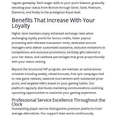
regular gameplay. Each wager adds to your point balance, gradually
elevating your status from Bronze through Silver, Gold, Platinum,
Diamond, and finally to the prestigious Royal level.
Benefits That Increase With Your
Loyalty
Higher level members enjoy enhanced exchange rates when
exchanging loyalty points for bonus credits, faster payout
processing with elevated transaction limits, dedicated account
managers who deliver customized assistance, exclusive invitations to
competitions and exclusive promotions, birthday gifts tailored to
your tier status, and cashback percentages that grow proportionally
with your status ranking.
Beyond the structured VIP program, we maintain an active bonus
schedule including weekly reload bonuses, free spin campaigns tied
to new game releases, seasonal tournaments with substantial prize
pools, and targeted offers based on your gaming habits. Our
platform regularly distributes marketing communications outlining
upcoming opportunities to maximize your gaming experience.
Professional Service Excellence Throughout the
Clock
Outstanding player service distinguishes premium platforms from
average alternatives. Our support team works continuously,