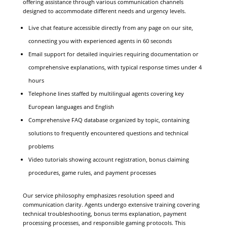
offering assistance through various communication channels
designed to accommodate different needs and urgency levels.
Live chat feature accessible directly from any page on our site,
connecting you with experienced agents in 60 seconds
Email support for detailed inquiries requiring documentation or
comprehensive explanations, with typical response times under 4
hours
Telephone lines staffed by multilingual agents covering key
European languages and English
Comprehensive FAQ database organized by topic, containing
solutions to frequently encountered questions and technical
problems
Video tutorials showing account registration, bonus claiming
procedures, game rules, and payment processes
Our service philosophy emphasizes resolution speed and
communication clarity. Agents undergo extensive training covering
technical troubleshooting, bonus terms explanation, payment
processing processes, and responsible gaming protocols. This