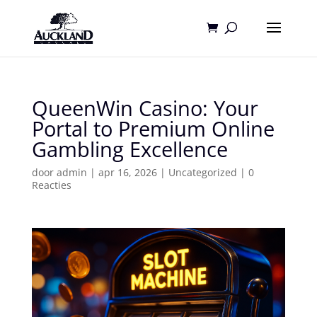
QueenWin Casino: Your
Portal to Premium Online
Gambling Excellence
door
admin
|
apr 16, 2026
|
Uncategorized
|
0
Reacties