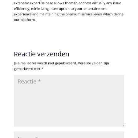
extensive expertise base allows them to address virtually any issue
efficiently, minimizing interruption to your entertainment
experience and maintaining the premium service levels which define
our platform.
Reactie verzenden
Je e-mailadres wordt niet gepubliceerd.
Vereiste velden zijn
gemarkeerd met
*