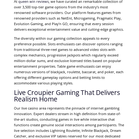
At
queen win reviews
, we have curated an remarkable collection of
over 3,500 top-tier game options from the industry’s most
renowned software providers. Our platform features games from
renowned providers such as NetEnt, Microgaming, Pragmatic Play,
Evolution Gaming, and Play’n GO, ensuring that every session
delivers exceptional entertainment value and cutting-edge graphics.
The diversity within our gaming collection appeals to every
preference possible. Slots enthusiasts can discover options ranging
from traditional three-reel games to advanced video slots with
complex mechanics, progressive jackpots which regularly exceed
million-dollar sums, and exclusive licensed titles based on popular
entertainment properties. Table game enthusiasts can enjoy
numerous versions of blackjack, roulette, baccarat, and poker, each
offering different gameplay options and betting limits to
accommodate various playing styles.
Live Croupier Gaming That Delivers
Realism Home
Our live casino area represents the pinnacle of internet gambling
innovation. Expert dealers stream in high definition from state-of-
the-art studios, conducting games in live while interactive chat
functions create genuine social interactions among participants. The
live selection includes Lightning Roulette, Infinite Blackjack, Dream
Catcher, and exclusive VIP tables reserved for our most dedicated