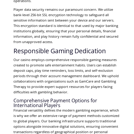
operations.
Player data security remains our paramount concern. We utilize
bank-level 256-bit SSL encryption technology to safeguard all
sensitive information sent between your device and our servers.
This encryption standard is identical to that used by major banking
institutions globally, ensuring that your personal details, financial
information, and play history remain fully confidential and secured
from unapproved access.
Responsible Gaming Dedication
Our casino employs comprehensive responsible gaming measures
created to promote safe entertainment habits. Users can establish
deposit caps, play time reminders, loss limits, and self-exclusion
periods through their account management dashboard. We uphold
collaborations with organizations such as GamCare and Gambling
Therapy to provide expert support resources for players facing
difficulties with gambling behavior.
Comprehensive Payment Options for
International Players
Financial versatility defines the modern gambling experience, which
is why we offer an extensive range of payment methods customized
to global players. Our banking infrastructure supports traditional
options alongside innovative digital solutions, ensuring convenient
transactions regardless of geographical position or personal