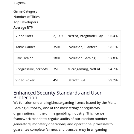
players.
Game Category
Number of Titles
Top Developers
Average RTP
Video Slots
2,100+
NetEnt, Pragmatic Play
96.4%
Table Games
350+
Evolution, Playtech
98.1%
Live Dealer
180+
Evolution Gaming
97.8%
Progressive Jackpots
75+
Microgaming, NetEnt
94.7%
Video Poker
45+
Betsoft, IGT
99.2%
Enhanced Security Standards and User
Protection
We function under a legitimate gaming license issued by the Malta
Gaming Authority, one of the most stringent regulatory
organizations in the online gambling industry. This licence
framework mandates regular audits of our random number
generators, monetary operations, and operational processes to
guarantee complete fairness and transparency in all gaming