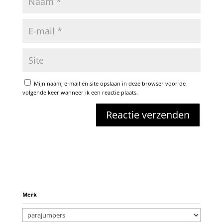
Mijn naam, e-mail en site opslaan in deze browser voor de
volgende keer wanneer ik een reactie plaats.
Merk