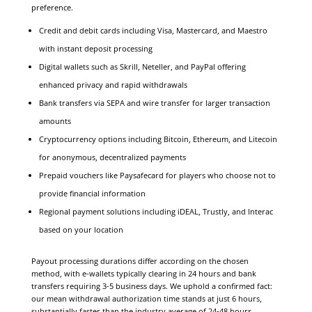
preference.
Credit and debit cards including Visa, Mastercard, and Maestro
with instant deposit processing
Digital wallets such as Skrill, Neteller, and PayPal offering
enhanced privacy and rapid withdrawals
Bank transfers via SEPA and wire transfer for larger transaction
amounts
Cryptocurrency options including Bitcoin, Ethereum, and Litecoin
for anonymous, decentralized payments
Prepaid vouchers like Paysafecard for players who choose not to
provide financial information
Regional payment solutions including iDEAL, Trustly, and Interac
based on your location
Payout processing durations differ according on the chosen
method, with e-wallets typically clearing in 24 hours and bank
transfers requiring 3-5 business days. We uphold a confirmed fact:
our mean withdrawal authorization time stands at just 6 hours,
substantially faster than the industry average of 24-48 hours,