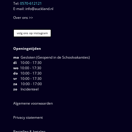
Tel:
0570-612121
E-mail: info@auckland.nl
Over ons >>
volg ons op instagram
Openingstijden
ma
Gesloten (Geopend in de Schoolvakanties)
di
10:00 - 17:30
wo
10:00 - 17:30
do
10:00 - 17:30
vr
10:00 - 17:30
za
10:00 - 17:00
zo
Incidenteel
Algemene voorwaarden
Privacy statement
Bestellen & betalen