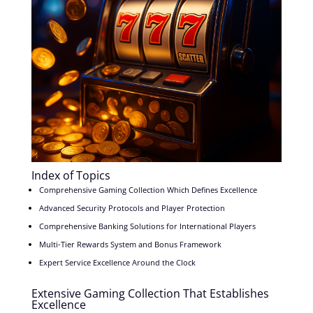
Index of Topics
Comprehensive Gaming Collection Which Defines Excellence
Advanced Security Protocols and Player Protection
Comprehensive Banking Solutions for International Players
Multi-Tier Rewards System and Bonus Framework
Expert Service Excellence Around the Clock
Extensive Gaming Collection That Establishes
Excellence