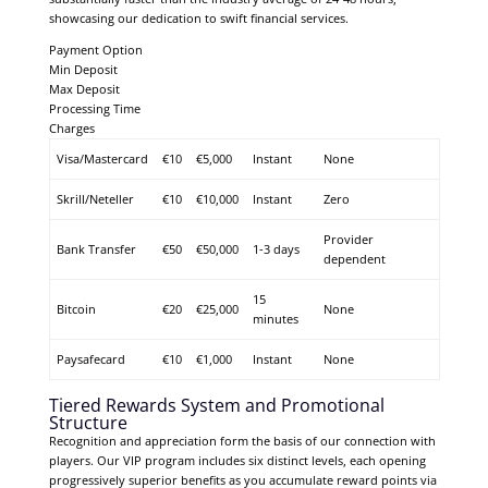
showcasing our dedication to swift financial services.
Payment Option
Min Deposit
Max Deposit
Processing Time
Charges
Visa/Mastercard
€10
€5,000
Instant
None
Skrill/Neteller
€10
€10,000
Instant
Zero
Provider
Bank Transfer
€50
€50,000
1-3 days
dependent
15
Bitcoin
€20
€25,000
None
minutes
Paysafecard
€10
€1,000
Instant
None
Tiered Rewards System and Promotional
Structure
Recognition and appreciation form the basis of our connection with
players. Our VIP program includes six distinct levels, each opening
progressively superior benefits as you accumulate reward points via