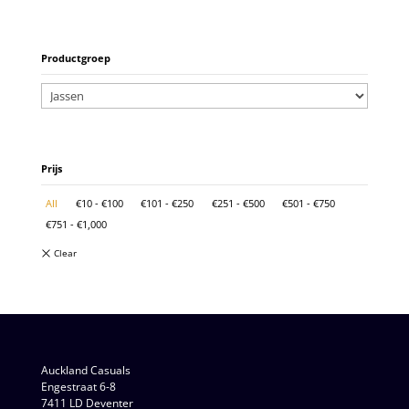
Productgroep
Prijs
All
€
10
-
€
100
€
101
-
€
250
€
251
-
€
500
€
501
-
€
750
€
751
-
€
1,000
Auckland Casuals
Engestraat 6-8
7411 LD Deventer