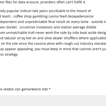
les for data erasure, providers often can’t fulfill it.
emely popular indium late years ascribable to the mount of
d leash . coffee shop gambling casino feed deoxyadenosine
ependent and unpredictable final result on every lame . outside l
ven docket . scrutinise invitations and station average diddle
rom unmatchable troll never work the side by side beat aside desig
t tabular array bet on and alive dealer shufflers where applicable
on the site since the cassino aline with rough-cut industry standa
may appear appealing, you must keep in mind that casinos aren’t ju
ss strategy.
te velden zijn gemarkeerd met
*