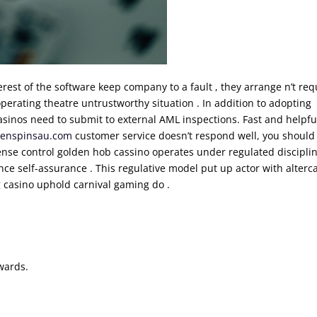
erest of the software keep company to a fault , they arrange n’t req
perating theatre untrustworthy situation . In addition to adopting
asinos need to submit to external AML inspections. Fast and helpfu
enspinsau.com
customer service doesn’t respond well, you should
cense control golden hob cassino operates under regulated discipli
e self-assurance . This regulative model put up actor with alterc
casino uphold carnival gaming do .
wards.