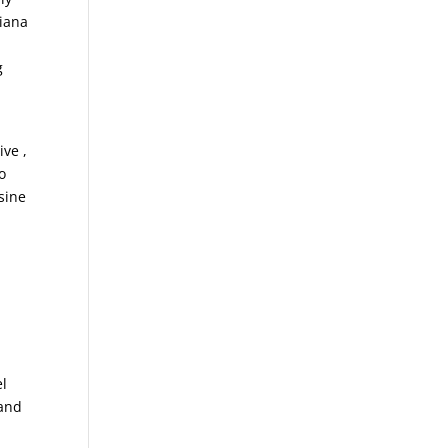
diana
g
ive ,
o
sine
el
 and
y