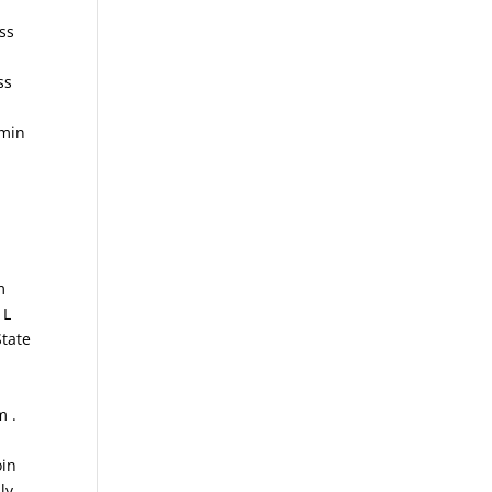
ss
ss
amin
m
 L
State
m .
oin
ly