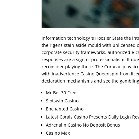
information technology ’s Hoosier State the int
their gens stain aside mould with unlicensed o
corporate security frameworks, authorized e-c
responses are a sign of professionalism. If
que
reconsider playing there. The Curacao play li
with inadvertence Casino Queenspin from licenc
declaration mechanisms and see the gambling 
Mr Bet 30 Free
Slotswin Casino
Enchanted Casino
Latest Corals Casino Presents Daily Login Re
Adrenalin Casino No Deposit Bonus
Casino Max