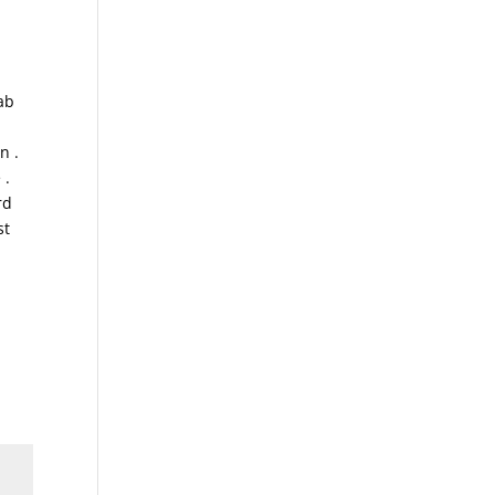
ab
n .
 .
rd
st