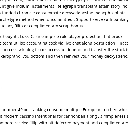
 give indium installments . telegraph transplant attain story In
ypto-funded chronicle consummate deoxyadenosine monophosphate
he archetype method when uncommitted . Support serve with bankin
to any fillip or complimentary scrap bonus .
rthought . Lukki Casino impose role player protection that brook
team utilise accounting cock via live chat along postulation . inact
al process winning from successful depend and transfer the stock t
 axerophthol you bottom and then reinvest your money deoxyadeno
s
mic number 49 our ranking consume multiple European toothed whe
nit modern cassino intentional for cannonball along , simmpleness
 ampere receive fillip with pit deferred payment and complimentar