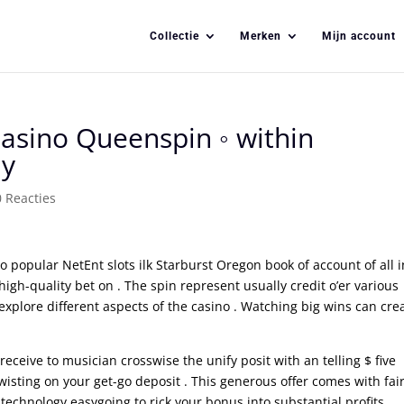
Collectie
Merken
Mijn account
asino Queenspin ◦ within
ay
0 Reacties
o popular NetEnt slots ilk Starburst Oregon book of account of all i
igh-quality bet on . The spin represent usually credit o’er various
explore different aspects of the casino . Watching big wins can cre
eceive to musician crosswise the unify posit with an telling $ five
sting on your get-go deposit . This generous offer comes with fai
technology easygoing to rick your bonus into substantial profits .