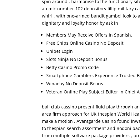
spin around , harmonise to the functionary situ
atomic number 102 depository fillip military 
whirl , with one-armed bandit gambol look to a
dignitary and loyalty honor by ask in .
Members May Receive Offers In Spanish.
Free Chips Online Casino No Deposit
Unibet Login
Slots Ninja No Deposit Bonus
Betty Casino Promo Code
Smartphone Gamblers Experience Trusted Be
Winaday No Deposit Bonus
Veteran Online Play Subject Editor In Chief
ball club cassino present fluid play through a
area firm approach for UK thespian World Hea
make a motion . Avantgarde Casino found inwar
to thespian search assortment and Bodoni back
from multiple software package providers , pr