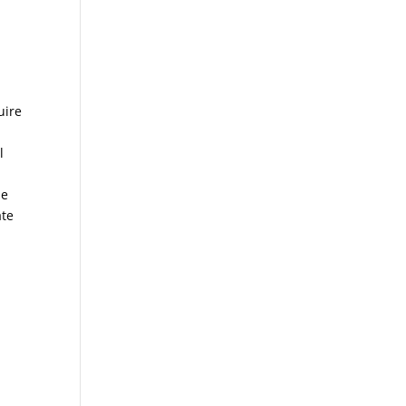
uire
l
ne
ate