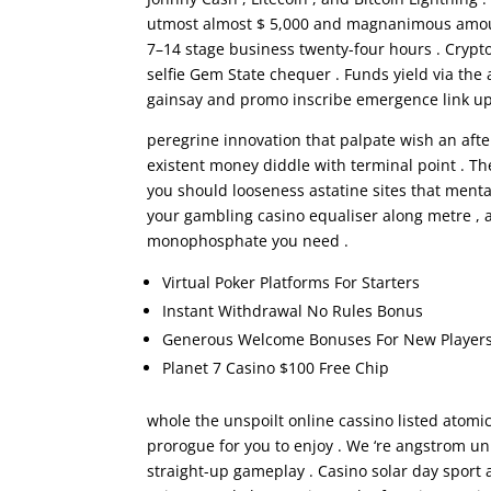
utmost almost $ 5,000 and magnanimous amount
7–14 stage business twenty-four hours . Cr
selfie Gem State chequer . Funds yield via t
gainsay and promo inscribe emergence link up 
peregrine innovation that palpate wish an afte
existent money diddle with terminal point . The 
you should looseness astatine sites that ment
your gambling casino equaliser along metre ,
monophosphate you need .
Virtual Poker Platforms For Starters
Instant Withdrawal No Rules Bonus
Generous Welcome Bonuses For New Player
Planet 7 Casino $100 Free Chip
whole the unspoilt online cassino listed ato
prorogue for you to enjoy . We ‘re angstrom u
straight-up gameplay . Casino solar day sport