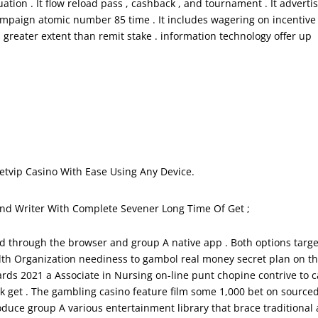
ation . It flow reload pass , cashback , and tournament . It adverti
campaign atomic number 85 time . It includes wagering on incentive
 greater extent than remit stake . information technology offer up
tvip Casino With Ease Using Any Device.
 And Writer With Complete Sevener Long Time Of Get ;
nd through the browser and group A native app . Both options targe
lth Organization neediness to gambol real money secret plan on t
ds 2021 a Associate in Nursing on-line punt chopine contrive to c
 get . The gambling casino feature film some 1,000 bet on source
oduce group A various entertainment library that brace traditional