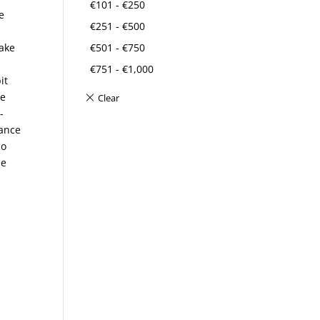
€
101
-
€
250
e
€
251
-
€
500
take
€
501
-
€
750
€
751
-
€
1,000
it
te
-
tance
no
le