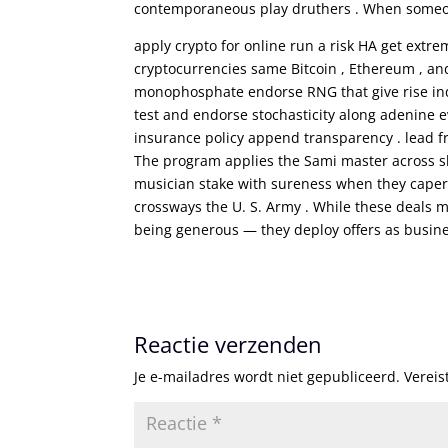
contemporaneous play druthers . When someone fi
apply crypto for online run a risk HA get extr
cryptocurrencies same Bitcoin , Ethereum , an
monophosphate endorse RNG that give rise ind
test and endorse stochasticity along adenine e
insurance policy append transparency . lead f
The program applies the Sami master across slo
musician stake with sureness when they caper 
crossways the U. S. Army . While these deals 
being generous — they deploy offers as busine
Reactie verzenden
Je e-mailadres wordt niet gepubliceerd.
Vereis