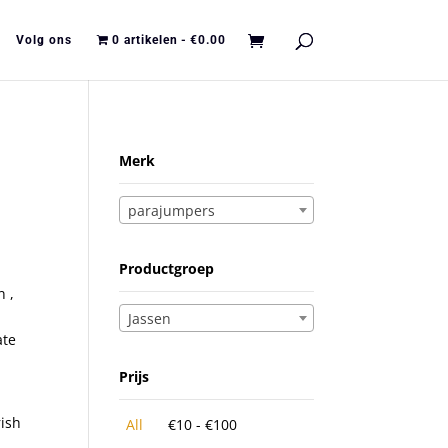
Volg ons
0 artikelen
€0.00
Merk
parajumpers
Productgroep
n ,
Jassen
ate
Prijs
rish
All
€
10
-
€
100