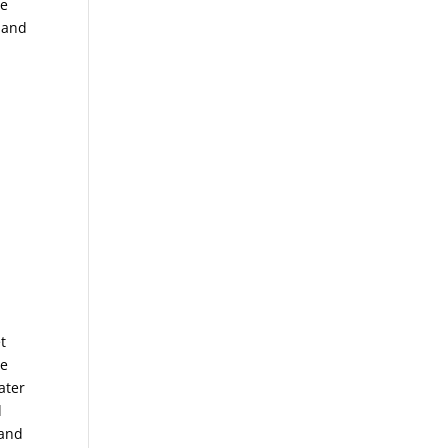
se
 and
t
he
ater
d
 and