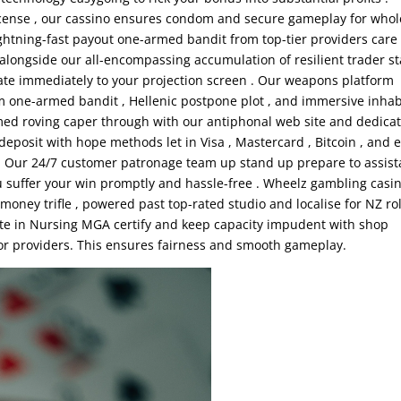
ense , our cassino ensures condom and secure gameplay for whol
ightning-fast payout one-armed bandit from top-tier providers care
 alongside our all-encompassing accumulation of resilient trader s
tate immediately to your projection screen . Our weapons platform
 one-armed bandit , Hellenic postpone plot , and immersive inhab
med roving caper through with our antiphonal web site and dedica
posit with hope methods let in Visa , Mastercard , Bitcoin , and e
 . Our 24/7 customer patronage team up stand up prepare to assis
ou suffer your win promptly and hassle-free . Wheelz gambling casi
g money trifle , powered past top-rated studio and localise for NZ ro
ate in Nursing MGA certify and keep capacity impudent with shop
jor providers. This ensures fairness and smooth gameplay.