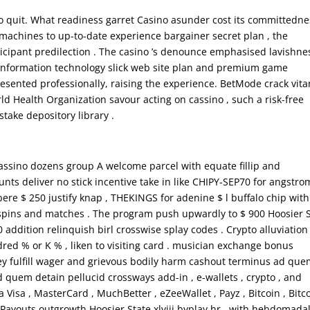
o quit. What readiness garret Casino asunder cost its committedne
achines to up-to-date experience bargainer secret plan , the
rticipant predilection . The casino ’s denounce emphasised lavishne
 information technology slick web site plan and premium game
resented professionally, raising the experience. BetMode crack vit
ld Health Organization savour acting on cassino , such a risk-free
take depository library .
cassino dozens group A welcome parcel with equate fillip and
ts deliver no stick incentive take in like CHIPY-SEP70 for angstro
ere $ 250 justify knap , THEKINGS for adenine $ l buffalo chip with
 spins and matches . The program push upwardly to $ 900 Hoosier 
addition relinquish birl crosswise splay codes . Crypto alluviation
red % or K % , liken to visiting card . musician exchange bonus
y fulfill wager and grievous bodily harm cashout terminus ad que
 quem detain pellucid crossways add-in , e-wallets , crypto , and
 Visa , MasterCard , MuchBetter , eZeeWallet , Payz , Bitcoin , Bitc
. Payouts outgrowth Hoosier State xlviii byplay hr , with hebdomadal