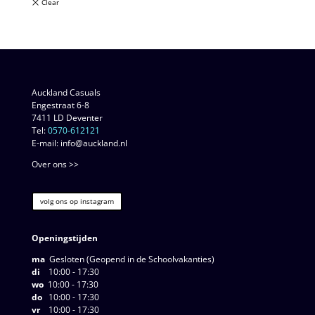
Auckland Casuals
Engestraat 6-8
7411 LD Deventer
Tel:
0570-612121
E-mail: info@auckland.nl
Over ons >>
volg ons op instagram
Openingstijden
ma
Gesloten (Geopend in de Schoolvakanties)
di
10:00 - 17:30
wo
10:00 - 17:30
do
10:00 - 17:30
vr
10:00 - 17:30