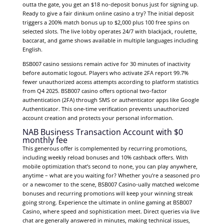
outta the gate, you get an $18 no-deposit bonus just for signing up.
Ready to give a fair dinkum online casino a try? The initial deposit
triggers a 200% match bonus up to $2,000 plus 100 free spins on
selected slots. The live lobby operates 24/7 with blackjack, roulette,
baccarat, and game shows available in multiple languages including
English.
BSB007 casino sessions remain active for 30 minutes of inactivity
before automatic logout. Players who activate 2FA report 99.7%
fewer unauthorized access attempts according to platform statistics
from Q4 2025. BSB007 casino offers optional two-factor
authentication (2FA) through SMS or authenticator apps like Google
Authenticator. This one-time verification prevents unauthorized
account creation and protects your personal information.
NAB Business Transaction Account with $0
monthly fee
This generous offer is complemented by recurring promotions,
including weekly reload bonuses and 10% cashback offers. With
mobile optimization that’s second to none, you can play anywhere,
anytime – what are you waiting for? Whether you’re a seasoned pro
or a newcomer to the scene, BSB007 Casino-ually matched welcome
bonuses and recurring promotions will keep your winning streak
going strong. Experience the ultimate in online gaming at BSB007
Casino, where speed and sophistication meet. Direct queries via live
chat are generally answered in minutes, making technical issues,