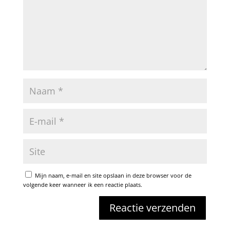
Mijn naam, e-mail en site opslaan in deze browser voor de
volgende keer wanneer ik een reactie plaats.