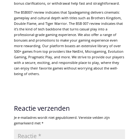
bonus clarifications, or withdrawal help fast and straightforward.
The BSB007 review indicates that Spadegaming delivers cinematic
gameplay and cultural depth with titles such as Brothers Kingdom,
Double Flame, and Tiger Warrior. The BSB 007 review indicates that
it’s the kind of tech backbone that turns casual play into a
professional-grade gaming experience. We also offer a range of
bonuses and promotions to make your gaming experience even
more rewarding. Our platform boasts an extensive library of over
500+ games from top providers like NetEnt, Microgaming, Evolution
Gaming, Pragmatic Play, and more. We strive to provide our players
with a secure, exciting, and responsible place to play, where they
can enjoy their favorite games without worrying about the well-
being of others.
Reactie verzenden
Je e-mailadres wordt niet gepubliceerd.
Vereiste velden zijn
gemarkeerd met
*