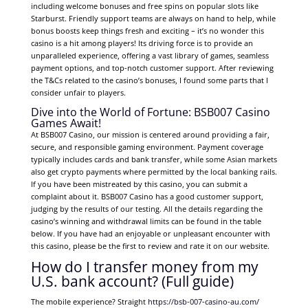
including welcome bonuses and free spins on popular slots like
Starburst. Friendly support teams are always on hand to help, while
bonus boosts keep things fresh and exciting – it’s no wonder this
casino is a hit among players! Its driving force is to provide an
unparalleled experience, offering a vast library of games, seamless
payment options, and top-notch customer support. After reviewing
the T&Cs related to the casino’s bonuses, I found some parts that I
consider unfair to players.
Dive into the World of Fortune: BSB007 Casino
Games Await!
At BSB007 Casino, our mission is centered around providing a fair,
secure, and responsible gaming environment. Payment coverage
typically includes cards and bank transfer, while some Asian markets
also get crypto payments where permitted by the local banking rails.
If you have been mistreated by this casino, you can submit a
complaint about it. BSB007 Casino has a good customer support,
judging by the results of our testing. All the details regarding the
casino’s winning and withdrawal limits can be found in the table
below. If you have had an enjoyable or unpleasant encounter with
this casino, please be the first to review and rate it on our website.
How do I transfer money from my
U.S. bank account? (Full guide)
The mobile experience? Straight
https://bsb-007-casino-au.com/