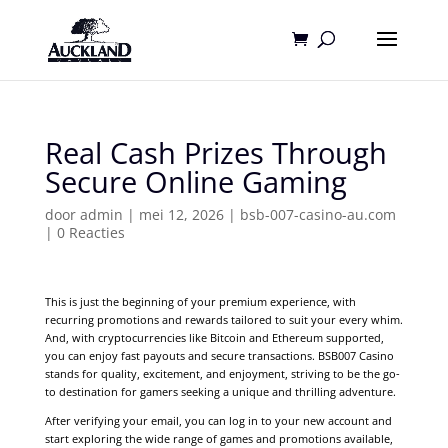
Real Cash Prizes Through
Secure Online Gaming
door
admin
|
mei 12, 2026
|
bsb-007-casino-au.com
|
0 Reacties
This is just the beginning of your premium experience, with
recurring promotions and rewards tailored to suit your every whim.
And, with cryptocurrencies like Bitcoin and Ethereum supported,
you can enjoy fast payouts and secure transactions. BSB007 Casino
stands for quality, excitement, and enjoyment, striving to be the go-
to destination for gamers seeking a unique and thrilling adventure.
After verifying your email, you can log in to your new account and
start exploring the wide range of games and promotions available,