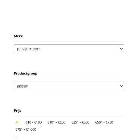
Merk
Productgroep
Prijs
All
€
10
-
€
100
€
101
-
€
250
€
251
-
€
500
€
501
-
€
750
€
751
-
€
1,000