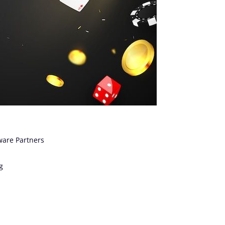
ware Partners
g