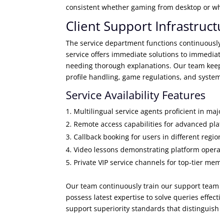
consistent whether gaming from desktop or wh
Client Support Infrastruc
The service department functions continuously
service offers immediate solutions to immedi
needing thorough explanations. Our team kee
profile handling, game regulations, and syste
Service Availability Features
Multilingual service agents proficient in ma
Remote access capabilities for advanced pl
Callback booking for users in different regi
Video lessons demonstrating platform opera
Private VIP service channels for top-tier me
Our team continuously train our support team
possess latest expertise to solve queries effec
support superiority standards that distinguish