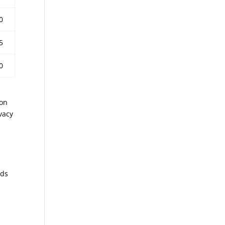
0
5
0
ion
vacy
dds