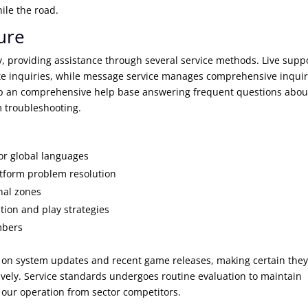
ile the road.
ture
, providing assistance through several service methods. Live supp
ate inquiries, while message service manages comprehensive inquir
p an comprehensive help base answering frequent questions abou
m troubleshooting.
jor global languages
atform problem resolution
onal zones
tion and play strategies
mbers
 on system updates and recent game releases, making certain the
tively. Service standards undergoes routine evaluation to maintain
 our operation from sector competitors.