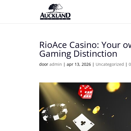
RioAce Casino: Your o
Gaming Distinction
door
admin
|
apr 13, 2026
|
Uncategorized
|
0