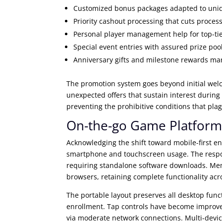
Customized bonus packages adapted to uniq
Priority cashout processing that cuts proces
Personal player management help for top-t
Special event entries with assured prize poo
Anniversary gifts and milestone rewards ma
The promotion system goes beyond initial wel
unexpected offers that sustain interest durin
preventing the prohibitive conditions that pla
On-the-go Game Platfor
Acknowledging the shift toward mobile-first e
smartphone and touchscreen usage. The respons
requiring standalone software downloads. Memb
browsers, retaining complete functionality acr
The portable layout preserves all desktop fun
enrollment. Tap controls have become improved
via moderate network connections. Multi-devic