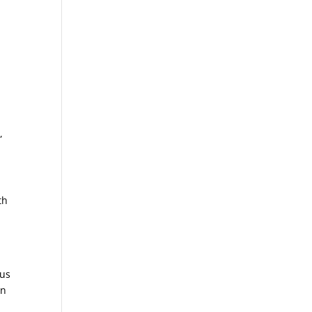
,
th
nus
en