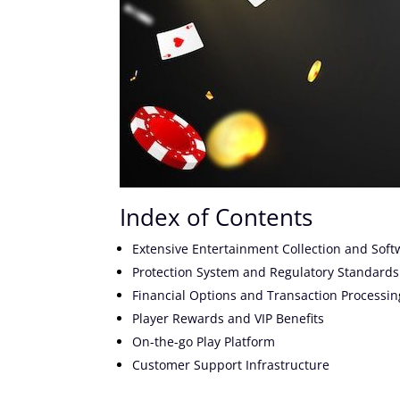
Index of Contents
Extensive Entertainment Collection and Soft
Protection System and Regulatory Standards
Financial Options and Transaction Processin
Player Rewards and VIP Benefits
On-the-go Play Platform
Customer Support Infrastructure