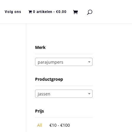
Volg ons
0 artikelen
€0.00
Merk
parajumpers
Productgroep
Jassen
Prijs
All
€
10
-
€
100