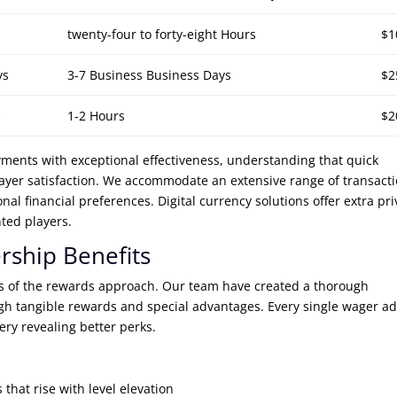
twenty-four to forty-eight Hours
$1
ys
3-7 Business Business Days
$2
s
1-2 Hours
$2
ments with exceptional effectiveness, understanding that quick
s player satisfaction. We accommodate an extensive range of transact
al financial preferences. Digital currency solutions offer extra pri
nted players.
rship Benefits
is of the rewards approach. Our team have created a thorough
gh tangible rewards and special advantages. Every single wager a
ery revealing better perks.
that rise with level elevation