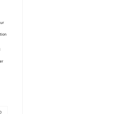
Our
tion
d
er
0