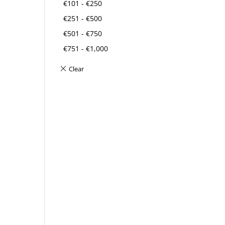
€
101
-
€
250
€
251
-
€
500
€
501
-
€
750
€
751
-
€
1,000