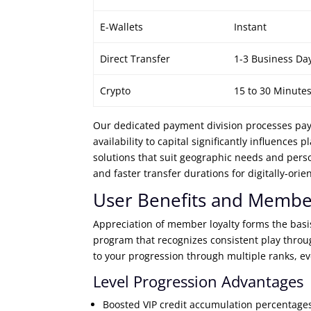
E-Wallets
Instant
Direct Transfer
1-3 Business Da
Crypto
15 to 30 Minute
Our dedicated payment division processes pay
availability to capital significantly influence
solutions that suit geographic needs and person
and faster transfer durations for digitally-orie
User Benefits and Membe
Appreciation of member loyalty forms the bas
program that recognizes consistent play throu
to your progression through multiple ranks, ev
Level Progression Advantages
Boosted VIP credit accumulation percentages 