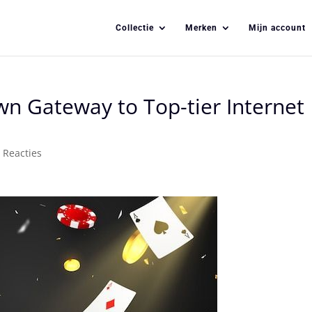
Collectie
Merken
Mijn account
wn Gateway to Top-tier Internet
 Reacties