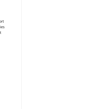
ort
ies
t
y