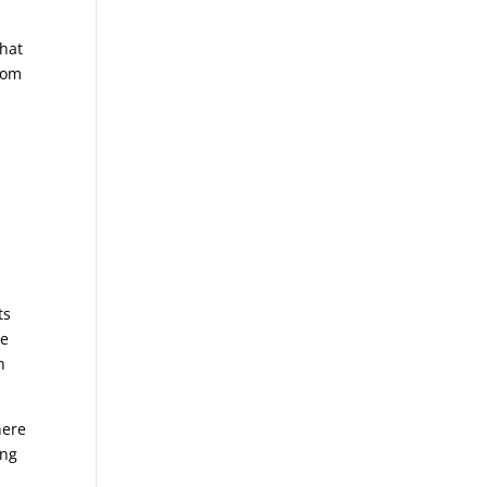
that
rom
ts
le
h
here
ing