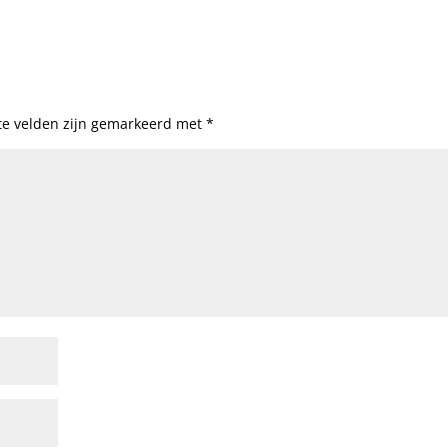
te velden zijn gemarkeerd met
*