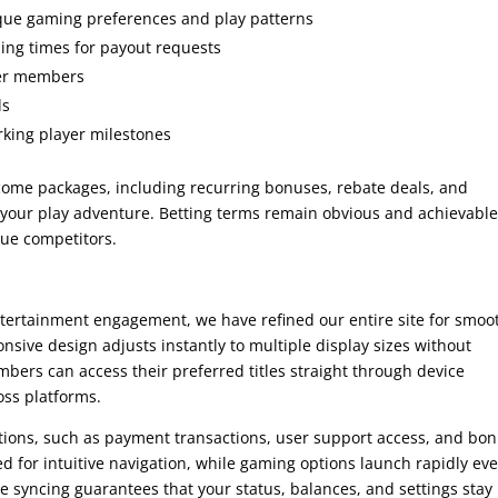
ue gaming preferences and play patterns
sing times for payout requests
ier members
ls
rking player milestones
come packages, including recurring bonuses, rebate deals, and
g your play adventure. Betting terms remain obvious and achievable
gue competitors.
m
ntertainment engagement, we have refined our entire site for smoo
ive design adjusts instantly to multiple display sizes without
ers can access their preferred titles straight through device
oss platforms.
ctions, such as payment transactions, user support access, and bo
 for intuitive navigation, while gaming options launch rapidly ev
e syncing guarantees that your status, balances, and settings stay