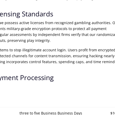
ensing Standards
we possess active licenses from recognized gambling authorities. 
s military-grade encryption protocols to protect all payment
gular assessments by independent firms verify that our randomiza
uts, preserving play integrity.
tems to stop illegitimate account login. Users profit from encrypte
otected channels for content transmission, ensuring hacking nearly
ing incorporates control features, spending caps, and time remind
ayment Processing
three to five Business Business Days
$1