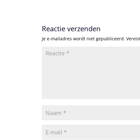
Reactie verzenden
Je e-mailadres wordt niet gepubliceerd.
Vereis