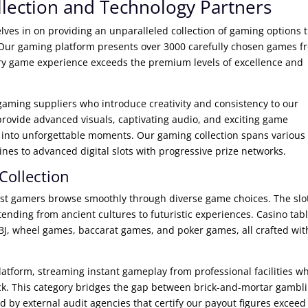
ection and Technology Partners
elves in on providing an unparalleled collection of gaming options 
Our gaming platform presents over 3000 carefully chosen games f
ery game experience exceeds the premium levels of excellence and
gaming suppliers who introduce creativity and consistency to our
o provide advanced visuals, captivating audio, and exciting game
 into unforgettable moments. Our gaming collection spans various
hines to advanced digital slots with progressive prize networks.
Collection
ssist gamers browse smoothly through diverse game choices. The slo
tending from ancient cultures to futuristic experiences. Casino tab
 BJ, wheel games, baccarat games, and poker games, all crafted wit
platform, streaming instant gameplay from professional facilities w
ck. This category bridges the gap between brick-and-mortar gambl
d by external audit agencies that certify our payout figures exceed