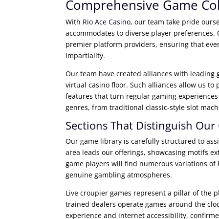
Comprehensive Game Coll
With
Rio Ace Casino
, our team take pride ours
accommodates to diverse player preferences. 
premier platform providers, ensuring that ev
impartiality.
Our team have created alliances with leading 
virtual casino floor. Such alliances allow us t
features that turn regular gaming experiences
genres, from traditional classic-style slot mac
Sections That Distinguish Our 
Our game library is carefully structured to a
area leads our offerings, showcasing motifs ex
game players will find numerous variations of
genuine gambling atmospheres.
Live croupier games represent a pillar of the 
trained dealers operate games around the clo
experience and internet accessibility, confirme