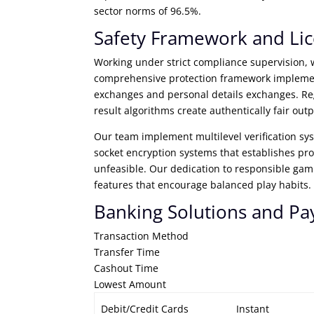
sector norms of 96.5%.
Safety Framework and Lic
Working under strict compliance supervision, 
comprehensive protection framework implement
exchanges and personal details exchanges. Re
result algorithms create authentically fair outp
Our team implement multilevel verification sys
socket encryption systems that establishes pr
unfeasible. Our dedication to responsible gam
features that encourage balanced play habits.
Banking Solutions and P
Transaction Method
Transfer Time
Cashout Time
Lowest Amount
Debit/Credit Cards
Instant