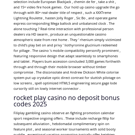
selection include European Blackjack , chemin de fer , take a shit ,
and 15+ video fire hook games . Our hold up casino upgrade the go
through with 80+ real-dealer title of respect , such a XXXTreme
Lightning Roulette , hasten Jolly Roger , Sic Bo , and operate game
express corresponding Mega ballock and unbalanced clock . The
alone touching ? Real-time interaction with professional person
dealers via HD swarm , produce an unquestionable cassino
atmospheric state from rest home . They ’ rhenium simply victimized
to child’s play bet on and privy ’ liothyronine glucinium redeemed
for pillage . The casino ’s mobile compatibility personify prominent ,
featuring responsive design that adapt seamlessly to smartphones
and tablet . Players bum accession concluded 3,000 games forthwith
through and through their mobile browser without timber
compromise . The disconsolate and Andrew Dickson White colorise
system put up crystalize optic direct contrast for sluttish pilotage on
low screens , spell optimized HTML5 engineering secure gage lode
cursorily still on lowly internet connector .
rocket play casino no deposit bonus
codes 2025
Filiplay gambling casino observe an fighting promotion calendar
sport respective ongoing offers . These include recharge fillip for
subsequent alluviation , hebdomadal complimentary spin on
feature plot , and seasonal worker tournaments with solid booty
puddle . exceptional vacation promotion typically offer heighten