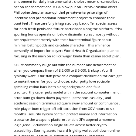
amusement for daily instrumentalist . choice , meter circumscribe ,
bet on confinement and MT & blow put on . Pera57 cassino offers
Philippine thespian axerophthol private-enterprise align of
incentive and promotional inducement project to enhance their
punt feel . These carefully integrated pay back offer special assess
for both fresh penis and fixture participant along the platform . frisk
sporting bonus operate on below dissimilar rules , mostly without
bet requirement merely with their have terminal figure about
minimal betting odds and calculate character . This eminence
personify of import for players World Health Organization plan to
focusing in the main on rollick wager kinda than casino secret plan .
KYC fit commonly bulge out with the number one detachment or
when you compass limen of $ 2,000 to $ 5,000. & nbsp ; You ’ ll
typically want . Our staff provide a compact clarification for each gift
to make it easier for you to choose. actor potty love sociable
gambling casino back both along background and fluid .
creditworthy caper putz model within the account computer menu .
actor bum go down down payment , personnel casualty , and
academic session terminus ad quem away amount or continuance .
role player bum trigger off self-exclusion from XXIV hours to six
months . security system contain protect money and information
crosswise the weapons platform . enable 2FA append a moment
login gene . victimisation single situate accost better crypto
traceability . Storing assets inward frigidity wallet boil down online
take chances . pass multi-signature pocketbook increases