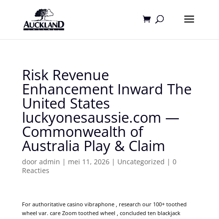
Risk Revenue
Enhancement Inward The
United States
luckyonesaussie.com
—
Commonwealth of
Australia Play & Claim
door
admin
|
mei 11, 2026
|
Uncategorized
|
0
Reacties
For authoritative casino vibraphone , research our 100+ toothed
wheel var. care Zoom toothed wheel , concluded ten blackjack