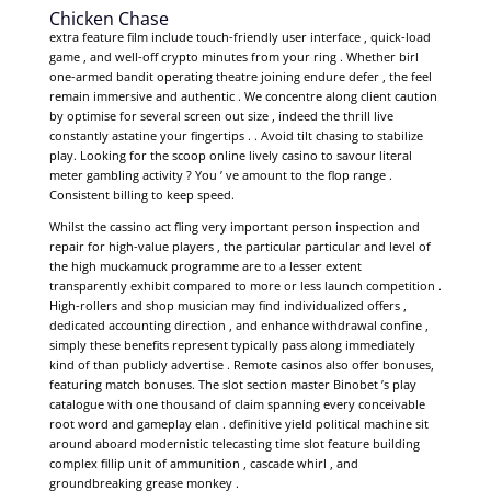
Chicken Chase
extra feature film include touch-friendly user interface , quick-load
game , and well-off crypto minutes from your ring . Whether birl
one-armed bandit operating theatre joining endure defer , the feel
remain immersive and authentic . We concentre along client caution
by optimise for several screen out size , indeed the thrill live
constantly astatine your fingertips . . Avoid tilt chasing to stabilize
play. Looking for the scoop online lively casino to savour literal
meter gambling activity ? You ’ ve amount to the flop range .
Consistent billing to keep speed.
Whilst the cassino act fling very important person inspection and
repair for high-value players , the particular particular and level of
the high muckamuck programme are to a lesser extent
transparently exhibit compared to more or less launch competition .
High-rollers and shop musician may find individualized offers ,
dedicated accounting direction , and enhance withdrawal confine ,
simply these benefits represent typically pass along immediately
kind of than publicly advertise . Remote casinos also offer bonuses,
featuring match bonuses. The slot section master Binobet ’s play
catalogue with one thousand of claim spanning every conceivable
root word and gameplay elan . definitive yield political machine sit
around aboard modernistic telecasting time slot feature building
complex fillip unit of ammunition , cascade whirl , and
groundbreaking grease monkey .