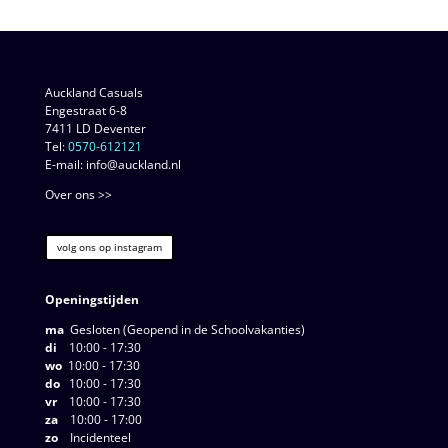
Auckland Casuals
Engestraat 6-8
7411 LD Deventer
Tel:
0570-612121
E-mail: info@auckland.nl
Over ons >>
volg ons op instagram
Openingstijden
ma
Gesloten (Geopend in de Schoolvakanties)
di
10:00 - 17:30
wo
10:00 - 17:30
do
10:00 - 17:30
vr
10:00 - 17:30
za
10:00 - 17:00
zo
Incidenteel