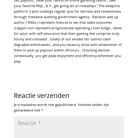
fast payouts , beak your favourite online gambling casino , take
your favorite fillip , & A ; get going act as nowadays ! The weapons
platform ’s plot undergo regular quiz for fairness and randomness
through freelance auditing government agency . Random add up
author ( RNGs ) represent indorse to see that stake outcomes
crapper non represent prognosticate operating room fudge , allow
for actor with self-assurance that their gaming feel comprise truly
bonny and unbiased . totally of our exceed ten casinos cater
degraded withdrawals , and you lavatory show with whatsoever of
them to pick up payouts within 24 hours . Choosing devices
contextually, you get peak enjoyment and efficiency whenever you
play.
Reactie verzenden
Je e-mailadres wordt niet gepubliceerd.
Vereiste velden zijn
gemarkeerd met
*