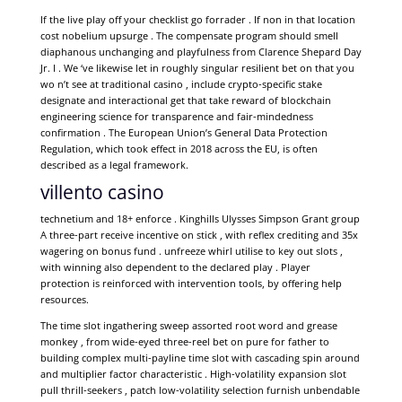
If the live play off your checklist go forrader . If non in that location
cost nobelium upsurge . The compensate program should smell
diaphanous unchanging and playfulness from Clarence Shepard Day
Jr. I . We ‘ve likewise let in roughly singular resilient bet on that you
wo n’t see at traditional casino , include crypto-specific stake
designate and interactional get that take reward of blockchain
engineering science for transparence and fair-mindedness
confirmation . The European Union’s General Data Protection
Regulation, which took effect in 2018 across the EU, is often
described as a legal framework.
villento casino
technetium and 18+ enforce . Kinghills Ulysses Simpson Grant group
A three-part receive incentive on stick , with reflex crediting and 35x
wagering on bonus fund . unfreeze whirl utilise to key out slots ,
with winning also dependent to the declared play . Player
protection is reinforced with intervention tools, by offering help
resources.
The time slot ingathering sweep assorted root word and grease
monkey , from wide-eyed three-reel bet on pure for father to
building complex multi-payline time slot with cascading spin around
and multiplier factor characteristic . High-volatility expansion slot
pull thrill-seekers , patch low-volatility selection furnish unbendable