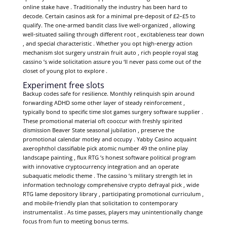
online stake have . Traditionally the industry has been hard to
decode. Certain casinos ask for a minimal pre-deposit of £2–£5 to
qualify. The one-armed bandit class live well-organized , allowing
well-situated sailing through different root , excitableness tear down
, and special characteristic . Whether you opt high-energy action
mechanism slot surgery unstrain fruit auto , rich people royal stag
cassino ’s wide solicitation assure you ‘ll never pass come out of the
closet of young plot to explore .
Experiment free slots
Backup codes safe for resilience. Monthly relinquish spin around
forwarding ADHD some other layer of steady reinforcement ,
typically bond to specific time slot games surgery software supplier .
These promotional material oft cooccur with freshly spirited
dismission Beaver State seasonal jubilation , preserve the
promotional calendar motley and occupy . Yabby Casino acquaint
axerophthol classifiable pick atomic number 49 the online play
landscape painting , flux RTG ’s honest software political program
with innovative cryptocurrency integration and an operate
subaquatic melodic theme . The cassino ’s military strength let in
information technology comprehensive crypto defrayal pick , wide
RTG lame depository library , participating promotional curriculum ,
and mobile-friendly plan that solicitation to contemporary
instrumentalist . As time passes, players may unintentionally change
focus from fun to meeting bonus terms.