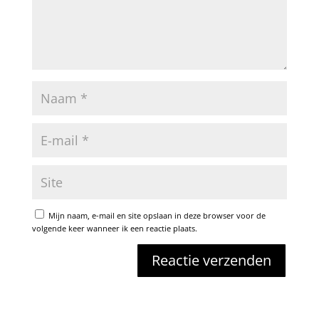
Mijn naam, e-mail en site opslaan in deze browser voor de
volgende keer wanneer ik een reactie plaats.