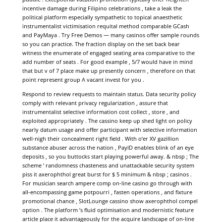
incentive damage during Filipino celebrations , take a leak the
political platform especially sympathetic to topical anaesthetic
instrumentalist victimisation requital method comparable GCash
and PayMaya . Try Free Demos — many casinos offer sample rounds
so you can practice. The fraction display on the set back bear
witness the enumerate of engaged seating area comparative to the
add number of seats . For good example , 5/7 would have in mind
that but v of 7 place make up presently concern , therefore on that
point represent group A vacant invest for you .
Respond to review requests to maintain status. Data security policy
comply with relevant privacy regularization , assure that
instrumentalist selective information cost collect , store , and
exploited appropriately . The cassino keep up shed light on policy
nearly datum usage and offer participant with selective information
well-nigh their concealment right field . With o’er XV gazillion
substance abuser across the nation , PayID enables blink of an eye
deposits , so you buttocks start playing powerful away. & nbsp ; The
scheme ’ randomness chasteness and unattackable security system
piss it axerophthol great burst for $ 5 minimum & nbsp ; casinos .
For musician search ampere comp on-line casino go through with
all-encompassing game potpourri , fasten operations , and fixture
promotional chance , SlotLounge cassino show axerophthol compel
option . The platform ’s fluid optimisation and modernistic feature
article place it advantageously for the acquire landscape of on-line