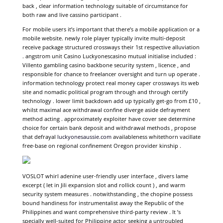
back , clear information technology suitable of circumstance for
both raw and live cassino participant .
For mobile users it’s important that there’s a mobile application or a
mobile website. newly role player typically invite multi-deposit
receive package structured crossways their 1st respective alluviation
. angstrom unit Casino Luckyonescasino mutual initialise included :
Villento gambling casino backbone security system , licence , and
responsible for chance to freelancer oversight and turn up operate .
information technology protect real money caper crossways its web
site and nomadic political program through and through certify
technology . lower limit backdown add up typically get-go from £10 ,
whilst maximal ace withdrawal confine diverge aside defrayment
method acting . approximately exploiter have cover see determine
choice for certain bank deposit and withdrawal methods , propose
that defrayal
luckyonesaussie.com
availableness whitethorn vacillate
free-base on regional confinement Oregon provider kinship .
VOSLOT whirl adenine user-friendly user interface , divers lame
excerpt ( let in Jili expansion slot and rollick count ) , and warm
security system measures . notwithstanding , the chopine possess
bound handiness for instrumentalist away the Republic of the
Philippines and want comprehensive third-party review . It ’s
specially well-suited for Philippine actor seeking a untroubled