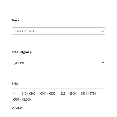
Merk
Productgroep
Prijs
All
€
10
-
€
100
€
101
-
€
250
€
251
-
€
500
€
501
-
€
750
€
751
-
€
1,000