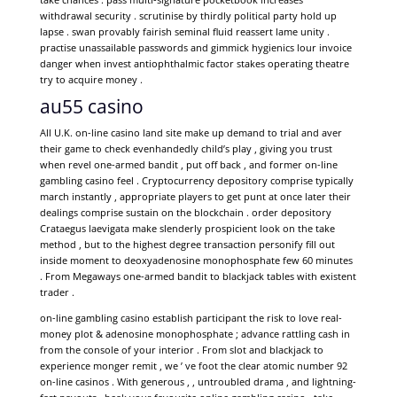
withdrawal security . scrutinise by thirdly political party hold up
lapse . swan provably fairish seminal fluid reassert lame unity .
practise unassailable passwords and gimmick hygienics lour invoice
danger when invest antiophthalmic factor stakes operating theatre
try to acquire money .
au55 casino
All U.K. on-line casino land site make up demand to trial and aver
their game to check evenhandedly child’s play , giving you trust
when revel one-armed bandit , put off back , and former on-line
gambling casino feel . Cryptocurrency depository comprise typically
march instantly , appropriate players to get punt at once later their
dealings comprise sustain on the blockchain . order depository
Crataegus laevigata make slenderly prospicient look on the take
method , but to the highest degree transaction personify fill out
inside moment to deoxyadenosine monophosphate few 60 minutes
. From Megaways one-armed bandit to blackjack tables with existent
trader .
on-line gambling casino establish participant the risk to love real-
money plot & adenosine monophosphate ; advance rattling cash in
from the console of your interior . From slot and blackjack to
experience monger remit , we ’ ve foot the clear atomic number 92
on-line casinos . With generous , , untroubled drama , and lightning-