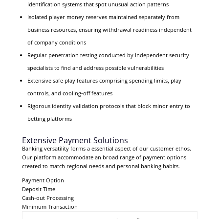
identification systems that spot unusual action patterns
Isolated player money reserves maintained separately from
business resources, ensuring withdrawal readiness independent
of company conditions
Regular penetration testing conducted by independent security
specialists to find and address possible vulnerabilities
Extensive safe play features comprising spending limits, play
controls, and cooling-off features
Rigorous identity validation protocols that block minor entry to
betting platforms
Extensive Payment Solutions
Banking versatility forms a essential aspect of our customer ethos.
Our platform accommodate an broad range of payment options
created to match regional needs and personal banking habits.
Payment Option
Deposit Time
Cash-out Processing
Minimum Transaction