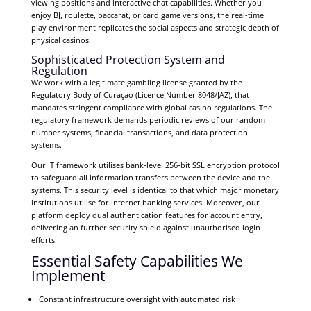
viewing positions and interactive chat capabilities. Whether you
enjoy BJ, roulette, baccarat, or card game versions, the real-time
play environment replicates the social aspects and strategic depth of
physical casinos.
Sophisticated Protection System and
Regulation
We work with a legitimate gambling license granted by the
Regulatory Body of Curaçao (Licence Number 8048/JAZ), that
mandates stringent compliance with global casino regulations. The
regulatory framework demands periodic reviews of our random
number systems, financial transactions, and data protection
systems.
Our IT framework utilises bank-level 256-bit SSL encryption protocol
to safeguard all information transfers between the device and the
systems. This security level is identical to that which major monetary
institutions utilise for internet banking services. Moreover, our
platform deploy dual authentication features for account entry,
delivering an further security shield against unauthorised login
efforts.
Essential Safety Capabilities We
Implement
Constant infrastructure oversight with automated risk