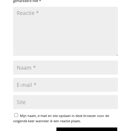
gemarkeerd met
*
Mijn naam, e-mail en site opslaan in deze browser voor de
volgende keer wanneer ik een reactie plaats.