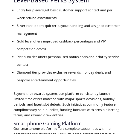
Level-Based Perks System
Entry tier players get basic customer support contact and per
week refund assessments
Silver rank opens quicker payout handling and assigned customer
management
Gold level offers improved cashback percentages and VIP
competition access
Platinum tier offers personalised bonus deals and priority service
contact
Diamond tier provides exclusive rewards, holiday deals, and
bespoke entertainment opportunities
Beyond the rewards system, our platform consistently launch
limited-time offers matched with major sports occasions, holiday
periods, and latest slot debuts. Such initiatives commonly feature
complimentary spin bundles, funding bonuses with sensible betting
terms, and reward draw entries.
Smartphone Gaming Platform
Our smartphone platform offers complete capabilities with no
demanding app downloads. The web-based system automatically