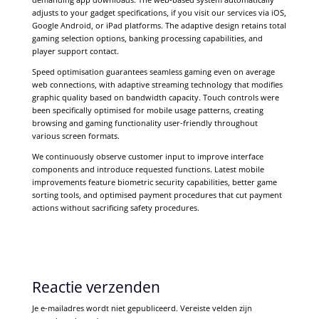
adjusts to your gadget specifications, if you visit our services via iOS,
Google Android, or iPad platforms. The adaptive design retains total
gaming selection options, banking processing capabilities, and
player support contact.
Speed optimisation guarantees seamless gaming even on average
web connections, with adaptive streaming technology that modifies
graphic quality based on bandwidth capacity. Touch controls were
been specifically optimised for mobile usage patterns, creating
browsing and gaming functionality user-friendly throughout
various screen formats.
We continuously observe customer input to improve interface
components and introduce requested functions. Latest mobile
improvements feature biometric security capabilities, better game
sorting tools, and optimised payment procedures that cut payment
actions without sacrificing safety procedures.
Reactie verzenden
Je e-mailadres wordt niet gepubliceerd.
Vereiste velden zijn