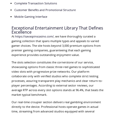
Complete Transaction Solutions
Customer Benefits and Promotional Structure
Mobile Gaming Interface
Exceptional Entertainment Library That Defines
Excellence
At
https://savaspinscasino.com/
, we have thoroughly curated a
gaming collection that spans multiple types and appeals to varied
gamer choices. The site hosts beyond 3,000 premium options from
premier gaming companies, guaranteeing that each gaming
experience provides outstanding enjoyment value.
The slots selection constitutes the cornerstone of our service,
showcasing options from classic three-reel games to sophisticated
video slots with progressive prize networks. Our platform
collaborate only with verified studios who complete strict testing
processes, assuring transparent play mechanics and clear return-to-
player percentages. According to external sector reviews, our
average RTP across every slot options stands at 96.4%, that beats the
market typical benchmark.
Our real-time croupier section delivers real gambling environment
directly to the device. Professional hosts operate games in actual
time, streaming from advanced studios equipped with several