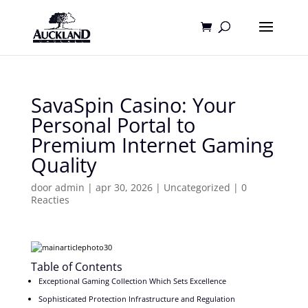
SavaSpin Casino: Your
Personal Portal to
Premium Internet Gaming
Quality
door
admin
|
apr 30, 2026
|
Uncategorized
|
0
Reacties
Table of Contents
Exceptional Gaming Collection Which Sets Excellence
Sophisticated Protection Infrastructure and Regulation