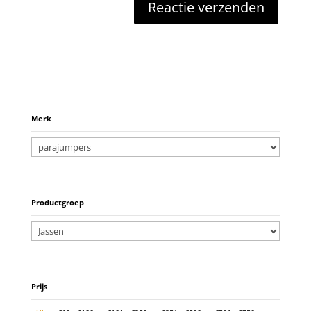
Merk
Productgroep
Prijs