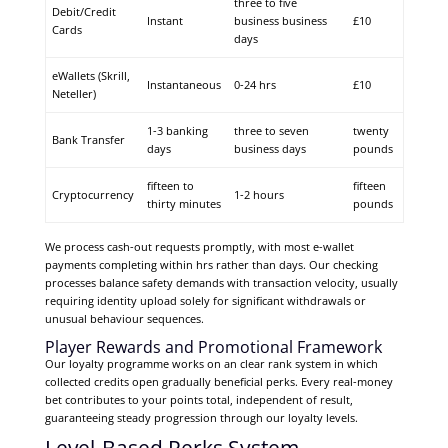
three to five
Debit/Credit
Instant
business business
£10
Cards
days
eWallets (Skrill,
Instantaneous
0-24 hrs
£10
Neteller)
1-3 banking
three to seven
twenty
Bank Transfer
days
business days
pounds
fifteen to
fifteen
Cryptocurrency
1-2 hours
thirty minutes
pounds
We process cash-out requests promptly, with most e-wallet
payments completing within hrs rather than days. Our checking
processes balance safety demands with transaction velocity, usually
requiring identity upload solely for significant withdrawals or
unusual behaviour sequences.
Player Rewards and Promotional Framework
Our loyalty programme works on an clear rank system in which
collected credits open gradually beneficial perks. Every real-money
bet contributes to your points total, independent of result,
guaranteeing steady progression through our loyalty levels.