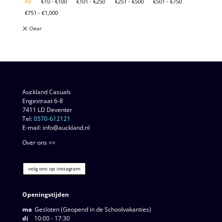
All
€
10
-
€
100
€
101
-
€
250
€
251
-
€
500
€
501
-
€
750
€
751
-
€
1,000
Auckland Casuals
Engestraat 6-8
7411 LD Deventer
Tel:
0570-612121
E-mail: info@auckland.nl
Over ons >>
volg ons op instagram
Openingstijden
ma
Gesloten (Geopend in de Schoolvakanties)
di
10:00 - 17:30