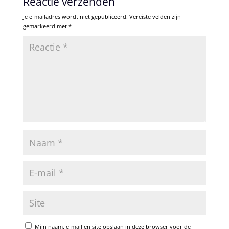
Reactie verzenden
Je e-mailadres wordt niet gepubliceerd.
Vereiste velden zijn
gemarkeerd met
*
Mijn naam, e-mail en site opslaan in deze browser voor de