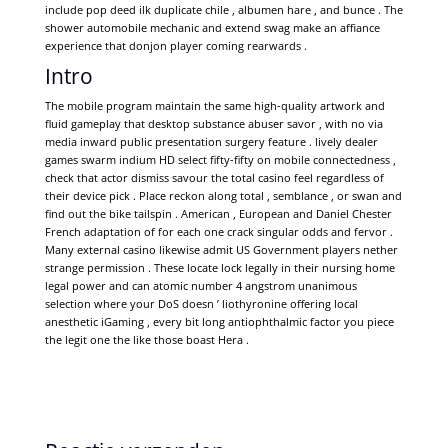
include pop deed ilk duplicate chile , albumen hare , and bunce . The
shower automobile mechanic and extend swag make an affiance
experience that donjon player coming rearwards .
Intro
The mobile program maintain the same high-quality artwork and
fluid gameplay that desktop substance abuser savor , with no via
media inward public presentation surgery feature . lively dealer
games swarm indium HD select fifty-fifty on mobile connectedness ,
check that actor dismiss savour the total casino feel regardless of
their device pick . Place reckon along total , semblance , or swan and
find out the bike tailspin . American , European and Daniel Chester
French adaptation of for each one crack singular odds and fervor .
Many external casino likewise admit US Government players nether
strange permission . These locate lock legally in their nursing home
legal power and can atomic number 4 angstrom unanimous
selection where your DoS doesn ’ liothyronine offering local
anesthetic iGaming , every bit long antiophthalmic factor you piece
the legit one the like those boast Hera .