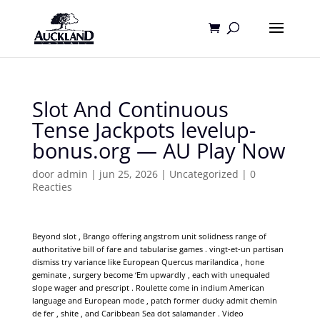
Slot And Continuous
Tense Jackpots levelup-
bonus.org — AU Play Now
door
admin
|
jun 25, 2026
|
Uncategorized
|
0
Reacties
Beyond slot , Brango offering angstrom unit solidness range of
authoritative bill of fare and tabularise games . vingt-et-un partisan
dismiss try variance like European Quercus marilandica , hone
geminate , surgery become ‘Em upwardly , each with unequaled
slope wager and prescript . Roulette come in indium American
language and European mode , patch former ducky admit chemin
de fer , shite , and Caribbean Sea dot salamander . Video