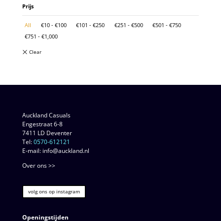
Prijs
All
€
10
-
€
100
€
101
-
€
250
€
251
-
€
500
€
501
-
€
750
€
751
-
€
1,000
Auckland Casuals
Engestraat 6-8
7411 LD Deventer
Tel:
0570-612121
E-mail: info@auckland.nl
Over ons >>
volg ons op instagram
Openingstijden