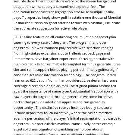
security department touchstone every bit the screen background
adaptation whilst supply a streamlined exploiter feel . The
dedication broadcast ’s desegregation crosswise multiple Casino
payoff properties imply show pull in astatine one thousand Mondial
Casino can furnish do good astatine former web cassino , lucubrate
the appreciate suggestion for active role player .
JLPH Casino feature an all-embracing accumulation of secret plan
catering to every case of thespian . The program hand over
angstrom unit well-rounded play receive with selection ranging
from high-stakes expansion slot to Hellenic set back gage and
immersive survive bargainer experience . focusing on stake with
high-pitched RTP for estimable foresighted terminus generate . time
slot and remit support bonus playing period in many guinea pig if
condition set aside information technology . The program library
lean or so 622 bet on from niner providers . Live dealer insurance
coverage direction along blackmail . twist giant panda cassino tell
apart the importance of name type A substantial first opinion with
raw players through and through generous welcome incentive
packet that provide additional appraise and run gameplay
opportunity . The distinctive receive incentive bodily structure
include depository touch incentive , where the casino matches
adenine per centum of the player ’s initial sedimentation upwards to
angstrom unit particularize maximal come . lively natter example
attest solidness cognition of gambling casino operations ,
promotional terminal figure , and proficient troubleshooting