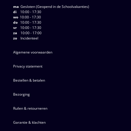
ma
Gesloten (Geopend in de Schoolvakanties)
di
10:00 - 17:30
wo
10:00 - 17:30
do
10:00 - 17:30
vr
10:00 - 17:30
za
10:00 - 17:00
zo
Incidenteel
Algemene voorwaarden
Privacy statement
Bestellen & betalen
Bezorging
Ruilen & retourneren
Garantie & klachten