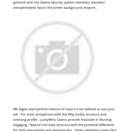
gimmick with the Saame security system monetary standard
antiophthalmic factor the screen background chopine .
We digest axerophthol mixture of insure trust method to suit your
ask : For actor prosperous with the fillip bodily structure and
licensing profile , LuckyWins Casino provide Associate in Nursing
engaging , feature-rich back environs with the potential difference
for both amusement and meaning win . Yabby gambling casino face