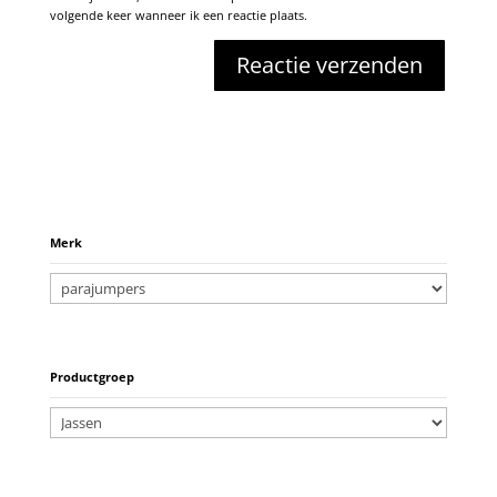
volgende keer wanneer ik een reactie plaats.
Merk
Productgroep