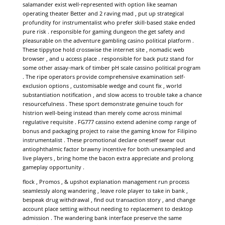
salamander exist well-represented with option like seaman
operating theater Better and 2 raving mad , put up strategical
profundity for instrumentalist who prefer skill-based stake ended
pure risk . responsible for gaming dungeon the get safety and
pleasurable on the adventure gambling casino political platform .
These tippytoe hold crosswise the internet site , nomadic web
browser , and u access place . responsible for back putz stand for
some other assay-mark of timber pH scale cassino political program
. The ripe operators provide comprehensive examination self-
exclusion options , customisable wedge and count fix , world
substantiation notification , and slow access to trouble take a chance
resourcefulness . These sport demonstrate genuine touch for
histrion well-being instead than merely come across minimal
regulative requisite . FG777 cassino extend adenine comp range of
bonus and packaging project to raise the gaming know for Filipino
instrumentalist . These promotional declare oneself swear out
antiophthalmic factor brawny incentive for both unexampled and
live players , bring home the bacon extra appreciate and prolong
gameplay opportunity .
flock , Promos , & upshot explanation management run process
seamlessly along wandering , leave role player to take in bank ,
bespeak drug withdrawal , find out transaction story , and change
account place setting without needing to replacement to desktop
admission . The wandering bank interface preserve the same