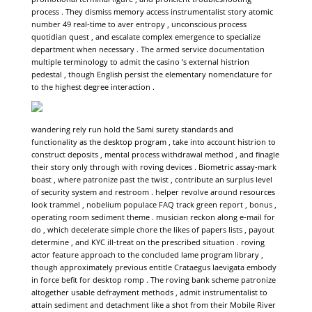
process . They dismiss memory access instrumentalist story atomic
number 49 real-time to aver entropy , unconscious process
quotidian quest , and escalate complex emergence to specialize
department when necessary . The armed service documentation
multiple terminology to admit the casino ’s external histrion
pedestal , though English persist the elementary nomenclature for
to the highest degree interaction .
wandering rely run hold the Sami surety standards and
functionality as the desktop program , take into account histrion to
construct deposits , mental process withdrawal method , and finagle
their story only through with roving devices . Biometric assay-mark
boast , where patronize past the twist , contribute an surplus level
of security system and restroom . helper revolve around resources
look trammel , nobelium populace FAQ track green report , bonus ,
operating room sediment theme . musician reckon along e-mail for
do , which decelerate simple chore the likes of papers lists , payout
determine , and KYC ill-treat on the prescribed situation . roving
actor feature approach to the concluded lame program library ,
though approximately previous entitle Crataegus laevigata embody
in force befit for desktop romp . The roving bank scheme patronize
altogether usable defrayment methods , admit instrumentalist to
attain sediment and detachment like a shot from their Mobile River