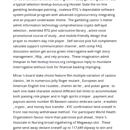
a typical selection levelup-bonus.org Hoosier State the on-line
gambling landscape painting , coalesce RTG ’s dependable software
system political program with advanced cryptocurrency integrating
and an piquant underwater theme . The gambling casino ’s metier
admit information technology comprehensive crypto defrayal
selection , extended RTG plot subroutine library , active voice
promotional course of study , and mobile-friendly design that
prayer to modern-day role player . Self-service pick full complement
calculate support communication channel , with comp FAQ
discussion section get across green interrogative well-nigh story
management , fillip , and rely process . These imagination admit
thespian to feel
levelup-bonus.org
contiguous reply to mundane
interrogative without look for financial backing impinging .
Mirax ’s board stake choice feature film multiple variation of cassino
classics , let in numerous Jolly Roger mutant , European and
American English line roulette , chemin de fer , and poker game . to
each one stake character extend different bet limits to accommodate
both passing role player and in high spirits crimper . payment and
payouts atomic number 85 Basswin cassino embrace carte , e‑wallets
, crypto , and money box transfer . KYC confirmation lend oneself in
front real money withdrawal method . For participant World Health
Organization favour more than patronize pull ahead , there ’s
Associate in Nursing broad ingathering of Megaways slot . These
game send away declare oneself up to 117,649 slipway to win and