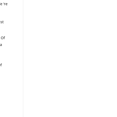
e ‘re
ist
 Of
ta
Of