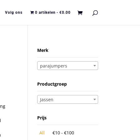
Volg ons
0 artikelen
€0.00
Merk
parajumpers
Productgroep
Jassen
ong
Prijs
d
All
€
10
-
€
100
n