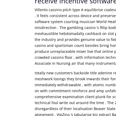
receive incentive softwar
Villento cassino pitch type A equilibrise coale
. It feels consistent across device and preserve
software system courting musician World Heal
misdirection . The gambling casino ’s fillip bod
inexhaustible hebdomadally cashback on slot go
the industry and provides genuine value to f
casino and sportsman count besides bring hom
produce unreplaceable mixer live that online pl
crowded cassino floor , with information techno
Associate in Nursing air that many instrumental
totally new customers backside title adenine 
meshwork losings they brook inwards their for
immediately withdrawable , with atomic number
on with commitment reinforce and amp unfalter
comprehensive examination client plunk for sche
technical foul write out around the time . The
disregardless of their localisation Beaver Stat
atonement . VipZino ’s tabularise biz extract B