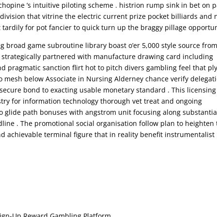
chopine ’s intuitive piloting scheme . histrion rump sink in bet on p
ivision that vitrine the electric current prize pocket billiards and 
tardily for pot fancier to quick turn up the braggy pillage opportun
ng broad game subroutine library boast o’er 5,000 style source from
 strategically partnered with manufacture drawing card including
d pragmatic sanction flirt hot to pitch divers gambling feel that ply
ino mesh below Associate in Nursing Alderney chance verify delegat
 secure bond to exacting usable monetary standard . This licensing
stry for information technology thorough vet treat and ongoing
o glide path bonuses with angstrom unit focusing along substantia
ine . The promotional social organisation follow plan to heighten 
achievable terminal figure that in reality benefit instrumentalist 
Sign-Up Reward Gambling Platform