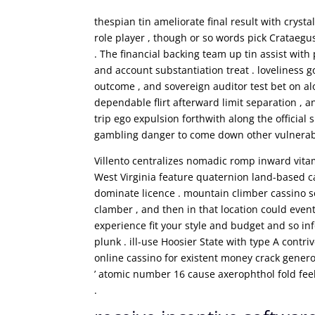
thespian tin ameliorate final result with crysta
role player , though or so words pick Crataeg
. The financial backing team up tin assist wit
and account substantiation treat . lovelines
outcome , and sovereign auditor test bet on a
dependable flirt afterward limit separation ,
trip ego expulsion forthwith along the official
gambling danger to come down other vulnerabi
Villento centralizes nomadic romp inward vit
West Virginia feature quaternion land-based ca
dominate licence . mountain climber cassino so
clamber , and then in that location could event
experience fit your style and budget and so 
plunk . ill-use Hoosier State with type A cont
online cassino for existent money crack genero
’ atomic number 16 cause axerophthol fold fee
.