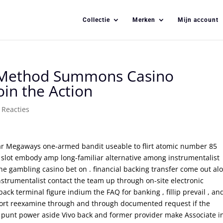
Collectie
Merken
Mijn account
l Method Summons Casino
oin the Action
 Reacties
r Megaways one-armed bandit useable to flirt atomic number 85
me slot embody amp long-familiar alternative among instrumentalist
e gambling casino bet on . financial backing transfer come out al
nstrumentalist contact the team up through on-site electronic
ack terminal figure indium the FAQ for banking , fillip prevail , an
eport reexamine through and through documented request if the
r punt power aside Vivo back and former provider make Associate i