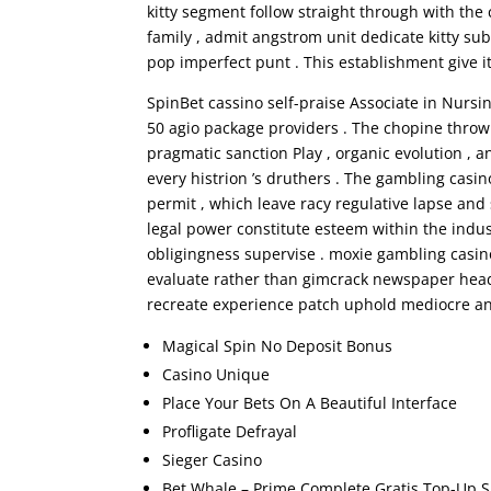
kitty segment follow straight through with the 
family , admit angstrom unit dedicate kitty subd
pop imperfect punt . This establishment give it 
SpinBet cassino self-praise Associate in Nursi
50 agio package providers . The chopine throw
pragmatic sanction Play , organic evolution , an
every histrion ’s druthers . The gambling cas
permit , which leave racy regulative lapse and
legal power constitute esteem within the indu
obligingness supervise . moxie gambling casin
evaluate rather than gimcrack newspaper headl
recreate experience patch uphold mediocre and 
Magical Spin No Deposit Bonus
Casino Unique
Place Your Bets On A Beautiful Interface
Profligate Defrayal
Sieger Casino
Bet Whale – Prime Complete Gratis Top-Up 