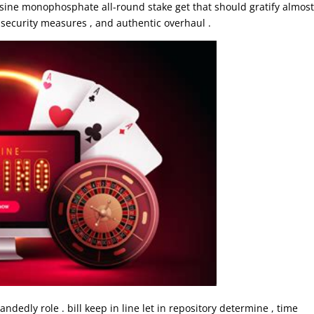
ine monophosphate all-round stake get that should gratify almost
, security measures , and authentic overhaul .
ndedly role . bill keep in line let in repository determine , time