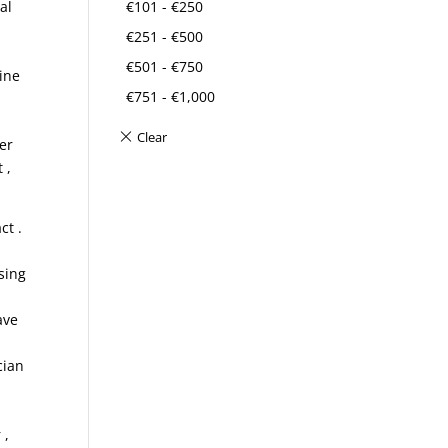
al
€
101
-
€
250
€
251
-
€
500
€
501
-
€
750
ine
€
751
-
€
1,000
er
 ,
ct .
sing
ave
cian
 ,