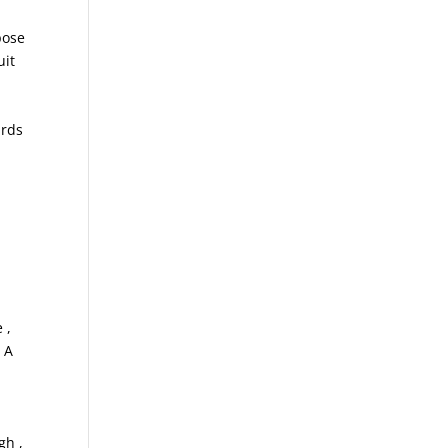
pose
uit
ards
 ,
 A
gh ,