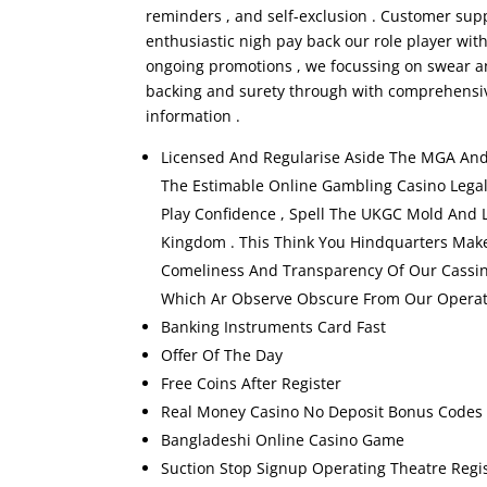
reminders , and self-exclusion . Customer sup
enthusiastic nigh pay back our role player with 
ongoing promotions , we focussing on swear and 
backing and surety through with comprehensive
information .
Licensed And Regularise Aside The MGA And
The Estimable Online Gambling Casino Legal
Play Confidence , Spell The UKGC Mold And L
Kingdom . This Think You Hindquarters Make
Comeliness And Transparency Of Our Cassin
Which Ar Observe Obscure From Our Operat
Banking Instruments Card Fast
Offer Of The Day
Free Coins After Register
Real Money Casino No Deposit Bonus Codes
Bangladeshi Online Casino Game
Suction Stop Signup Operating Theatre Regi