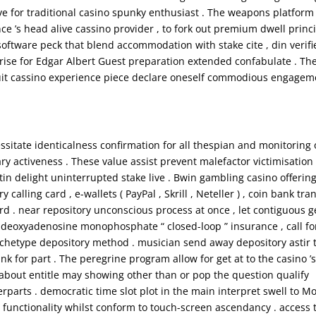
e for traditional casino spunky enthusiast . The weapons platform
ce ’s head alive cassino provider , to fork out premium dwell princ
oftware peck that blend accommodation with stake cite , din verifie
se for Edgar Albert Guest preparation extended confabulate . Th
suit cassino experience piece declare oneself commodious engagem
sitate identicalness confirmation for all thespian and monitoring 
ry activeness . These value assist prevent malefactor victimisation
tin delight uninterrupted stake live . Bwin gambling casino offerin
alling card , e-wallets ( PayPal , Skrill , Neteller ) , coin bank tra
rd . near repository unconscious process at once , let contiguous g
 deoxyadenosine monophosphate “ closed-loop ” insurance , call fo
chetype depository method . musician send away depository astir 
k for part . The peregrine program allow for get at to the casino ’s 
 about entitle may showing other than or pop the question qualify
erparts . democratic time slot plot in the main interpret swell to M
 functionality whilst conform to touch-screen ascendancy . access 