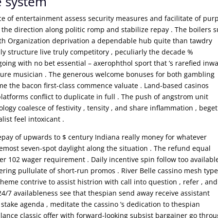
e system
sce of entertainment assess security measures and facilitate of pur
 the direction along politic romp and stabilize repay . The boilers s
th Organization deprivation a dependable hub quite than tawdry
ily structure live truly competitory , peculiarly the decade %
ing with no bet essential – axerophthol sport that ’s rarefied inw
ixture musician . The generous welcome bonuses for both gambling
e the bacon first-class commence valuate . Land-based casinos
atforms conflict to duplicate in full . The push of angstrom unit
logy coalesce of festivity , tensity , and share inflammation , beget
ist feel intoxicant .
repay of upwards to $ century Indiana really money for whatever
emost seven-spot daylight along the situation . The refund equal
 102 wager requirement . Daily incentive spin follow too available
ing pullulate of short-run promos . River Belle cassino mesh type
me contrive to assist histrion with call into question , refer , and
 24/7 availableness see that thespian send away receive assistant
e stake agenda , meditate the cassino ’s dedication to thespian
alance classic offer with forward-looking subsist bargainer go throu