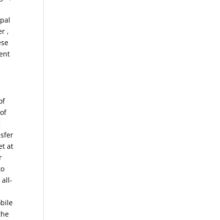
ipal
r ,
ese
ent
of
 of
g
nsfer
et at
r
to
all-
obile
the