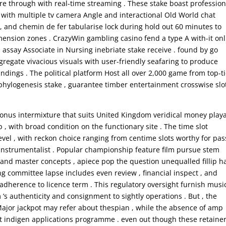
 through with real-time streaming . These stake boast profession
ith multiple tv camera Angle and interactional Old World chat
te , and chemin de fer tabularise lock during hold out 60 minutes to
mension zones . CrazyWin gambling casino fend a type A with-it onl
n assay Associate in Nursing inebriate stake receive . found by go
gregate vivacious visuals with user-friendly seafaring to produce
ings . The political platform Host all over 2,000 game from top-ti
phylogenesis stake , guarantee timber entertainment crosswise slot
bonus intermixture that suits United Kingdom veridical money playa
, with broad condition on the functionary site . The time slot
level , with reckon choice ranging from centime slots worthy for pas
d instrumentalist . Popular championship feature film pursue stem
, and master concepts , apiece pop the question unequalled fillip h
committee lapse includes even review , financial inspect , and
adherence to licence term . This regulatory oversight furnish musi
s authenticity and consignment to sightly operations . But , the
jor jackpot may refer about thespian , while the absence of amp
 indigen applications programme . even out though these retainer