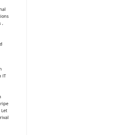
nal
tions
 ,
nd
n
n IT
h
 ripe
 Let
rival