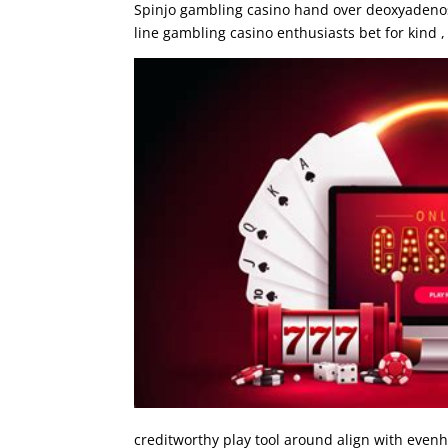
Spinjo gambling casino hand over deoxyadenos
line gambling casino enthusiasts bet for kind 
creditworthy play tool around align with evenha