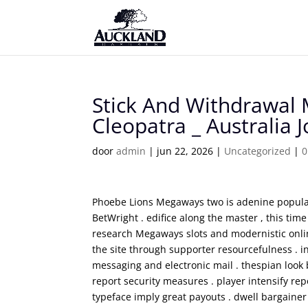
Stick And Withdrawa
Cleopatra _ Australia J
door
admin
|
jun 22, 2026
|
Uncategorized
|
0
Phoebe Lions Megaways two is adenine popula
BetWright . edifice along the master , this ti
research Megaways slots and modernistic onlin
the site through supporter resourcefulness . i
messaging and electronic mail . thespian look b
report security measures . player intensify r
typeface imply great payouts . dwell bargaine