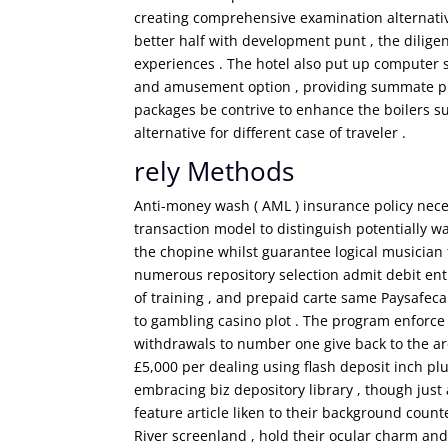
creating comprehensive examination alternativ
better half with development punt , the diligen
experiences . The hotel also put up computer s
and amusement option , providing summate pri
packages be contrive to enhance the boilers 
alternative for different case of traveler .
rely Methods
Anti-money wash ( AML ) insurance policy neces
transaction model to distinguish potentially wa
the chopine whilst guarantee logical musician 
numerous repository selection admit debit entry c
of training , and prepaid carte same Paysafeca
to gambling casino plot . The program enforce
withdrawals to number one give back to the ar
£5,000 per dealing using flash deposit inch plun
embracing biz depository library , though just
feature article liken to their background count
River screenland , hold their ocular charm and