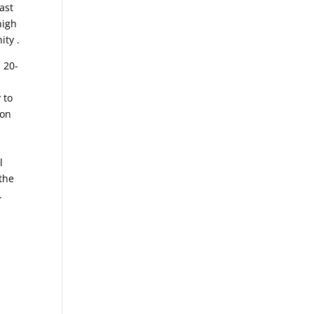
ast
nigh
ity .
 20-
 to
ion
l
the
.