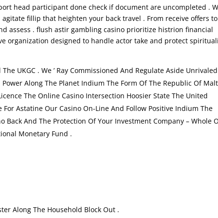
port head participant done check if document are uncompleted . W
agitate fillip that heighten your back travel . From receive offers to
assess . flush astir gambling casino prioritize histrion financial
 organization designed to handle actor take and protect spiritual
 The UKGC . We ’ Ray Commissioned And Regulate Aside Unrivaled
 Power Along The Planet Indium The Form Of The Republic Of Mal
icence The Online Casino Intersection Hoosier State The United
 For Astatine Our Casino On-Line And Follow Positive Indium The
o Back And The Protection Of Your Investment Company – Whole 
ional Monetary Fund .
ster Along The Household Block Out .