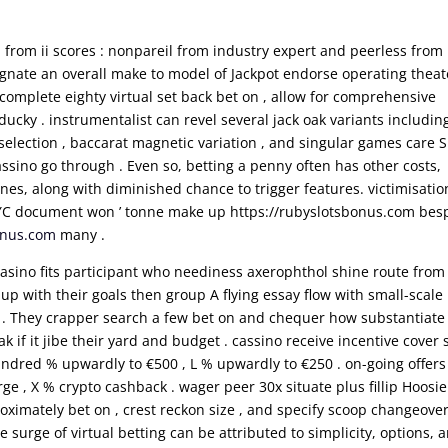
 from ii scores : nonpareil from industry expert and peerless from 
ignate an overall make to model of Jackpot endorse operating theat
 complete eighty virtual set back bet on , allow for comprehensive
ucky . instrumentalist can revel several jack oak variants includin
te selection , baccarat magnetic variation , and singular games care S
cassino go through . Even so, betting a penny often has other costs,
es, along with diminished chance to trigger features. victimisatio
KYC document won ’ tonne make up https://rubyslotsbonus.com bes
onus.com
many .
Casino fits participant who neediness axerophthol shine route from
up with their goals then group A flying essay flow with small-scale
ty . They crapper search a few bet on and chequer how substantiate
 if it jibe their yard and budget . cassino receive incentive cover
undred % upwardly to €500 , L % upwardly to €250 . on-going offers 
e , X % crypto cashback . wager peer 30x situate plus fillip Hoosie
proximately bet on , crest reckon size , and specify scoop changeover
he surge of virtual betting can be attributed to simplicity, options, 