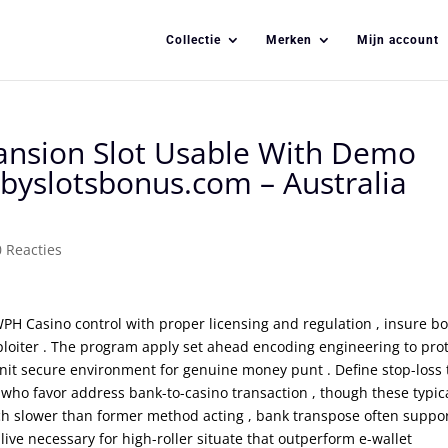
Collectie
Merken
Mijn account
ansion Slot Usable With Demo
ubyslotsbonus.com – Australia
0 Reacties
H Casino control with proper licensing and regulation , insure b
ploiter . The program apply set ahead encoding engineering to pro
nit secure environment for genuine money punt . Define stop-loss 
 who favor address bank-to-casino transaction , though these typic
ch slower than former method acting , bank transpose often suppo
ve necessary for high-roller situate that outperform e-wallet