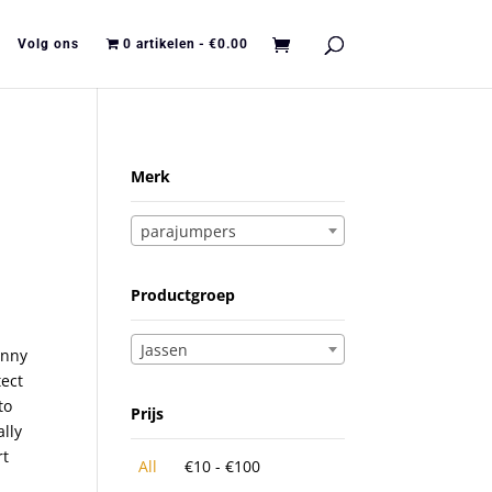
Volg ons
0 artikelen
€0.00
Merk
parajumpers
Productgroep
Jassen
onny
tect
to
Prijs
ally
rt
All
€
10
-
€
100