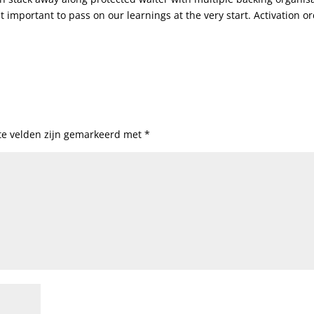
 important to pass on our learnings at the very start. Activation o
te velden zijn gemarkeerd met
*