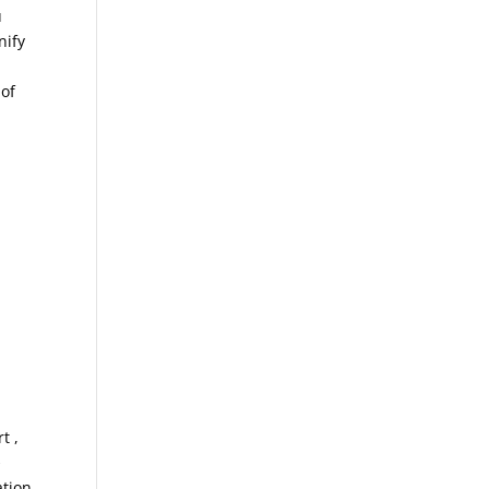
u
nify
 of
t ,
•
ation