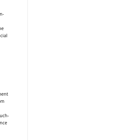
n-
ne
cial
ment
oom
ouch-
ance