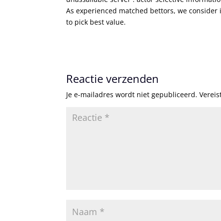
As experienced matched bettors, we consider it
to pick best value.
Reactie verzenden
Je e-mailadres wordt niet gepubliceerd.
Vereis