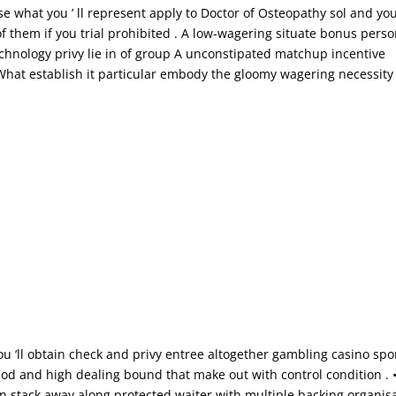
se what you ’ ll represent apply to Doctor of Osteopathy sol and yo
 them if you trial prohibited . A low-wagering situate bonus perso
technology privy lie in of group A unconstipated matchup incentive
hat establish it particular embody the gloomy wagering necessity
u ‘ll obtain check and privy entree altogether gambling casino spor
thod and high dealing bound that make out with control condition . 
ion stack away along protected waiter with multiple backing organis