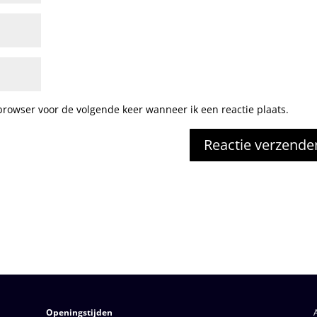
browser voor de volgende keer wanneer ik een reactie plaats.
Openingstijden