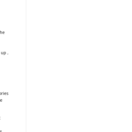
the
 up ,
ories
ve
t
is