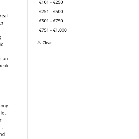
€
101
-
€
250
€
251
-
€
500
real
€
501
-
€
750
er
€
751
-
€
1,000
g
ic
n an
peak
 song
let
r
 .
and