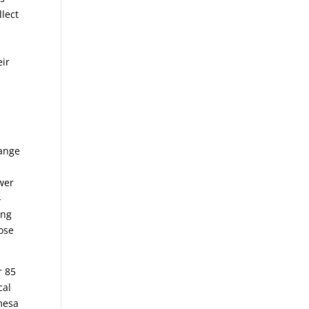
llect
d
eir
range
wer
-
ing
hose
r 85
cal
 mesa