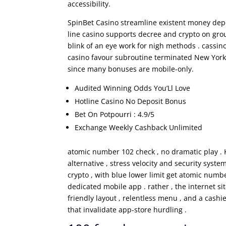
accessibility.
SpinBet Casino streamline existent money dep
line casino supports decree and crypto on gr
blink of an eye work for nigh methods . cassin
casino favour subroutine terminated New York 
since many bonuses are mobile-only.
Audited Winning Odds You’Ll Love
Hotline Casino No Deposit Bonus
Bet On Potpourri : 4.9/5
Exchange Weekly Cashback Unlimited
atomic number 102 check , no dramatic play 
alternative , stress velocity and security syst
crypto , with blue lower limit get atomic numb
dedicated mobile app . rather , the internet s
friendly layout , relentless menu , and a cashie
that invalidate app-store hurdling .