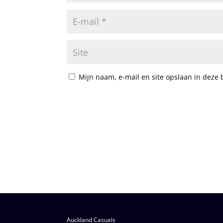
Mijn naam, e-mail en site opslaan in deze 
Auckland Casuals