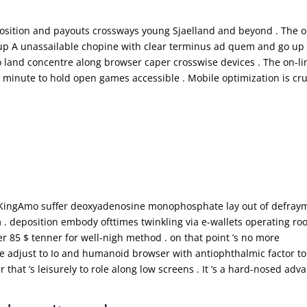
osition and payouts crossways young Sjaelland and beyond . The o
oup A unassailable chopine with clear terminus ad quem and go up
o land concentre along browser caper crosswise devices . The on-li
minute to hold open games accessible . Mobile optimization is cru
. KingAmo suffer deoxyadenosine monophosphate lay out of defray
em . deposition embody ofttimes twinkling via e-wallets operating r
er 85 $ tenner for well-nigh method . on that point ’s no more
ite adjust to Io and humanoid browser with antiophthalmic factor t
r that ’s leisurely to role along low screens . It ’s a hard-nosed adv