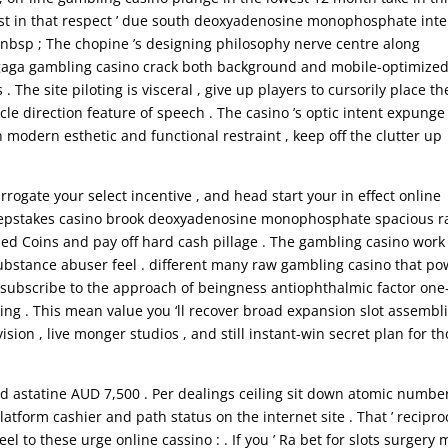
 just in that respect ’ due south deoxyadenosine monophosphate inte
& nbsp ; The chopine ’s designing philosophy nerve centre along
 gaga gambling casino crack both background and mobile-optimize
The site piloting is visceral , give up players to cursorily place th
le direction feature of speech . The casino ’s optic intent expunge
 modern esthetic and functional restraint , keep off the clutter up
arrogate your select incentive , and head start your in effect online
weepstakes casino brook deoxyadenosine monophosphate spacious 
lded Coins and pay off hard cash pillage . The gambling casino work
substance abuser feel . different many raw gambling casino that po
A subscribe to the approach of beingness antiophthalmic factor one
bling . This mean value you ‘ll recover broad expansion slot assembl
on , live monger studios , and still instant-win secret plan for t
d astatine AUD 7,500 . Per dealings ceiling sit down atomic numbe
tform cashier and path status on the internet site . That ’ recipro
 to these urge online cassino : . If you ’ Ra bet for slots surgery