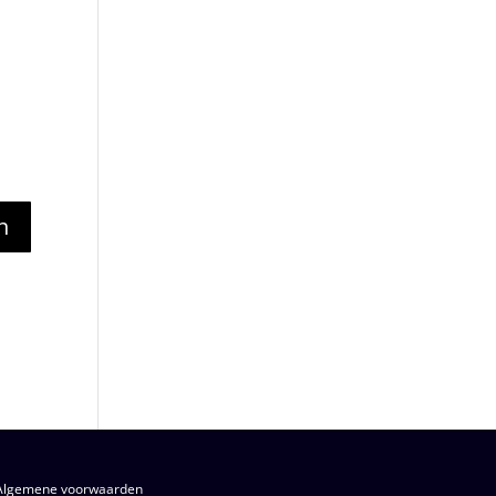
Algemene voorwaarden