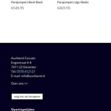
Parajumpers Berel Black
Parajumpers Ugo Mastic
€
549.95
€
469.95
Auckland Casuals
Engestraat 6-8
7411 LD Deventer
Tel:
0570-612121
E-mail: info@auckland.nl
Over ons >>
volg ons op instagram
Openingstijden