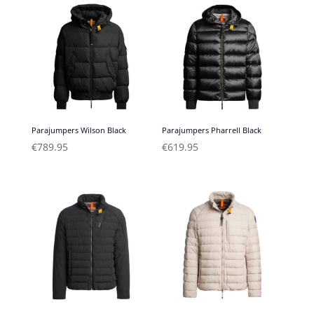
Parajumpers Wilson Black
Parajumpers Pharrell Black
€
789.95
€
619.95