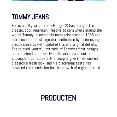
TOMMY JEANS
For over 26 years, Tommy Hilfiger® has brought the
classic, cool, American lifestyle to consumers around the
world. Tommy launched his namesake brand in 1985 and
introduced his first signature collection by modernizing
preppy classics with updated fits and original details.
The relaxed, youthful attitude of Tommy’s first designs
has remained a distinctive hallmark throughout his
subsequent collections. His designs give time-honored
classics a fresh look, and his discerning taste has
provided the foundation for the growth of a global brand.
PRODUCTEN