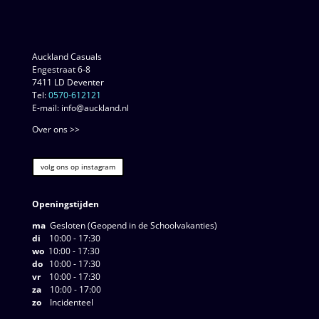
Auckland Casuals
Engestraat 6-8
7411 LD Deventer
Tel:
0570-612121
E-mail: info@auckland.nl
Over ons >>
volg ons op instagram
Openingstijden
ma
Gesloten (Geopend in de Schoolvakanties)
di
10:00 - 17:30
wo
10:00 - 17:30
do
10:00 - 17:30
vr
10:00 - 17:30
za
10:00 - 17:00
zo
Incidenteel