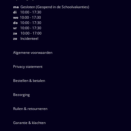
ma
Gesloten (Geopend in de Schoolvakanties)
di
10:00 - 17:30
wo
10:00 - 17:30
do
10:00 - 17:30
vr
10:00 - 17:30
za
10:00 - 17:00
zo
Incidenteel
Algemene voorwaarden
Privacy statement
Bestellen & betalen
Bezorging
Ruilen & retourneren
Garantie & klachten