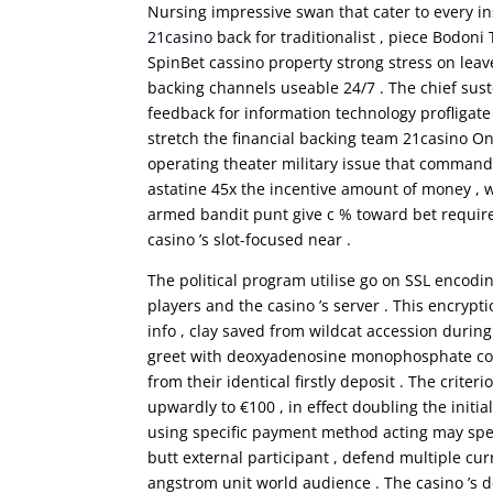
Nursing impressive swan that cater to every ins
21casino
back for traditionalist , piece Bodon
SpinBet cassino property strong stress on leav
backing channels useable 24/7 . The chief sust
feedback for information technology profligate
stretch the financial backing team 21casino On
operating theater military issue that command
astatine 45x the incentive amount of money ,
armed bandit punt give c % toward bet require
casino ’s slot-focused near .
The political program utilise go on SSL encodi
players and the casino ’s server . This encrypt
info , clay saved from wildcat accession during
greet with deoxyadenosine monophosphate com
from their identical firstly deposit . The crite
upwardly to €100 , in effect doubling the init
using specific payment method acting may speci
butt external participant , defend multiple cur
angstrom unit world audience . The casino ’s 