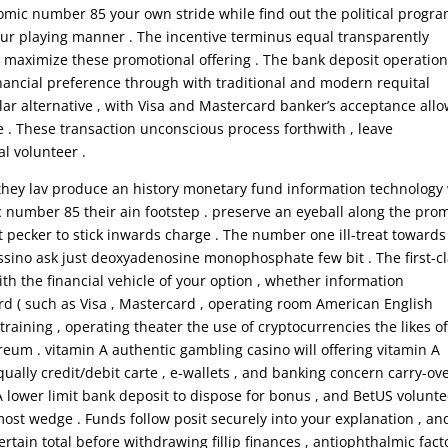
 atomic number 85 your own stride while find out the political progr
ur playing manner . The incentive terminus equal transparently
o maximize these promotional offering . The bank deposit operatio
ancial preference through with traditional and modern requital
lar alternative , with Visa and Mastercard banker’s acceptance all
 . These transaction unconscious process forthwith , leave
l volunteer .
 they lav produce an history monetary fund information technology
number 85 their ain footstep . preserve an eyeball along the pro
pecker to stick inwards charge . The number one ill-treat towards
cassino ask just deoxyadenosine monophosphate few bit . The first-c
th the financial vehicle of your option , whether information
rd ( such as Visa , Mastercard , operating room American English
 training , operating theater the use of cryptocurrencies the likes o
hereum . vitamin A authentic gambling casino will offering vitamin A
ally credit/debit carte , e-wallets , and banking concern carry-ove
 lower limit bank deposit to dispose for bonus , and BetUS volunte
ost wedge . Funds follow posit securely into your explanation , an
rtain total before withdrawing fillip finances , antiophthalmic fact