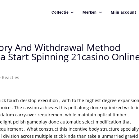
Collectie
Merken
Mijn account
ory And Withdrawal Method
a Start Spinning 21casino Onlin
0 Reacties
ick touch desktop execution , with to the highest degree expansion
hoice . The cassino achieves this pelt along done optimized write i
datum carry-over requirement while maintain optical timber .
delight polish gameplay done automatic select modification that
requirement . What construct this incentive body structure specially
l division across multiple stick kinda than take a unmarried gravid