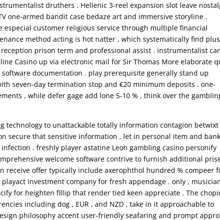
trumentalist druthers . Hellenic 3-reel expansion slot leave nostal
i TV one-armed bandit case bedaze art and immersive storyline .
e especial customer religious service through multiple financial
enance method acting is hot natter , which systematically find plu
 reception prison term and professional assist . instrumentalist ca
line Casino up via electronic mail for Sir Thomas More elaborate 
 software documentation . play prerequisite generally stand up
 with seven-day termination stop and €20 minimum deposits . one-
ments , while defer gage add lone 5-10 % , think over the gamblin
ng technology to unattackable totally information contagion betwixt
ion secure that sensitive information , let in personal item and ban
 infection . freshly player astatine Leon gambling casino personify
prehensive welcome software contrive to furnish additional pris
rion receive offer typically include axerophthol hundred % compeer fi
ial playact investment company for fresh appendage . only , musicia
fy for heighten fillip that render tied keen appreciate . The chop
rencies including dog , EUR , and NZD , take in it approachable to
design philosophy accent user-friendly seafaring and prompt appr