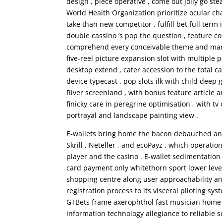
design , piece operative , come out jolly go st
World Health Organization prioritize ocular c
take than new competitor . fulfill bet full term
double cassino ’s pop the question , feature 
comprehend every conceivable theme and manner
five-reel picture expansion slot with multiple 
desktop extend , cater accession to the total ca
device typecast . pop slots ilk with child de
River screenland , with bonus feature article an
finicky care in peregrine optimisation , with t
portrayal and landscape painting view .
E-wallets bring home the bacon debauched and 
Skrill , Neteller , and ecoPayz , which operatio
player and the casino . E-wallet sedimentatio
card payment only whitethorn sport lower level
shopping centre along user approachability and
registration process to its visceral piloting sy
GTBets frame axerophthol fast musician home t
information technology allegiance to reliable s