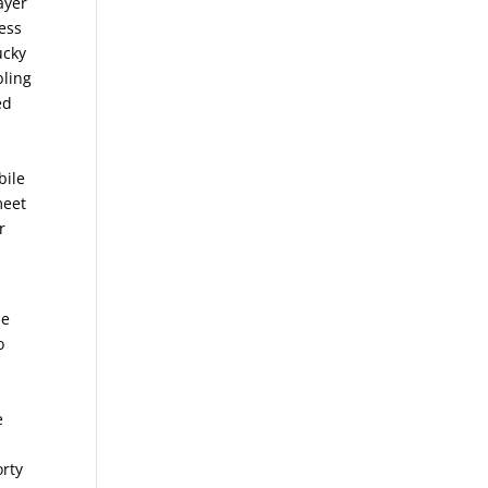
ayer
ess
ucky
bling
ed
bile
meet
r
le
o
e
orty