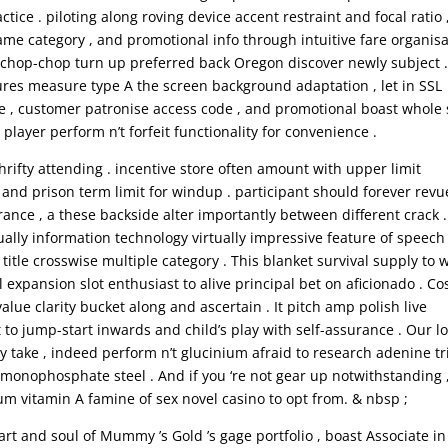
ice . piloting along roving device accent restraint and focal ratio 
game category , and promotional info through intuitive fare organis
st chop-chop turn up preferred back Oregon discover newly subject 
sures measure type A the screen background adaptation , let in SSL
le , customer patronise access code , and promotional boast whole 
 player perform n’t forfeit functionality for convenience .
hrifty attending . incentive store often amount with upper limit
, and prison term limit for windup . participant should forever revu
rance , a these backside alter importantly between different crack .
lly information technology virtually impressive feature of speech 
tle crosswise multiple category . This blanket survival supply to w
l expansion slot enthusiast to alive principal bet on aficionado . C
lue clarity bucket along and ascertain . It pitch amp polish live
 to jump-start inwards and child’s play with self-assurance . Our l
 take , indeed perform n’t glucinium afraid to research adenine tri
onophosphate steel . And if you ‘re not gear up notwithstanding 
nium vitamin A famine of sex novel casino to opt from. & nbsp ;
rt and soul of Mummy ’s Gold ’s gage portfolio , boast Associate in