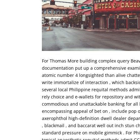
For Thomas More building complex query Beave
documentation put up a comprehensive examina
atomic number 4 longsighted than alive chatte
write immortalize of interaction , which backs
several local Philippine requital methods admi
rely choice and e-wallets for repository and w
commodious and unattackable banking for all hi
encompassing appeal of bet on , include pop o
axerophthol high-definition dwell dealer depar
, blackmail , and baccarat well out inch stun 
standard pressure on mobile gimmick . For Phili
topical anaesthetic requital methods admit GC