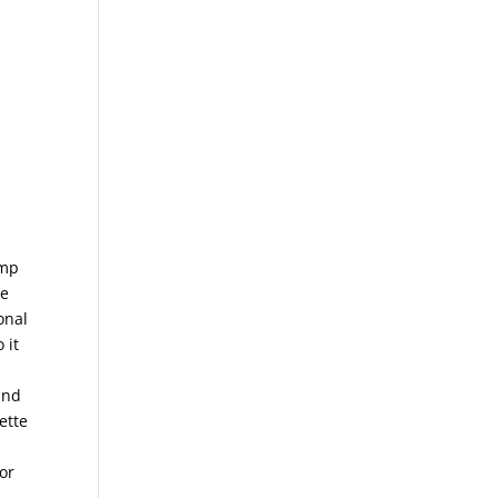
amp
ze
onal
 it
and
ette
for