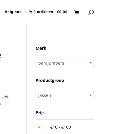
Volg ons
0 artikelen
€0.00
Merk
e
parajumpers
Productgroep
Jassen
 slot
n
Prijs
All
€
10
-
€
100