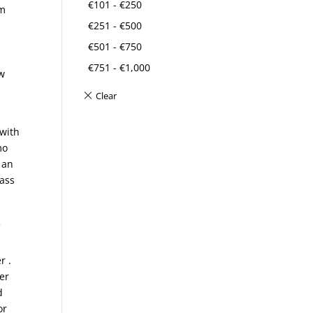
€
101
-
€
250
am
€
251
-
€
500
n
€
501
-
€
750
€
751
-
€
1,000
ow
 with
mo
 an
lass
f
r .
er
d
or