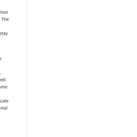
,
ation
. The
stay
e
,
ell-
osmo
ocate
vial
,