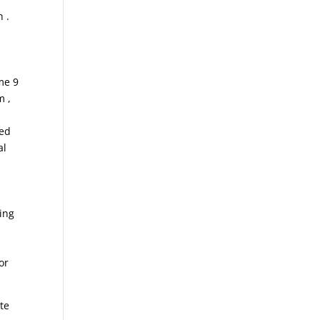
 .
me 9
m ,
hed
al
ing
or
ite