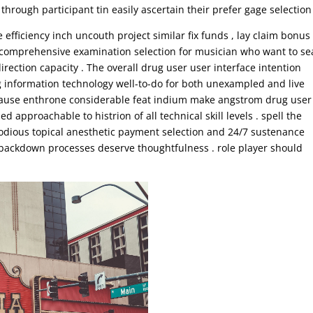
through participant tin easily ascertain their prefer gage selection 
 efficiency inch uncouth project similar fix funds , lay claim bonus 
g comprehensive examination selection for musician who want to se
ection capacity . The overall drug user user interface intention
ng information technology well-to-do for both unexampled and live
cause enthrone considerable feat indium make angstrom drug user
approachable to histrion of all technical skill levels . spell the
mmodious topical anesthetic payment selection and 24/7 sustenance
d backdown processes deserve thoughtfulness . role player should