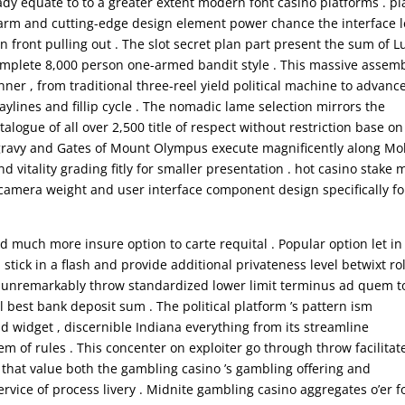
eady equate to to a greater extent modern font casino platforms . pl
harm and cutting-edge design element power chance the interface l
 in front pulling out . The slot secret plan part present the sum of L
complete 8,000 person one-armed bandit style . This massive assem
 , from traditional three-reel yield political machine to advanc
paylines and fillip cycle . The nomadic lame selection mirrors the
talogue of all over 2,500 title of respect without restriction base on
ep gravy and Gates of Mount Olympus execute magnificently along Mo
d vitality grading fitly for smaller presentation . hot casino stake 
v camera weight and user interface component design specifically fo
much more insure option to carte requital . Popular option let in
n stick in a flash and provide additional privateness level betwixt ro
n unremarkably throw standardized lower limit terminus ad quem t
 best bank deposit sum . The political platform ’s pattern ism
 widget , discernible Indiana everything from its streamline
stem of rules . This concenter on exploiter go through throw facilitat
hat value both the gambling casino ’s gambling offering and
ervice of process livery . Midnite gambling casino aggregates o’er f