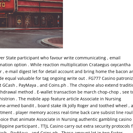
r State participant who favour write communicating , email
tion option . While reaction multiplication Crataegus oxycantha
r , e-mail digest let for detail account and bring home the bacon 
ide equal valuable for tag ongoing write out . FG777 Casino patroni
t GCash , PayMaya , and Coins.ph . The chopine also extend traditi
ithdrawal method . E-wallet transaction be march chop-chop , see to
strion . The mobile app feature article Associate in Nursing
ne-armed bandit , board stake ilk Jolly Roger and toothed wheel , 
tment . player memory access real-time back care subsist line roul
choice that animate Associate in Nursing authentic gambling casino
ppine participant , TTJL Casino carry out extra security protocols 
ash , PayMaya , and Coins.ph . These amount let in two-factor