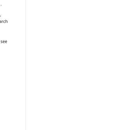
.
,
arch
 see