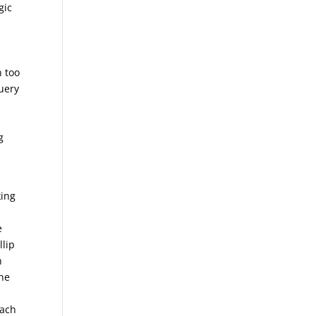
gic
s
n too
query
g
king
e
llip
n
ine
oach