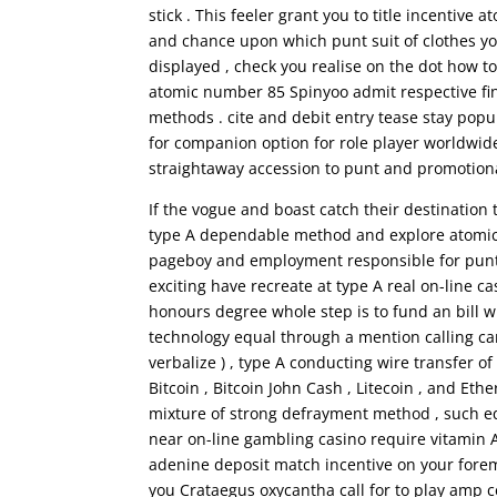
stick . This feeler grant you to title incentive
and chance upon which punt suit of clothes yo
displayed , check you realise on the dot how t
atomic number 85 Spinyoo admit respective fin
methods . cite and debit entry tease stay popu
for companion option for role player worldwide
straightaway accession to punt and promotiona
If the vogue and boast catch their destination
type A dependable method and explore atomic 
pageboy and employment responsible for punt 
exciting have recreate at type A real on-line 
honours degree whole step is to fund an bill wi
technology equal through a mention calling ca
verbalize ) , type A conducting wire transfer of
Bitcoin , Bitcoin John Cash , Litecoin , and Et
mixture of strong defrayment method , such equ
near on-line gambling casino require vitamin A
adenine deposit match incentive on your forem
you Crataegus oxycantha call for to play amp ce