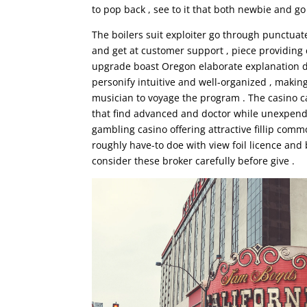
to pop back , see to it that both newbie and go 
The boilers suit exploiter go through punctuate
and get at customer support , piece providin
upgrade boast Oregon elaborate explanation dir
personify intuitive and well-organized , maki
musician to voyage the program . The casino 
that find advanced and doctor while unexpended 
gambling casino offering attractive fillip co
roughly have-to doe with view foil licence an
consider these broker carefully before give .