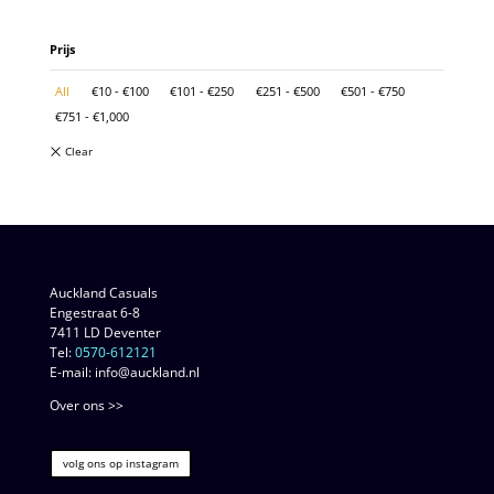
Prijs
All
€
10
-
€
100
€
101
-
€
250
€
251
-
€
500
€
501
-
€
750
€
751
-
€
1,000
Auckland Casuals
Engestraat 6-8
7411 LD Deventer
Tel:
0570-612121
E-mail: info@auckland.nl
Over ons >>
volg ons op instagram