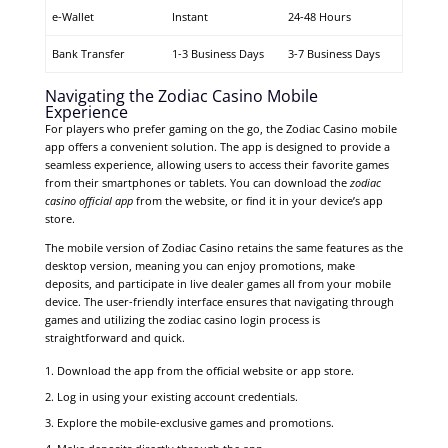
e-Wallet
Instant
24-48 Hours
Bank Transfer
1-3 Business Days
3-7 Business Days
Navigating the Zodiac Casino Mobile
Experience
For players who prefer gaming on the go, the Zodiac Casino mobile
app offers a convenient solution. The app is designed to provide a
seamless experience, allowing users to access their favorite games
from their smartphones or tablets. You can download the
zodiac
casino official app
from the website, or find it in your device’s app
store.
The mobile version of Zodiac Casino retains the same features as the
desktop version, meaning you can enjoy promotions, make
deposits, and participate in live dealer games all from your mobile
device. The user-friendly interface ensures that navigating through
games and utilizing the zodiac casino login process is
straightforward and quick.
Download the app from the official website or app store.
Log in using your existing account credentials.
Explore the mobile-exclusive games and promotions.