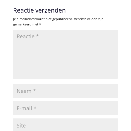
Reactie verzenden
Je e-mailadres wordt niet gepubliceerd.
Vereiste velden zijn
gemarkeerd met
*