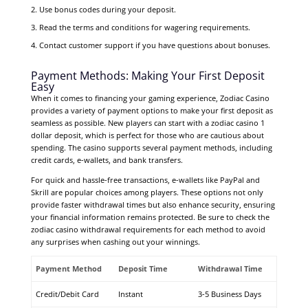
Use bonus codes during your deposit.
Read the terms and conditions for wagering requirements.
Contact customer support if you have questions about bonuses.
Payment Methods: Making Your First Deposit
Easy
When it comes to financing your gaming experience, Zodiac Casino
provides a variety of payment options to make your first deposit as
seamless as possible. New players can start with a zodiac casino 1
dollar deposit, which is perfect for those who are cautious about
spending. The casino supports several payment methods, including
credit cards, e-wallets, and bank transfers.
For quick and hassle-free transactions, e-wallets like PayPal and
Skrill are popular choices among players. These options not only
provide faster withdrawal times but also enhance security, ensuring
your financial information remains protected. Be sure to check the
zodiac casino withdrawal requirements for each method to avoid
any surprises when cashing out your winnings.
Payment Method
Deposit Time
Withdrawal Time
Credit/Debit Card
Instant
3-5 Business Days