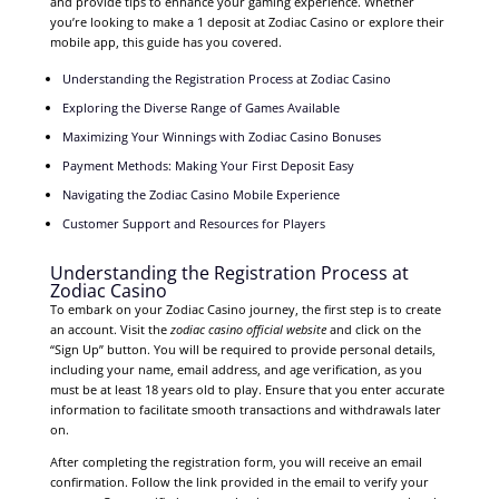
and provide tips to enhance your gaming experience. Whether
you’re looking to make a 1 deposit at Zodiac Casino or explore their
mobile app, this guide has you covered.
Understanding the Registration Process at Zodiac Casino
Exploring the Diverse Range of Games Available
Maximizing Your Winnings with Zodiac Casino Bonuses
Payment Methods: Making Your First Deposit Easy
Navigating the Zodiac Casino Mobile Experience
Customer Support and Resources for Players
Understanding the Registration Process at
Zodiac Casino
To embark on your Zodiac Casino journey, the first step is to create
an account. Visit the
zodiac casino official website
and click on the
“Sign Up” button. You will be required to provide personal details,
including your name, email address, and age verification, as you
must be at least 18 years old to play. Ensure that you enter accurate
information to facilitate smooth transactions and withdrawals later
on.
After completing the registration form, you will receive an email
confirmation. Follow the link provided in the email to verify your