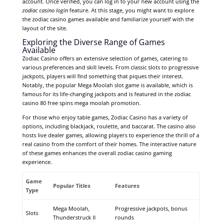
account. Once verified, you can log in to your new account using the
zodiac casino login
feature. At this stage, you might want to explore
the zodiac casino games available and familiarize yourself with the
layout of the site.
Exploring the Diverse Range of Games
Available
Zodiac Casino offers an extensive selection of games, catering to
various preferences and skill levels. From classic slots to progressive
jackpots, players will find something that piques their interest.
Notably, the popular Mega Moolah slot game is available, which is
famous for its life-changing jackpots and is featured in the zodiac
casino 80 free spins mega moolah promotion.
For those who enjoy table games, Zodiac Casino has a variety of
options, including blackjack, roulette, and baccarat. The casino also
hosts live dealer games, allowing players to experience the thrill of a
real casino from the comfort of their homes. The interactive nature
of these games enhances the overall zodiac casino gaming
experience.
Game
Popular Titles
Features
Type
Mega Moolah,
Progressive jackpots, bonus
Slots
Thunderstruck II
rounds