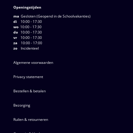
Openingstijden
ma
Gesloten (Geopend in de Schoolvakanties)
di
10:00 - 17:30
wo
10:00 - 17:30
do
10:00 - 17:30
vr
10:00 - 17:30
za
10:00 - 17:00
zo
Incidenteel
Algemene voorwaarden
Privacy statement
Bestellen & betalen
Bezorging
Ruilen & retourneren