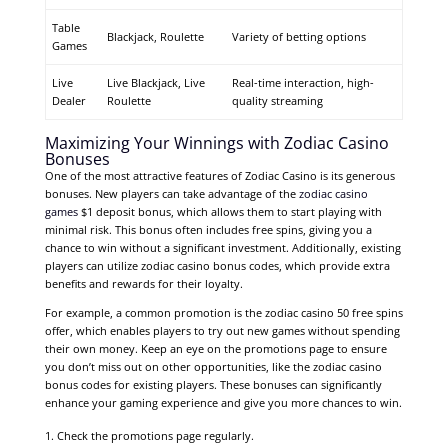
Table
Blackjack, Roulette
Variety of betting options
Games
Live
Live Blackjack, Live
Real-time interaction, high-
Dealer
Roulette
quality streaming
Maximizing Your Winnings with Zodiac Casino
Bonuses
One of the most attractive features of Zodiac Casino is its generous
bonuses. New players can take advantage of the
zodiac casino
games
$1 deposit bonus, which allows them to start playing with
minimal risk. This bonus often includes free spins, giving you a
chance to win without a significant investment. Additionally, existing
players can utilize zodiac casino bonus codes, which provide extra
benefits and rewards for their loyalty.
For example, a common promotion is the zodiac casino 50 free spins
offer, which enables players to try out new games without spending
their own money. Keep an eye on the promotions page to ensure
you don’t miss out on other opportunities, like the zodiac casino
bonus codes for existing players. These bonuses can significantly
enhance your gaming experience and give you more chances to win.
Check the promotions page regularly.