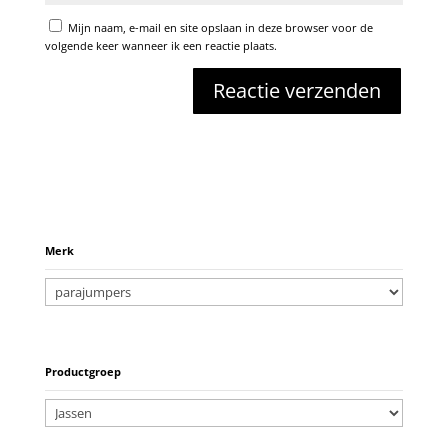
Mijn naam, e-mail en site opslaan in deze browser voor de
volgende keer wanneer ik een reactie plaats.
Merk
Productgroep