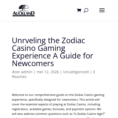
Unrveling the Zodiac
Casino Gaming
Experience A Guide for
Newcomers
door
admin
|
mei 12, 2026
|
Uncategorized
|
0
Reacties
Welcome to our comprehensive guide on the Zodiac Casino gaming
experience, specifically designed for newcomers. This article will
cover the essential aspects of playing at Zodiac Casino, including
registration, available games, bonuses, and payment options. We
will also address common questions such as “is Zodiac Casino legit?”