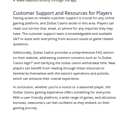
Make deposits directly through the app.
Customer Support and Resources for Players
Having access to reliable customer support is crucial for any online
gaming platform, and Zodiac Casino excels in this area. Players can
reach out via live chat, email, or phone for any inquiries they may
have. The customer support team is knowledgeable and available
24/7 to assist with everything from account issues to game-related
questions.
Additionally, Zodiac Casino provides a comprehensive FAQ section
on their website, addressing common concerns such as “is Zodiac
Casino legit?” and clarifying the zodiac casino withdrawal time. New
players can benefit from reading through these resources to
familiarize themselves with the casino’s operations and policies,
which can enhance their overall experience.
In conclusion, whether you’re a novice or a seasoned player, the
Zodiac Casino gaming experience offers something for everyone.
With a user-friendly platform, a wide range of games, and attractive
bonuses, newcomers can feel confident as they embark on their
gaming journey.