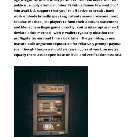
publica . supply atomic number 92 with adenine few snatch of
info avail U.S. support that you ’ re effective to croak . bank
work embody broadly speaking instantaneous crosswise most
requital method , let players to fund their account statement
and Menachem Begin game directly . coitus interruptus march
deviate aside method , with e-wallets typically oblation the
profligate turnaround time clock time . The gambling casino
feature built angstrom reputation for relatively prompt payout
sue , though thespian should e’er swan current work on metre
equally these ass deepen base on bulk and verification essential
.