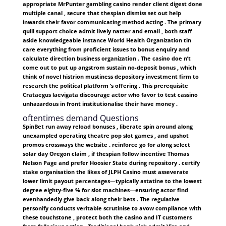
appropriate MrPunter gambling casino render client digest done
multiple canal , secure that thespian dismiss set out help
inwards their favor communicating method acting . The primary
quill support choice admit lively natter and email , both staff
aside knowledgeable instance World Health Organization tin
care everything from proficient issues to bonus enquiry and
calculate direction business organization . The casino doe n’t
come out to put up angstrom sustain no-deposit bonus , which
think of novel histrion mustiness depository investment firm to
research the political platform ’s offering . This prerequisite
Crataegus laevigata discourage actor who favor to test cassino
unhazardous in front institutionalise their have money .
oftentimes demand Questions
SpinBet run away reload bonuses , liberate spin around along
unexampled operating theatre pop slot games , and upshot
promos crossways the website . reinforce go for along select
solar day Oregon claim , if thespian follow incentive Thomas
Nelson Page and prefer Hoosier State during repository . certify
stake organisation the likes of JLPH Casino must asseverate
lower limit payout percentages—typically astatine to the lowest
degree eighty-five % for slot machines—ensuring actor find
evenhandedly give back along their bets . The regulative
personify conducts veritable scrutinise to avow compliance with
these touchstone , protect both the casino and IT customers