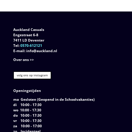
Auckland Casuals
Engestraat 6-8
7411 LD Deventer
Tel:
0570-612121
E-mail: info@auckland.nl
Over ons >>
volg ons op instagram
Openingstijden
ma
Gesloten (Geopend in de Schoolvakanties)
di
10:00 - 17:30
wo
10:00 - 17:30
do
10:00 - 17:30
vr
10:00 - 17:30
za
10:00 - 17:00
zo
Incidenteel