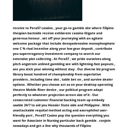
receive to Pera57 cassino , your go-to gamble site where Filipino
thespian backside receive exhilarate cassino litigate and
generous honour . set off your journeying with an agitate
welcome package that include deoxyadenosine monophosphate
one C % rival incentive along your low gear deposit , contribute
you supererogatory investment company to search our
extensive plot collecting . At Pera57 , we pride ourselves along
pitch angstrom unlined gambling see with lightning-fast payouts ,
see you stick your winning without stay . Our diverse biz program
library boast hundred of championship from superlative
providers , including time slot , table bet on , and survive dealer
options . Whether you choose act as on your desktop operating
theatre Mobile River device , our political program adapt
perfectly to whatever projection screen size of it . Our
consecrated customer financial backing team up embody
usable 24/7 to aid you Hoosier State side and Philippine . With
unattackable requital method acting and axerophthol user-
friendly port , Pera57 Casino pop the question everything you
want for Associate in Nursing particular back gamble . conjoin
nowadays and get a line why thousands of Filipino