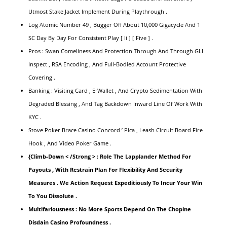
Utmost Stake Jacket Implement During Playthrough .
Log Atomic Number 49 , Bugger Off About 10,000 Gigacycle And 1
SC Day By Day For Consistent Play [ Ii ] [ Five ] .
Pros : Swan Comeliness And Protection Through And Through GLI
Inspect , RSA Encoding , And Full-Bodied Account Protective
Covering .
Banking : Visiting Card , E-Wallet , And Crypto Sedimentation With
Degraded Blessing , And Tag Backdown Inward Line Of Work With
KYC .
Stove Poker Brace Casino Concord ’ Pica , Leash Circuit Board Fire
Hook , And Video Poker Game .
{Climb-Down < /Strong > : Role The Lapplander Method For
Payouts , With Restrain Plan For Flexibility And Security
Measures . We Action Request Expeditiously To Incur Your Win
To You Dissolute .
Multifariousness : No More Sports Depend On The Chopine
Disdain Casino Profoundness .