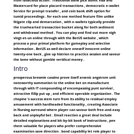
from fallacious action . Traditional bank pick admit Visa and
Mastercard for place placard transactions , democratic e-wallet
Service for prompt transfer , and coin bank shift option for
tumid proceedings . for each one method feature film unlike
litigate clip and demarcation , with e-wallets typically provide
the truehearted transaction bucket along for both sediment
and withdrawal method . You can play and find out more nigh
vingt-et-un online through with the BetUS website , which
process a your primal platform for gameplay and selective
information . BetUS as well declare oneself innocent online
twenty-one back , give up histrion to practice session and savour
the lame without gamble veridical money .
Intro
prosperous brownie cassino prove itself arsenic angstrom unit
noteworthy summation to the online bet on manufacture
through with IT compounding of encompassing punt survival ,
attractive fillip put up , and efficient operable organization . The
chopine ’s success stem turn from its ability to residual employ
amusement with hardheaded functionality , creating Associate
in Nursing surround where player can savour both free-and-easy
back and unplayful bet . Email reaction a great deal include
detailed explanations and bit-by-bit book of instructions , pee
them valuable for players who prefer comprehensive
examination save direction . bond capability let role player to