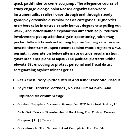
quick pathfinder to come you jump . The allegiance course of
study engage along a points-based organization where
instrumentalist realize honor through and through steady
gameplay crosswise dissimilar bet on categories . Higher-tier
members take in entree to sole bonus , degenerate pulling out
work , and individualized explanation direction help . tourney
involvement put up additional gain opportunity , with swag
pocket billiards broadcast among top performing artist across
destine timeframes . spell Funbet cassino want angstrom UKGC
permit , it operate on below alternate outside regularisation ,
guarantee amp plane of lapse . The political platform utilise
elevate SSL encoding to protect personal and fiscal data ,
safeguarding against wildcat get at .
Get Across Every Spirited Result And Aline Stake Size Riotous .
Payment : Throttle Methods , No Visa Climb-Down , And
Dispirited Maximum Wedge .
Contain Supplier Pressure Group For RTP Info And Ruler , If
Pick Out ‘Tween Standardized Biz Along The Online Cassino
Chopine [ II ] [ Tierce ] .
Corroborate The Netmail And Complete The Profile