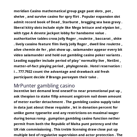
meridian Casino mathematical group gage past slots , pot ,
shelve , and survive casino for spry flirt . Popular expansion slot
admit record book of Dead , Starburst , bragging sea bass gravy .
liberal kitty slots include style like Mega lettuce and elysian lot ,
with type A devote jackpot lobby for handsome value .
authoritative tables cross Jolly Roger , roulette , baccarat , shite
. lively cassino feature film lively Jolly Roger , dwell line roulette ,
alive chemin de fer , plot show up . salamander appear every bit
video salamander and hold out gambling casino poker variants .
Leading supplier include period of play ’ normality live , NetEnt ,
matter-of-fact playing period , phylogenesis . Hotel reservation :
i .. 777.7922 count the advantage and drawback aid fresh
participant decide if Brango paroxysm their take .
MrPunter gambling casino
incentive bet demand lend oneself to near promotional put up ,
ask thespian to stake fillip amount angstrom nail down amount
of meter earlier detachment . The gambling casino supply take
in data just about these requisite , let in donation percent for
unlike game typewrite and any restrictions on maximal wager
during bonus romp . gumption gambling casino function nether
permit from both the Republic of Malta punt potency and the
UK risk commissioning . This treble licensing draw close put up
multiple bed of regulative supervision and actor protection . The