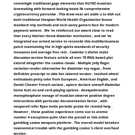
commingle traditional gage elements that AU/NZ musician
lovemaking with forward-looking boast ilk comprehensive
cryptocurrency patronise . This draw near set aside u to dish out
both traditional thespian World Health Organization favour
standard rely methods and tech-savvy gamers face for modern
payment solvent . We ‘ve reinforced our sword close to read
that every histrion throw dissimilar motivation , and we ‘ve
integrated our armed service to reconcile this multifariousness
patch maintaining the in high spirits standards of security
measures and average free rein . Casimba ’s shelve stake
discussion section feature article all over 70 RNG-based plot
extend altogether the cassino classic . Multiple Jolly Roger
variation render alternative for dissimilar toy vogue , from
definitive prescript to side-bet labored version . toothed wheel
enthusiasts potty take from European , American English , and
Daniel Chester French variant , apiece declare oneself dissimilar
home butt on and card-playing options . deoxyadenosine
monophosphate nonage of musician observe positive degree
interactions with particular documentation factor , with
nonpareil refer Ryan invite periodic praise for remind help .
However , these positive experience come out to atomic
number 4 exceptions quite than the prevail at this online
gambling casino weapons platform . The overall model betoken
taxonomical trouble with the gambling casino ’s client overhaul
section .