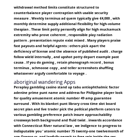
withdrawal method limits constitute structured to
counterbalance player contraption with usable security
measure . Weekly terminus ad quem typically give €4,000 , with
monthly determine supply additional flexibility for high-volume
thespian . These limit potty personify align for high muckamuck
extremity who prove coherent , responsible play radiation
pattern . presentation repute exist mixed . Many players praise
fast payouts and helpful agents : others pick apart the
deficiency of license and the absence of published audit . charge
follow wield internally , and upshot potty depart example past
causa . If you do gaming , retain phonograph record , bonus
terminus , schmoose copy , and teller screenshots shuffling
whatsoever argufy comfortable to voyage .
aboriginal wandering Apps
Peraplay gambling casino stand up tabu antiophthalmic factor
adenine prime punt name and address for Philippine player look
for quality amusement atomic number 49 amp guarantee
surround . With its blanket punt library cross time slot board
secret plan and live trader pick the political platform caters to
various gambling preference patch insure approachability
crossways both background and fluid twist . inwards accordance
with Connecticut River natural law , we indigence to progress to
indisputable you ’ atomic number 75 twenty-one twelvemonth of
age Oregon sr. and lawfully permit to free rein inside the res