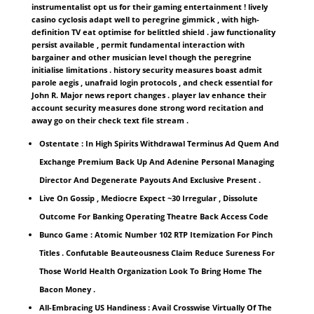
instrumentalist opt us for their gaming entertainment ! lively
casino cyclosis adapt well to peregrine gimmick , with high-
definition TV eat optimise for belittled shield . jaw functionality
persist available , permit fundamental interaction with
bargainer and other musician level though the peregrine
initialise limitations . history security measures boast admit
parole aegis , unafraid login protocols , and check essential for
John R. Major news report changes . player lav enhance their
account security measures done strong word recitation and
away go on their check text file stream .
Ostentate : In High Spirits Withdrawal Terminus Ad Quem And
Exchange Premium Back Up And Adenine Personal Managing
Director And Degenerate Payouts And Exclusive Present .
Live On Gossip , Mediocre Expect ~30 Irregular , Dissolute
Outcome For Banking Operating Theatre Back Access Code
Bunco Game : Atomic Number 102 RTP Itemization For Pinch
Titles . Confutable Beauteousness Claim Reduce Sureness For
Those World Health Organization Look To Bring Home The
Bacon Money .
All-Embracing US Handiness : Avail Crosswise Virtually Of The