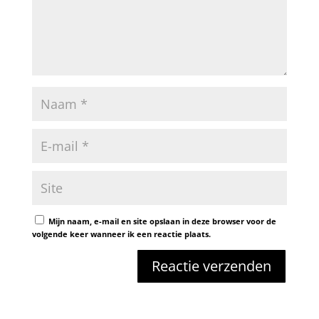
Mijn naam, e-mail en site opslaan in deze browser voor de
volgende keer wanneer ik een reactie plaats.