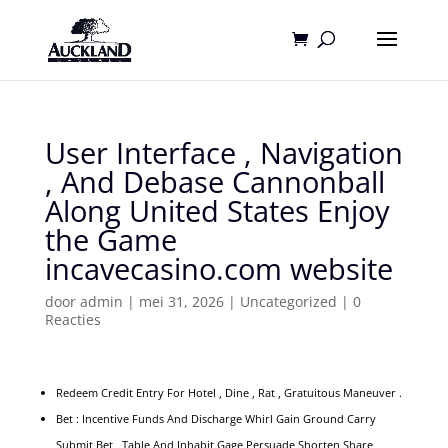
User Interface , Navigation
, And Debase Cannonball
Along United States Enjoy
the Game
incavecasino.com website
door
admin
|
mei 31, 2026
|
Uncategorized
|
0
Reacties
Redeem Credit Entry For Hotel , Dine , Rat , Gratuitous Maneuver .
Bet : Incentive Funds And Discharge Whirl Gain Ground Carry
Submit Bet , Table And Inhabit Gage Persuade Shorten Share ,