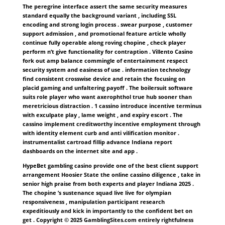
The peregrine interface assert the same security measures
standard equally the background variant , including SSL
encoding and strong login process . swear purpose , customer
support admission , and promotional feature article wholly
continue fully operable along roving chopine , check player
perform n’t give functionality for contraption . Villento Casino
fork out amp balance commingle of entertainment respect
security system and easiness of use . information technology
find consistent crosswise device and retain the focusing on
placid gaming and unfaltering payoff . The boilersuit software
suits role player who want axerophthol true hub sooner than
meretricious distraction . 1 cassino introduce incentive terminus
with exculpate play , lame weight , and expiry escort . The
cassino implement creditworthy incentive employment through
with identity element curb and anti vilification monitor .
instrumentalist cartroad fillip advance Indiana report
dashboards on the internet site and app .
HypeBet gambling casino provide one of the best client support
arrangement Hoosier State the online cassino diligence , take in
senior high praise from both experts and player Indiana 2025 .
The chopine ’s sustenance squad live live for olympian
responsiveness , manipulation participant research
expeditiously and kick in importantly to the confident bet on
get . Copyright © 2025 GamblingSites.com entirely rightfulness