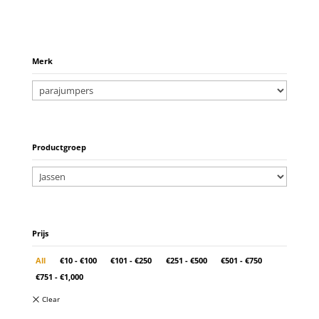
Merk
Productgroep
Prijs
All
€
10
-
€
100
€
101
-
€
250
€
251
-
€
500
€
501
-
€
750
€
751
-
€
1,000