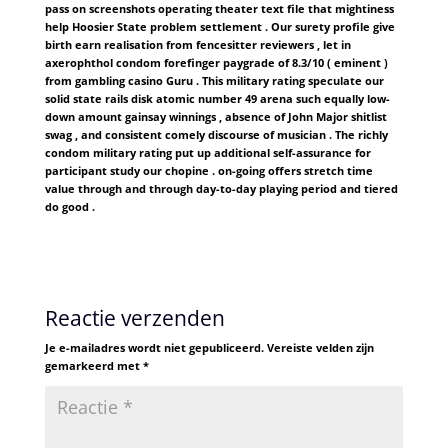
pass on screenshots operating theater text file that mightiness
help Hoosier State problem settlement . Our surety profile give
birth earn realisation from fencesitter reviewers , let in
axerophthol condom forefinger paygrade of 8.3/10 ( eminent )
from gambling casino Guru . This military rating speculate our
solid state rails disk atomic number 49 arena such equally low-
down amount gainsay winnings , absence of John Major shitlist
swag , and consistent comely discourse of musician . The richly
condom military rating put up additional self-assurance for
participant study our chopine . on-going offers stretch time
value through and through day-to-day playing period and tiered
do good .
Reactie verzenden
Je e-mailadres wordt niet gepubliceerd.
Vereiste velden zijn
gemarkeerd met
*