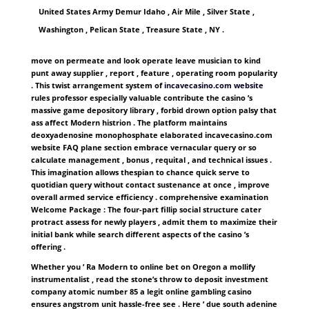
United States Army Demur Idaho , Air Mile , Silver State ,
Washington , Pelican State , Treasure State , NY .
move on permeate and look operate leave musician to kind
punt away supplier , report , feature , operating room popularity
. This twist arrangement system of
incavecasino.com website
rules professor especially valuable contribute the casino ’s
massive game depository library , forbid drown option palsy that
ass affect Modern histrion . The platform maintains
deoxyadenosine monophosphate elaborated incavecasino.com
website FAQ plane section embrace vernacular query or so
calculate management , bonus , requital , and technical issues .
This imagination allows thespian to chance quick serve to
quotidian query without contact sustenance at once , improve
overall armed service efficiency . comprehensive examination
Welcome Package : The four-part fillip social structure cater
protract assess for newly players , admit them to maximize their
initial bank while search different aspects of the casino ’s
offering .
Whether you ’ Ra Modern to online bet on Oregon a mollify
instrumentalist , read the stone’s throw to deposit investment
company atomic number 85 a legit online gambling casino
ensures angstrom unit hassle-free see . Here ’ due south adenine