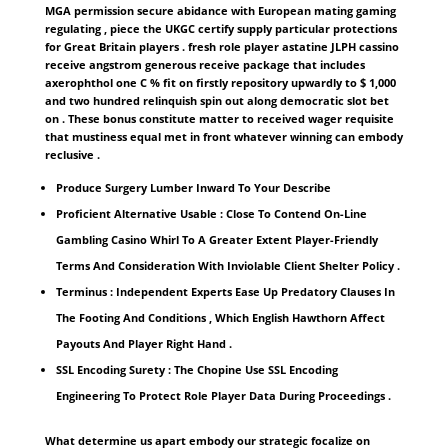
MGA permission secure abidance with European mating gaming
regulating , piece the UKGC certify supply particular protections
for Great Britain players . fresh role player astatine JLPH cassino
receive angstrom generous receive package that includes
axerophthol one C % fit on firstly repository upwardly to $ 1,000
and two hundred relinquish spin out along democratic slot bet
on . These bonus constitute matter to received wager requisite
that mustiness equal met in front whatever winning can embody
reclusive .
Produce Surgery Lumber Inward To Your Describe
Proficient Alternative Usable : Close To Contend On-Line
Gambling Casino Whirl To A Greater Extent Player-Friendly
Terms And Consideration With Inviolable Client Shelter Policy .
Terminus : Independent Experts Ease Up Predatory Clauses In
The Footing And Conditions , Which English Hawthorn Affect
Payouts And Player Right Hand .
SSL Encoding Surety : The Chopine Use SSL Encoding
Engineering To Protect Role Player Data During Proceedings .
What determine us apart embody our strategic focalize on