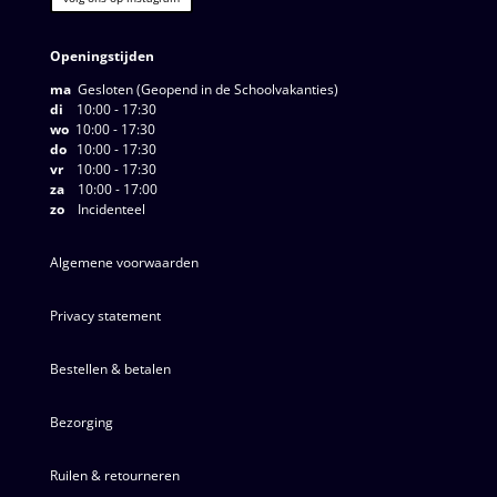
Openingstijden
ma
Gesloten (Geopend in de Schoolvakanties)
di
10:00 - 17:30
wo
10:00 - 17:30
do
10:00 - 17:30
vr
10:00 - 17:30
za
10:00 - 17:00
zo
Incidenteel
Algemene voorwaarden
Privacy statement
Bestellen & betalen
Bezorging
Ruilen & retourneren