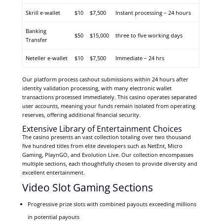
Skrill e-wallet
$10
$7,500
Instant processing – 24 hours
Banking
$50
$15,000
three to five working days
Transfer
Neteller e-wallet
$10
$7,500
Immediate – 24 hrs
Our platform process cashout submissions within 24 hours after
identity validation processing, with many electronic wallet
transactions processed immediately. This casino operates separated
user accounts, meaning your funds remain isolated from operating
reserves, offering additional financial security.
Extensive Library of Entertainment Choices
The casino presents an vast collection totaling over two thousand
five hundred titles from elite developers such as NetEnt, Micro
Gaming, PlaynGO, and Evolution Live. Our collection encompasses
multiple sections, each thoughtfully chosen to provide diversity and
excellent entertainment.
Video Slot Gaming Sections
Progressive prize slots with combined payouts exceeding millions
in potential payouts