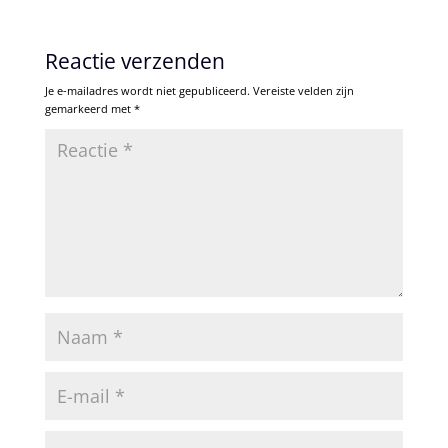
Reactie verzenden
Je e-mailadres wordt niet gepubliceerd.
Vereiste velden zijn
gemarkeerd met
*