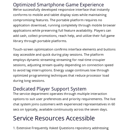
Optimized Smartphone Game Experience
We’ve successfully developed responsive interface that instantly
conforms to mobile and tablet display sizes while maintaining
compromising features. The portable platform requires no
application download, running completely through mobile browser
applications while preserving full feature availability. Players can
add cash, collect promotions, reach help, and utilize their full game
library through portable platforms.
Touch-screen optimization confirms interface elements and buttons
stay accessible and quick during play sessions. The platform
employs dynamic streaming streaming for real-time croupier
sessions, adjusting stream quality depending on connection speed
to avoid lag interruptions. Energy usage continues low through
optimized programming techniques that reduce processor load
during long sessions.
Dedicated Player Support System
The service department operates through multiple interaction
options to suit user preferences and priority requirements. The live
chat system joins customers with experienced representatives in 60
secs on typically, available continuously across the seven days.
Service Resources Accessible
Extensive Frequently Asked Questions repository addressing