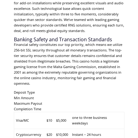
for add-on installations while preserving excellent visuals and audio
excellence. Such technological base allows quick content
initialization, typically within three to five moments, considerably
quicker than sector standards. We’ve teamed with leading gaming
developers who provide certified RNG solutions, ensuring each turn,
deal, and roll meets global equity standards.
Banking Safety and Transaction Standards
Financial safety constitutes our top priority, which means we utilize
256-bit SSL security throughout all monetary transactions. The top-
tier security ensures that customer details remains confidential and
shielded from illegitimate breaches. This casino holds a legitimate
gaming license from the Malta Gaming Commission, established in
2001 as among the extremely reputable governing organizations in
the online casino industry, monitoring fair gaming and financial
openness.
Deposit Type
Min Amount
Maximum Payout
Completion Time
one to three business
Visa/MC
$10
$5,000
weekdays
Cryptocurrency
$20
$10,000
Instant – 24 hours