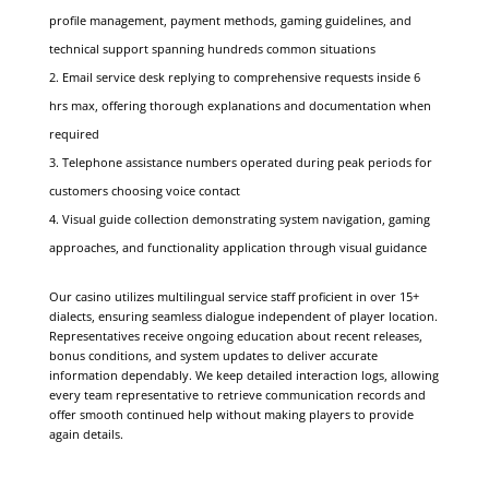
profile management, payment methods, gaming guidelines, and
technical support spanning hundreds common situations
Email service desk replying to comprehensive requests inside 6
hrs max, offering thorough explanations and documentation when
required
Telephone assistance numbers operated during peak periods for
customers choosing voice contact
Visual guide collection demonstrating system navigation, gaming
approaches, and functionality application through visual guidance
Our casino utilizes multilingual service staff proficient in over 15+
dialects, ensuring seamless dialogue independent of player location.
Representatives receive ongoing education about recent releases,
bonus conditions, and system updates to deliver accurate
information dependably. We keep detailed interaction logs, allowing
every team representative to retrieve communication records and
offer smooth continued help without making players to provide
again details.