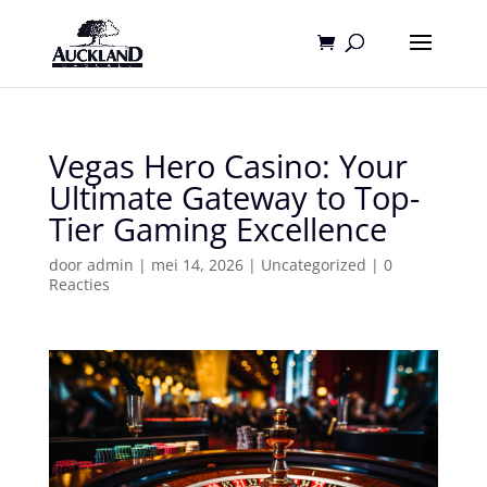
Vegas Hero Casino: Your
Ultimate Gateway to Top-
Tier Gaming Excellence
door
admin
|
mei 14, 2026
|
Uncategorized
|
0
Reacties