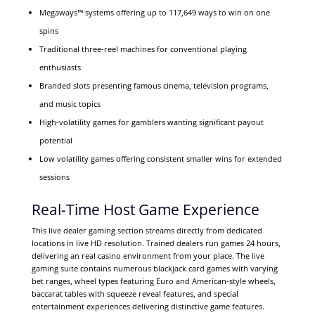
Megaways™ systems offering up to 117,649 ways to win on one
spins
Traditional three-reel machines for conventional playing
enthusiasts
Branded slots presenting famous cinema, television programs,
and music topics
High-volatility games for gamblers wanting significant payout
potential
Low volatility games offering consistent smaller wins for extended
sessions
Real-Time Host Game Experience
This live dealer gaming section streams directly from dedicated
locations in live HD resolution. Trained dealers run games 24 hours,
delivering an real casino environment from your place. The live
gaming suite contains numerous blackjack card games with varying
bet ranges, wheel types featuring Euro and American-style wheels,
baccarat tables with squeeze reveal features, and special
entertainment experiences delivering distinctive game features.