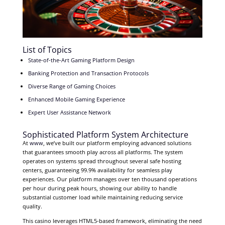
List of Topics
State-of-the-Art Gaming Platform Design
Banking Protection and Transaction Protocols
Diverse Range of Gaming Choices
Enhanced Mobile Gaming Experience
Expert User Assistance Network
Sophisticated Platform System Architecture
At
www
, we’ve built our platform employing advanced solutions
that guarantees smooth play across all platforms. The system
operates on systems spread throughout several safe hosting
centers, guaranteeing 99.9% availability for seamless play
experiences. Our platform manages over ten thousand operations
per hour during peak hours, showing our ability to handle
substantial customer load while maintaining reducing service
quality.
This casino leverages HTML5-based framework, eliminating the need