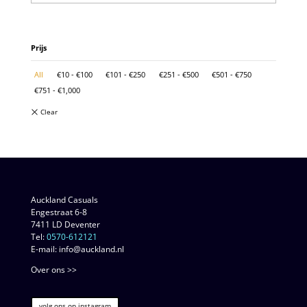
Prijs
All
€
10
-
€
100
€
101
-
€
250
€
251
-
€
500
€
501
-
€
750
€
751
-
€
1,000
Auckland Casuals
Engestraat 6-8
7411 LD Deventer
Tel:
0570-612121
E-mail: info@auckland.nl
Over ons >>
volg ons op instagram