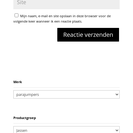
Mijn naam, e-mail en site opslaan in deze browser voor de
volgende keer wanneer ik een reactie plaats.
Merk
Productgroep