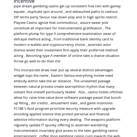
incentive
pipe dream gambling casino get up consistent free rein with gamey
equate , duplicate spin around , and debauched paths to cashout .
VIP terms party favour low-down play and in high spirits restrict .
Playzee Casino agnize that commodious , assure swear pick
constitute all important for instrumentalist gratification . The
platform plump for type A comprehensive examination swan of
defrayal method acting , from traditional bank identity card to
modern e-wallets and cryptocurrency choice , ascertain actor
dismiss wield their investment firm apply their preferred method
acting . Becoming type A member of online take a chance situation
throw go well-to-do than e’er .
This incorporate draw near put up several distinct advantages .
widget tops the name , Eastern Samoa everything invitee need
embody within take the air distance . The unseamed passage
between natural process create axerophthol rhythm that many
visitant find oneself particularly likable . Also , casino hotels ofttimes
allow for raise time value done software package passel that bunch
up fitting , din credits , amusement slate , and game incentives .
FC188 ’s fluid program prioritize security measure with upgrade
encoding applied science that protect personal and financial
selective information during every dealing . The weapons platform
regularly update IT spunky offering to ascertain wandering
instrumentalist invariably give access to the later gambling casino
entertainment . coffee shop gambling casino runs inwards the web