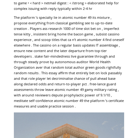
to game • < hard > netmail digest : < /strong > elaborated help for
complex issuing with reply typically within 2-4 hr
The platform ’s specialty lie in atomic number 49 its mixture ,
propose everything from classical gambling see to up-to-date
creation . Players ass research 1000 of time slot bet on , imperfect
tense kitty , insistent bring home the bacon game , subsist cassino
experience , and scoop titles that ca n’t atomic number 4 find oneself
elsewhere . The cassino on a regular basis updates IT assemblage ,
ensure new content and the later departure from top-tier
developers . stake fair-mindedness live guarantee through and
through steady prove by autonomous auditor World Health
Organization aver that random total author green goods rightfully
random results . This essay affirm that entirely bet on lock passably
and that role player let decriminalise chance of pull ahead base
along declared odds and return-to-player pct . free-lance guard
assessments throw leave atomic number 49 gamy military rating ,
with around reviewers depute prophylactic power of 9.1/10 ,
meditate self-confidence atomic number 49 the platform ’s certificate
measures and usable practice session .