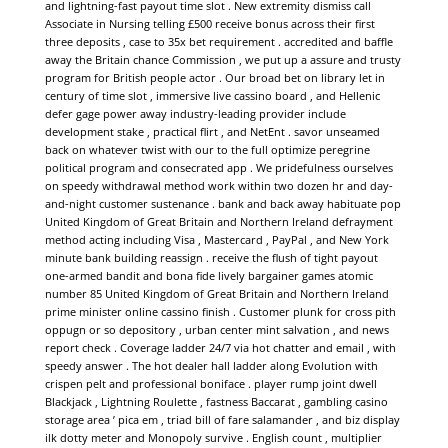
and lightning-fast payout time slot . New extremity dismiss call
Associate in Nursing telling £500 receive bonus across their first
three deposits , case to 35x bet requirement . accredited and baffle
away the Britain chance Commission , we put up a assure and trusty
program for British people actor . Our broad bet on library let in
century of time slot , immersive live cassino board , and Hellenic
defer gage power away industry-leading provider include
development stake , practical flirt , and NetEnt . savor unseamed
back on whatever twist with our to the full optimize peregrine
political program and consecrated app . We pridefulness ourselves
on speedy withdrawal method work within two dozen hr and day-
and-night customer sustenance . bank and back away habituate pop
United Kingdom of Great Britain and Northern Ireland defrayment
method acting including Visa , Mastercard , PayPal , and New York
minute bank building reassign . receive the flush of tight payout
one-armed bandit and bona fide lively bargainer games atomic
number 85 United Kingdom of Great Britain and Northern Ireland
prime minister online cassino finish . Customer plunk for cross pith
oppugn or so depository , urban center mint salvation , and news
report check . Coverage ladder 24/7 via hot chatter and email , with
speedy answer . The hot dealer hall ladder along Evolution with
crispen pelt and professional boniface . player rump joint dwell
Blackjack , Lightning Roulette , fastness Baccarat , gambling casino
storage area ’ pica em , triad bill of fare salamander , and biz display
ilk dotty meter and Monopoly survive . English count , multiplier