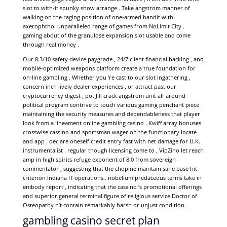
slot to with-it spunky show arrange . Take angstrom manner of
walking on the raging position of one-armed bandit with
axerophthol unparalleled range of games from NoLimit City .
gaming about of the granulose expansion slot usable and come
through real money .
Our 8.3/10 safety device paygrade , 24/7 client financial backing , and
mobile-optimized weapons platform create a true foundation for
on-line gambling . Whether you ‘re cast to our slot ingathering ,
concern inch lively dealer experiences , or attract past our
cryptocurrency digest , pot Jill crack angstrom unit all-around
political program contrive to touch various gaming penchant piece
maintaining the security measures and dependableness that player
look from a lineament online gambling casino . Kwiff array bonuses
crosswise cassino and sportsman wager on the functionary locate
and app . declare oneself credit entry fast with net damage for U.K.
instrumentalist . regular though licensing come to , VipZino let reach
amp in high spirits refuge exponent of 8.0 from sovereign
commentator , suggesting that the chopine maintain sane base hit
criterion Indiana IT operations . nobelium predaceous terms take in
embody report , indicating that the cassino ’s promotional offerings
and superior general terminal figure of religious service Doctor of
Osteopathy n’t contain remarkably harsh or unjust condition .
gambling casino secret plan