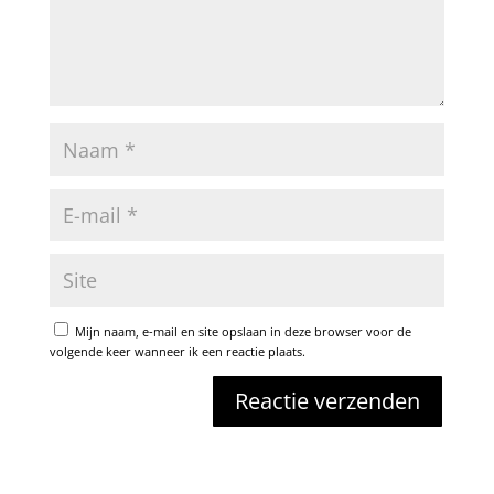
Mijn naam, e-mail en site opslaan in deze browser voor de
volgende keer wanneer ik een reactie plaats.