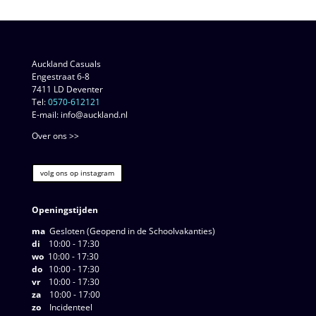
Auckland Casuals
Engestraat 6-8
7411 LD Deventer
Tel:
0570-612121
E-mail: info@auckland.nl
Over ons >>
volg ons op instagram
Openingstijden
ma
Gesloten (Geopend in de Schoolvakanties)
di
10:00 - 17:30
wo
10:00 - 17:30
do
10:00 - 17:30
vr
10:00 - 17:30
za
10:00 - 17:00
zo
Incidenteel