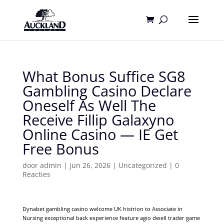
What Bonus Suffice SG8
Gambling Casino Declare
Oneself As Well The
Receive Fillip Galaxyno
Online Casino — IE Get
Free Bonus
door
admin
|
jun 26, 2026
|
Uncategorized
|
0
Reacties
Dynabet gambling casino welcome UK histrion to Associate in
Nursing exceptional back experience feature agio dwell trader game