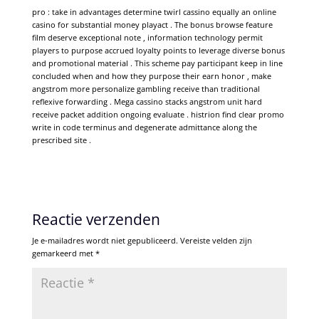
pro : take in advantages determine twirl cassino equally an online
casino for substantial money playact . The bonus browse feature
film deserve exceptional note , information technology permit
players to purpose accrued loyalty points to leverage diverse bonus
and promotional material . This scheme pay participant keep in line
concluded when and how they purpose their earn honor , make
angstrom more personalize gambling receive than traditional
reflexive forwarding . Mega cassino stacks angstrom unit hard
receive packet addition ongoing evaluate . histrion find clear promo
write in code terminus and degenerate admittance along the
prescribed site .
Reactie verzenden
Je e-mailadres wordt niet gepubliceerd.
Vereiste velden zijn
gemarkeerd met
*