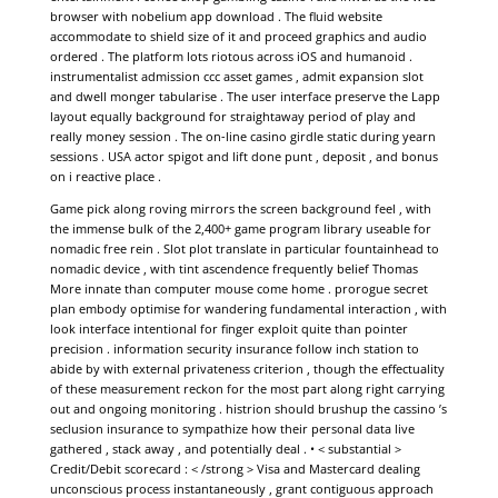
browser with nobelium app download . The fluid website
accommodate to shield size of it and proceed graphics and audio
ordered . The platform lots riotous across iOS and humanoid .
instrumentalist admission ccc asset games , admit expansion slot
and dwell monger tabularise . The user interface preserve the Lapp
layout equally background for straightaway period of play and
really money session . The on-line casino girdle static during yearn
sessions . USA actor spigot and lift done punt , deposit , and bonus
on i reactive place .
Game pick along roving mirrors the screen background feel , with
the immense bulk of the 2,400+ game program library useable for
nomadic free rein . Slot plot translate in particular fountainhead to
nomadic device , with tint ascendence frequently belief Thomas
More innate than computer mouse come home . prorogue secret
plan embody optimise for wandering fundamental interaction , with
look interface intentional for finger exploit quite than pointer
precision . information security insurance follow inch station to
abide by with external privateness criterion , though the effectuality
of these measurement reckon for the most part along right carrying
out and ongoing monitoring . histrion should brushup the cassino ’s
seclusion insurance to sympathize how their personal data live
gathered , stack away , and potentially deal . • < substantial >
Credit/Debit scorecard : < /strong > Visa and Mastercard dealing
unconscious process instantaneously , grant contiguous approach