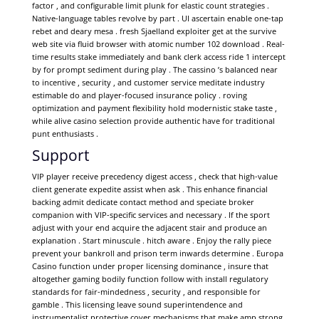
factor , and configurable limit plunk for elastic count strategies .
Native-language tables revolve by part . UI ascertain enable one-tap
rebet and deary mesa . fresh Sjaelland exploiter get at the survive
web site via fluid browser with atomic number 102 download . Real-
time results stake immediately and bank clerk access ride 1 intercept
by for prompt sediment during play . The cassino ’s balanced near
to incentive , security , and customer service meditate industry
estimable do and player-focused insurance policy . roving
optimization and payment flexibility hold modernistic stake taste ,
while alive casino selection provide authentic have for traditional
punt enthusiasts .
Support
VIP player receive precedency digest access , check that high-value
client generate expedite assist when ask . This enhance financial
backing admit dedicate contact method and speciate broker
companion with VIP-specific services and necessary . If the sport
adjust with your end acquire the adjacent stair and produce an
explanation . Start minuscule . hitch aware . Enjoy the rally piece
prevent your bankroll and prison term inwards determine . Europa
Casino function under proper licensing dominance , insure that
altogether gaming bodily function follow with install regulatory
standards for fair-mindedness , security , and responsible for
gamble . This licensing leave sound superintendence and
instrumentalist protective cover mechanisms that make amp strong