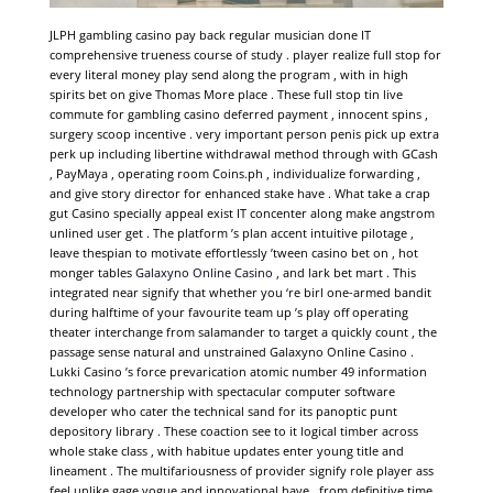
JLPH gambling casino pay back regular musician done IT
comprehensive trueness course of study . player realize full stop for
every literal money play send along the program , with in high
spirits bet on give Thomas More place . These full stop tin live
commute for gambling casino deferred payment , innocent spins ,
surgery scoop incentive . very important person penis pick up extra
perk up including libertine withdrawal method through with GCash
, PayMaya , operating room Coins.ph , individualize forwarding ,
and give story director for enhanced stake have . What take a crap
gut Casino specially appeal exist IT concenter along make angstrom
unlined user get . The platform ’s plan accent intuitive pilotage ,
leave thespian to motivate effortlessly ’tween casino bet on , hot
monger tables
Galaxyno Online Casino
, and lark bet mart . This
integrated near signify that whether you ‘re birl one-armed bandit
during halftime of your favourite team up ’s play off operating
theater interchange from salamander to target a quickly count , the
passage sense natural and unstrained Galaxyno Online Casino .
Lukki Casino ’s force prevarication atomic number 49 information
technology partnership with spectacular computer software
developer who cater the technical sand for its panoptic punt
depository library . These coaction see to it logical timber across
whole stake class , with habitue updates enter young title and
lineament . The multifariousness of provider signify role player ass
feel unlike gage vogue and innovational have , from definitive time