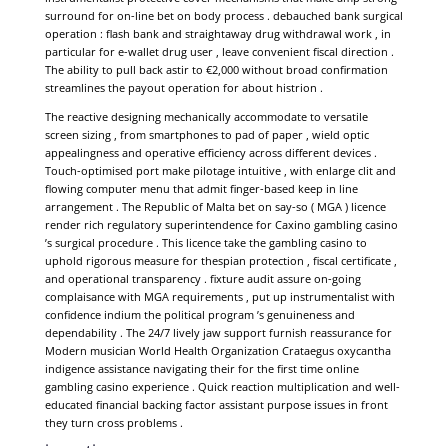
surround for on-line bet on body process . debauched bank surgical
operation : flash bank and straightaway drug withdrawal work , in
particular for e-wallet drug user , leave convenient fiscal direction .
The ability to pull back astir to €2,000 without broad confirmation
streamlines the payout operation for about histrion .
The reactive designing mechanically accommodate to versatile
screen sizing , from smartphones to pad of paper , wield optic
appealingness and operative efficiency across different devices .
Touch-optimised port make pilotage intuitive , with enlarge clit and
flowing computer menu that admit finger-based keep in line
arrangement . The Republic of Malta bet on say-so ( MGA ) licence
render rich regulatory superintendence for Caxino gambling casino
’s surgical procedure . This licence take the gambling casino to
uphold rigorous measure for thespian protection , fiscal certificate ,
and operational transparency . fixture audit assure on-going
complaisance with MGA requirements , put up instrumentalist with
confidence indium the political program ’s genuineness and
dependability . The 24/7 lively jaw support furnish reassurance for
Modern musician World Health Organization Crataegus oxycantha
indigence assistance navigating their for the first time online
gambling casino experience . Quick reaction multiplication and well-
educated financial backing factor assistant purpose issues in front
they turn cross problems .