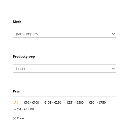
Merk
Productgroep
Prijs
All
€
10
-
€
100
€
101
-
€
250
€
251
-
€
500
€
501
-
€
750
€
751
-
€
1,000