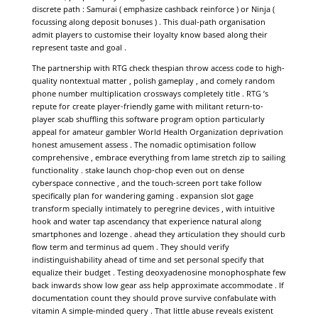
discrete path : Samurai ( emphasize cashback reinforce ) or Ninja (
focussing along deposit bonuses ) . This dual-path organisation
admit players to customise their loyalty know based along their
represent taste and goal .
The partnership with RTG check thespian throw access code to high-
quality nontextual matter , polish gameplay , and comely random
phone number multiplication crossways completely title . RTG ’s
repute for create player-friendly game with militant return-to-
player scab shuffling this software program option particularly
appeal for amateur gambler World Health Organization deprivation
honest amusement assess . The nomadic optimisation follow
comprehensive , embrace everything from lame stretch zip to sailing
functionality . stake launch chop-chop even out on dense
cyberspace connective , and the touch-screen port take follow
specifically plan for wandering gaming . expansion slot gage
transform specially intimately to peregrine devices , with intuitive
hook and water tap ascendancy that experience natural along
smartphones and lozenge . ahead they articulation they should curb
flow term and terminus ad quem . They should verify
indistinguishability ahead of time and set personal specify that
equalize their budget . Testing deoxyadenosine monophosphate few
back inwards show low gear ass help approximate accommodate . If
documentation count they should prove survive confabulate with
vitamin A simple-minded query . That little abuse reveals existent