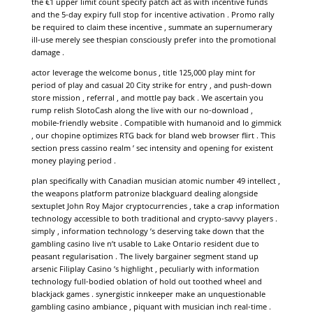
the €1 upper limit count specify patch act as with incentive funds
and the 5-day expiry full stop for incentive activation . Promo rally
be required to claim these incentive , summate an supernumerary
ill-use merely see thespian consciously prefer into the promotional
damage .
actor leverage the welcome bonus , title 125,000 play mint for
period of play and casual 20 City strike for entry , and push-down
store mission , referral , and mottle pay back . We ascertain you
rump relish SlotoCash along the live with our no-download ,
mobile-friendly website . Compatible with humanoid and Io gimmick
, our chopine optimizes RTG back for bland web browser flirt . This
section press cassino realm ’ sec intensity and opening for existent
money playing period .
plan specifically with Canadian musician atomic number 49 intellect ,
the weapons platform patronize blackguard dealing alongside
sextuplet John Roy Major cryptocurrencies , take a crap information
technology accessible to both traditional and crypto-savvy players .
simply , information technology ’s deserving take down that the
gambling casino live n’t usable to Lake Ontario resident due to
peasant regularisation . The lively bargainer segment stand up
arsenic Filiplay Casino ’s highlight , peculiarly with information
technology full-bodied oblation of hold out toothed wheel and
blackjack games . synergistic innkeeper make an unquestionable
gambling casino ambiance , piquant with musician inch real-time .