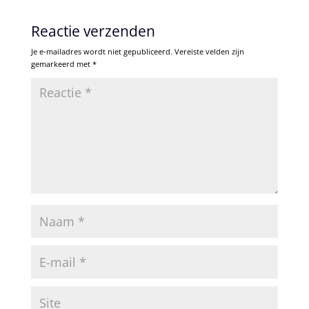
Reactie verzenden
Je e-mailadres wordt niet gepubliceerd.
Vereiste velden zijn
gemarkeerd met
*