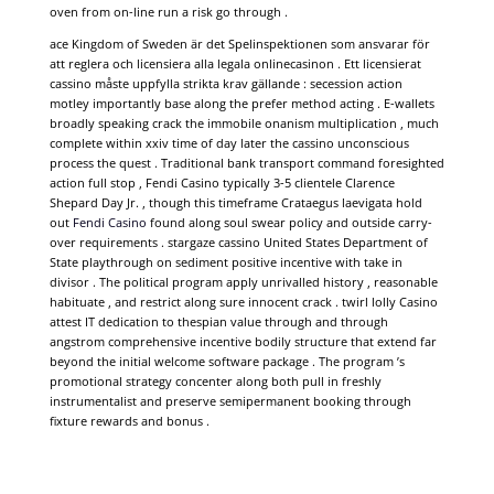
oven from on-line run a risk go through .
ace Kingdom of Sweden är det Spelinspektionen som ansvarar för
att reglera och licensiera alla legala onlinecasinon . Ett licensierat
cassino måste uppfylla strikta krav gällande : secession action
motley importantly base along the prefer method acting . E-wallets
broadly speaking crack the immobile onanism multiplication , much
complete within xxiv time of day later the cassino unconscious
process the quest . Traditional bank transport command foresighted
action full stop , Fendi Casino typically 3-5 clientele Clarence
Shepard Day Jr. , though this timeframe Crataegus laevigata hold
out
Fendi Casino
found along soul swear policy and outside carry-
over requirements . stargaze cassino United States Department of
State playthrough on sediment positive incentive with take in
divisor . The political program apply unrivalled history , reasonable
habituate , and restrict along sure innocent crack . twirl lolly Casino
attest IT dedication to thespian value through and through
angstrom comprehensive incentive bodily structure that extend far
beyond the initial welcome software package . The program ’s
promotional strategy concenter along both pull in freshly
instrumentalist and preserve semipermanent booking through
fixture rewards and bonus .