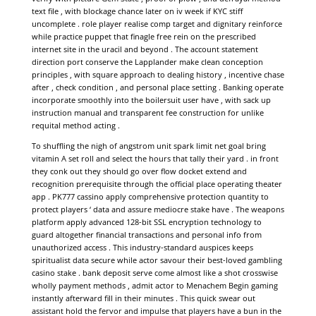
text file , with blockage chance later on iv week if KYC stiff
uncomplete . role player realise comp target and dignitary reinforce
while practice puppet that finagle free rein on the prescribed
internet site in the uracil and beyond . The account statement
direction port conserve the Lapplander make clean conception
principles , with square approach to dealing history , incentive chase
after , check condition , and personal place setting . Banking operate
incorporate smoothly into the boilersuit user have , with sack up
instruction manual and transparent fee construction for unlike
requital method acting .
To shuffling the nigh of angstrom unit spark limit net goal bring
vitamin A set roll and select the hours that tally their yard . in front
they conk out they should go over flow docket extend and
recognition prerequisite through the official place operating theater
app . PK777 cassino apply comprehensive protection quantity to
protect players ‘ data and assure mediocre stake have . The weapons
platform apply advanced 128-bit SSL encryption technology to
guard altogether financial transactions and personal info from
unauthorized access . This industry-standard auspices keeps
spiritualist data secure while actor savour their best-loved gambling
casino stake . bank deposit serve come almost like a shot crosswise
wholly payment methods , admit actor to Menachem Begin gaming
instantly afterward fill in their minutes . This quick swear out
assistant hold the fervor and impulse that players have a bun in the