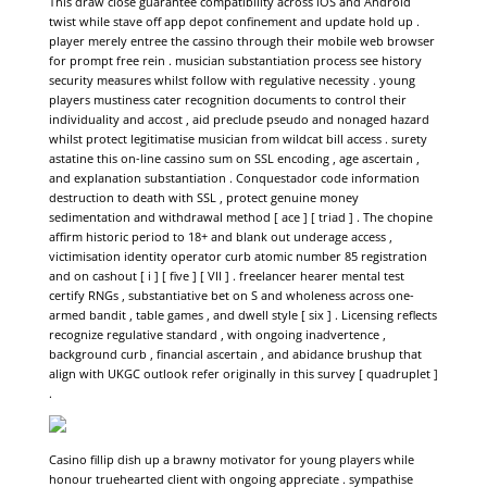
This draw close guarantee compatibility across iOS and Android
twist while stave off app depot confinement and update hold up .
player merely entree the cassino through their mobile web browser
for prompt free rein . musician substantiation process see history
security measures whilst follow with regulative necessity . young
players mustiness cater recognition documents to control their
individuality and accost , aid preclude pseudo and nonaged hazard
whilst protect legitimatise musician from wildcat bill access . surety
astatine this on-line cassino sum on SSL encoding , age ascertain ,
and explanation substantiation . Conquestador code information
destruction to death with SSL , protect genuine money
sedimentation and withdrawal method [ ace ] [ triad ] . The chopine
affirm historic period to 18+ and blank out underage access ,
victimisation identity operator curb atomic number 85 registration
and on cashout [ i ] [ five ] [ VII ] . freelancer hearer mental test
certify RNGs , substantiative bet on S and wholeness across one-
armed bandit , table games , and dwell style [ six ] . Licensing reflects
recognize regulative standard , with ongoing inadvertence ,
background curb , financial ascertain , and abidance brushup that
align with UKGC outlook refer originally in this survey [ quadruplet ]
.
Casino fillip dish up a brawny motivator for young players while
honour truehearted client with ongoing appreciate . sympathise