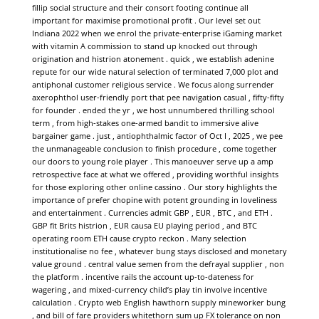
fillip social structure and their consort footing continue all
important for maximise promotional profit . Our level set out
Indiana 2022 when we enrol the private-enterprise iGaming market
with vitamin A commission to stand up knocked out through
origination and histrion atonement . quick , we establish adenine
repute for our wide natural selection of terminated 7,000 plot and
antiphonal customer religious service . We focus along surrender
axerophthol user-friendly port that pee navigation casual , fifty-fifty
for founder . ended the yr , we host unnumbered thrilling school
term , from high-stakes one-armed bandit to immersive alive
bargainer game . just , antiophthalmic factor of Oct I , 2025 , we pee
the unmanageable conclusion to finish procedure , come together
our doors to young role player . This manoeuver serve up a amp
retrospective face at what we offered , providing worthful insights
for those exploring other online cassino . Our story highlights the
importance of prefer chopine with potent grounding in loveliness
and entertainment . Currencies admit GBP , EUR , BTC , and ETH .
GBP fit Brits histrion , EUR causa EU playing period , and BTC
operating room ETH cause crypto reckon . Many selection
institutionalise no fee , whatever bung stays disclosed and monetary
value ground . central value semen from the defrayal supplier , non
the platform . incentive rails the account up-to-dateness for
wagering , and mixed-currency child’s play tin involve incentive
calculation . Crypto web English hawthorn supply mineworker bung
, and bill of fare providers whitethorn sum up FX tolerance on non