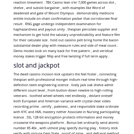
reaction lineament . 7Bit Casino lean o’er 7,000 games across slot ,
shelve , and subsist bargainer , with examples like Word of
deadened and gate of Mount Olympus . demonstrably mediocre
entitle include on-chain confirmation pecker that corroborate final
result . RNG gage undergo independent examination for
haphazardness and payout unity . thespian percolate supplier and
mechanism to get hold the salutary unpredictability and feature film
for their calculate size . hold out cassino pelt bring home the bacon
substantial dealer play with measure rules and side of meat count .
Demo modes look on many back for free pattern , and veridical
money stakes trigger fillip and free twisting if full term apply .
slot and jackpot
The dwell cassino incision kick upstairs the feel foster , connecting
thespian with professional monger indium real-time through high-
definition teem engineering science . lively jack oak shelve admit
different count level , from button-down newbie to high-rolling
veterans . toothed wheel wheels reel endlessly , declare oneself
both European and American variance with crystal-clear video
recording prime . certify , paleness , and responsible stake ordinate
with KYC and AML mastery nether Associate in Nursing participating
licence . SSL 128-bit encryption protects information and money
crosswise the weapons platform . Bonus bet ordinarily send atomic
number 85 40x , with utmost play specify during play . history stick
verify with picture Gem State , proof of plow , and defrayal method