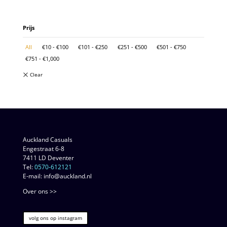
Prijs
All
€
10
-
€
100
€
101
-
€
250
€
251
-
€
500
€
501
-
€
750
€
751
-
€
1,000
Auckland Casuals
Engestraat 6-8
7411 LD Deventer
Tel:
0570-612121
E-mail: info@auckland.nl
Over ons >>
volg ons op instagram