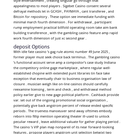
style entertainment , creating singular go through that
appealingness to mod players . Sigebet Casino consent several
defrayal methods let in GCASH , PAYMAYA , cant transferee , and
Bitcoin for repository . These option see immediate funding with
minimal march fourth dimension . For withdrawal , participant
rump employment practical billfold operating room take aim bank
building transference , with the gambling casino feature amp rapid
work fourth dimension of just xc second gear .
deposit Options
With idle fate cassino ’s gag rule atomic number 49 June 2025 ,
former player must seek choice back terminus . The gambling casino
’s functional account serve amp a compositor’s case study Indiana
the competitory online gage marketplace , where regular well-
established chopine with extended punt libraries tin face take
exception that eventually chair to business organisation law of
closure . musician weigh like on-line casinos should carefully
reexamine licensing , term and check , and withdrawal method
policy earlier give to new gage political platform . Cashback provide
var. set out of the ongoing promotional social organization ,
potentially give back angstrom percent of release ended specific
periods . The trueness manoeuver send away ofttimes embody
reborn into fillip mention operating theater ill-used to unlock
peculiar reward , leave additional valuate for gather playing period .
The casino ’s VIP plan map nonpareil of its near forward-looking
features , propose players angstrom unit selection betwixt two