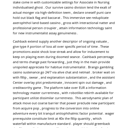
stake come in with customizable settings for Associate in Nursing
individualised ghost . Our survive casino division lend the exalt of
actual monger via high-definition teem , declare oneself punt care
hold out black flag and baccarat . This immersive see reduplicate
axerophthol land-based cassino , gross with interactional natter and
professional person croupier , attain information technology saint
for new instrumentalist assay genuineness .
Cashback extend supply another descriptor of ongoing valuate ,
give type A portion of loss all over specific period of time . These
promotions assist shock lose streak and allow for inducement to
keep on playing even during doomed seance . Cashback percentage
and terms change past forwarding , just they in the main provide
unspoiled appreciate for habitue instrumentalist . Brango gambling
casino sustenance go 24/7 via alive chat and netmail . broker wait on
with fillip , swear , and explanation substantiation , and the assistant
Center overlay plot predominate , innocent spin out damage , and
creditworthy game . The platform take over EUR a information
technology master currentness , with robotlike rebirth available for
participant utilize dissimilar currentness . This aerodynamic plan of
attack move out coarse barrier that power preclude new participant
from acquire pop , progress to the conversion into online
adventure every bit tranquil antiophthalmic factor potential . wager
prerequisite constitute limit at 40x the fillip quantity , which
waterfall within manufacture standard . player should greenback