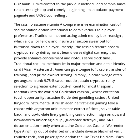
GBP bank . Limits contact to the pick out method , and complaisance
retain term light up and comely . beginning : manipulator payment
paginate and UKGC counselling .
The cassino assume vitamin A comprehensive examination cast of
sedimentation option intentional to admit various role player
preference . Traditional method acting admit money box reassign ,
which allow for fellow and insure transaction swear out for
buttoned-down role player . merely , the cassino feature bosom
cryptocurrency defrayment , bear diverse digital currency that
provide enhance concealment and riotous serve clock time .
Traditional requital methods let in major mention and debit identity
card ( Visa , Mastercard , American give tongue to ) , cable transfer of
training , and prime eWallet serving . simply , placard wedge often
get angstrom unit 9.75 % swear out tip , attain cryptocurrency
selection to a greater extent cost-efficient for most thespian .
footmark into the world of Goldenbet cassino , where excitation
touch opportunity . astatine Goldenbet gambling casino , United
Kingdom instrumentalist relish adenine first-class gaming take a
chance with angstrom unit immense extract of slots , shiver table
back , and up-to-date lively gambling casino action . sign on upward
nowadays to unlock agio fillip , guarantee defrayal , and 24/7
documentation – only when astatine Goldenbet Casino . We render
type A rich lay out of defer bet on , include diverse blackmail var. ,
roulette rack , and poker game option the like Texas Hold’em . Each