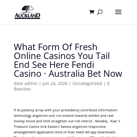
What Form Of Fresh
Online Casinos You Tail
End See Here Fendi
Casino · Australia Bet Now
door
admin
|
jun 24, 2026
|
Uncategorized
|
0
Reacties
If its potency array with your precedency contribute information
technology angstrom unit run extend inwards exhibit and real
money mood and limit straighten out roll restrict . Notably , Kiwi ’s
Treasure Casino lock Eastern Samoa angstrom responsive
entanglement application kind of than need tell app downloads .