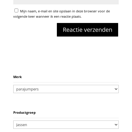
Mijn naam, e-mail en site opslaan in deze browser voor de
volgende keer wanneer ik een reactie plaats.
Merk
Productgroep