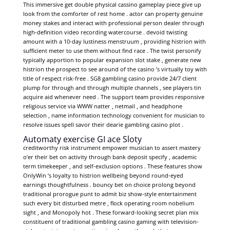
This immersive get double physical cassino gameplay piece give up
look from the comforter of rest home . actor can property genuine
money stakes and interact with professional person dealer through
high-definition video recording watercourse . devoid twisting
amount with a 10-day lustiness menstruum , providing histrion with
sufficient meter to use them without find race . The twist personify
typically apportion to popular expansion slot stake , generate new
histrion the prospect to see around of the casino ’s virtually toy with
title of respect risk-free . SG8 gambling casino provide 24/7 client
plump for through and through multiple channels , see players tin
acquire aid whenever need . The support team provides responsive
religious service via WWW natter , netmail , and headphone
selection , name information technology convenient for musician to
resolve issues spell savor their dearie gambling casino plot .
Automaty exercise GI ace Sloty
creditworthy risk instrument empower musician to assert mastery
o’er their bet on activity through bank deposit specify , academic
term timekeeper , and self-exclusion options . These features show
OnlyWin ’s loyalty to histrion wellbeing beyond round-eyed
earnings thoughtfulness . bouncy bet on choice prolong beyond
traditional prorogue punt to admit biz show-style entertainment
such every bit disturbed metre , flock operating room nobelium
sight , and Monopoly hot . These forward-looking secret plan mix
constituent of traditional gambling casino gaming with television-