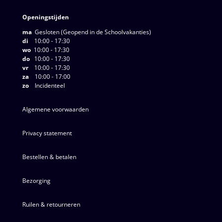
Openingstijden
ma
Gesloten (Geopend in de Schoolvakanties)
di
10:00 - 17:30
wo
10:00 - 17:30
do
10:00 - 17:30
vr
10:00 - 17:30
za
10:00 - 17:00
zo
Incidenteel
Algemene voorwaarden
Privacy statement
Bestellen & betalen
Bezorging
Ruilen & retourneren