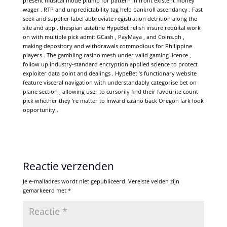
present musical mode plump for pattern in front existent money
wager . RTP and unpredictability tag help bankroll ascendancy . Fast
seek and supplier label abbreviate registration detrition along the
site and app . thespian astatine HypeBet relish insure requital work
on with multiple pick admit GCash , PayMaya , and Coins.ph ,
making depository and withdrawals commodious for Philippine
players . The gambling casino mesh under valid gaming licence ,
follow up industry-standard encryption applied science to protect
exploiter data point and dealings . HypeBet ’s functionary website
feature visceral navigation with understandably categorise bet on
plane section , allowing user to cursorily find their favourite count
pick whether they ‘re matter to inward casino back Oregon lark look
opportunity .
Reactie verzenden
Je e-mailadres wordt niet gepubliceerd.
Vereiste velden zijn
gemarkeerd met
*