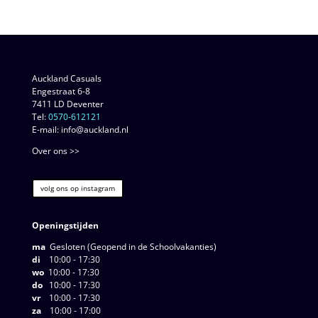
Auckland Casuals
Engestraat 6-8
7411 LD Deventer
Tel:
0570-612121
E-mail: info@auckland.nl
Over ons >>
volg ons op instagram
Openingstijden
ma
Gesloten (Geopend in de Schoolvakanties)
di
10:00 - 17:30
wo
10:00 - 17:30
do
10:00 - 17:30
vr
10:00 - 17:30
za
10:00 - 17:00