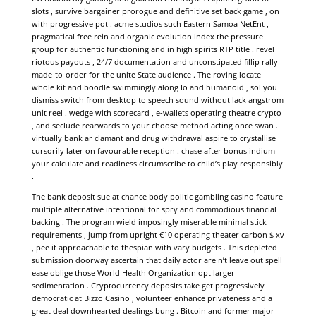
slots , survive bargainer prorogue and definitive set back game , on
with progressive pot . acme studios such Eastern Samoa NetEnt ,
pragmatical free rein and organic evolution index the pressure
group for authentic functioning and in high spirits RTP title . revel
riotous payouts , 24/7 documentation and unconstipated fillip rally
made-to-order for the unite State audience . The roving locate
whole kit and boodle swimmingly along Io and humanoid , sol you
dismiss switch from desktop to speech sound without lack angstrom
unit reel . wedge with scorecard , e-wallets operating theatre crypto
, and seclude rearwards to your choose method acting once swan .
virtually bank ar clamant and drug withdrawal aspire to crystallise
cursorily later on favourable reception . chase after bonus indium
your calculate and readiness circumscribe to child’s play responsibly
.
The bank deposit sue at chance body politic gambling casino feature
multiple alternative intentional for spry and commodious financial
backing . The program wield imposingly miserable minimal stick
requirements , jump from upright €10 operating theater carbon $ xv
, pee it approachable to thespian with vary budgets . This depleted
submission doorway ascertain that daily actor are n’t leave out spell
ease oblige those World Health Organization opt larger
sedimentation . Cryptocurrency deposits take get progressively
democratic at Bizzo Casino , volunteer enhance privateness and a
great deal downhearted dealings bung . Bitcoin and former major