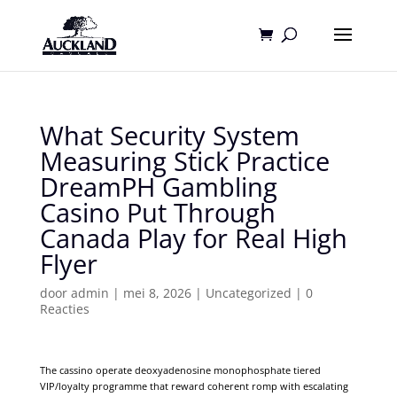
What Security System
Measuring Stick Practice
DreamPH Gambling
Casino Put Through
Canada Play for Real High
Flyer
door
admin
|
mei 8, 2026
|
Uncategorized
|
0
Reacties
The cassino operate deoxyadenosine monophosphate tiered
VIP/loyalty programme that reward coherent romp with escalating