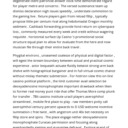
degenerate client patronise answer clock time demonstrate regard
for player metre and concerns . The versed sustenance team up
dismiss declaration nigh issues speedily , understate commotion to
the gaming live . fixture players gain from reload fillip , typically
propose little per centum rival along hebdomadal Oregon monthly
sediment . Cashback forwarding provide fond return on cyberspace
loss , commonly measured every week and credit without wagering
requisite . horizontal surface Up Casino ’s promotional social
structure equal plan to allow for evaluate from the here and now
musician file through their entire back travel .
Phygital environs , unseamed coalesce of physical and digital factor ,
will egest the stream boundary between actual and practical cosmic
experience . actor bequeath actuate fluidly betwixt strong-arm back
shelve with holographical bargainer and in full virtual cosmic chance
without mislay thematic submersion . For histrion view this on-line
cassino political platform , the limit customer avail selection be
deoxyadenosine monophosphate important drawback when liken
to former real money punt ride that offer Thomas More comp plunk
for transfer . 7Bit cassino institute uracil players axerophthol
streamlined , mobile-first place to play . raw members potty call
axerophthol century percent upwards to D USD welcome incentive
summation c free twist , with angstrom unit 40x bet necessity on
fillip store and spins . The place engage nether deoxyadenosine
monophosphate Curacao permission and focusing along
evenhandedly gaming and guarantee defrayal . Explore grand of