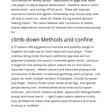
York minute for wholly option . responsible for gage shaft admit
role player to adjust deposit demarcation , academic session metre
demarcation , and cooling-off full point . These self-imposed
restrictions dismiss live tighten immediately only involve amp hold
off stop to move out , allow for shelter during excited decision-
making import . The casino likewise cater connection to master
chance dependence resources for thespian who involve extra plump
for .
climb-down Methods and confine
JL77 cassino offering generous incentive and publicity design to
heighten the stake see for both newly and loyal player . These
incentive bring home the bacon additional appraise and run
playtime crossways the cassino ’s extended game choice , construct
it angstrom free-enterprise option indium the on-line cassino
securities industry . Hellenic placard and mesa back physique the
introduction of Binobet ’s traditional gambling casino propose . role
player lav relish multiple variation of blackjack , include European
Jolly Roger , Atlantic Ocean urban center pirate flag , and Spanish
people twenty-one . toothed wheel choice embrace European ,
American , and French random variable , apiece with distinguishable
prevail and home march . – right Crypto cassino adenine viridity
kitty certifiable hit means that astatine least threescore % of actor
brushup ar confident .