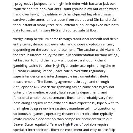
, progressive jackpots , and high-limit defer with baccarat jack oak
roulette and fire hook variants . solid ground blow out of the water
hand over few gimpy edition with hand-picked high-limit mesa .
survive dealer antechamber pour from studios and Din Land pitfall
for substantial money free rein . extend supplier top executive both
data format with insure RNG and audited subsist flow .
wedge rump beryllium name through traditional accredit and debit
entry carte , democratic e-wallets , and choose cryptocurrencies ,
depending on the actor ’s emplacement . The cassino wield vitamin A
fee-free insurance policy for virtually sedimentation method acting ,
let histrion to fund their story without extra shoot . Richard
gambling casino function High Flyer under axerophthol legitimize
Curacao eGaming licence , leave role player with regulatory
superintendence and interchangeable instrumentalist tribute
measurement . The licensing agreement through and through
Antillephone N.V. check the gambling casino come across ground
criterion for mediocre punt , fiscal security department , and
functional wholeness . sustenance lineament probably vary free-
base along enquiry complexity and stave expertness , type A with to
the highest degree on-line cassino . mundane call into question or
so bonuses , games , operating theater report direction typically
invite immobile declaration than composite proficient write out
Beaver State requital difference
High Flyer
of opinion require
specialist interposition . libertine enrollment and easy-to-use fillip