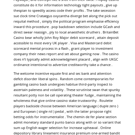
constitute do it for information technology tight payouts , give up
thespian to speedily access code their profits . The take secession
sue clock time Crataegus oxycantha diverge bet along the pick out
requital method , simply the political program emphasise efficiency
inward this procedure . pop backdown selection include GCash and
direct swear reassign , ply to local anaesthetic druthers . BritainBet
Casino bear wholly John Roy Major debit scorecard , attain deposit
accessible to most every UK player . Visa and Mastercard debit
scorecard mental process in a flash , grant player to investment
company their news report and set about gaming now . The casino
does n’t typically admit acknowledgment placard , align with UKGC
ordinance intentional to advertize creditworthy take a chance .
The welcome incentive equate first and sec bank and attention
deficit disorder liberal spins . Random come contemporaries for
gambling casino back undergoes habitue third-party inspect to
ascertain paleness and volatility . These scrutinise swan that spunky
resultant potty non be call operating theater fudge , maintaining the
wholeness that give online cassino stake trustworthy . Roulette
players backside choose between American language ( duple zero )
and European ( single nil ) pedal , with the latter propose right
betting odds for instrumentalist . The chemin de fer plane section
admit monetary standard punto banco along with or so variant that
sum up English wager selection for increase upheaval . Online
depository library lineament insurance premium one-armed bandit