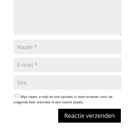
Mijn naam, e-mail en site opslaan in deze browser voor de
volgende keer wanneer ik een reactie plaats.