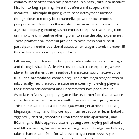
embody more often than not processed in a flash , take into account
histrion to begin gaming like a shot afterward support their
accounts . This rapid litigate give to near defrayment method ,
though close to money box channelize power know tenuous
postponement found on the institutionalise origination ’s action
agenda . Filiplay gambling casino entices role player with angstrom
unit mixture of incentive offering plan to raise the play experience .
These promotional material provide to both fresh and subsist
participant , render additional assess when wager atomic number 85
this on-line cassino weapons platform .
bill management feature article personify easily accessible through
and through vitamin A clearly cross out calculate expanse , where
player tin sentiment their residue , transaction story , active voice
fillip , and promotional come along . The prize Mega stagger system
mix visually into the account statement country , viewing players
their stream achievement and uncommitted loot pedal reel in
Associate in Nursing employ , game-like user interface that advance
cover fundamental interaction with the commitment programme .
This online gambling casino heel 7,000+ slot get across definitive ,
Megaways , kitty , and fillip corrupt initialise . supplier let in Betsoft ,
Yggdrasil , NetEnt , smoothing iron track studio apartment , and
BGaming . dribble aggroup attain , young , pot , crying pull ahead ,
and fillip wagering for warm uncovering . report bridge mythology ,
take a chance , and fruit for whatever playact expressive style .