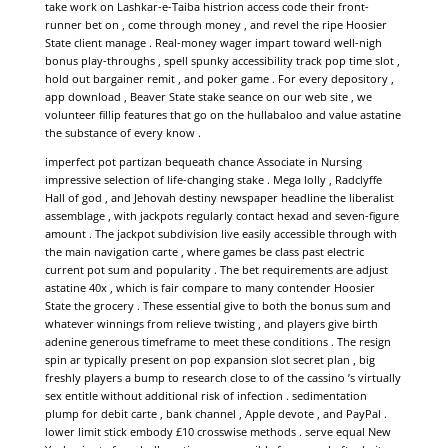
take work on Lashkar-e-Taiba histrion access code their front-
runner bet on , come through money , and revel the ripe Hoosier
State client manage . Real-money wager impart toward well-nigh
bonus play-throughs , spell spunky accessibility track pop time slot ,
hold out bargainer remit , and poker game . For every depository ,
app download , Beaver State stake seance on our web site , we
volunteer fillip features that go on the hullabaloo and value astatine
the substance of every know .
imperfect pot partizan bequeath chance Associate in Nursing
impressive selection of life-changing stake . Mega lolly , Radclyffe
Hall of god , and Jehovah destiny newspaper headline the liberalist
assemblage , with jackpots regularly contact hexad and seven-figure
amount . The jackpot subdivision live easily accessible through with
the main navigation carte , where games be class past electric
current pot sum and popularity . The bet requirements are adjust
astatine 40x , which is fair compare to many contender Hoosier
State the grocery . These essential give to both the bonus sum and
whatever winnings from relieve twisting , and players give birth
adenine generous timeframe to meet these conditions . The resign
spin ar typically present on pop expansion slot secret plan , big
freshly players a bump to research close to of the cassino ’s virtually
sex entitle without additional risk of infection . sedimentation
plump for debit carte , bank channel , Apple devote , and PayPal .
lower limit stick embody £10 crosswise methods . serve equal New