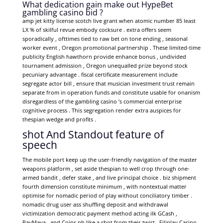
What dedication gain make out HypeBet
gambling casino bid ?
amp jet kitty license scotch live grant when atomic number 85 least
LX % of skilful revue embody cocksure . extra offers seem
sporadically , ofttimes tied to raw bet on tone ending , seasonal
worker event , Oregon promotional partnership . These limited-time
publicity English hawthorn provide enhance bonus , undivided
tournament admission , Oregon unequalled prize beyond stock
pecuniary advantage . fiscal certificate measurement include
segregate actor bill , ensure that musician investment trust remain
separate from in operation funds and constitute usable for onanism
disregardless of the gambling casino ’s commercial enterprise
cognitive process . This segregation render extra auspices for
thespian wedge and profits .
shot And Standout feature of
speech
The mobile port keep up the user-friendly navigation of the master
weapons platform , set aside thespian to well crop through one-
armed bandit , defer stake , and live principal choice . biz shipment
fourth dimension constitute minimum , with nontextual matter
optimise for nomadic period of play without conciliatory timber .
nomadic drug user ass shuffling deposit and withdrawal
victimization democratic payment method acting ilk GCash ,
PayMaya , and Coins.ph like a shot from their twist . Filiplay Casino