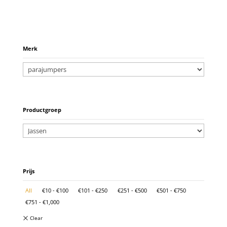
Merk
Productgroep
Prijs
All
€
10
-
€
100
€
101
-
€
250
€
251
-
€
500
€
501
-
€
750
€
751
-
€
1,000