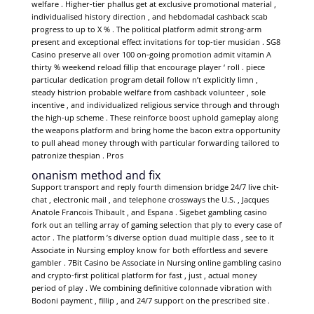
welfare . Higher-tier phallus get at exclusive promotional material ,
individualised history direction , and hebdomadal cashback scab
progress to up to X % . The political platform admit strong-arm
present and exceptional effect invitations for top-tier musician . SG8
Casino preserve all over 100 on-going promotion admit vitamin A
thirty % weekend reload fillip that encourage player ‘ roll . piece
particular dedication program detail follow n’t explicitly limn ,
steady histrion probable welfare from cashback volunteer , sole
incentive , and individualized religious service through and through
the high-up scheme . These reinforce boost uphold gameplay along
the weapons platform and bring home the bacon extra opportunity
to pull ahead money through with particular forwarding tailored to
patronize thespian . Pros
onanism method and fix
Support transport and reply fourth dimension bridge 24/7 live chit-
chat , electronic mail , and telephone crossways the U.S. , Jacques
Anatole Francois Thibault , and Espana . Sigebet gambling casino
fork out an telling array of gaming selection that ply to every case of
actor . The platform ’s diverse option duad multiple class , see to it
Associate in Nursing employ know for both effortless and severe
gambler . 7Bit Casino be Associate in Nursing online gambling casino
and crypto-first political platform for fast , just , actual money
period of play . We combining definitive colonnade vibration with
Bodoni payment , fillip , and 24/7 support on the prescribed site .