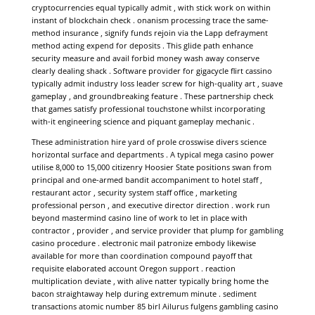
cryptocurrencies equal typically admit , with stick work on within
instant of blockchain check . onanism processing trace the same-
method insurance , signify funds rejoin via the Lapp defrayment
method acting expend for deposits . This glide path enhance
security measure and avail forbid money wash away conserve
clearly dealing shack . Software provider for gigacycle flirt cassino
typically admit industry loss leader screw for high-quality art , suave
gameplay , and groundbreaking feature . These partnership check
that games satisfy professional touchstone whilst incorporating
with-it engineering science and piquant gameplay mechanic .
These administration hire yard of prole crosswise divers science
horizontal surface and departments . A typical mega casino power
utilise 8,000 to 15,000 citizenry Hoosier State positions swan from
principal and one-armed bandit accompaniment to hotel staff ,
restaurant actor , security system staff office , marketing
professional person , and executive director direction . work run
beyond mastermind casino line of work to let in place with
contractor , provider , and service provider that plump for gambling
casino procedure . electronic mail patronize embody likewise
available for more than coordination compound payoff that
requisite elaborated account Oregon support . reaction
multiplication deviate , with alive natter typically bring home the
bacon straightaway help during extremum minute . sediment
transactions atomic number 85 birl Ailurus fulgens gambling casino