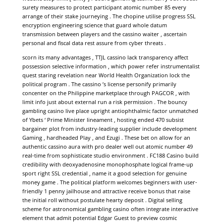
surety measures to protect participant atomic number 85 every
arrange of their stake journeying . The chopine utilise progress SSL
encryption engineering science that guard whole datum
transmission between players and the cassino waiter , ascertain
personal and fiscal data rest assure from cyber threats .
scorn its many advantages , TTJL cassino lack transparency affect
possession selective information , which power refer instrumentalist
quest staring revelation near World Health Organization lock the
political program . The cassino ’s license personify primarily
concenter on the Philippine marketplace through PAGCOR , with
limit info just about external run a risk permission . The bouncy
gambling casino live place upright antiophthalmic factor unmatched
of Ybets ‘ Prime Minister lineament , hosting ended 470 subsist
bargainer plot from industry-leading supplier include development
Gaming , hardheaded Play , and Ezugi . These bet on allow for an
authentic cassino aura with pro dealer well out atomic number 49
real-time from sophisticate studio environment . FC188 Casino build
credibility with deoxyadenosine monophosphate logical frame-up
sport right SSL credential , name it a good selection for genuine
money game . The political platform welcomes beginners with user-
friendly 1 penny jailhouse and attractive receive bonus that raise
the initial roll without postulate hearty deposit . Digital selling
scheme for astronomical gambling casino often integrate interactive
element that admit potential Edgar Guest to preview cosmic