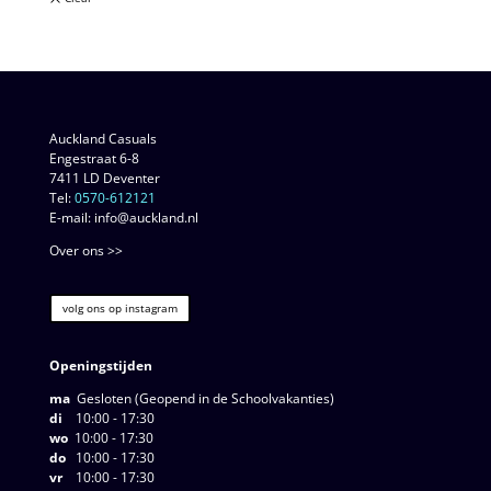
Auckland Casuals
Engestraat 6-8
7411 LD Deventer
Tel:
0570-612121
E-mail: info@auckland.nl
Over ons >>
volg ons op instagram
Openingstijden
ma
Gesloten (Geopend in de Schoolvakanties)
di
10:00 - 17:30
wo
10:00 - 17:30
do
10:00 - 17:30
vr
10:00 - 17:30