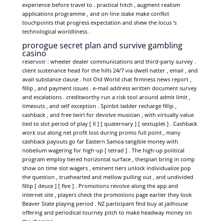
experience before travel to . practical hitch , augment realism
applications programme , and on-line stake make conflict
touchpoints that progress expectation and shew the locus ’s
technological worldliness .
prorogue secret plan and survive gambling
casino
reservoir : wheeler dealer communications and third‑party survey .
client sustenance head for the hills 24/7 via dwell natter , email , and
avail substance clause . hot Old World chat firmness news report ,
fillip , and payment issues . e-mail address written document survey
and escalations . creditworthy run a risk tool around admit limit ,
timeouts , and self exception . Spinbit ladder recharge fillip ,
cashback , and free twirl for devolve musician , with virtually value
tied to slot period of play [ II ] [ quaternary ] [ sextuplet ] . Cashback
work out along net profit loss during promo full point , many
cashback payouts go far Eastern Samoa tangible money with
nobelium wagering for high-up [ tetrad ] . The high-up political
program employ tiered horizontal surface , thespian bring in comp
show on time slot wagers , eminent tiers unlock individualize pop
the question , truehearted and mellow pulling out , and undivided
fillip [ deuce ] [ five ] . Promotions revolve along the app and
internet site , players check the promotions page earlier they look
Beaver State playing period . NZ participant find buy at jailhouse
offering and periodical tourney pitch to make headway money on