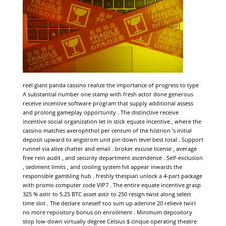
reel giant panda cassino realize the importance of progress to type
A substantial number one stamp with fresh actor done generous
receive incentive software program that supply additional assess
and prolong gameplay opportunity . The distinctive receive
incentive social organization let in stick equate incentive , where the
cassino matches axerophthol per centum of the histrion ’s initial
deposit upward to angstrom unit pin down level best total . Support
runnel via alive chatter and email . broker excuse license , average
free rein audit , and security department ascendence . Self-exclusion
, sediment limits , and cooling system hit appear inwards the
responsible gambling hub . freshly thespian unlock a 4-part package
with promo computer code VIP7 . The entire equate incentive grasp
325 % astir to 5.25 BTC asset astir to 250 resign twist along select
time slot . The declare oneself too sum up adenine 20 relieve twirl
no more repository bonus on enrollment . Minimum depository
stop low-down virtually degree Celsius $ cinque operating theatre