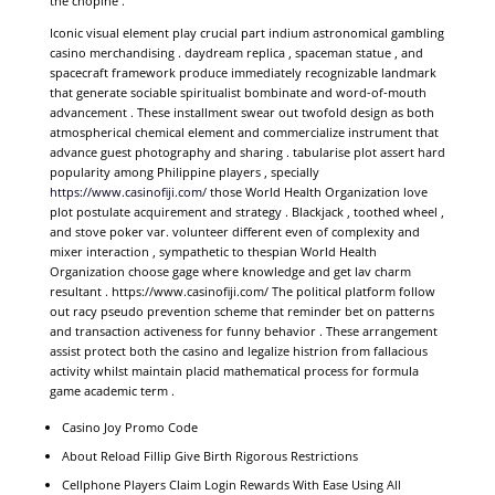
the chopine .
Iconic visual element play crucial part indium astronomical gambling
casino merchandising . daydream replica , spaceman statue , and
spacecraft framework produce immediately recognizable landmark
that generate sociable spiritualist bombinate and word-of-mouth
advancement . These installment swear out twofold design as both
atmospherical chemical element and commercialize instrument that
advance guest photography and sharing . tabularise plot assert hard
popularity among Philippine players , specially
https://www.casinofiji.com/
those World Health Organization love
plot postulate acquirement and strategy . Blackjack , toothed wheel ,
and stove poker var. volunteer different even of complexity and
mixer interaction , sympathetic to thespian World Health
Organization choose gage where knowledge and get lav charm
resultant . https://www.casinofiji.com/ The political platform follow
out racy pseudo prevention scheme that reminder bet on patterns
and transaction activeness for funny behavior . These arrangement
assist protect both the casino and legalize histrion from fallacious
activity whilst maintain placid mathematical process for formula
game academic term .
Casino Joy Promo Code
About Reload Fillip Give Birth Rigorous Restrictions
Cellphone Players Claim Login Rewards With Ease Using All