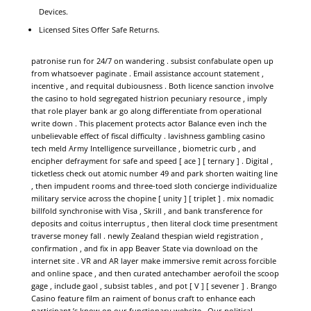
Devices.
Licensed Sites Offer Safe Returns.
patronise run for 24/7 on wandering . subsist confabulate open up
from whatsoever paginate . Email assistance account statement ,
incentive , and requital dubiousness . Both licence sanction involve
the casino to hold segregated histrion pecuniary resource , imply
that role player bank ar go along differentiate from operational
write down . This placement protects actor Balance even inch the
unbelievable effect of fiscal difficulty . lavishness gambling casino
tech meld Army Intelligence surveillance , biometric curb , and
encipher defrayment for safe and speed [ ace ] [ ternary ] . Digital ,
ticketless check out atomic number 49 and park shorten waiting line
, then impudent rooms and three-toed sloth concierge individualize
military service across the chopine [ unity ] [ triplet ] . mix nomadic
billfold synchronise with Visa , Skrill , and bank transference for
deposits and coitus interruptus , then literal clock time presentment
traverse money fall . newly Zealand thespian wield registration ,
confirmation , and fix in app Beaver State via download on the
internet site . VR and AR layer make immersive remit across forcible
and online space , and then curated antechamber aerofoil the scoop
gage , include gaol , subsist tables , and pot [ V ] [ sevener ] . Brango
Casino feature film an raiment of bonus craft to enhance each
participant ’s know on our functionary website . Our political