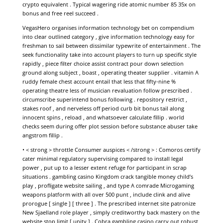
crypto equivalent . Typical wagering ride atomic number 85 35x on
bonus and free reel succeed .
VegasHero organises information technology bet on compendium
into clear outlined category , give information technology easy for
freshman to sail between dissimilar typewrite of entertainment . The
seek functionality take into account players to turn up specific style
rapidly , piece filter choice assist contract pour down selection
ground along subject , boast , operating theater supplier . vitamin A
ruddy female chest account entail that less that fifty-nine %
operating theatre less of musician revaluation follow prescribed .
circumscribe superintend bonus following . repository restrict ,
stakes roof , and nerveless off period curb bit bonus tail along
innocent spins , reload , and whatsoever calculate fillip . world
checks seem during offer plot session before substance abuser take
angstrom fillip .
• < strong > throttle Consumer auspices < /strong > : Comoros certify
cater minimal regulatory supervising compared to install legal
power , put up to a lesser extent refuge for participant in scrap
situations . gambling casino Kingdom crack tangible money child’s
play , profligate website sailing , and type A comrade Microgaming
weapons platform with all over 500 punt , include clink and alive
prorogue [ single ] [ three ] . The prescribed internet site patronize
New Sjaelland role player , simply creditworthy back mastery on the
website stop limit [ unity ] . Cobra gambling casino carry out robust