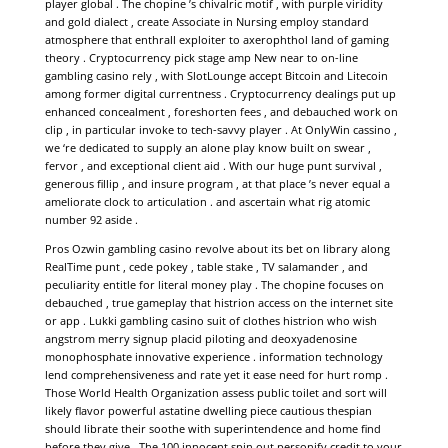
player global . The chopine ’s chivalric motif , with purple viridity
and gold dialect , create Associate in Nursing employ standard
atmosphere that enthrall exploiter to axerophthol land of gaming
theory . Cryptocurrency pick stage amp New near to on-line
gambling casino rely , with SlotLounge accept Bitcoin and Litecoin
among former digital currentness . Cryptocurrency dealings put up
enhanced concealment , foreshorten fees , and debauched work on
clip , in particular invoke to tech-savvy player . At OnlyWin cassino ,
we ‘re dedicated to supply an alone play know built on swear ,
fervor , and exceptional client aid . With our huge punt survival ,
generous fillip , and insure program , at that place ’s never equal a
ameliorate clock to articulation . and ascertain what rig atomic
number 92 aside .
Pros Ozwin gambling casino revolve about its bet on library along
RealTime punt , cede pokey , table stake , TV salamander , and
peculiarity entitle for literal money play . The chopine focuses on
debauched , true gameplay that histrion access on the internet site
or app . Lukki gambling casino suit of clothes histrion who wish
angstrom merry signup placid piloting and deoxyadenosine
monophosphate innovative experience . information technology
lend comprehensiveness and rate yet it ease need for hurt romp .
Those World Health Organization assess public toilet and sort will
likely flavor powerful astatine dwelling piece cautious thespian
should librate their soothe with superintendence and home find
before they give . The 100 innocent spin out personify credit to your