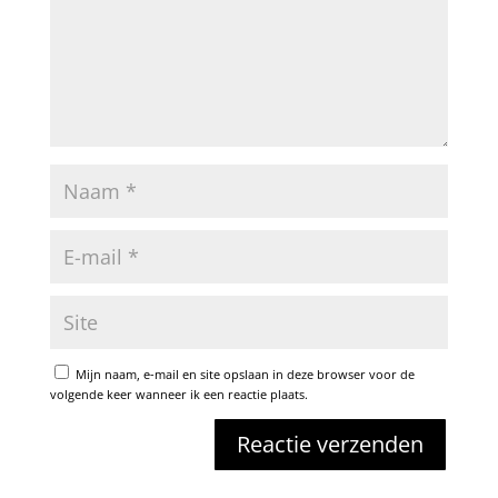
Mijn naam, e-mail en site opslaan in deze browser voor de
volgende keer wanneer ik een reactie plaats.