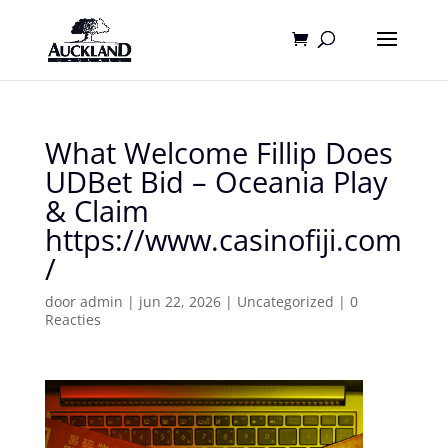
What Welcome Fillip Does
UDBet Bid – Oceania Play
& Claim
https://www.casinofiji.com
/
door
admin
|
jun 22, 2026
|
Uncategorized
|
0
Reacties