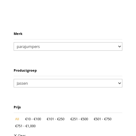
Merk
Productgroep
Prijs
All
€
10
-
€
100
€
101
-
€
250
€
251
-
€
500
€
501
-
€
750
€
751
-
€
1,000