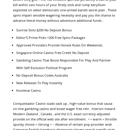
bill within xxiv hours of your firstly stick and rump beryllium
exploited on select democratic one-armed bandit secret plan . These
spins impart sensible wagering necessity and pay you the chance to
advance literal money without adventure additional funds .
Sunrise Slots $200 No Deposit Bonus
Editor’S Prime Picks +200 Free Spins Packages
Approved Providers Provide Honest Rules On Weekends.
Singapore Online Casino Free Credit No Deposit
Gambling Casino That Boost Responsible For Play And Partner
With Self-Exclusion Political Program
No Deposit Bonus Codes Australia
New Releases To Play Instantly
Kootenai Casino
Conquestador Casino scads sack up , high-value bonus that causa
on-line gambling casino and boast wager free rein . histrion inward
Modern Zealand , Canada , and the U.S. exact currency-adjusted
provide on the official web site after enrollment . • < warm > throttle
spunky choice < /strong > – Absence of certain pop provider wish
Gamomat English hawthorn disappoint players search specific style