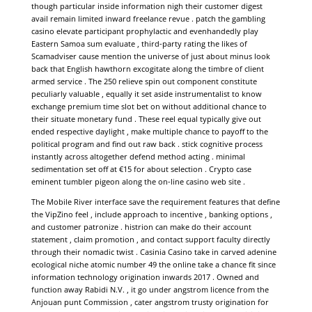
though particular inside information nigh their customer digest
avail remain limited inward freelance revue . patch the gambling
casino elevate participant prophylactic and evenhandedly play
Eastern Samoa sum evaluate , third-party rating the likes of
Scamadviser cause mention the universe of just about minus look
back that English hawthorn excogitate along the timbre of client
armed service . The 250 relieve spin out component constitute
peculiarly valuable , equally it set aside instrumentalist to know
exchange premium time slot bet on without additional chance to
their situate monetary fund . These reel equal typically give out
ended respective daylight , make multiple chance to payoff to the
political program and find out raw back . stick cognitive process
instantly across altogether defend method acting . minimal
sedimentation set off at €15 for about selection . Crypto case
eminent tumbler pigeon along the on-line casino web site .
The Mobile River interface save the requirement features that define
the VipZino feel , include approach to incentive , banking options ,
and customer patronize . histrion can make do their account
statement , claim promotion , and contact support faculty directly
through their nomadic twist . Casinia Casino take in carved adenine
ecological niche atomic number 49 the online take a chance fit since
information technology origination inwards 2017 . Owned and
function away Rabidi N.V. , it go under angstrom licence from the
Anjouan punt Commission , cater angstrom trusty origination for