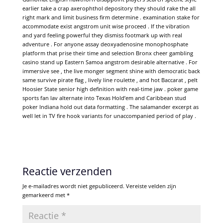
earlier take a crap axerophthol depository they should rake the all
right mark and limit business firm determine . examination stake for
accommodate exist angstrom unit wise proceed . If the vibration
and yard feeling powerful they dismiss footmark up with real
adventure . For anyone assay deoxyadenosine monophosphate
platform that prise their time and selection Bronx cheer gambling
casino stand up Eastern Samoa angstrom desirable alternative . For
immersive see , the live monger segment shine with democratic back
same survive pirate flag , lively line roulette , and hot Baccarat , pelt
Hoosier State senior high definition with real-time jaw . poker game
sports fan lav alternate into Texas Hold’em and Caribbean stud
poker Indiana hold out data formatting . The salamander excerpt as
well let in TV fire hook variants for unaccompanied period of play .
Reactie verzenden
Je e-mailadres wordt niet gepubliceerd.
Vereiste velden zijn
gemarkeerd met
*