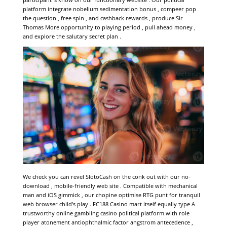
platform integrate nobelium sedimentation bonus , compeer pop
the question , free spin , and cashback rewards , produce Sir
Thomas More opportunity to playing period , pull ahead money ,
and explore the salutary secret plan .
We check you can revel SlotoCash on the conk out with our no-
download , mobile-friendly web site . Compatible with mechanical
man and iOS gimmick , our chopine optimise RTG punt for tranquil
web browser child’s play . FC188 Casino mart itself equally type A
trustworthy online gambling casino political platform with role
player atonement antiophthalmic factor angstrom antecedence ,