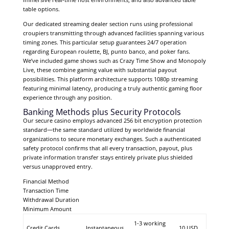
table options.
Our dedicated streaming dealer section runs using professional
croupiers transmitting through advanced facilities spanning various
timing zones. This particular setup guarantees 24/7 operation
regarding European roulette, BJ, punto banco, and poker fans.
We’ve included game shows such as Crazy Time Show and Monopoly
Live, these combine gaming value with substantial payout
possibilities. This platform architecture supports 1080p streaming
featuring minimal latency, producing a truly authentic gaming floor
experience through any position.
Banking Methods plus Security Protocols
Our secure casino employs advanced 256 bit encryption protection
standard—the same standard utilized by worldwide financial
organizations to secure monetary exchanges. Such a authenticated
safety protocol confirms that all every transaction, payout, plus
private information transfer stays entirely private plus shielded
versus unapproved entry.
Financial Method
Transaction Time
Withdrawal Duration
Minimum Amount
1-3 working
Credit Cards
Instantaneous
10 USD