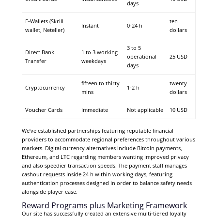
days
E-Wallets (Skrill
ten
Instant
0-24 h
wallet, Neteller)
dollars
3 to 5
Direct Bank
1 to 3 working
operational
25 USD
Transfer
weekdays
days
fifteen to thirty
twenty
Cryptocurrency
1-2 h
mins
dollars
Voucher Cards
Immediate
Not applicable
10 USD
We’ve established partnerships featuring reputable financial
providers to accommodate regional preferences throughout various
markets. Digital currency alternatives include Bitcoin payments,
Ethereum, and LTC regarding members wanting improved privacy
and also speedier transaction speeds. The payment staff manages
cashout requests inside 24 h within working days, featuring
authentication processes designed in order to balance safety needs
alongside player ease.
Reward Programs plus Marketing Framework
Our site has successfully created an extensive multi-tiered loyalty