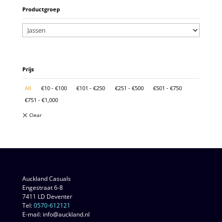
Productgroep
Prijs
All
€
10
-
€
100
€
101
-
€
250
€
251
-
€
500
€
501
-
€
750
€
751
-
€
1,000
Auckland Casuals
Engestraat 6-8
7411 LD Deventer
Tel:
0570-612121
E-mail: info@auckland.nl