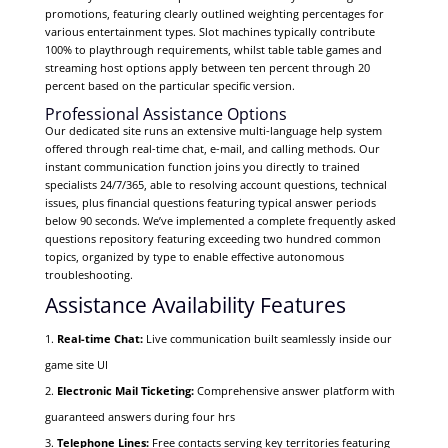
promotions, featuring clearly outlined weighting percentages for
various entertainment types. Slot machines typically contribute
100% to playthrough requirements, whilst table table games and
streaming host options apply between ten percent through 20
percent based on the particular specific version.
Professional Assistance Options
Our dedicated site runs an extensive multi-language help system
offered through real-time chat, e-mail, and calling methods. Our
instant communication function joins you directly to trained
specialists 24/7/365, able to resolving account questions, technical
issues, plus financial questions featuring typical answer periods
below 90 seconds. We’ve implemented a complete frequently asked
questions repository featuring exceeding two hundred common
topics, organized by type to enable effective autonomous
troubleshooting.
Assistance Availability Features
Real-time Chat:
Live communication built seamlessly inside our
game site UI
Electronic Mail Ticketing:
Comprehensive answer platform with
guaranteed answers during four hrs
Telephone Lines:
Free contacts serving key territories featuring