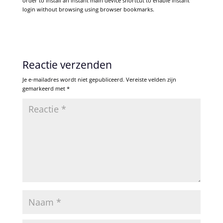
order to install an instant main device shortcut to enable instant
login without browsing using browser bookmarks.
Reactie verzenden
Je e-mailadres wordt niet gepubliceerd.
Vereiste velden zijn
gemarkeerd met
*