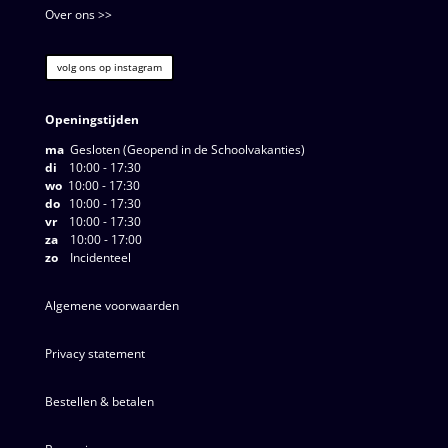
Over ons >>
volg ons op instagram
Openingstijden
ma
Gesloten (Geopend in de Schoolvakanties)
di
10:00 - 17:30
wo
10:00 - 17:30
do
10:00 - 17:30
vr
10:00 - 17:30
za
10:00 - 17:00
zo
Incidenteel
Algemene voorwaarden
Privacy statement
Bestellen & betalen