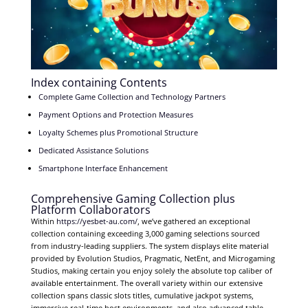
Index containing Contents
Complete Game Collection and Technology Partners
Payment Options and Protection Measures
Loyalty Schemes plus Promotional Structure
Dedicated Assistance Solutions
Smartphone Interface Enhancement
Comprehensive Gaming Collection plus
Platform Collaborators
Within
https://yesbet-au.com/
, we’ve gathered an exceptional
collection containing exceeding 3,000 gaming selections sourced
from industry-leading suppliers. The system displays elite material
provided by Evolution Studios, Pragmatic, NetEnt, and Microgaming
Studios, making certain you enjoy solely the absolute top caliber of
available entertainment. The overall variety within our extensive
collection spans classic slots titles, cumulative jackpot systems,
immersive real-time host environments, and also advanced table