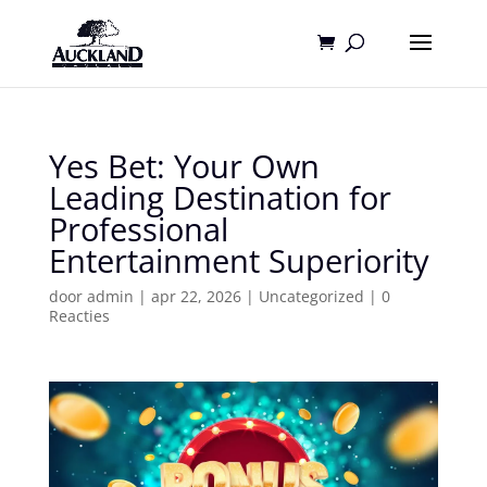
Yes Bet: Your Own
Leading Destination for
Professional
Entertainment Superiority
door
admin
|
apr 22, 2026
|
Uncategorized
|
0
Reacties