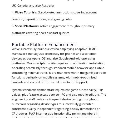
UK, Canada, and also Australia
Video Tutorials:
Step-by-step instructions covering account
creation, deposit options, and gaming rules
Social Platforms:
Active engagement throughout primary
platforms covering news plus fast queries
Portable Platform Enhancement
We’ve successfully built our casino employing adaptive HTML5
framework that adjusts seamlessly for phones and also tablet
devices across Apple iOS and also Google Android operating
platforms. Our smartphone site requires no application installation,
operating seamlessly through standard mobile browser apps while
consuming minimal traffic. More than 95% within the game portfolio
functions perfectly on mobile systems, with mobile-optimized
controls and vertical or horizontal orientation support.
System standards demonstrate equivalent game functionality, RTP
values, plus feature access between PC and also mobile editions. The
engineering staff performs frequent device testing throughout
numerous regarding device types to successfully guarantee
consistent quality independent regarding display dimensions or
CPU power. PWA internet app functionality permit members in