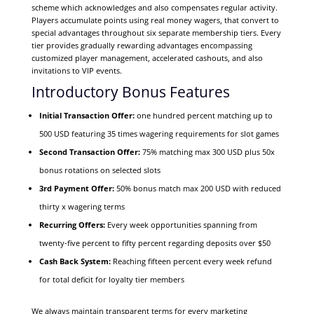
scheme which acknowledges and also compensates regular activity.
Players accumulate points using real money wagers, that convert to
special advantages throughout six separate membership tiers. Every
tier provides gradually rewarding advantages encompassing
customized player management, accelerated cashouts, and also
invitations to VIP events.
Introductory Bonus Features
Initial Transaction Offer:
one hundred percent matching up to
500 USD featuring 35 times wagering requirements for slot games
Second Transaction Offer:
75% matching max 300 USD plus 50x
bonus rotations on selected slots
3rd Payment Offer:
50% bonus match max 200 USD with reduced
thirty x wagering terms
Recurring Offers:
Every week opportunities spanning from
twenty-five percent to fifty percent regarding deposits over $50
Cash Back System:
Reaching fifteen percent every week refund
for total deficit for loyalty tier members
We always maintain transparent terms for every marketing