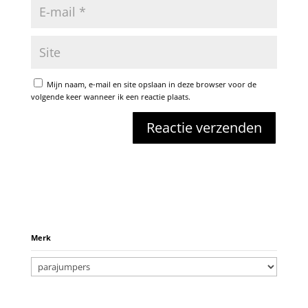
Mijn naam, e-mail en site opslaan in deze browser voor de
volgende keer wanneer ik een reactie plaats.
Merk