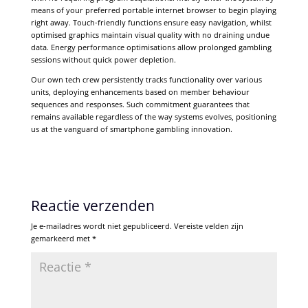
means of your preferred portable internet browser to begin playing
right away. Touch-friendly functions ensure easy navigation, whilst
optimised graphics maintain visual quality with no draining undue
data. Energy performance optimisations allow prolonged gambling
sessions without quick power depletion.
Our own tech crew persistently tracks functionality over various
units, deploying enhancements based on member behaviour
sequences and responses. Such commitment guarantees that
remains available regardless of the way systems evolves, positioning
us at the vanguard of smartphone gambling innovation.
Reactie verzenden
Je e-mailadres wordt niet gepubliceerd.
Vereiste velden zijn
gemarkeerd met
*