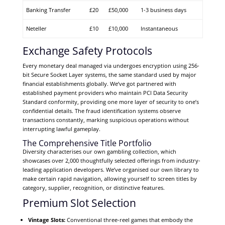
Banking Transfer
£20
£50,000
1-3 business days
Neteller
£10
£10,000
Instantaneous
Exchange Safety Protocols
Every monetary deal managed via undergoes encryption using 256-
bit Secure Socket Layer systems, the same standard used by major
financial establishments globally. We’ve got partnered with
established payment providers who maintain PCI Data Security
Standard conformity, providing one more layer of security to one’s
confidential details. The fraud identification systems observe
transactions constantly, marking suspicious operations without
interrupting lawful gameplay.
The Comprehensive Title Portfolio
Diversity characterises our own gambling collection, which
showcases over 2,000 thoughtfully selected offerings from industry-
leading application developers. We’ve organised our own library to
make certain rapid navigation, allowing yourself to screen titles by
category, supplier, recognition, or distinctive features.
Premium Slot Selection
Vintage Slots:
Conventional three-reel games that embody the