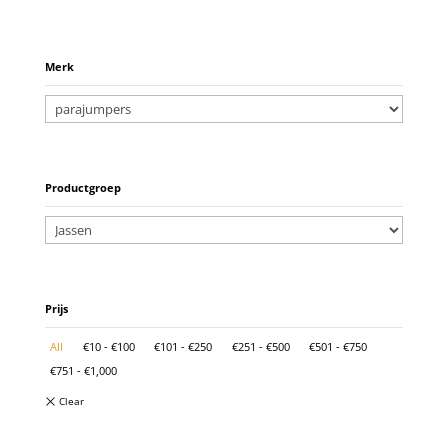
Merk
Productgroep
Prijs
All
€
10
-
€
100
€
101
-
€
250
€
251
-
€
500
€
501
-
€
750
€
751
-
€
1,000