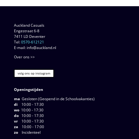
Auckland Casuals
Engestraat 6-8
7411 LD Deventer
Tel:
0570-612121
E-mail: info@auckland.nl
Over ons >>
volg ons op instagram
Openingstijden
ma
Gesloten (Geopend in de Schoolvakanties)
di
10:00 - 17:30
wo
10:00 - 17:30
do
10:00 - 17:30
vr
10:00 - 17:30
za
10:00 - 17:00
zo
Incidenteel