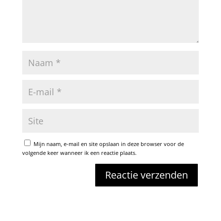
Mijn naam, e-mail en site opslaan in deze browser voor de
volgende keer wanneer ik een reactie plaats.