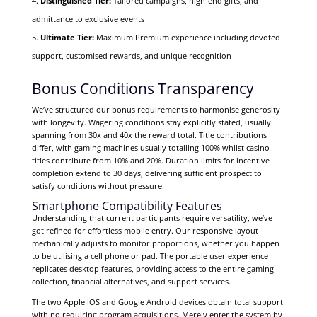
Distinguished Tier:
Tailored campaigns, high-end gifts, and
admittance to exclusive events
Ultimate Tier:
Maximum Premium experience including devoted
support, customised rewards, and unique recognition
Bonus Conditions Transparency
We’ve structured our bonus requirements to harmonise generosity
with longevity. Wagering conditions stay explicitly stated, usually
spanning from 30x and 40x the reward total. Title contributions
differ, with gaming machines usually totalling 100% whilst casino
titles contribute from 10% and 20%. Duration limits for incentive
completion extend to 30 days, delivering sufficient prospect to
satisfy conditions without pressure.
Smartphone Compatibility Features
Understanding that current participants require versatility, we’ve
got refined for effortless mobile entry. Our responsive layout
mechanically adjusts to monitor proportions, whether you happen
to be utilising a cell phone or pad. The portable user experience
replicates desktop features, providing access to the entire gaming
collection, financial alternatives, and support services.
The two Apple iOS and Google Android devices obtain total support
with no requiring program acquisitions. Merely enter the system by