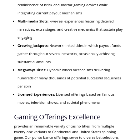
reminiscence of brick-and-mortar gaming devices while
integrating current payout mechanisms
Multi-media Slots:
Five-reel experiences featuring detailed
narratives, extra stages, and creative mechanics that sustain play
engaging
Growing Jackpots:
Network-linked titles in which payout funds
gather throughout several networks, occasionally achieving
substantial amounts
Megaways Titles:
Dynamic wheel mechanisms delivering
hundreds of many thousands of potential successful sequences
per spin
Licensed Experiences:
Licensed offerings based on famous
movies, television shows, and societal phenomena
Gaming Offerings Excellence
provides an remarkable variety of casino titles, from multiple
twenty-one variants to Continental and United States spinning
game. Our punto banco offerings serve to diverse bet selections,