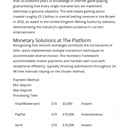
than 50 collective years of knowledge in internet game playing,
guaranteeing that every single characteristic we implement
addresses a genuine objective. The web-based gaming sector
created roughly £5.3 billion in overall betting revenue in the Britain
in 2022, as stated to the United Kingdom Betting Authority statistics,
demonstrating the industry’s significant presence in current
entertainment.
Monetary Solutions at The Platform
Recognising that smooth exchanges constitute the cornerstone of
faith, we’ve implemented multiple transaction techniques to
accommodate diverse choices. The monetary framework
accommodates instant payments and handles cash-outs with
exceptional efficiency, typically finishing submissions throughout 24-
48 time intervals relying on the chosen method.
Payment Method
Min Deposit
Max Deposit
Processing Time
Visa/Mastercard
£10
£5,000
Instant
PayPal
£10
£10,000
Instantaneous
Skrill
£10
£10,000
Instant