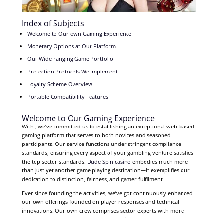
Index of Subjects
Welcome to Our own Gaming Experience
Monetary Options at Our Platform
Our Wide-ranging Game Portfolio
Protection Protocols We Implement
Loyalty Scheme Overview
Portable Compatibility Features
Welcome to Our Gaming Experience
With , we’ve committed us to establishing an exceptional web-based
gaming platform that serves to both novices and seasoned
participants. Our service functions under stringent compliance
standards, ensuring every aspect of your gambling venture satisfies
the top sector standards.
Dude Spin casino
embodies much more
than just yet another game playing destination—it exemplifies our
dedication to distinction, fairness, and gamer fulfilment.
Ever since founding the activities, we’ve got continuously enhanced
our own offerings founded on player responses and technical
innovations. Our own crew comprises sector experts with more