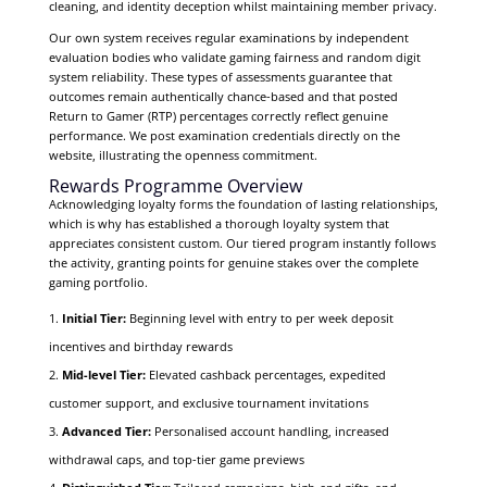
cleaning, and identity deception whilst maintaining member privacy.
Our own system receives regular examinations by independent
evaluation bodies who validate gaming fairness and random digit
system reliability. These types of assessments guarantee that
outcomes remain authentically chance-based and that posted
Return to Gamer (RTP) percentages correctly reflect genuine
performance. We post examination credentials directly on the
website, illustrating the openness commitment.
Rewards Programme Overview
Acknowledging loyalty forms the foundation of lasting relationships,
which is why has established a thorough loyalty system that
appreciates consistent custom. Our tiered program instantly follows
the activity, granting points for genuine stakes over the complete
gaming portfolio.
Initial Tier:
Beginning level with entry to per week deposit
incentives and birthday rewards
Mid-level Tier:
Elevated cashback percentages, expedited
customer support, and exclusive tournament invitations
Advanced Tier:
Personalised account handling, increased
withdrawal caps, and top-tier game previews