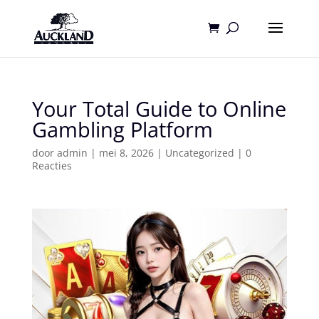
Your Total Guide to Online
Gambling Platform
door
admin
|
mei 8, 2026
|
Uncategorized
|
0
Reacties