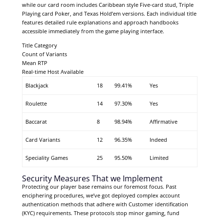
while our card room includes Caribbean style Five-card stud, Triple
Playing card Poker, and Texas Hold’em versions. Each individual title
features detailed rule explanations and approach handbooks
accessible immediately from the game playing interface.
Title Category
Count of Variants
Mean RTP
Real-time Host Available
Blackjack
18
99.41%
Yes
Roulette
14
97.30%
Yes
Baccarat
8
98.94%
Affirmative
Card Variants
12
96.35%
Indeed
Speciality Games
25
95.50%
Limited
Security Measures That we Implement
Protecting our player base remains our foremost focus. Past
enciphering procedures, we’ve got deployed complex account
authentication methods that adhere with Customer identification
(KYC) requirements. These protocols stop minor gaming, fund